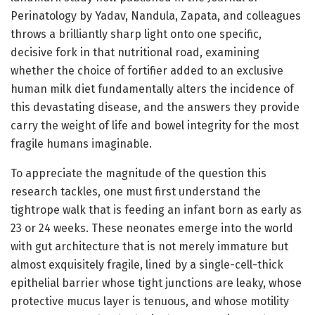
Perinatology by Yadav, Nandula, Zapata, and colleagues
throws a brilliantly sharp light onto one specific,
decisive fork in that nutritional road, examining
whether the choice of fortifier added to an exclusive
human milk diet fundamentally alters the incidence of
this devastating disease, and the answers they provide
carry the weight of life and bowel integrity for the most
fragile humans imaginable.
To appreciate the magnitude of the question this
research tackles, one must first understand the
tightrope walk that is feeding an infant born as early as
23 or 24 weeks. These neonates emerge into the world
with gut architecture that is not merely immature but
almost exquisitely fragile, lined by a single-cell-thick
epithelial barrier whose tight junctions are leaky, whose
protective mucus layer is tenuous, and whose motility