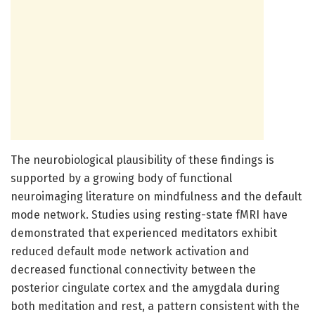
The neurobiological plausibility of these findings is
supported by a growing body of functional
neuroimaging literature on mindfulness and the default
mode network. Studies using resting-state fMRI have
demonstrated that experienced meditators exhibit
reduced default mode network activation and
decreased functional connectivity between the
posterior cingulate cortex and the amygdala during
both meditation and rest, a pattern consistent with the