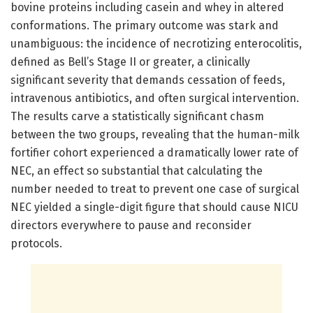
bovine proteins including casein and whey in altered
conformations. The primary outcome was stark and
unambiguous: the incidence of necrotizing enterocolitis,
defined as Bell’s Stage II or greater, a clinically
significant severity that demands cessation of feeds,
intravenous antibiotics, and often surgical intervention.
The results carve a statistically significant chasm
between the two groups, revealing that the human-milk
fortifier cohort experienced a dramatically lower rate of
NEC, an effect so substantial that calculating the
number needed to treat to prevent one case of surgical
NEC yielded a single-digit figure that should cause NICU
directors everywhere to pause and reconsider
protocols.