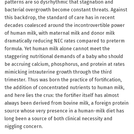
patterns are so dysrhythmic that stagnation and
bacterial overgrowth become constant threats. Against
this backdrop, the standard of care has in recent
decades coalesced around the incontrovertible power
of human milk, with maternal milk and donor milk
dramatically reducing NEC rates compared to preterm
formula. Yet human milk alone cannot meet the
staggering nutritional demands of a baby who should
be accruing calcium, phosphorus, and protein at rates
mimicking intrauterine growth through the third
trimester. Thus was born the practice of fortification,
the addition of concentrated nutrients to human milk,
and here lies the crux: the fortifier itself has almost
always been derived from bovine milk, a foreign protein
source whose very presence in a human-milk diet has
long been a source of both clinical necessity and
niggling concern.