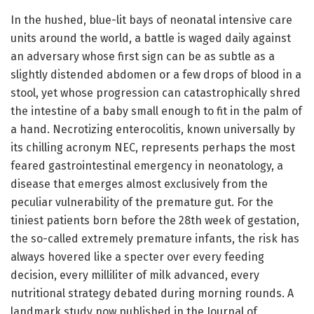
In the hushed, blue-lit bays of neonatal intensive care
units around the world, a battle is waged daily against
an adversary whose first sign can be as subtle as a
slightly distended abdomen or a few drops of blood in a
stool, yet whose progression can catastrophically shred
the intestine of a baby small enough to fit in the palm of
a hand. Necrotizing enterocolitis, known universally by
its chilling acronym NEC, represents perhaps the most
feared gastrointestinal emergency in neonatology, a
disease that emerges almost exclusively from the
peculiar vulnerability of the premature gut. For the
tiniest patients born before the 28th week of gestation,
the so-called extremely premature infants, the risk has
always hovered like a specter over every feeding
decision, every milliliter of milk advanced, every
nutritional strategy debated during morning rounds. A
landmark study now published in the Journal of