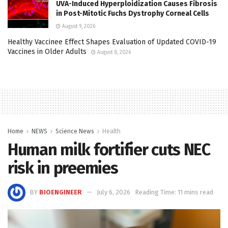
UVA-Induced Hyperploidization Causes Fibrosis
in Post-Mitotic Fuchs Dystrophy Corneal Cells
August 9, 2026
Healthy Vaccinee Effect Shapes Evaluation of Updated COVID-19
Vaccines in Older Adults
August 8, 2026
Home
NEWS
Science News
Health
Human milk fortifier cuts NEC
risk in preemies
BY
BIOENGINEER
July 6, 2026
Reading Time: 11 mins read