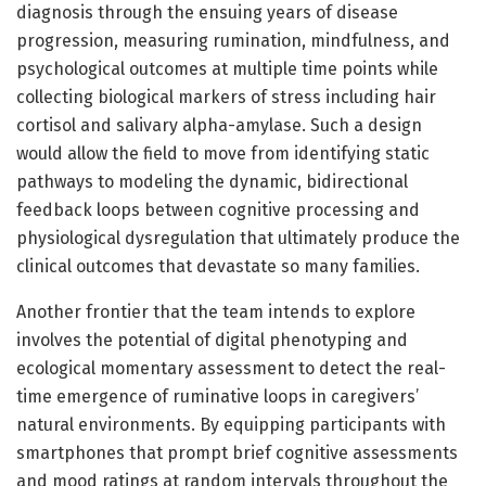
diagnosis through the ensuing years of disease
progression, measuring rumination, mindfulness, and
psychological outcomes at multiple time points while
collecting biological markers of stress including hair
cortisol and salivary alpha-amylase. Such a design
would allow the field to move from identifying static
pathways to modeling the dynamic, bidirectional
feedback loops between cognitive processing and
physiological dysregulation that ultimately produce the
clinical outcomes that devastate so many families.
Another frontier that the team intends to explore
involves the potential of digital phenotyping and
ecological momentary assessment to detect the real-
time emergence of ruminative loops in caregivers’
natural environments. By equipping participants with
smartphones that prompt brief cognitive assessments
and mood ratings at random intervals throughout the