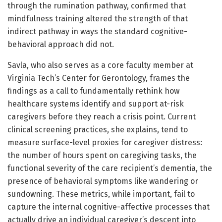
through the rumination pathway, confirmed that
mindfulness training altered the strength of that
indirect pathway in ways the standard cognitive-
behavioral approach did not.
Savla, who also serves as a core faculty member at
Virginia Tech’s Center for Gerontology, frames the
findings as a call to fundamentally rethink how
healthcare systems identify and support at-risk
caregivers before they reach a crisis point. Current
clinical screening practices, she explains, tend to
measure surface-level proxies for caregiver distress:
the number of hours spent on caregiving tasks, the
functional severity of the care recipient’s dementia, the
presence of behavioral symptoms like wandering or
sundowning. These metrics, while important, fail to
capture the internal cognitive-affective processes that
actually drive an individual caregiver’s descent into