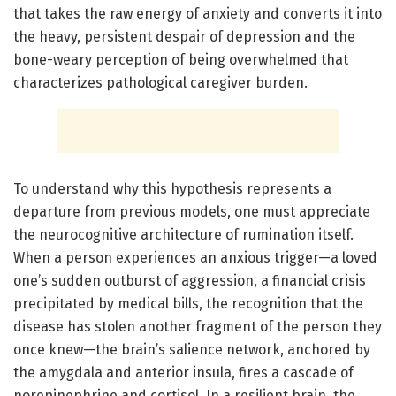
that takes the raw energy of anxiety and converts it into
the heavy, persistent despair of depression and the
bone-weary perception of being overwhelmed that
characterizes pathological caregiver burden.
To understand why this hypothesis represents a
departure from previous models, one must appreciate
the neurocognitive architecture of rumination itself.
When a person experiences an anxious trigger—a loved
one’s sudden outburst of aggression, a financial crisis
precipitated by medical bills, the recognition that the
disease has stolen another fragment of the person they
once knew—the brain’s salience network, anchored by
the amygdala and anterior insula, fires a cascade of
norepinephrine and cortisol. In a resilient brain, the