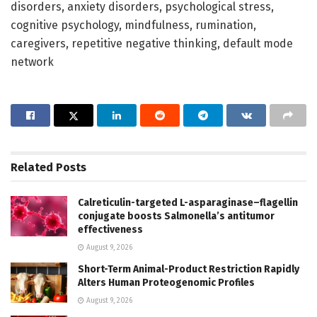
disorders, anxiety disorders, psychological stress,
cognitive psychology, mindfulness, rumination,
caregivers, repetitive negative thinking, default mode
network
Related
Posts
Calreticulin-targeted L-asparaginase–flagellin
conjugate boosts Salmonella’s antitumor
effectiveness
August 9, 2026
Short-Term Animal-Product Restriction Rapidly
Alters Human Proteogenomic Profiles
August 9, 2026