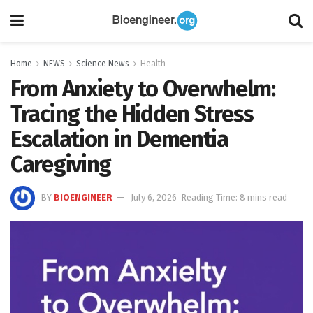
Home
NEWS
Science News
Health
From Anxiety to Overwhelm:
Tracing the Hidden Stress
Escalation in Dementia
Caregiving
BY
BIOENGINEER
July 6, 2026
Reading Time: 8 mins read