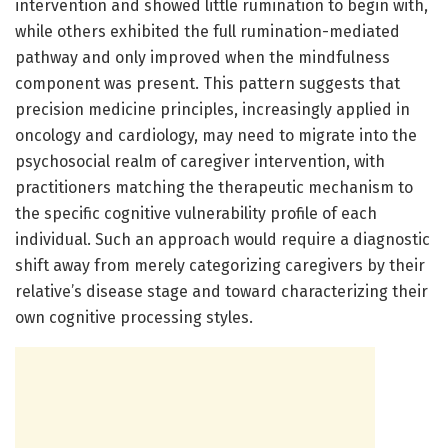
intervention and showed little rumination to begin with,
while others exhibited the full rumination-mediated
pathway and only improved when the mindfulness
component was present. This pattern suggests that
precision medicine principles, increasingly applied in
oncology and cardiology, may need to migrate into the
psychosocial realm of caregiver intervention, with
practitioners matching the therapeutic mechanism to
the specific cognitive vulnerability profile of each
individual. Such an approach would require a diagnostic
shift away from merely categorizing caregivers by their
relative’s disease stage and toward characterizing their
own cognitive processing styles.