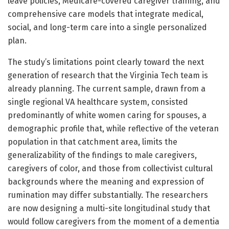
leave policies, Medicare-covered caregiver training, and
comprehensive care models that integrate medical,
social, and long-term care into a single personalized
plan.
The study’s limitations point clearly toward the next
generation of research that the Virginia Tech team is
already planning. The current sample, drawn from a
single regional VA healthcare system, consisted
predominantly of white women caring for spouses, a
demographic profile that, while reflective of the veteran
population in that catchment area, limits the
generalizability of the findings to male caregivers,
caregivers of color, and those from collectivist cultural
backgrounds where the meaning and expression of
rumination may differ substantially. The researchers
are now designing a multi-site longitudinal study that
would follow caregivers from the moment of a dementia