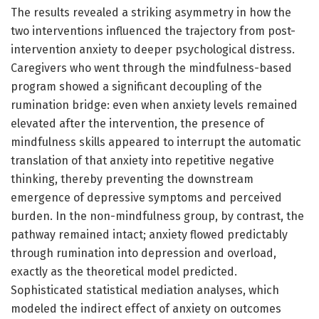
The results revealed a striking asymmetry in how the
two interventions influenced the trajectory from post-
intervention anxiety to deeper psychological distress.
Caregivers who went through the mindfulness-based
program showed a significant decoupling of the
rumination bridge: even when anxiety levels remained
elevated after the intervention, the presence of
mindfulness skills appeared to interrupt the automatic
translation of that anxiety into repetitive negative
thinking, thereby preventing the downstream
emergence of depressive symptoms and perceived
burden. In the non-mindfulness group, by contrast, the
pathway remained intact; anxiety flowed predictably
through rumination into depression and overload,
exactly as the theoretical model predicted.
Sophisticated statistical mediation analyses, which
modeled the indirect effect of anxiety on outcomes