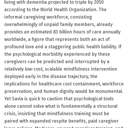
living with dementia projected to triple by 2050
according to the World Health Organization. The
informal caregiving workforce, consisting
overwhelmingly of unpaid family members, already
provides an estimated 83 billion hours of care annually
worldwide, a figure that represents both an act of
profound love and a staggering public health liability. If
the psychological morbidity experienced by these
caregivers can be predicted and interrupted by a
relatively low-cost, scalable mindfulness intervention
deployed early in the disease trajectory, the
implications for healthcare cost containment, workforce
preservation, and human dignity would be monumental.
Yet Savla is quick to caution that psychological tools
alone cannot solve what is fundamentally a structural
crisis, insisting that mindfulness training must be
paired with expanded respite benefits, paid caregiver