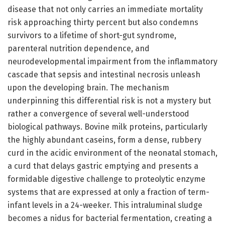
disease that not only carries an immediate mortality
risk approaching thirty percent but also condemns
survivors to a lifetime of short-gut syndrome,
parenteral nutrition dependence, and
neurodevelopmental impairment from the inflammatory
cascade that sepsis and intestinal necrosis unleash
upon the developing brain. The mechanism
underpinning this differential risk is not a mystery but
rather a convergence of several well-understood
biological pathways. Bovine milk proteins, particularly
the highly abundant caseins, form a dense, rubbery
curd in the acidic environment of the neonatal stomach,
a curd that delays gastric emptying and presents a
formidable digestive challenge to proteolytic enzyme
systems that are expressed at only a fraction of term-
infant levels in a 24-weeker. This intraluminal sludge
becomes a nidus for bacterial fermentation, creating a