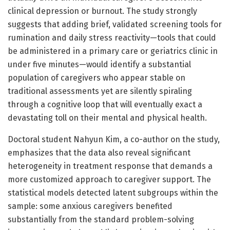
clinical depression or burnout. The study strongly
suggests that adding brief, validated screening tools for
rumination and daily stress reactivity—tools that could
be administered in a primary care or geriatrics clinic in
under five minutes—would identify a substantial
population of caregivers who appear stable on
traditional assessments yet are silently spiraling
through a cognitive loop that will eventually exact a
devastating toll on their mental and physical health.
Doctoral student Nahyun Kim, a co-author on the study,
emphasizes that the data also reveal significant
heterogeneity in treatment response that demands a
more customized approach to caregiver support. The
statistical models detected latent subgroups within the
sample: some anxious caregivers benefited
substantially from the standard problem-solving