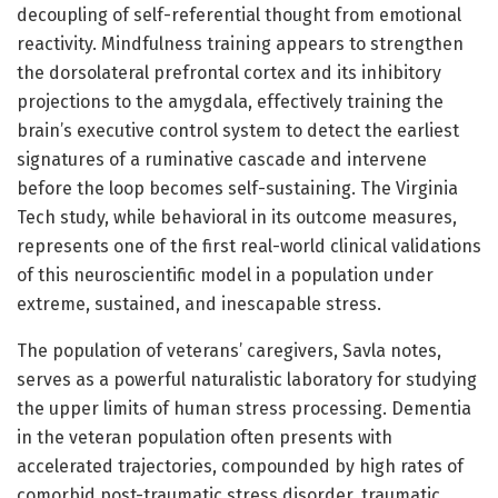
decoupling of self-referential thought from emotional
reactivity. Mindfulness training appears to strengthen
the dorsolateral prefrontal cortex and its inhibitory
projections to the amygdala, effectively training the
brain’s executive control system to detect the earliest
signatures of a ruminative cascade and intervene
before the loop becomes self-sustaining. The Virginia
Tech study, while behavioral in its outcome measures,
represents one of the first real-world clinical validations
of this neuroscientific model in a population under
extreme, sustained, and inescapable stress.
The population of veterans’ caregivers, Savla notes,
serves as a powerful naturalistic laboratory for studying
the upper limits of human stress processing. Dementia
in the veteran population often presents with
accelerated trajectories, compounded by high rates of
comorbid post-traumatic stress disorder, traumatic