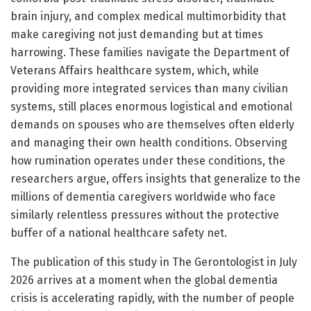
brain injury, and complex medical multimorbidity that
make caregiving not just demanding but at times
harrowing. These families navigate the Department of
Veterans Affairs healthcare system, which, while
providing more integrated services than many civilian
systems, still places enormous logistical and emotional
demands on spouses who are themselves often elderly
and managing their own health conditions. Observing
how rumination operates under these conditions, the
researchers argue, offers insights that generalize to the
millions of dementia caregivers worldwide who face
similarly relentless pressures without the protective
buffer of a national healthcare safety net.
The publication of this study in The Gerontologist in July
2026 arrives at a moment when the global dementia
crisis is accelerating rapidly, with the number of people