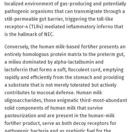
localized environment of gas-producing and potentially
pathogenic organisms that can transmigrate through a
still-permeable gut barrier, triggering the toll-like
receptor-4 (TLR4) mediated inflammatory inferno that
is the hallmark of NEC.
Conversely, the human milk-based fortifier presents an
entirely homologous protein matrix to the preterm gut,
a milieu dominated by alpha-lactalbumin and
lactoferrin that forms a soft, flocculent curd, emptying
rapidly and efficiently from the stomach and providing
a substrate that is not merely tolerated but actively
contributes to mucosal defense. Human milk
oligosaccharides, those enigmatic third-most-abundant
solid components of human milk that survive
pasteurization and are present in the human-milk
fortifier product, serve as both decoy receptors for
pathogenic bacteria and as prebiotic fuel for the