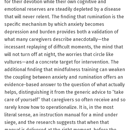
for their devotion while their own cognitive and
emotional reserves are steadily depleted by a disease
that will never relent. The finding that rumination is the
specific mechanism by which anxiety becomes
depression and burden provides both a validation of
what many caregivers describe anecdotally—the
incessant replaying of difficult moments, the mind that
will not turn off at night, the worries that circle like
vultures—and a concrete target for intervention. The
additional finding that mindfulness training can weaken
the coupling between anxiety and rumination offers an
evidence-based answer to the question of what actually
helps, distinguishing it from the generic advice to “take
care of yourself” that caregivers so often receive and so
rarely know how to operationalize. It is, in the most
literal sense, an instruction manual for a mind under
siege, and the research suggests that when that
manual is delivered at the right moment, before the