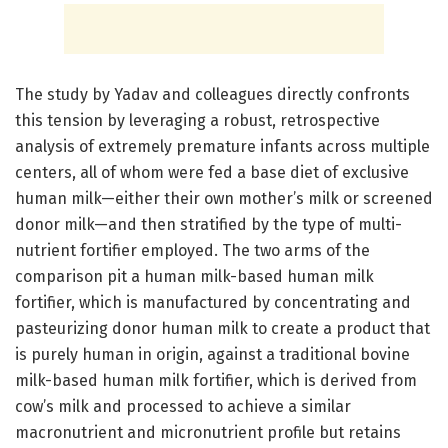
The study by Yadav and colleagues directly confronts
this tension by leveraging a robust, retrospective
analysis of extremely premature infants across multiple
centers, all of whom were fed a base diet of exclusive
human milk—either their own mother’s milk or screened
donor milk—and then stratified by the type of multi-
nutrient fortifier employed. The two arms of the
comparison pit a human milk-based human milk
fortifier, which is manufactured by concentrating and
pasteurizing donor human milk to create a product that
is purely human in origin, against a traditional bovine
milk-based human milk fortifier, which is derived from
cow’s milk and processed to achieve a similar
macronutrient and micronutrient profile but retains