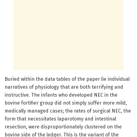
Buried within the data tables of the paper lie individual
narratives of physiology that are both terrifying and
instructive. The infants who developed NEC in the
bovine fortifier group did not simply suffer more mild,
medically managed cases; the rates of surgical NEC, the
form that necessitates laparotomy and intestinal
resection, were disproportionately clustered on the
bovine side of the ledger. This is the variant of the