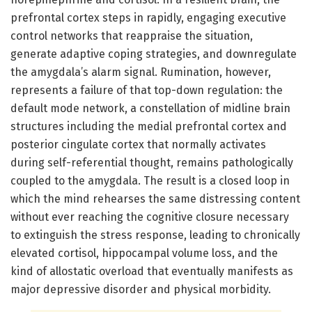
prefrontal cortex steps in rapidly, engaging executive
control networks that reappraise the situation,
generate adaptive coping strategies, and downregulate
the amygdala’s alarm signal. Rumination, however,
represents a failure of that top-down regulation: the
default mode network, a constellation of midline brain
structures including the medial prefrontal cortex and
posterior cingulate cortex that normally activates
during self-referential thought, remains pathologically
coupled to the amygdala. The result is a closed loop in
which the mind rehearses the same distressing content
without ever reaching the cognitive closure necessary
to extinguish the stress response, leading to chronically
elevated cortisol, hippocampal volume loss, and the
kind of allostatic overload that eventually manifests as
major depressive disorder and physical morbidity.