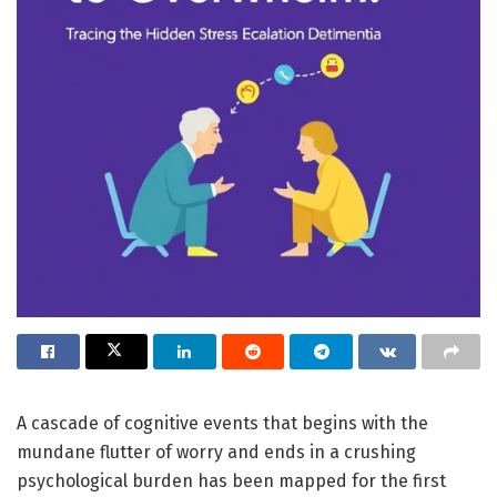
A cascade of cognitive events that begins with the
mundane flutter of worry and ends in a crushing
psychological burden has been mapped for the first