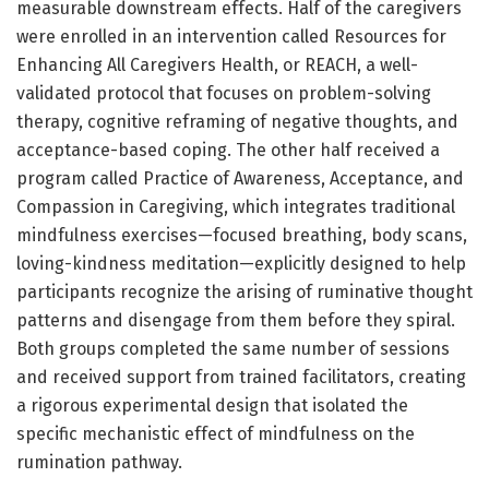
measurable downstream effects. Half of the caregivers
were enrolled in an intervention called Resources for
Enhancing All Caregivers Health, or REACH, a well-
validated protocol that focuses on problem-solving
therapy, cognitive reframing of negative thoughts, and
acceptance-based coping. The other half received a
program called Practice of Awareness, Acceptance, and
Compassion in Caregiving, which integrates traditional
mindfulness exercises—focused breathing, body scans,
loving-kindness meditation—explicitly designed to help
participants recognize the arising of ruminative thought
patterns and disengage from them before they spiral.
Both groups completed the same number of sessions
and received support from trained facilitators, creating
a rigorous experimental design that isolated the
specific mechanistic effect of mindfulness on the
rumination pathway.