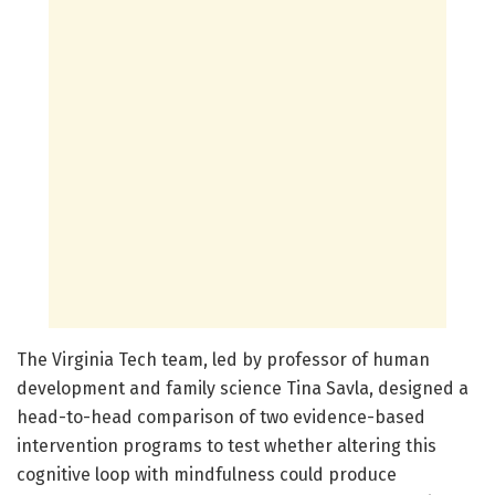
The Virginia Tech team, led by professor of human
development and family science Tina Savla, designed a
head-to-head comparison of two evidence-based
intervention programs to test whether altering this
cognitive loop with mindfulness could produce