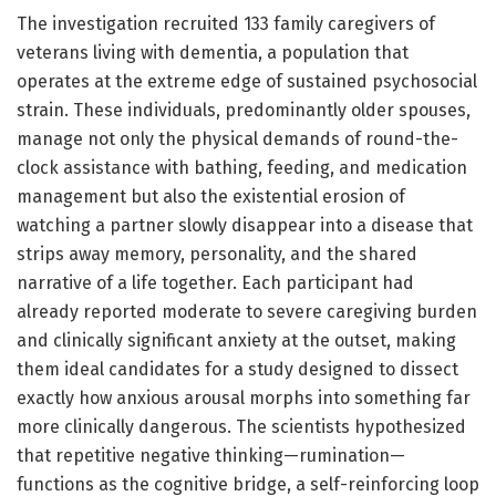
The investigation recruited 133 family caregivers of
veterans living with dementia, a population that
operates at the extreme edge of sustained psychosocial
strain. These individuals, predominantly older spouses,
manage not only the physical demands of round-the-
clock assistance with bathing, feeding, and medication
management but also the existential erosion of
watching a partner slowly disappear into a disease that
strips away memory, personality, and the shared
narrative of a life together. Each participant had
already reported moderate to severe caregiving burden
and clinically significant anxiety at the outset, making
them ideal candidates for a study designed to dissect
exactly how anxious arousal morphs into something far
more clinically dangerous. The scientists hypothesized
that repetitive negative thinking—rumination—
functions as the cognitive bridge, a self-reinforcing loop