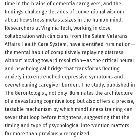
time in the brains of dementia caregivers, and the
findings challenge decades of conventional wisdom
about how stress metastasizes in the human mind.
Researchers at Virginia Tech, working in close
collaboration with clinicians from the Salem Veterans
Affairs Health Care System, have identified rumination—
the mental habit of compulsively replaying distress
without moving toward resolution—as the critical neural
and psychological bridge that transforms fleeting
anxiety into entrenched depressive symptoms and
overwhelming caregiver burden. The study, published in
The Gerontologist, not only illuminates the architecture
of a devastating cognitive loop but also offers a precise,
testable mechanism by which mindfulness training can
sever that loop before it tightens, suggesting that the
timing and type of psychological intervention matters
far more than previously recognized.