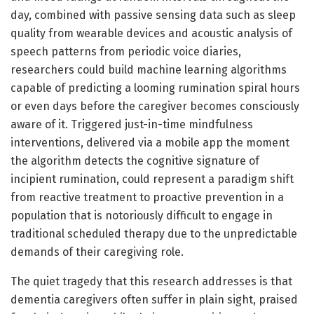
day, combined with passive sensing data such as sleep
quality from wearable devices and acoustic analysis of
speech patterns from periodic voice diaries,
researchers could build machine learning algorithms
capable of predicting a looming rumination spiral hours
or even days before the caregiver becomes consciously
aware of it. Triggered just-in-time mindfulness
interventions, delivered via a mobile app the moment
the algorithm detects the cognitive signature of
incipient rumination, could represent a paradigm shift
from reactive treatment to proactive prevention in a
population that is notoriously difficult to engage in
traditional scheduled therapy due to the unpredictable
demands of their caregiving role.
The quiet tragedy that this research addresses is that
dementia caregivers often suffer in plain sight, praised