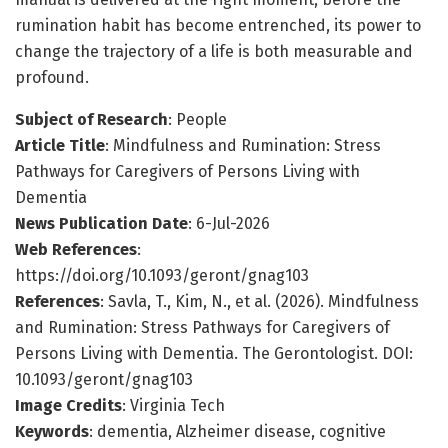
rumination habit has become entrenched, its power to
change the trajectory of a life is both measurable and
profound.
Subject of Research
: People
Article Title
: Mindfulness and Rumination: Stress
Pathways for Caregivers of Persons Living with
Dementia
News Publication Date
: 6-Jul-2026
Web References
:
https://doi.org/10.1093/geront/gnag103
References
: Savla, T., Kim, N., et al. (2026). Mindfulness
and Rumination: Stress Pathways for Caregivers of
Persons Living with Dementia. The Gerontologist. DOI:
10.1093/geront/gnag103
Image Credits
: Virginia Tech
Keywords
: dementia, Alzheimer disease, cognitive