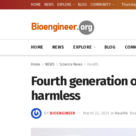
HOME
NEWS
EXPLORE
BLOG
COMMUNITY
Thursday
HOME
NEWS
EXPLORE
BLOG
COMM
Home
NEWS
Science News
Health
Fourth generation of
harmless
BY
BIOENGINEER
March 22, 2021
in
Health
Rea