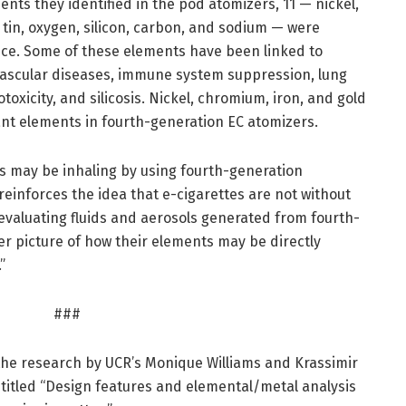
ts they identified in the pod atomizers, 11 — nickel,
, tin, oxygen, silicon, carbon, and sodium — were
nce. Some of these elements have been linked to
vascular diseases, immune system suppression, lung
toxicity, and silicosis. Nickel, chromium, iron, and gold
nt elements in fourth-generation EC atomizers.
 may be inhaling by using fourth-generation
reinforces the idea that e-cigarettes are not without
 evaluating fluids and aerosols generated from fourth-
er picture of how their elements may be directly
”
###
the research by UCR’s Monique Williams and Krassimir
 titled “Design features and elemental/metal analysis