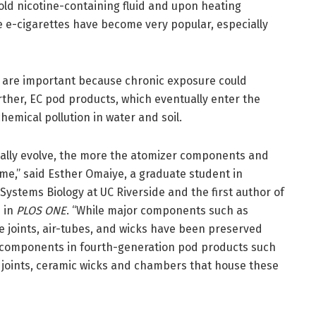
ld nicotine-containing fluid and upon heating
e e-cigarettes have become very popular, especially
 are important because chronic exposure could
rther, EC pod products, which eventually enter the
hemical pollution in water and soil.
cally evolve, the more the atomizer components and
me,” said Esther Omaiye, a graduate student in
Systems Biology at UC Riverside and the first author of
 in
PLOS ONE
. “While major components such as
re joints, air-tubes, and wicks have been preserved
 components in fourth-generation pod products such
 joints, ceramic wicks and chambers that house these