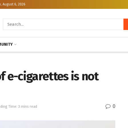
, August 6, 2026
UNITY
 e-cigarettes is not
0
ding Time: 3 mins read