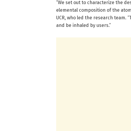
“We set out to characterize the de
elemental composition of the atomiz
UCR, who led the research team. “
and be inhaled by users.”