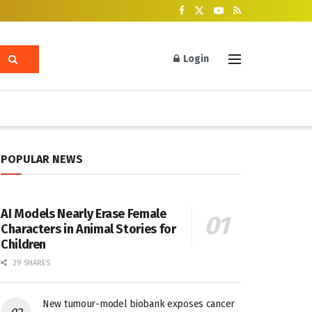
Login
POPULAR NEWS
AI Models Nearly Erase Female
Characters in Animal Stories for
Children
29 SHARES
New tumour-model biobank exposes cancer