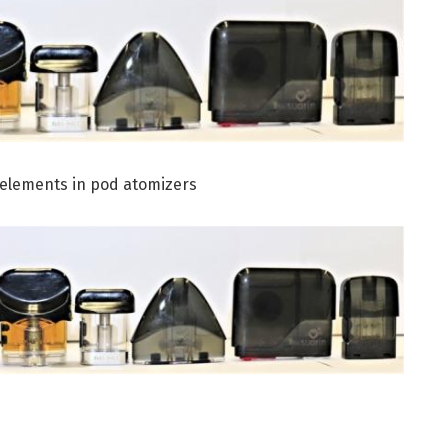
c elements in pod atomizers