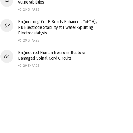
vulnerabilities
29 SHARES
Engineering Co–B Bonds Enhances Co(OH)₂–
Ru Electrode Stability for Water-Splitting
Electrocatalysis
29 SHARES
Engineered Human Neurons Restore
Damaged Spinal Cord Circuits
29 SHARES