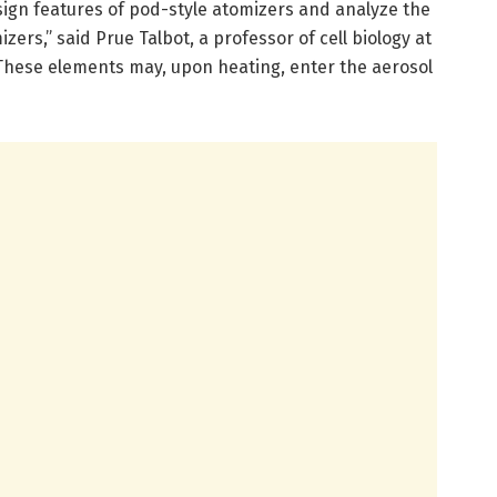
sign features of pod-style atomizers and analyze the
ers,” said Prue Talbot, a professor of cell biology at
These elements may, upon heating, enter the aerosol