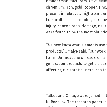
brands/manufacturers. Of 23 elemen
chromium, iron, gold, copper, zinc
present in relatively high abunda
human illnesses, including cardio
injury, cancer, renal damage, neuro
were found to be the most abunda
“We now know what elements users
products,” Omaiye said. “Our work 
harm. Our next line of research is
generation products to get a clear
affecting e-cigarette users’ health.
Talbot and Omaiye were joined in 
N. Bozhilov. The research paper is