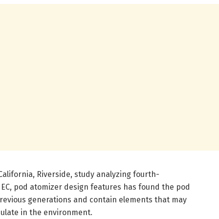
California, Riverside, study analyzing fourth-
r EC, pod atomizer design features has found the pod
 previous generations and contain elements that may
ulate in the environment.