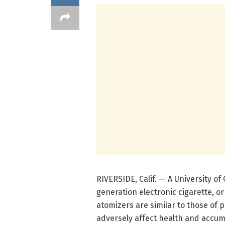
RIVERSIDE, Calif. — A University of 
generation electronic cigarette, o
atomizers are similar to those of
adversely affect health and accum