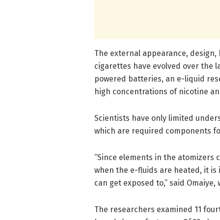
The external appearance, design, b
cigarettes have evolved over the 
powered batteries, an e-liquid re
high concentrations of nicotine an
Scientists have only limited unde
which are required components for
“Since elements in the atomizers ca
when the e-fluids are heated, it i
can get exposed to,” said Omaiye, 
The researchers examined 11 four