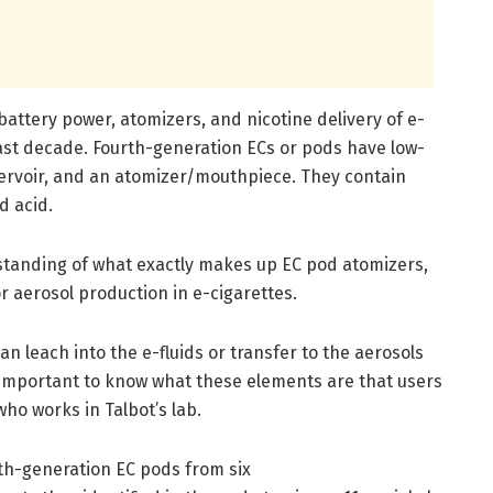
attery power, atomizers, and nicotine delivery of e-
last decade. Fourth-generation ECs or pods have low-
servoir, and an atomizer/mouthpiece. They contain
d acid.
rstanding of what exactly makes up EC pod atomizers,
 aerosol production in e-cigarettes.
n leach into the e-fluids or transfer to the aerosols
s important to know what these elements are that users
who works in Talbot’s lab.
th-generation EC pods from six