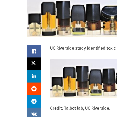
UC Riverside study identified toxi
Credit: Talbot lab, UC Riverside.