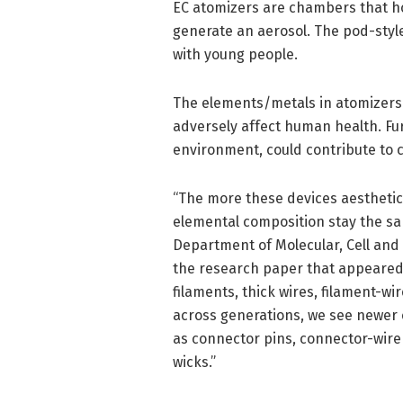
EC atomizers are chambers that ho
generate an aerosol. The pod-styl
with young people.
The elements/metals in atomizers
adversely affect human health. Fu
environment, could contribute to c
“The more these devices aestheti
elemental composition stay the sa
Department of Molecular, Cell and 
the research paper that appeared
filaments, thick wires, filament-wi
across generations, we see newer
as connector pins, connector-wire
wicks.”