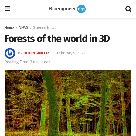
Home
NEWS
Science News
Forests of the world in 3D
BY
BIOENGINEER
February 5, 2021
Reading Time: 3 mins read