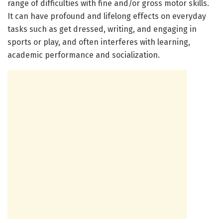
range of difficulties with fine and/or gross motor skills.
It can have profound and lifelong effects on everyday
tasks such as get dressed, writing, and engaging in
sports or play, and often interferes with learning,
academic performance and socialization.