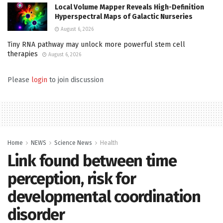
Local Volume Mapper Reveals High-Definition
Hyperspectral Maps of Galactic Nurseries
August 6, 2026
Tiny RNA pathway may unlock more powerful stem cell
therapies
August 6, 2026
Please
login
to join discussion
Home
NEWS
Science News
Health
Link found between time
perception, risk for
developmental coordination
disorder