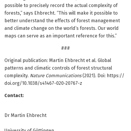
possible to precisely record the actual complexity of
forests,” says Ehbrecht. “This will make it possible to
better understand the effects of forest management
and climate change on the world’s forests. Our world
maps can serve as an important reference for this.”
###
Original publication: Martin Ehbrecht et al. Global
patterns and climatic controls of forest structural
complexity.
Nature Communications
(2021). Doi: https:/
/
doi.
org/
10.
1038/
s41467-020-20767-z
Contact:
Dr Martin Ehbrecht
University of Göttingen