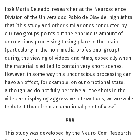
José María Delgado, researcher at the Neuroscience
Division of the Universidad Pablo de Olavide, highlights
that “this study and other similar ones conducted by
our two groups points out the enormous amount of
unconscious processing taking place in the brain
(particularly in the non-media profesional group)
during the viewing of videos and films, especially when
the material is edited to contain very short scenes.
However, in some way this unconscious processing can
have an effect, for example, on our emotional state:
although we do not fully perceive all the shots in the
video as displaying aggressive interactions, we are able
to detect them from an emotional point of view”.
###
This study was developed by the Neuro-Com Research