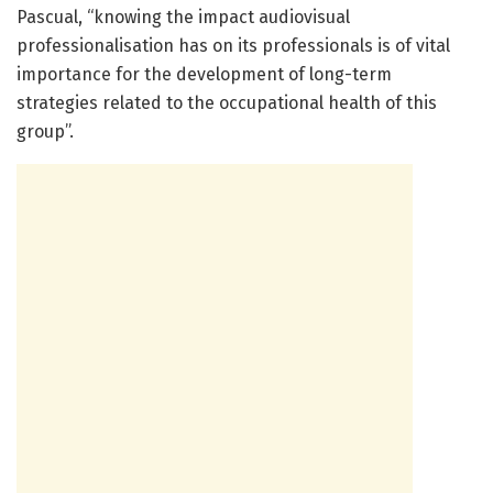
Pascual, “knowing the impact audiovisual
professionalisation has on its professionals is of vital
importance for the development of long-term
strategies related to the occupational health of this
group”.