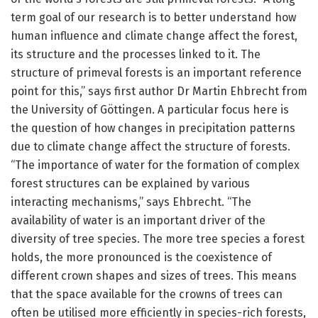
term goal of our research is to better understand how
human influence and climate change affect the forest,
its structure and the processes linked to it. The
structure of primeval forests is an important reference
point for this,” says first author Dr Martin Ehbrecht from
the University of Göttingen. A particular focus here is
the question of how changes in precipitation patterns
due to climate change affect the structure of forests.
“The importance of water for the formation of complex
forest structures can be explained by various
interacting mechanisms,” says Ehbrecht. “The
availability of water is an important driver of the
diversity of tree species. The more tree species a forest
holds, the more pronounced is the coexistence of
different crown shapes and sizes of trees. This means
that the space available for the crowns of trees can
often be utilised more efficiently in species-rich forests,