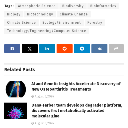
Tags:
Atmospheric Science
Biodiversity
Bioinformatics
Biology
Biotechnology
Climate Change
Climate Science
Ecology/Environment
Forestry
Technology/Engineering/Computer Science
Related
Posts
AI and Genetic Insights Accelerate Discovery of
New Osteoarthritis Treatments
August 6, 2026
Dana-Farber team develops degrader platform,
discovers first metabolically activated
molecular glue
August 6, 2026