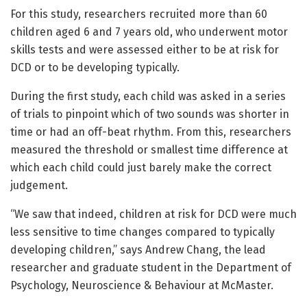
For this study, researchers recruited more than 60
children aged 6 and 7 years old, who underwent motor
skills tests and were assessed either to be at risk for
DCD or to be developing typically.
During the first study, each child was asked in a series
of trials to pinpoint which of two sounds was shorter in
time or had an off-beat rhythm. From this, researchers
measured the threshold or smallest time difference at
which each child could just barely make the correct
judgement.
“We saw that indeed, children at risk for DCD were much
less sensitive to time changes compared to typically
developing children,” says Andrew Chang, the lead
researcher and graduate student in the Department of
Psychology, Neuroscience & Behaviour at McMaster.