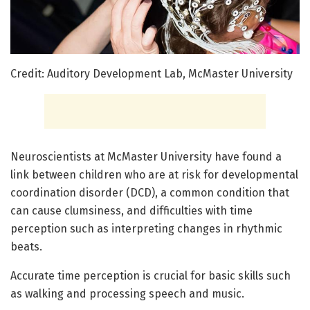
Credit: Auditory Development Lab, McMaster University
Neuroscientists at McMaster University have found a
link between children who are at risk for developmental
coordination disorder (DCD), a common condition that
can cause clumsiness, and difficulties with time
perception such as interpreting changes in rhythmic
beats.
Accurate time perception is crucial for basic skills such
as walking and processing speech and music.