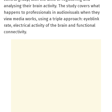
analysing their brain activity. The study covers what
happens to professionals in audiovisuals when they
view media works, using a triple approach: eyeblink
rate, electrical activity of the brain and functional
connectivity.