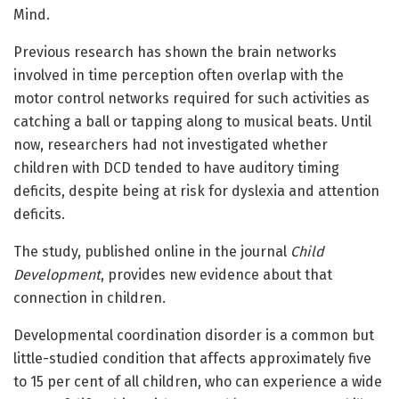
Mind.
Previous research has shown the brain networks
involved in time perception often overlap with the
motor control networks required for such activities as
catching a ball or tapping along to musical beats. Until
now, researchers had not investigated whether
children with DCD tended to have auditory timing
deficits, despite being at risk for dyslexia and attention
deficits.
The study, published online in the journal
Child
Development
, provides new evidence about that
connection in children.
Developmental coordination disorder is a common but
little-studied condition that affects approximately five
to 15 per cent of all children, who can experience a wide