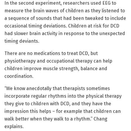
In the second experiment, researchers used EEG to
measure the brain waves of children as they listened to
a sequence of sounds that had been tweaked to include
occasional timing deviations. Children at risk for DCD
had slower brain activity in response to the unexpected
timing deviants.
There are no medications to treat DCD, but
physiotherapy and occupational therapy can help
children improve muscle strength, balance and
coordination.
“We know anecdotally that therapists sometimes
incorporate regular rhythms into the physical therapy
they give to children with DCD, and they have the
impression this helps – for example that children can
walk better when they walk to a rhythm.” Chang
explains.