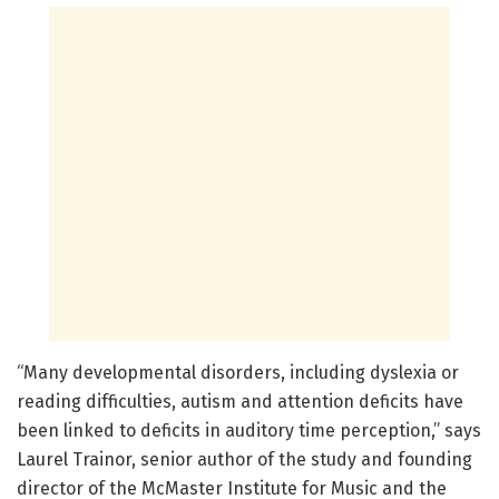
“Many developmental disorders, including dyslexia or
reading difficulties, autism and attention deficits have
been linked to deficits in auditory time perception,” says
Laurel Trainor, senior author of the study and founding
director of the McMaster Institute for Music and the