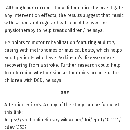
“Although our current study did not directly investigate
any intervention effects, the results suggest that music
with salient and regular beats could be used for
physiotherapy to help treat children,” he says.
He points to motor rehabilitation featuring auditory
cueing with metronomes or musical beats, which helps
adult patients who have Parkinson’s disease or are
recovering from a stroke. Further research could help
to determine whether similar therapies are useful for
children with DCD, he says.
###
Attention editors: A copy of the study can be found at
this link:
https:/
/
srcd.
onlinelibrary.
wiley.
com/
doi/
epdf/
10.
1111/
cdev.
13537