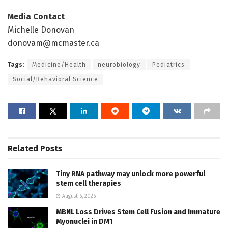
Media Contact
Michelle Donovan
donovam@mcmaster.ca
Tags:
Medicine/Health
neurobiology
Pediatrics
Social/Behavioral Science
Related
Posts
Tiny RNA pathway may unlock more powerful
stem cell therapies
August 6, 2026
MBNL Loss Drives Stem Cell Fusion and Immature
Myonuclei in DM1