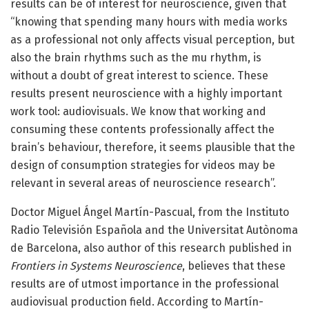
results can be of interest for neuroscience, given that
“knowing that spending many hours with media works
as a professional not only affects visual perception, but
also the brain rhythms such as the mu rhythm, is
without a doubt of great interest to science. These
results present neuroscience with a highly important
work tool: audiovisuals. We know that working and
consuming these contents professionally affect the
brain’s behaviour, therefore, it seems plausible that the
design of consumption strategies for videos may be
relevant in several areas of neuroscience research”.
Doctor Miguel Ángel Martín-Pascual, from the Instituto
Radio Televisión Española and the Universitat Autònoma
de Barcelona, also author of this research published in
Frontiers in Systems Neuroscience
, believes that these
results are of utmost importance in the professional
audiovisual production field. According to Martín-