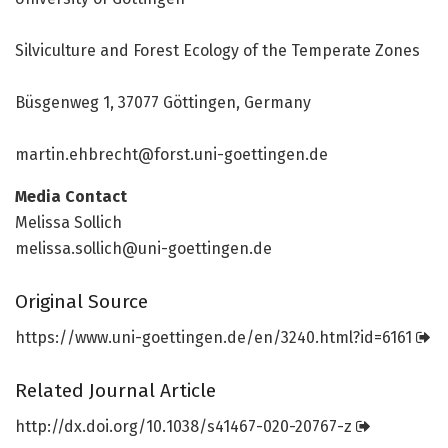
Silviculture and Forest Ecology of the Temperate Zones
Büsgenweg 1, 37077 Göttingen, Germany
martin.ehbrecht@forst.uni-goettingen.de
Media Contact
Melissa Sollich
melissa.sollich@uni-goettingen.de
Original Source
https:/
/
www.
uni-goettingen.
de/
en/
3240.
html?id=
6161
Related Journal Article
http://dx.
doi.
org/
10.
1038/
s41467-020-20767-z