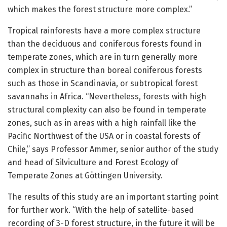
which makes the forest structure more complex.”
Tropical rainforests have a more complex structure
than the deciduous and coniferous forests found in
temperate zones, which are in turn generally more
complex in structure than boreal coniferous forests
such as those in Scandinavia, or subtropical forest
savannahs in Africa. “Nevertheless, forests with high
structural complexity can also be found in temperate
zones, such as in areas with a high rainfall like the
Pacific Northwest of the USA or in coastal forests of
Chile,” says Professor Ammer, senior author of the study
and head of Silviculture and Forest Ecology of
Temperate Zones at Göttingen University.
The results of this study are an important starting point
for further work. “With the help of satellite-based
recording of 3-D forest structure, in the future it will be