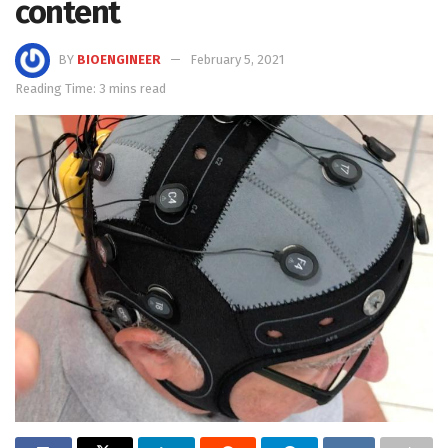
content
BY
BIOENGINEER
February 5, 2021
Reading Time: 3 mins read