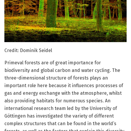
Credit: Dominik Seidel
Primeval forests are of great importance for
biodiversity and global carbon and water cycling. The
three-dimensional structure of forests plays an
important role here because it influences processes of
gas and energy exchange with the atmosphere, whilst
also providing habitats for numerous species. An
international research team led by the University of
Göttingen has investigated the variety of different
complex structures that can be found in the world’s