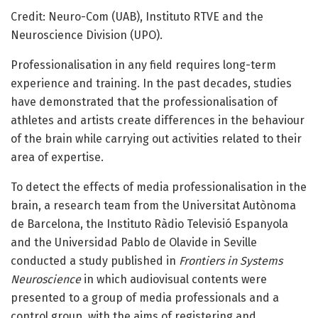
Credit: Neuro-Com (UAB), Instituto RTVE and the
Neuroscience Division (UPO).
Professionalisation in any field requires long-term
experience and training. In the past decades, studies
have demonstrated that the professionalisation of
athletes and artists create differences in the behaviour
of the brain while carrying out activities related to their
area of expertise.
To detect the effects of media professionalisation in the
brain, a research team from the Universitat Autònoma
de Barcelona, the Instituto Ràdio Televisió Espanyola
and the Universidad Pablo de Olavide in Seville
conducted a study published in
Frontiers in Systems
Neuroscience
in which audiovisual contents were
presented to a group of media professionals and a
control group, with the aims of registering and