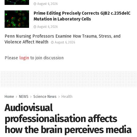
August 6, 2026
Prime Editing Precisely Corrects GJB2 c.235delC
Mutation in Laboratory Cells
August 6, 2026
Penn Nursing Professors Examine How Trauma, Stress, and
Violence Affect Health
August 6, 2026
Please
login
to join discussion
Home
NEWS
Science News
Health
Audiovisual
professionalisation affects
how the brain perceives media