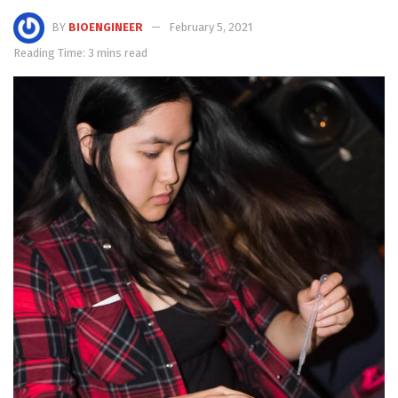
BY
BIOENGINEER
February 5, 2021
Reading Time: 3 mins read