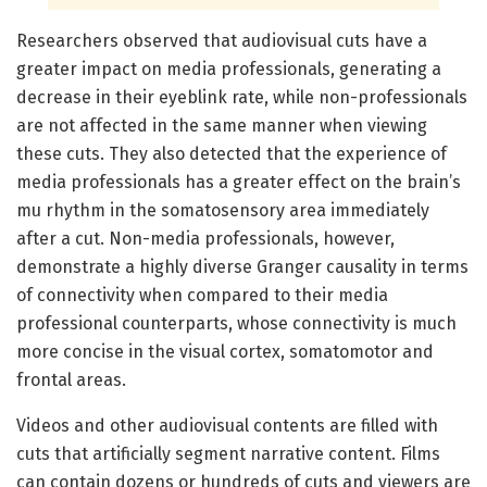
Researchers observed that audiovisual cuts have a
greater impact on media professionals, generating a
decrease in their eyeblink rate, while non-professionals
are not affected in the same manner when viewing
these cuts. They also detected that the experience of
media professionals has a greater effect on the brain’s
mu rhythm in the somatosensory area immediately
after a cut. Non-media professionals, however,
demonstrate a highly diverse Granger causality in terms
of connectivity when compared to their media
professional counterparts, whose connectivity is much
more concise in the visual cortex, somatomotor and
frontal areas.
Videos and other audiovisual contents are filled with
cuts that artificially segment narrative content. Films
can contain dozens or hundreds of cuts and viewers are