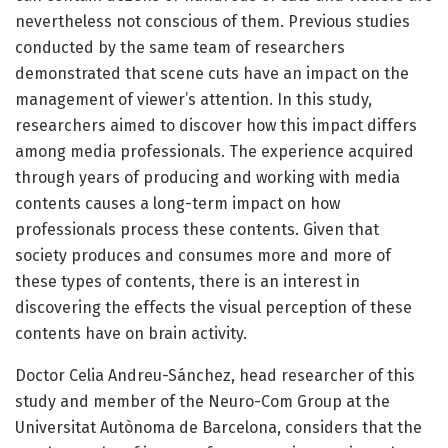
nevertheless not conscious of them. Previous studies
conducted by the same team of researchers
demonstrated that scene cuts have an impact on the
management of viewer’s attention. In this study,
researchers aimed to discover how this impact differs
among media professionals. The experience acquired
through years of producing and working with media
contents causes a long-term impact on how
professionals process these contents. Given that
society produces and consumes more and more of
these types of contents, there is an interest in
discovering the effects the visual perception of these
contents have on brain activity.
Doctor Celia Andreu-Sánchez, head researcher of this
study and member of the Neuro-Com Group at the
Universitat Autònoma de Barcelona, considers that the