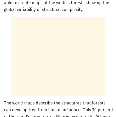
able to create maps of the world’s forests showing the
global variability of structural complexity.
The world maps describe the structures that forests
can develop free from human influence. Only 30 percent
of the world’s forests are still primeval forests. “A long-