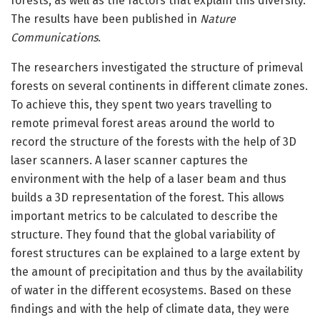
forests, as well as the factors that explain this diversity.
The results have been published in
Nature
Communications
.
The researchers investigated the structure of primeval
forests on several continents in different climate zones.
To achieve this, they spent two years travelling to
remote primeval forest areas around the world to
record the structure of the forests with the help of 3D
laser scanners. A laser scanner captures the
environment with the help of a laser beam and thus
builds a 3D representation of the forest. This allows
important metrics to be calculated to describe the
structure. They found that the global variability of
forest structures can be explained to a large extent by
the amount of precipitation and thus by the availability
of water in the different ecosystems. Based on these
findings and with the help of climate data, they were