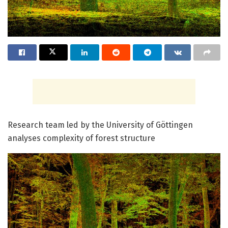
Research team led by the University of Göttingen
analyses complexity of forest structure