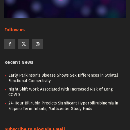
Follow us
Recent News
Early Parkinson’s Disease Shows Sex Differences in Striatal
Functional Connectivity
Night Shift Work Associated With Increased Risk of Long
COVID
24-Hour Bilirubin Predicts Significant Hyperbilirubinemia in
Filipino Term Infants, Multicenter Study Finds
Subscribe to Blog via Email