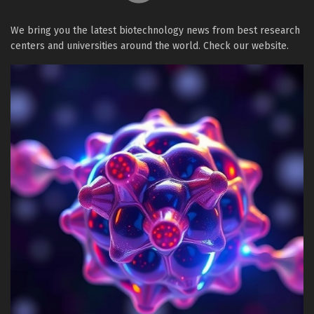
We bring you the latest biotechnology news from best research
centers and universities around the world. Check our website.