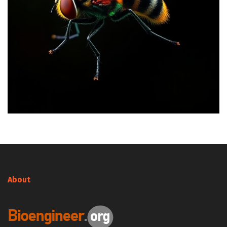
About