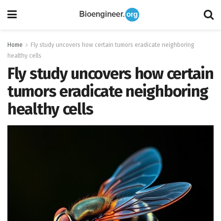
Home
Fly study uncovers how certain tumors eradicate neighboring
healthy cells
Fly study uncovers how certain
tumors eradicate neighboring
healthy cells