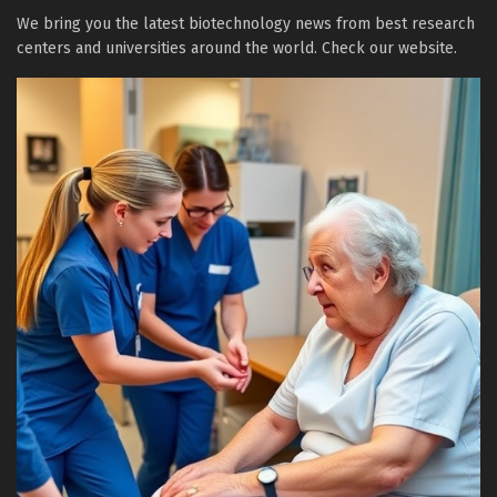
We bring you the latest biotechnology news from best research
centers and universities around the world. Check our website.