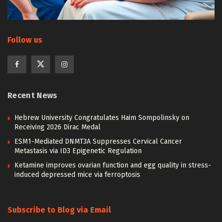
Follow us
Recent News
Hebrew University Congratulates Haim Sompolinsky on
Receiving 2026 Dirac Medal
ESM1-Mediated DNMT3A Suppresses Cervical Cancer
Metastasis via ID3 Epigenetic Regulation
Ketamine improves ovarian function and egg quality in stress-
induced depressed mice via ferroptosis
Subscribe to Blog via Email