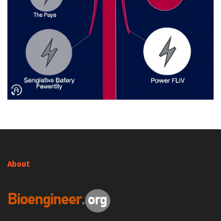
About