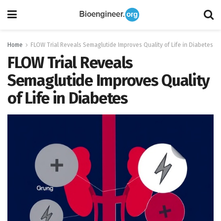
Home
FLOW Trial Reveals Semaglutide Improves Quality of Life in Diabetes
FLOW Trial Reveals
Semaglutide Improves Quality
of Life in Diabetes