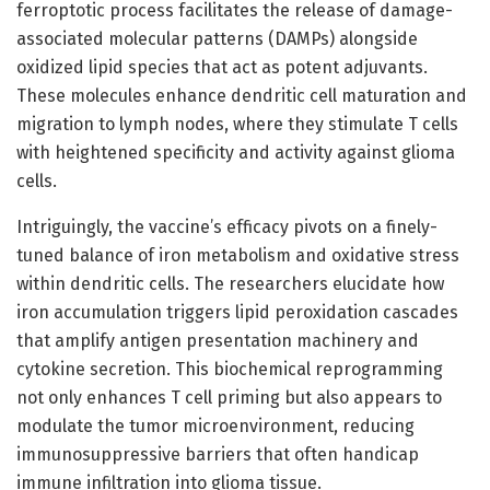
ferroptotic process facilitates the release of damage-
associated molecular patterns (DAMPs) alongside
oxidized lipid species that act as potent adjuvants.
These molecules enhance dendritic cell maturation and
migration to lymph nodes, where they stimulate T cells
with heightened specificity and activity against glioma
cells.
Intriguingly, the vaccine’s efficacy pivots on a finely-
tuned balance of iron metabolism and oxidative stress
within dendritic cells. The researchers elucidate how
iron accumulation triggers lipid peroxidation cascades
that amplify antigen presentation machinery and
cytokine secretion. This biochemical reprogramming
not only enhances T cell priming but also appears to
modulate the tumor microenvironment, reducing
immunosuppressive barriers that often handicap
immune infiltration into glioma tissue.