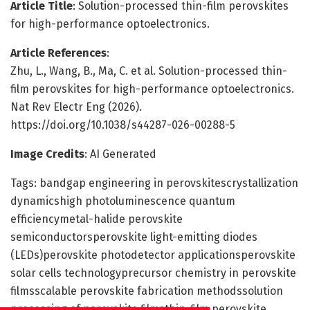
Article Title
: Solution-processed thin-film perovskites
for high-performance optoelectronics.
Article References
:
Zhu, L., Wang, B., Ma, C. et al. Solution-processed thin-
film perovskites for high-performance optoelectronics.
Nat Rev Electr Eng (2026).
https://doi.org/10.1038/s44287-026-00288-5
Image Credits
: AI Generated
Tags: bandgap engineering in perovskitescrystallization
dynamicshigh photoluminescence quantum
efficiencymetal-halide perovskite
semiconductorsperovskite light-emitting diodes
(LEDs)perovskite photodetector applicationsperovskite
solar cells technologyprecursor chemistry in perovskite
filmsscalable perovskite fabrication methodssolution
processing of perovskite filmsthin-film perovskite