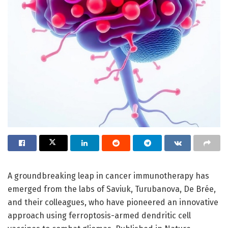
A groundbreaking leap in cancer immunotherapy has
emerged from the labs of Saviuk, Turubanova, De Brée,
and their colleagues, who have pioneered an innovative
approach using ferroptosis-armed dendritic cell