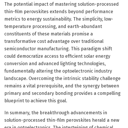
The potential impact of mastering solution-processed
thin-film perovskites extends beyond performance
metrics to energy sustainability. The simplicity, low-
temperature processing, and earth-abundant
constituents of these materials promise a
transformative cost advantage over traditional
semiconductor manufacturing. This paradigm shift
could democratize access to efficient solar energy
conversion and advanced lighting technologies,
fundamentally altering the optoelectronic industry
landscape. Overcoming the intrinsic stability challenge
remains a vital prerequisite, and the synergy between
primary and secondary bonding provides a compelling
blueprint to achieve this goal.
In summary, the breakthrough advancements in
solution-processed thin-film perovskites herald a new
era in optoelectronics. The intertwining of chemical,