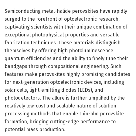
Semiconducting metal-halide perovskites have rapidly
surged to the forefront of optoelectronic research,
captivating scientists with their unique combination of
exceptional photophysical properties and versatile
fabrication techniques. These materials distinguish
themselves by offering high photoluminescence
quantum efficiencies and the ability to finely tune their
bandgaps through compositional engineering. Such
features make perovskites highly promising candidates
for next-generation optoelectronic devices, including
solar cells, light-emitting diodes (LEDs), and
photodetectors. The allure is further amplified by the
relatively low-cost and scalable nature of solution
processing methods that enable thin-film perovskite
formation, bridging cutting-edge performance to
potential mass production.