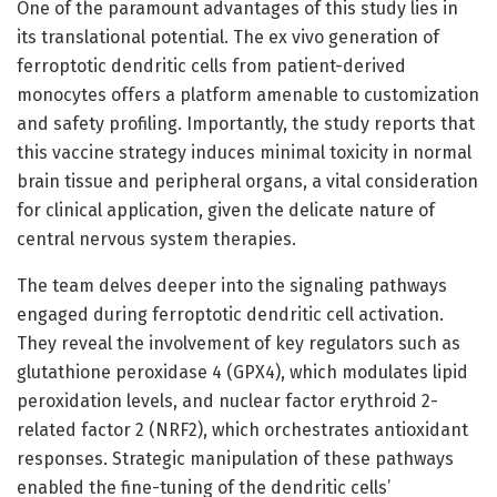
One of the paramount advantages of this study lies in
its translational potential. The ex vivo generation of
ferroptotic dendritic cells from patient-derived
monocytes offers a platform amenable to customization
and safety profiling. Importantly, the study reports that
this vaccine strategy induces minimal toxicity in normal
brain tissue and peripheral organs, a vital consideration
for clinical application, given the delicate nature of
central nervous system therapies.
The team delves deeper into the signaling pathways
engaged during ferroptotic dendritic cell activation.
They reveal the involvement of key regulators such as
glutathione peroxidase 4 (GPX4), which modulates lipid
peroxidation levels, and nuclear factor erythroid 2-
related factor 2 (NRF2), which orchestrates antioxidant
responses. Strategic manipulation of these pathways
enabled the fine-tuning of the dendritic cells’