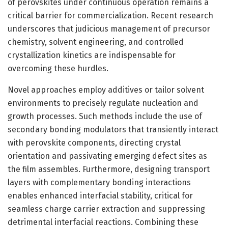
of perovskites under continuous operation remains a
critical barrier for commercialization. Recent research
underscores that judicious management of precursor
chemistry, solvent engineering, and controlled
crystallization kinetics are indispensable for
overcoming these hurdles.
Novel approaches employ additives or tailor solvent
environments to precisely regulate nucleation and
growth processes. Such methods include the use of
secondary bonding modulators that transiently interact
with perovskite components, directing crystal
orientation and passivating emerging defect sites as
the film assembles. Furthermore, designing transport
layers with complementary bonding interactions
enables enhanced interfacial stability, critical for
seamless charge carrier extraction and suppressing
detrimental interfacial reactions. Combining these