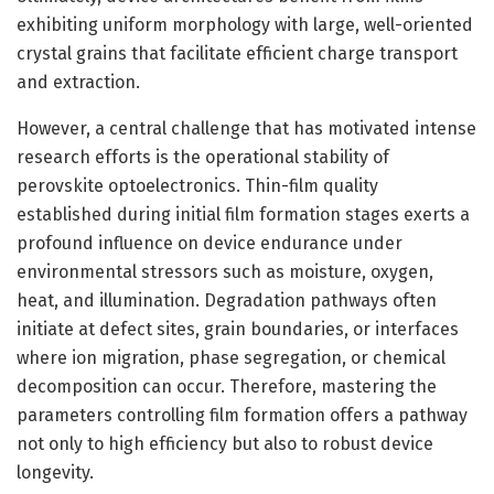
exhibiting uniform morphology with large, well-oriented
crystal grains that facilitate efficient charge transport
and extraction.
However, a central challenge that has motivated intense
research efforts is the operational stability of
perovskite optoelectronics. Thin-film quality
established during initial film formation stages exerts a
profound influence on device endurance under
environmental stressors such as moisture, oxygen,
heat, and illumination. Degradation pathways often
initiate at defect sites, grain boundaries, or interfaces
where ion migration, phase segregation, or chemical
decomposition can occur. Therefore, mastering the
parameters controlling film formation offers a pathway
not only to high efficiency but also to robust device
longevity.