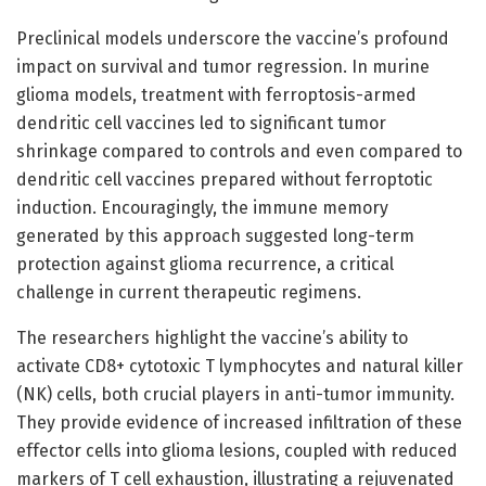
Preclinical models underscore the vaccine’s profound
impact on survival and tumor regression. In murine
glioma models, treatment with ferroptosis-armed
dendritic cell vaccines led to significant tumor
shrinkage compared to controls and even compared to
dendritic cell vaccines prepared without ferroptotic
induction. Encouragingly, the immune memory
generated by this approach suggested long-term
protection against glioma recurrence, a critical
challenge in current therapeutic regimens.
The researchers highlight the vaccine’s ability to
activate CD8+ cytotoxic T lymphocytes and natural killer
(NK) cells, both crucial players in anti-tumor immunity.
They provide evidence of increased infiltration of these
effector cells into glioma lesions, coupled with reduced
markers of T cell exhaustion, illustrating a rejuvenated