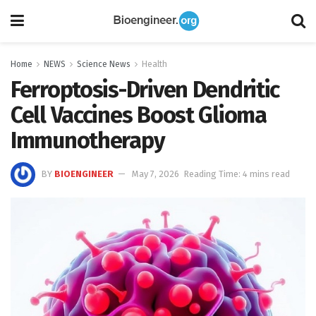
Home
NEWS
Science News
Health
Ferroptosis-Driven Dendritic
Cell Vaccines Boost Glioma
Immunotherapy
BY
BIOENGINEER
May 7, 2026
Reading Time: 4 mins read