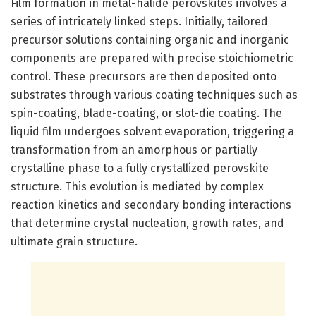
Film formation in metal-halide perovskites involves a
series of intricately linked steps. Initially, tailored
precursor solutions containing organic and inorganic
components are prepared with precise stoichiometric
control. These precursors are then deposited onto
substrates through various coating techniques such as
spin-coating, blade-coating, or slot-die coating. The
liquid film undergoes solvent evaporation, triggering a
transformation from an amorphous or partially
crystalline phase to a fully crystallized perovskite
structure. This evolution is mediated by complex
reaction kinetics and secondary bonding interactions
that determine crystal nucleation, growth rates, and
ultimate grain structure.