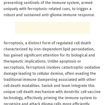
presenting sentinels of the immune system, armed
uniquely with ferroptosis-related cues, to trigger a
robust and sustained anti-glioma immune response.
Ferroptosis, a distinct form of regulated cell death
characterized by iron-dependent lipid peroxidation,
has gained significant attention for its biological and
therapeutic implications. Unlike apoptosis or
necroptosis, ferroptosis involves catastrophic oxidative
damage leading to cellular demise, often evading the
traditional immune dampening associated with other
cell death modalities. Saviuk and team integrate this
unique cell death mechanism with dendritic cell vaccine
technology, effectively priming the immune system to
recognize and attack glioma cells more efficiently.