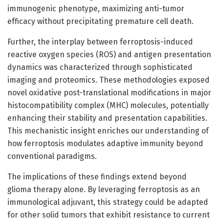
immunogenic phenotype, maximizing anti-tumor
efficacy without precipitating premature cell death.
Further, the interplay between ferroptosis-induced
reactive oxygen species (ROS) and antigen presentation
dynamics was characterized through sophisticated
imaging and proteomics. These methodologies exposed
novel oxidative post-translational modifications in major
histocompatibility complex (MHC) molecules, potentially
enhancing their stability and presentation capabilities.
This mechanistic insight enriches our understanding of
how ferroptosis modulates adaptive immunity beyond
conventional paradigms.
The implications of these findings extend beyond
glioma therapy alone. By leveraging ferroptosis as an
immunological adjuvant, this strategy could be adapted
for other solid tumors that exhibit resistance to current