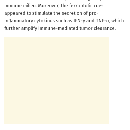
immune milieu. Moreover, the ferroptotic cues
appeared to stimulate the secretion of pro-
inflammatory cytokines such as IFN-γ and TNF-α, which
further amplify immune-mediated tumor clearance.