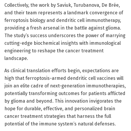
Collectively, the work by Saviuk, Turubanova, De Brée,
and their team represents a landmark convergence of
ferroptosis biology and dendritic cell immunotherapy,
providing a fresh arsenal in the battle against glioma.
The study’s success underscores the power of marrying
cutting-edge biochemical insights with immunological
engineering to reshape the cancer treatment
landscape.
As clinical translation efforts begin, expectations are
high that ferroptosis-armed dendritic cell vaccines will
join an elite cadre of next-generation immunotherapies,
potentially transforming outcomes for patients afflicted
by glioma and beyond. This innovation invigorates the
hope for durable, effective, and personalized brain
cancer treatment strategies that harness the full
potential of the immune system’s natural defenses.