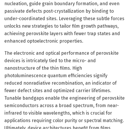
nucleation, guide grain boundary formation, and even
passivate defects post-crystallization by binding to
under-coordinated sites. Leveraging these subtle forces
unlocks new strategies to tailor film growth pathways,
achieving perovskite layers with fewer trap states and
enhanced optoelectronic properties.
The electronic and optical performance of perovskite
devices is intricately tied to the micro- and
nanostructure of the thin films. High
photoluminescence quantum efficiencies signify
reduced nonradiative recombination, an indicator of
fewer defect sites and optimized carrier lifetimes.
Tunable bandgaps enable the engineering of perovskite
semiconductors across a broad spectrum, from near-
infrared to visible wavelengths, which is crucial for
applications requiring color purity or spectral matching.
Ultimately, device architectures benefit from films