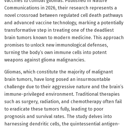
vaccines to combat gliomas. Published in Nature
Communications in 2026, their research represents a
novel crossroad between regulated cell death pathways
and advanced vaccine technology, marking a potentially
transformative step in treating one of the deadliest
brain tumors known to modern medicine. This approach
promises to unlock new immunological defenses,
turning the body’s own immune cells into potent
weapons against glioma malignancies.
Gliomas, which constitute the majority of malignant
brain tumors, have long posed an insurmountable
challenge due to their aggressive nature and the brain’s
immune-privileged environment. Traditional therapies
such as surgery, radiation, and chemotherapy often fail
to eradicate these tumors fully, leading to poor
prognosis and survival rates. The study delves into
harnessing dendritic cells, the quintessential antigen-