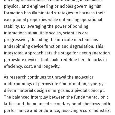
physical, and engineering principles governing film
formation has illuminated strategies to harness their
exceptional properties while enhancing operational
stability. By leveraging the power of bonding
interactions at multiple scales, scientists are
progressively decoding the intricate mechanisms
underpinning device function and degradation. This
integrated approach sets the stage for next-generation
perovskite devices that could redefine benchmarks in
efficiency, cost, and longevity.
As research continues to unravel the molecular
underpinnings of perovskite film formation, synergy-
driven material design emerges as a pivotal concept.
The balanced interplay between the fundamental ionic
lattice and the nuanced secondary bonds bestows both
performance and endurance, resolving a core industrial