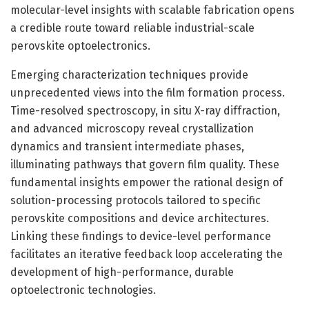
molecular-level insights with scalable fabrication opens
a credible route toward reliable industrial-scale
perovskite optoelectronics.
Emerging characterization techniques provide
unprecedented views into the film formation process.
Time-resolved spectroscopy, in situ X-ray diffraction,
and advanced microscopy reveal crystallization
dynamics and transient intermediate phases,
illuminating pathways that govern film quality. These
fundamental insights empower the rational design of
solution-processing protocols tailored to specific
perovskite compositions and device architectures.
Linking these findings to device-level performance
facilitates an iterative feedback loop accelerating the
development of high-performance, durable
optoelectronic technologies.