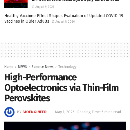
August 9, 2026
Healthy Vaccinee Effect Shapes Evaluation of Updated COVID-19
Vaccines in Older Adults
August 8, 2026
Home
NEWS
Science News
Technology
High-Performance
Optoelectronics via Thin-Film
Perovskites
BY
BIOENGINEER
May 7, 2026
Reading Time: 5 mins read