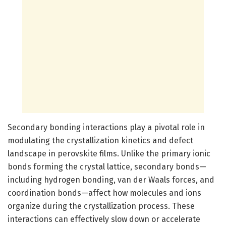
Secondary bonding interactions play a pivotal role in
modulating the crystallization kinetics and defect
landscape in perovskite films. Unlike the primary ionic
bonds forming the crystal lattice, secondary bonds—
including hydrogen bonding, van der Waals forces, and
coordination bonds—affect how molecules and ions
organize during the crystallization process. These
interactions can effectively slow down or accelerate