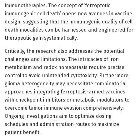
immunotherapies. The concept of ‘ferroptotic
immunogenic cell death’ opens new avenues in vaccine
design, suggesting that the immunogenic quality of cell
death modalities can be harnessed and engineered for
therapeutic gain systematically.
Critically, the research also addresses the potential
challenges and limitations. The intricacies of iron
metabolism and redox homeostasis require precise
control to avoid unintended cytotoxicity. Furthermore,
glioma heterogeneity may necessitate combinatorial
approaches integrating ferroptosis-armed vaccines
with checkpoint inhibitors or metabolic modulators to
overcome tumor immune evasion comprehensively.
Ongoing investigations aim to optimize dosing
schedules and administration routes to maximize
patient benefit.