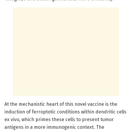
At the mechanistic heart of this novel vaccine is the
induction of ferroptotic conditions within dendritic cells
ex vivo, which primes these cells to present tumor
antigens in a more immunogenic context. The