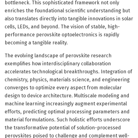
bottleneck. This sophisticated framework not only
enriches the foundational scientific understanding but
also translates directly into tangible innovations in solar
cells, LEDs, and beyond. The vision of stable, high-
performance perovskite optoelectronics is rapidly
becoming a tangible reality.
The evolving landscape of perovskite research
exemplifies how interdisciplinary collaboration
accelerates technological breakthroughs. Integration of
chemistry, physics, materials science, and engineering
converges to optimize every aspect from molecular
design to device architecture. Multiscale modeling and
machine learning increasingly augment experimental
efforts, predicting optimal processing parameters and
material formulations. Such holistic efforts underscore
the transformative potential of solution-processed
perovskites poised to challenge and complement well-