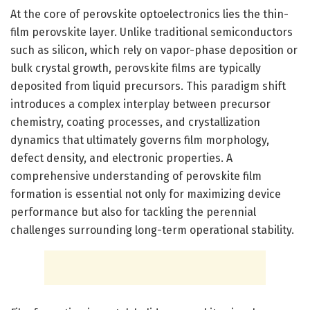
At the core of perovskite optoelectronics lies the thin-
film perovskite layer. Unlike traditional semiconductors
such as silicon, which rely on vapor-phase deposition or
bulk crystal growth, perovskite films are typically
deposited from liquid precursors. This paradigm shift
introduces a complex interplay between precursor
chemistry, coating processes, and crystallization
dynamics that ultimately governs film morphology,
defect density, and electronic properties. A
comprehensive understanding of perovskite film
formation is essential not only for maximizing device
performance but also for tackling the perennial
challenges surrounding long-term operational stability.