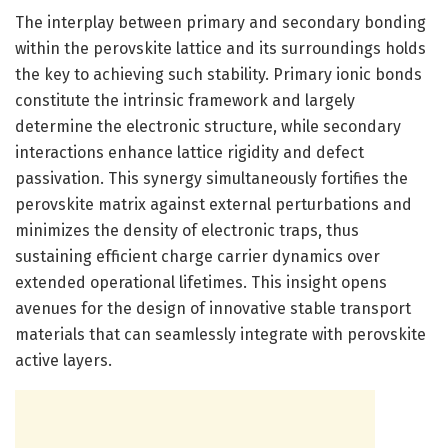
The interplay between primary and secondary bonding
within the perovskite lattice and its surroundings holds
the key to achieving such stability. Primary ionic bonds
constitute the intrinsic framework and largely
determine the electronic structure, while secondary
interactions enhance lattice rigidity and defect
passivation. This synergy simultaneously fortifies the
perovskite matrix against external perturbations and
minimizes the density of electronic traps, thus
sustaining efficient charge carrier dynamics over
extended operational lifetimes. This insight opens
avenues for the design of innovative stable transport
materials that can seamlessly integrate with perovskite
active layers.