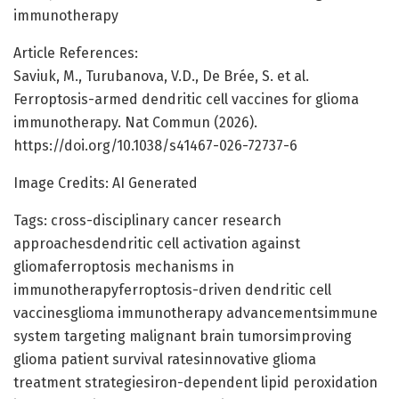
immunotherapy
Article References:
Saviuk, M., Turubanova, V.D., De Brée, S. et al.
Ferroptosis-armed dendritic cell vaccines for glioma
immunotherapy. Nat Commun (2026).
https://doi.org/10.1038/s41467-026-72737-6
Image Credits: AI Generated
Tags: cross-disciplinary cancer research
approachesdendritic cell activation against
gliomaferroptosis mechanisms in
immunotherapyferroptosis-driven dendritic cell
vaccinesglioma immunotherapy advancementsimmune
system targeting malignant brain tumorsimproving
glioma patient survival ratesinnovative glioma
treatment strategiesiron-dependent lipid peroxidation