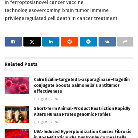
in ferroptosisnovel cancer vaccine
technologiesovercoming brain tumor immune
privilegeregulated cell death in cancer treatment
Related
Posts
Calreticulin-targeted L-asparaginase–flagellin
conjugate boosts Salmonella’s antitumor
effectiveness
August 9, 2026
Short-Term Animal-Product Restriction Rapidly
Alters Human Proteogenomic Profiles
August 9, 2026
UVA-Induced Hyperploidization Causes Fibrosis
in Post-Mitotic Fuchs Dystrophy Corneal Cells