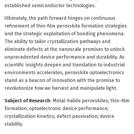
established semiconductor technologies.
Ultimately, the path forward hinges on continuous
refinement of thin-film perovskite formation strategies
and the strategic exploitation of bonding phenomena.
The ability to tailor crystallization pathways and
eliminate defects at the nanoscale promises to unlock
unprecedented device performance and durability. As
scientific insights deepen and translation to industrial
environments accelerates, perovskite optoelectronics
stand as a beacon of innovation with the promise to
revolutionize how we harvest and manipulate light.
Subject of Research
: Metal-halide perovskites; thin-film
formation; optoelectronic device performance;
crystallization kinetics; defect passivation; device
stability.