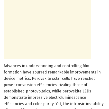
Advances in understanding and controlling film
formation have spurred remarkable improvements in
device metrics. Perovskite solar cells have reached
power conversion efficiencies rivaling those of
established photovoltaics, while perovskite LEDs
demonstrate impressive electroluminescence
efficiencies and color purity. Yet, the intrinsic instability