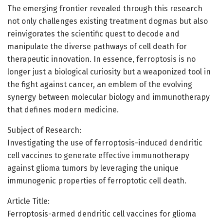
The emerging frontier revealed through this research
not only challenges existing treatment dogmas but also
reinvigorates the scientific quest to decode and
manipulate the diverse pathways of cell death for
therapeutic innovation. In essence, ferroptosis is no
longer just a biological curiosity but a weaponized tool in
the fight against cancer, an emblem of the evolving
synergy between molecular biology and immunotherapy
that defines modern medicine.
Subject of Research:
Investigating the use of ferroptosis-induced dendritic
cell vaccines to generate effective immunotherapy
against glioma tumors by leveraging the unique
immunogenic properties of ferroptotic cell death.
Article Title:
Ferroptosis-armed dendritic cell vaccines for glioma