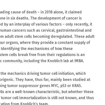
ading cause of death – in 2018 alone, it claimed
 one in six deaths. The development of cancer is
d by an interplay of various factors – only recently, it
human cancers such as cervical, gastrointestinal and
om adult stem cells becoming deregulated. These adult
our organs, where they provide a constant supply of
s. Identifying the mechanisms of how these
stem cells break free from their regulations is an
ic community, including the Knoblich lab at IMBA.
the mechanics driving tumor cell initiation, which
origenic. They have, thus far, mainly been studied at
ching tumor suppressor genes MYC, p53 or KRAS.
ls are a well-known characteristic, but whether these
tumor cell immortalization is still not known, and thus
cation from Knoblich’s team.