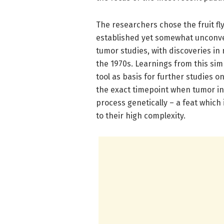
The researchers chose the fruit f
established yet somewhat unconve
tumor studies, with discoveries i
the 1970s. Learnings from this si
tool as basis for further studies o
the exact timepoint when tumor in
process genetically – a feat whic
to their high complexity.