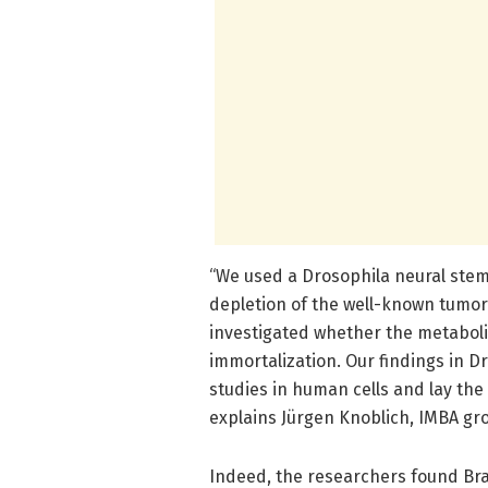
“We used a Drosophila neural stem
depletion of the well-known tumor 
investigated whether the metabolis
immortalization. Our findings in D
studies in human cells and lay the
explains Jürgen Knoblich, IMBA gro
Indeed, the researchers found Brat