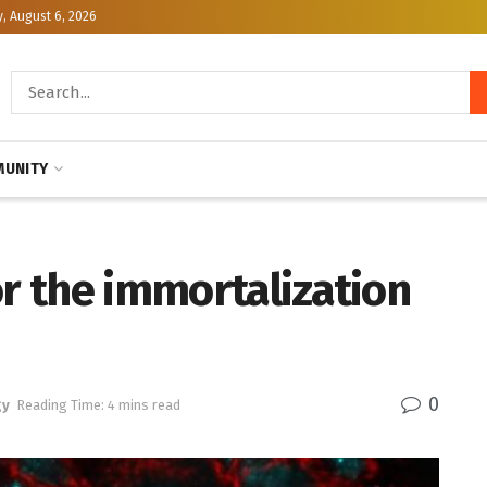
, August 6, 2026
UNITY
or the immortalization
0
gy
Reading Time: 4 mins read