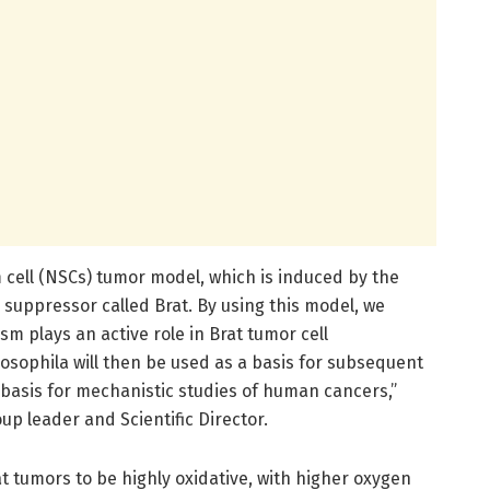
 cell (NSCs) tumor model, which is induced by the
suppressor called Brat. By using this model, we
m plays an active role in Brat tumor cell
rosophila will then be used as a basis for subsequent
 basis for mechanistic studies of human cancers,”
up leader and Scientific Director.
 tumors to be highly oxidative, with higher oxygen