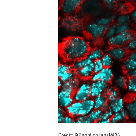
Credit: ©Knoblich lab/IMBA