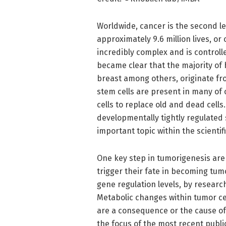
Worldwide, cancer is the second le
approximately 9.6 million lives, or
incredibly complex and is controlle
became clear that the majority of 
breast among others, originate fr
stem cells are present in many of 
cells to replace old and dead cell
developmentally tightly regulated 
important topic within the scientif
One key step in tumorigenesis are 
trigger their fate in becoming tum
gene regulation levels, by resear
Metabolic changes within tumor cel
are a consequence or the cause of 
the focus of the most recent publi