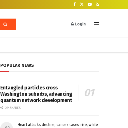
Login
POPULAR NEWS
Entangled particles cross
Washington suburbs, advancing
quantum network development
29 SHARES
Heart attacks decline, cancer cases rise, while