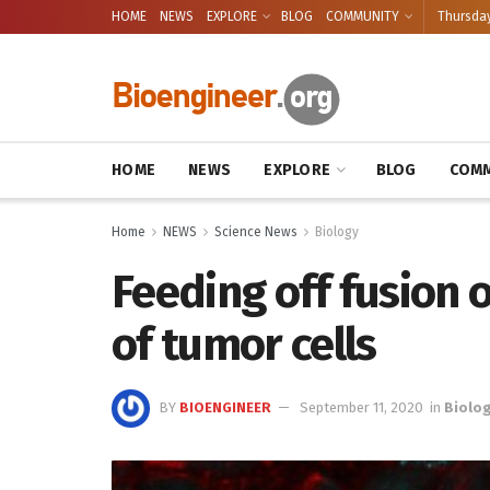
HOME
NEWS
EXPLORE
BLOG
COMMUNITY
Thursday
HOME
NEWS
EXPLORE
BLOG
COMM
Home
NEWS
Science News
Biology
Feeding off fusion 
of tumor cells
BY
BIOENGINEER
September 11, 2020
in
Biolo