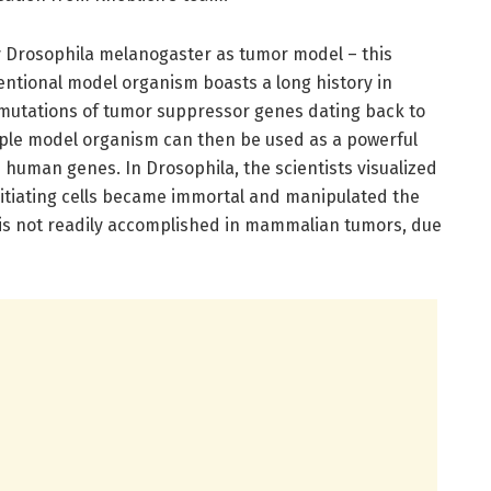
ly Drosophila melanogaster as tumor model – this
ntional model organism boasts a long history in
n mutations of tumor suppressor genes dating back to
mple model organism can then be used as a powerful
n human genes. In Drosophila, the scientists visualized
itiating cells became immortal and manipulated the
h is not readily accomplished in mammalian tumors, due