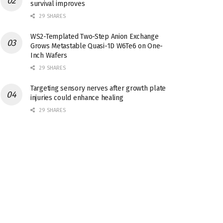
survival improves
29 SHARES
WS2-Templated Two-Step Anion Exchange
Grows Metastable Quasi-1D W6Te6 on One-
Inch Wafers
29 SHARES
Targeting sensory nerves after growth plate
injuries could enhance healing
29 SHARES