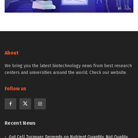
About
We bring you the latest biotechnology news from best research
centers and universities around the world. Check our website.
Follow us
Recent News
Gut Cell Turnover Depends on Nutrient Quantity, Not Quality,