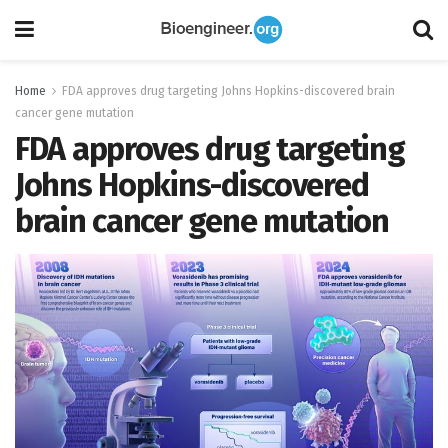
Home
FDA approves drug targeting Johns Hopkins-discovered brain
cancer gene mutation
FDA approves drug targeting
Johns Hopkins-discovered
brain cancer gene mutation