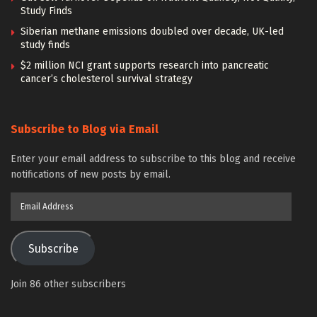
Study Finds
Siberian methane emissions doubled over decade, UK-led
study finds
$2 million NCI grant supports research into pancreatic
cancer’s cholesterol survival strategy
Subscribe to Blog via Email
Enter your email address to subscribe to this blog and receive
notifications of new posts by email.
Email
Address
Subscribe
Join 86 other subscribers