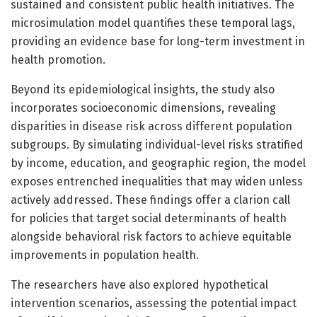
sustained and consistent public health initiatives. The
microsimulation model quantifies these temporal lags,
providing an evidence base for long-term investment in
health promotion.
Beyond its epidemiological insights, the study also
incorporates socioeconomic dimensions, revealing
disparities in disease risk across different population
subgroups. By simulating individual-level risks stratified
by income, education, and geographic region, the model
exposes entrenched inequalities that may widen unless
actively addressed. These findings offer a clarion call
for policies that target social determinants of health
alongside behavioral risk factors to achieve equitable
improvements in population health.
The researchers have also explored hypothetical
intervention scenarios, assessing the potential impact