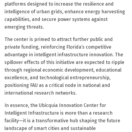
platforms designed to increase the resilience and
intelligence of urban grids, enhance energy harvesting
capabilities, and secure power systems against
emerging threats.
The center is primed to attract further public and
private funding, reinforcing Florida’s competitive
advantage in intelligent infrastructure innovation. The
spillover effects of this initiative are expected to ripple
through regional economic development, educational
excellence, and technological entrepreneurship,
positioning FAU as a critical node in national and
international research networks.
In essence, the Ubicquia Innovation Center for
Intelligent Infrastructure is more than a research
facility—it is a transformative hub shaping the future
landscape of smart cities and sustainable