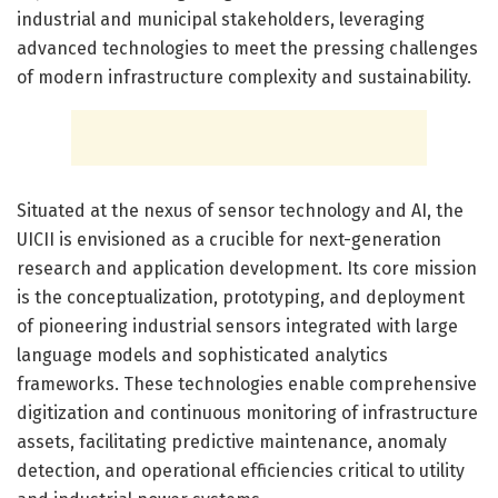
industrial and municipal stakeholders, leveraging
advanced technologies to meet the pressing challenges
of modern infrastructure complexity and sustainability.
Situated at the nexus of sensor technology and AI, the
UICII is envisioned as a crucible for next-generation
research and application development. Its core mission
is the conceptualization, prototyping, and deployment
of pioneering industrial sensors integrated with large
language models and sophisticated analytics
frameworks. These technologies enable comprehensive
digitization and continuous monitoring of infrastructure
assets, facilitating predictive maintenance, anomaly
detection, and operational efficiencies critical to utility