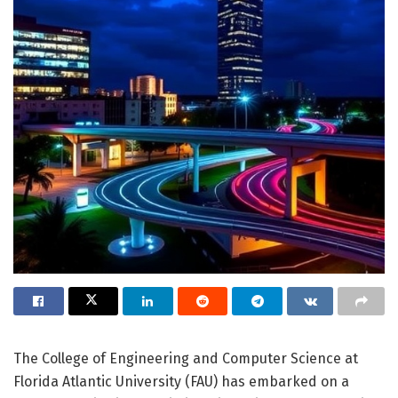
The College of Engineering and Computer Science at
Florida Atlantic University (FAU) has embarked on a