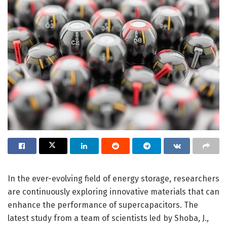
In the ever-evolving field of energy storage, researchers
are continuously exploring innovative materials that can
enhance the performance of supercapacitors. The
latest study from a team of scientists led by Shoba, J.,