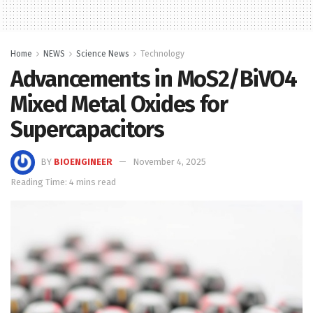
Home
NEWS
Science News
Technology
Advancements in MoS2/BiVO4
Mixed Metal Oxides for
Supercapacitors
BY
BIOENGINEER
November 4, 2025
Reading Time: 4 mins read