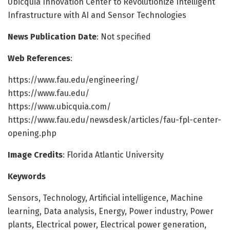
Ubicquia Innovation Center to Revolutionize Intelligent
Infrastructure with AI and Sensor Technologies
News Publication Date
: Not specified
Web References
:
https://www.fau.edu/engineering/
https://www.fau.edu/
https://www.ubicquia.com/
https://www.fau.edu/newsdesk/articles/fau-fpl-center-
opening.php
Image Credits
: Florida Atlantic University
Keywords
Sensors, Technology, Artificial intelligence, Machine
learning, Data analysis, Energy, Power industry, Power
plants, Electrical power, Electrical power generation,