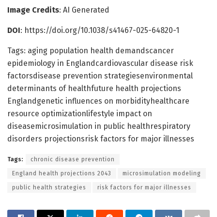
Image Credits
: AI Generated
DOI
: https://doi.org/10.1038/s41467-025-64820-1
Tags: aging population health demandscancer
epidemiology in Englandcardiovascular disease risk
factorsdisease prevention strategiesenvironmental
determinants of healthfuture health projections
Englandgenetic influences on morbidityhealthcare
resource optimizationlifestyle impact on
diseasemicrosimulation in public healthrespiratory
disorders projectionsrisk factors for major illnesses
Tags:
chronic disease prevention
England health projections 2043
microsimulation modeling
public health strategies
risk factors for major illnesses