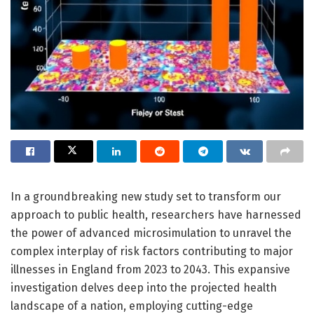
In a groundbreaking new study set to transform our
approach to public health, researchers have harnessed
the power of advanced microsimulation to unravel the
complex interplay of risk factors contributing to major
illnesses in England from 2023 to 2043. This expansive
investigation delves deep into the projected health
landscape of a nation, employing cutting-edge