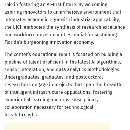
role in fostering an AI-first future. By welcoming
aspiring innovators to an immersive environment that
integrates academic rigor with industrial applicability,
the UICII embodies the synthesis of research excellence
and workforce development essential for sustaining
Florida’s burgeoning innovation economy.
The center’s educational remit is focused on building a
pipeline of talent proficient in the latest AI algorithms,
sensor integration, and data analytics methodologies.
Undergraduates, graduates, and postdoctoral
researchers engage in projects that span the breadth
of intelligent infrastructure applications, fostering
experiential learning and cross-disciplinary
collaboration necessary for technological
breakthroughs.