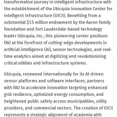
transformative journey in intelligent infrastructure with
the establishment of the Ubicquia Innovation Center for
Intelligent Infrastructure (UICII). Benefiting from a
substantial $1.5 million endowment by the Aaron Family
Foundation and Fort Lauderdale-based technology
leader Ubicquia, Inc., this pioneering center positions
FAU at the forefront of cutting-edge developments in
artificial intelligence (AI), sensor technologies, and real-
time analytics aimed at digitizing and revolutionizing
critical utilities and infrastructure systems.
Ubicquia, renowned internationally for its AI-driven
sensor platforms and software interfaces, partners
with FAU to accelerate innovation targeting enhanced
grid resilience, optimized energy consumption, and
heightened public safety across municipalities, utility
providers, and commercial sectors. The creation of UICII
represents a strategic alignment of academia with