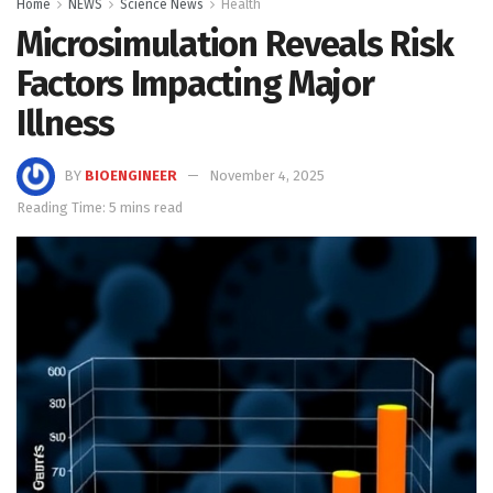
Home
NEWS
Science News
Health
Microsimulation Reveals Risk
Factors Impacting Major
Illness
BY
BIOENGINEER
November 4, 2025
Reading Time: 5 mins read