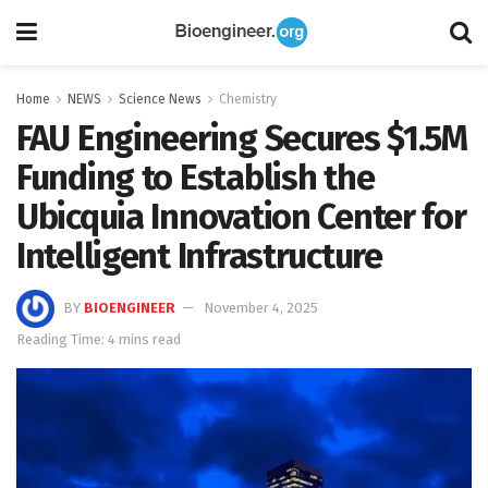
Home
NEWS
Science News
Chemistry
FAU Engineering Secures $1.5M
Funding to Establish the
Ubicquia Innovation Center for
Intelligent Infrastructure
BY
BIOENGINEER
November 4, 2025
Reading Time: 4 mins read