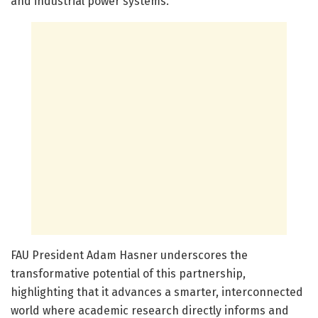
and industrial power systems.
FAU President Adam Hasner underscores the
transformative potential of this partnership,
highlighting that it advances a smarter, interconnected
world where academic research directly informs and