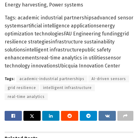
Energy harvesting, Power systems
Tags: academic industrial partnershipsadvanced sensor
systemsartificial intelligence applicationsenergy
optimization technologiesFAU Engineering fundinggrid
resilience strategiesinfrastructure sustainability
solutionsintelligent infrastructurepublic safety
enhancementsreal-time analytics in utilitiessensor
technology innovationsUbicquia Innovation Center
Tags:
academic-industrial partnerships
AI-driven sensors
grid resilience
intelligent infrastructure
real-time analytics