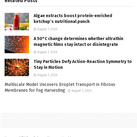
Related
Posts
Algae extracts boost protein-enriched
ketchup’s nutritional punch
August 7, 2026
A 50°C change determines whether ultrathin
magnetic films stay intact or disintegrate
August 7, 2026
Tiny Particles Defy Action-Reaction Symmetry to
Stay in Motion
August 7, 2026
Multiscale Model Uncovers Droplet Transport in Fibrous
Membranes for Fog Harvesting
August 7, 2026