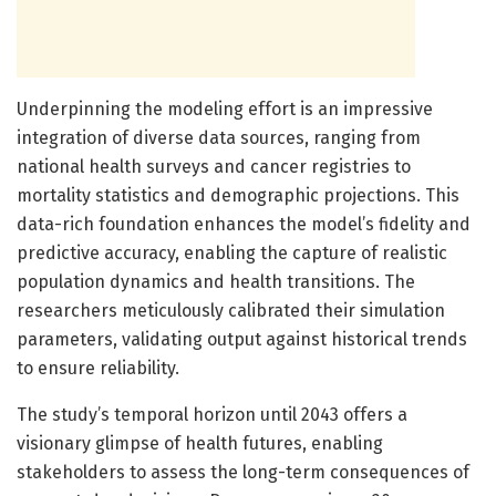
Underpinning the modeling effort is an impressive
integration of diverse data sources, ranging from
national health surveys and cancer registries to
mortality statistics and demographic projections. This
data-rich foundation enhances the model’s fidelity and
predictive accuracy, enabling the capture of realistic
population dynamics and health transitions. The
researchers meticulously calibrated their simulation
parameters, validating output against historical trends
to ensure reliability.
The study’s temporal horizon until 2043 offers a
visionary glimpse of health futures, enabling
stakeholders to assess the long-term consequences of