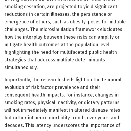
smoking cessation, are projected to yield significant
reductions in certain illnesses, the persistence or
emergence of others, such as obesity, poses formidable
challenges. The microsimulation framework elucidates
how the interplay between these risks can amplify or
mitigate health outcomes at the population level,
highlighting the need for multifaceted public health
strategies that address multiple determinants
simultaneously.
Importantly, the research sheds light on the temporal
evolution of risk factor prevalence and their
consequent health impacts. For instance, changes in
smoking rates, physical inactivity, or dietary patterns
will not immediately manifest in altered disease rates
but rather influence morbidity trends over years and
decades. This latency underscores the importance of