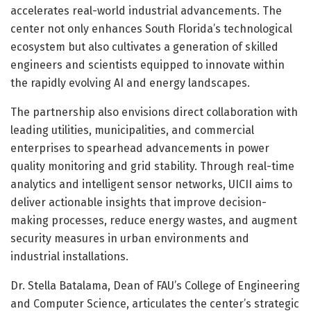
accelerates real-world industrial advancements. The
center not only enhances South Florida’s technological
ecosystem but also cultivates a generation of skilled
engineers and scientists equipped to innovate within
the rapidly evolving AI and energy landscapes.
The partnership also envisions direct collaboration with
leading utilities, municipalities, and commercial
enterprises to spearhead advancements in power
quality monitoring and grid stability. Through real-time
analytics and intelligent sensor networks, UICII aims to
deliver actionable insights that improve decision-
making processes, reduce energy wastes, and augment
security measures in urban environments and
industrial installations.
Dr. Stella Batalama, Dean of FAU’s College of Engineering
and Computer Science, articulates the center’s strategic