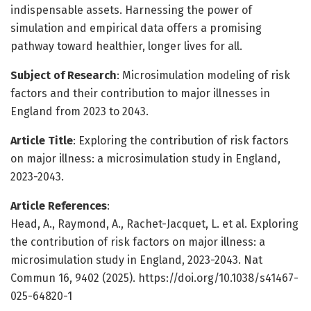
indispensable assets. Harnessing the power of
simulation and empirical data offers a promising
pathway toward healthier, longer lives for all.
Subject of Research
: Microsimulation modeling of risk
factors and their contribution to major illnesses in
England from 2023 to 2043.
Article Title
: Exploring the contribution of risk factors
on major illness: a microsimulation study in England,
2023-2043.
Article References
:
Head, A., Raymond, A., Rachet-Jacquet, L. et al. Exploring
the contribution of risk factors on major illness: a
microsimulation study in England, 2023-2043. Nat
Commun 16, 9402 (2025). https://doi.org/10.1038/s41467-
025-64820-1