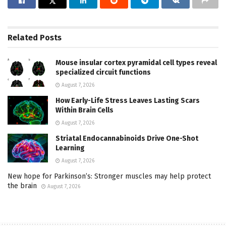
Related
Posts
Mouse insular cortex pyramidal cell types reveal
specialized circuit functions
August 7, 2026
How Early-Life Stress Leaves Lasting Scars
Within Brain Cells
August 7, 2026
Striatal Endocannabinoids Drive One-Shot
Learning
August 7, 2026
New hope for Parkinson’s: Stronger muscles may help protect
the brain
August 7, 2026