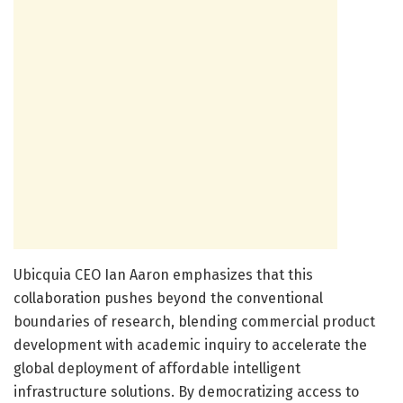
Ubicquia CEO Ian Aaron emphasizes that this
collaboration pushes beyond the conventional
boundaries of research, blending commercial product
development with academic inquiry to accelerate the
global deployment of affordable intelligent
infrastructure solutions. By democratizing access to