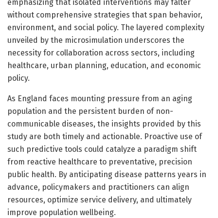
emphasizing that isolated interventions may falter
without comprehensive strategies that span behavior,
environment, and social policy. The layered complexity
unveiled by the microsimulation underscores the
necessity for collaboration across sectors, including
healthcare, urban planning, education, and economic
policy.
As England faces mounting pressure from an aging
population and the persistent burden of non-
communicable diseases, the insights provided by this
study are both timely and actionable. Proactive use of
such predictive tools could catalyze a paradigm shift
from reactive healthcare to preventative, precision
public health. By anticipating disease patterns years in
advance, policymakers and practitioners can align
resources, optimize service delivery, and ultimately
improve population wellbeing.