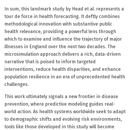
In sum, this landmark study by Head et al. represents a
tour de force in health forecasting. It deftly combines
methodological innovation with substantive public
health relevance, providing a powerful lens through
which to examine and influence the trajectory of major
illnesses in England over the next two decades. The
microsimulation approach delivers a rich, data-driven
narrative that is poised to inform targeted
interventions, reduce health disparities, and enhance
population resilience in an era of unprecedented health
challenges.
This work ultimately signals a new frontier in disease
prevention, where predictive modeling guides real-
world action. As health systems worldwide seek to adapt
to demographic shifts and evolving risk environments,
tools like those developed in this study will become