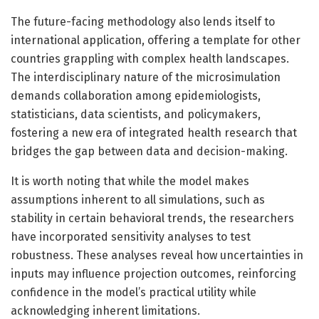
The future-facing methodology also lends itself to
international application, offering a template for other
countries grappling with complex health landscapes.
The interdisciplinary nature of the microsimulation
demands collaboration among epidemiologists,
statisticians, data scientists, and policymakers,
fostering a new era of integrated health research that
bridges the gap between data and decision-making.
It is worth noting that while the model makes
assumptions inherent to all simulations, such as
stability in certain behavioral trends, the researchers
have incorporated sensitivity analyses to test
robustness. These analyses reveal how uncertainties in
inputs may influence projection outcomes, reinforcing
confidence in the model’s practical utility while
acknowledging inherent limitations.