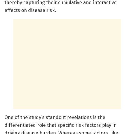
thereby capturing their cumulative and interactive
effects on disease risk.
One of the study’s standout revelations is the
differentiated role that specific risk factors play in
driving disease burden. Whereas some factors, like