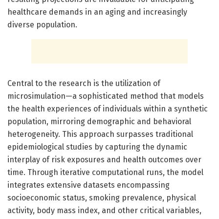
healthcare demands in an aging and increasingly
diverse population.
Central to the research is the utilization of
microsimulation—a sophisticated method that models
the health experiences of individuals within a synthetic
population, mirroring demographic and behavioral
heterogeneity. This approach surpasses traditional
epidemiological studies by capturing the dynamic
interplay of risk exposures and health outcomes over
time. Through iterative computational runs, the model
integrates extensive datasets encompassing
socioeconomic status, smoking prevalence, physical
activity, body mass index, and other critical variables,