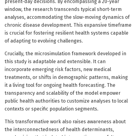
present-day decisions. By encompassing a 20-year
window, the research transcends typical short-term
analyses, accommodating the slow-moving dynamics of
chronic disease development. This expansive timeframe
is crucial for fostering resilient health systems capable
of adapting to evolving challenges.
Crucially, the microsimulation framework developed in
this study is adaptable and extensible. It can
incorporate emerging risk factors, new medical
treatments, or shifts in demographic patterns, making
it a living tool for ongoing health forecasting. The
transparency and scalability of the model empower
public health authorities to customize analyses to local
contexts or specific population segments.
This transformative work also raises awareness about
the interconnectedness of health determinants,