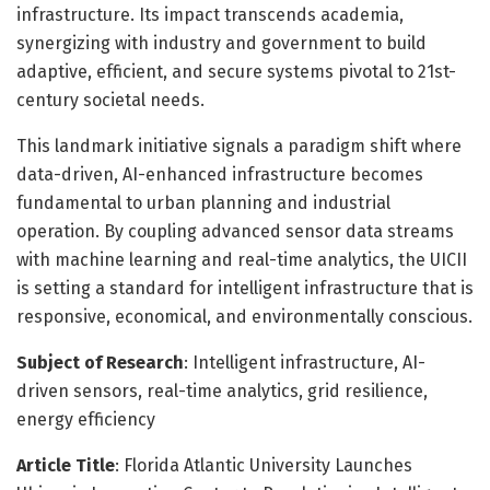
infrastructure. Its impact transcends academia,
synergizing with industry and government to build
adaptive, efficient, and secure systems pivotal to 21st-
century societal needs.
This landmark initiative signals a paradigm shift where
data-driven, AI-enhanced infrastructure becomes
fundamental to urban planning and industrial
operation. By coupling advanced sensor data streams
with machine learning and real-time analytics, the UICII
is setting a standard for intelligent infrastructure that is
responsive, economical, and environmentally conscious.
Subject of Research
: Intelligent infrastructure, AI-
driven sensors, real-time analytics, grid resilience,
energy efficiency
Article Title
: Florida Atlantic University Launches