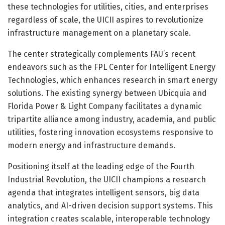
these technologies for utilities, cities, and enterprises
regardless of scale, the UICII aspires to revolutionize
infrastructure management on a planetary scale.
The center strategically complements FAU’s recent
endeavors such as the FPL Center for Intelligent Energy
Technologies, which enhances research in smart energy
solutions. The existing synergy between Ubicquia and
Florida Power & Light Company facilitates a dynamic
tripartite alliance among industry, academia, and public
utilities, fostering innovation ecosystems responsive to
modern energy and infrastructure demands.
Positioning itself at the leading edge of the Fourth
Industrial Revolution, the UICII champions a research
agenda that integrates intelligent sensors, big data
analytics, and AI-driven decision support systems. This
integration creates scalable, interoperable technology