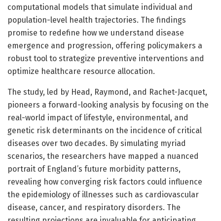
computational models that simulate individual and
population-level health trajectories. The findings
promise to redefine how we understand disease
emergence and progression, offering policymakers a
robust tool to strategize preventive interventions and
optimize healthcare resource allocation.
The study, led by Head, Raymond, and Rachet-Jacquet,
pioneers a forward-looking analysis by focusing on the
real-world impact of lifestyle, environmental, and
genetic risk determinants on the incidence of critical
diseases over two decades. By simulating myriad
scenarios, the researchers have mapped a nuanced
portrait of England’s future morbidity patterns,
revealing how converging risk factors could influence
the epidemiology of illnesses such as cardiovascular
disease, cancer, and respiratory disorders. The
resulting projections are invaluable for anticipating