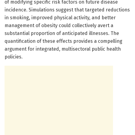
of modifying specific risk factors on future disease
incidence. Simulations suggest that targeted reductions
in smoking, improved physical activity, and better
management of obesity could collectively avert a
substantial proportion of anticipated illnesses. The
quantification of these effects provides a compelling
argument for integrated, multisectoral public health
policies.