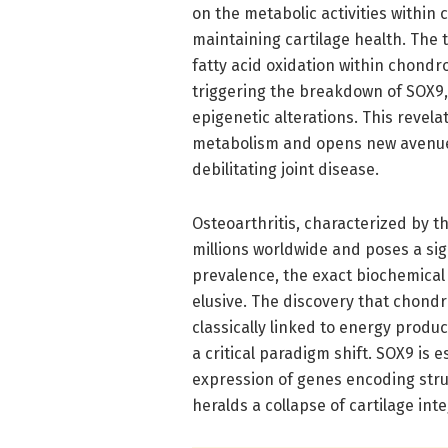
on the metabolic activities within
maintaining cartilage health. The t
fatty acid oxidation within chondr
triggering the breakdown of SOX9, 
epigenetic alterations. This revel
metabolism and opens new avenues 
debilitating joint disease.
Osteoarthritis, characterized by the
millions worldwide and poses a sig
prevalence, the exact biochemica
elusive. The discovery that chond
classically linked to energy prod
a critical paradigm shift. SOX9 is 
expression of genes encoding struc
heralds a collapse of cartilage inte