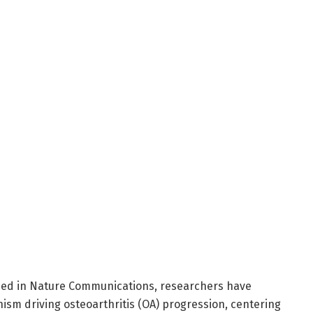
hed in Nature Communications, researchers have
ism driving osteoarthritis (OA) progression, centering