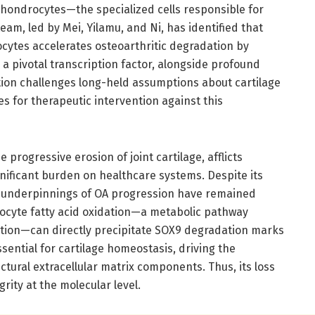
 chondrocytes—the specialized cells responsible for
eam, led by Mei, Yilamu, and Ni, has identified that
ocytes accelerates osteoarthritic degradation by
a pivotal transcription factor, alongside profound
ation challenges long-held assumptions about cartilage
for therapeutic intervention against this
 progressive erosion of joint cartilage, afflicts
nificant burden on healthcare systems. Despite its
l underpinnings of OA progression have remained
rocyte fatty acid oxidation—a metabolic pathway
uction—can directly precipitate SOX9 degradation marks
essential for cartilage homeostasis, driving the
tural extracellular matrix components. Thus, its loss
grity at the molecular level.