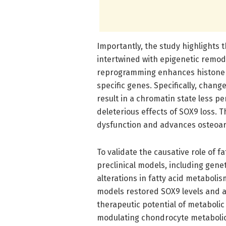
Importantly, the study highlights th
intertwined with epigenetic remo
reprogramming enhances histone m
specific genes. Specifically, chan
result in a chromatin state less p
deleterious effects of SOX9 loss. 
dysfunction and advances osteoart
To validate the causative role of fa
preclinical models, including gene
alterations in fatty acid metabolis
models restored SOX9 levels and a
therapeutic potential of metabolic
modulating chondrocyte metabolic 