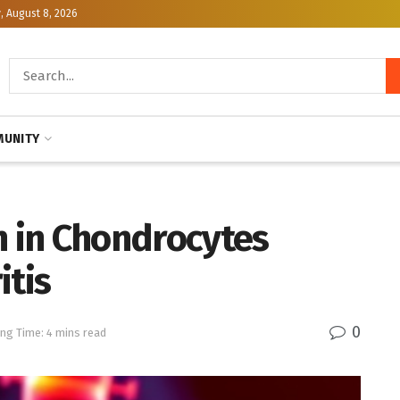
, August 8, 2026
UNITY
n in Chondrocytes
itis
0
ng Time: 4 mins read