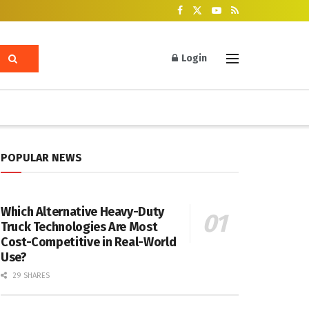
Login
POPULAR NEWS
Which Alternative Heavy-Duty
Truck Technologies Are Most
Cost-Competitive in Real-World
Use?
29 SHARES