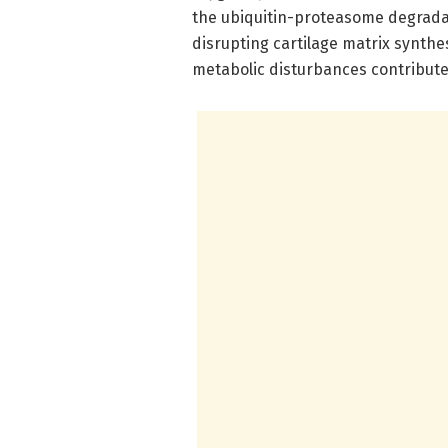
the ubiquitin-proteasome degradat
disrupting cartilage matrix synthe
metabolic disturbances contribute 