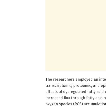
The researchers employed an inte
transcriptomic, proteomic, and e
effects of dysregulated fatty acid 
increased flux through fatty acid 
oxygen species (ROS) accumulation.