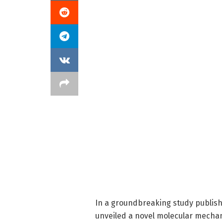
In a groundbreaking study publis
unveiled a novel molecular mechan