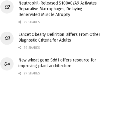
Neutrophil-Released S100A8/A9 Activates
Reparative Macrophages, Delaying
Denervated Muscle Atrophy
29 SHARES
Lancet Obesity Definition Differs From Other
Diagnostic Criteria for Adults
29 SHARES
New wheat gene Sdd1 offers resource for
improving plant architecture
29 SHARES