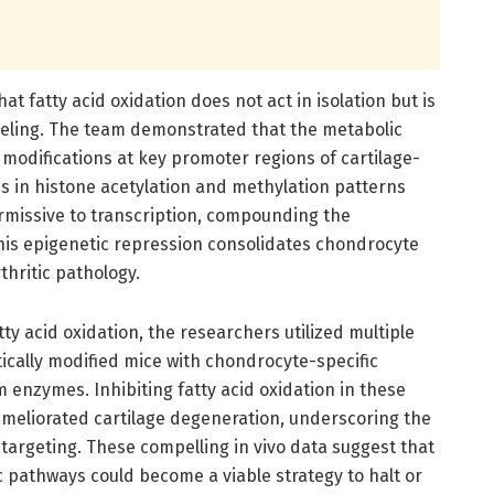
at fatty acid oxidation does not act in isolation but is
deling. The team demonstrated that the metabolic
odifications at key promoter regions of cartilage-
ges in histone acetylation and methylation patterns
ermissive to transcription, compounding the
This epigenetic repression consolidates chondrocyte
hritic pathology.
tty acid oxidation, the researchers utilized multiple
tically modified mice with chondrocyte-specific
m enzymes. Inhibiting fatty acid oxidation in these
meliorated cartilage degeneration, underscoring the
 targeting. These compelling in vivo data suggest that
pathways could become a viable strategy to halt or