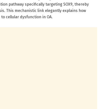
ion pathway specifically targeting SOX9, thereby
sis. This mechanistic link elegantly explains how
to cellular dysfunction in OA.