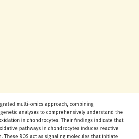
grated multi-omics approach, combining
pigenetic analyses to comprehensively understand the
oxidation in chondrocytes. Their findings indicate that
oxidative pathways in chondrocytes induces reactive
 These ROS act as signaling molecules that initiate