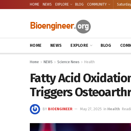
HOME
NEWS
EXPLORE
BLOG
COMMUNITY
Saturday
HOME
NEWS
EXPLORE
BLOG
COMM
Home
NEWS
Science News
Health
Fatty Acid Oxidatio
Triggers Osteoarthr
BY
BIOENGINEER
May 27, 2025
in
Health
Readi