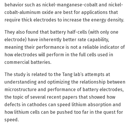
behavior such as nickel-manganese-cobalt and nickel-
cobalt-aluminum oxide are best for applications that
require thick electrodes to increase the energy density.
They also found that battery half-cells (with only one
electrode) have inherently better rate capability,
meaning their performance is not a reliable indicator of
how electrodes will perform in the full cells used in
commercial batteries.
The study is related to the Tang lab’s attempts at
understanding and optimizing the relationship between
microstructure and performance of battery electrodes,
the topic of several recent papers that showed how
defects in cathodes can speed lithium absorption and
how lithium cells can be pushed too far in the quest for
speed.