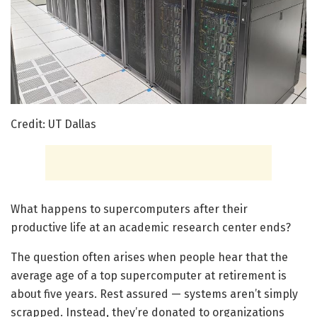
Credit: UT Dallas
What happens to supercomputers after their
productive life at an academic research center ends?
The question often arises when people hear that the
average age of a top supercomputer at retirement is
about five years. Rest assured — systems aren’t simply
scrapped. Instead, they’re donated to organizations