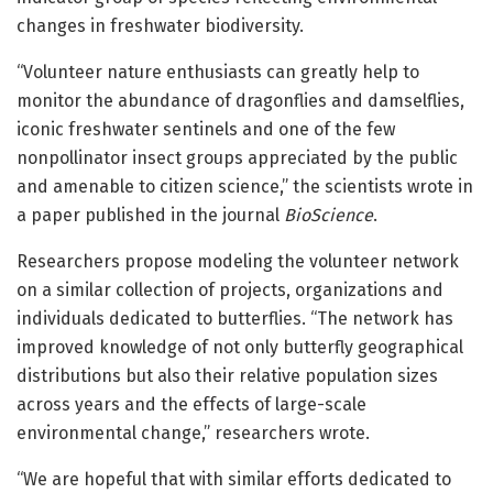
changes in freshwater biodiversity.
“Volunteer nature enthusiasts can greatly help to
monitor the abundance of dragonflies and damselflies,
iconic freshwater sentinels and one of the few
nonpollinator insect groups appreciated by the public
and amenable to citizen science,” the scientists wrote in
a paper published in the journal
BioScience
.
Researchers propose modeling the volunteer network
on a similar collection of projects, organizations and
individuals dedicated to butterflies. “The network has
improved knowledge of not only butterfly geographical
distributions but also their relative population sizes
across years and the effects of large-scale
environmental change,” researchers wrote.
“We are hopeful that with similar efforts dedicated to