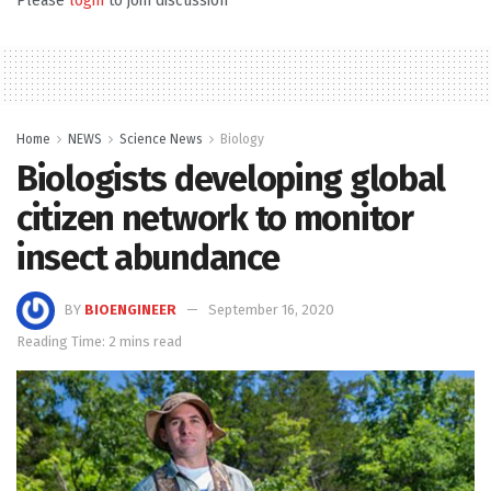
Please
login
to join discussion
Home
NEWS
Science News
Biology
Biologists developing global
citizen network to monitor
insect abundance
BY
BIOENGINEER
September 16, 2020
Reading Time: 2 mins read