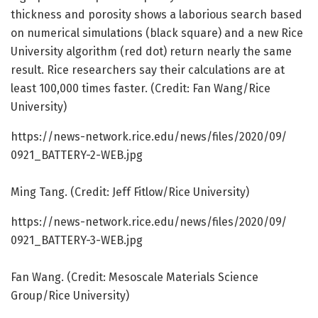
thickness and porosity shows a laborious search based
on numerical simulations (black square) and a new Rice
University algorithm (red dot) return nearly the same
result. Rice researchers say their calculations are at
least 100,000 times faster. (Credit: Fan Wang/Rice
University)
https:/
/
news-network.
rice.
edu/
news/
files/
2020/
09/
0921_BATTERY-2-WEB.
jpg
Ming Tang. (Credit: Jeff Fitlow/Rice University)
https:/
/
news-network.
rice.
edu/
news/
files/
2020/
09/
0921_BATTERY-3-WEB.
jpg
Fan Wang. (Credit: Mesoscale Materials Science
Group/Rice University)