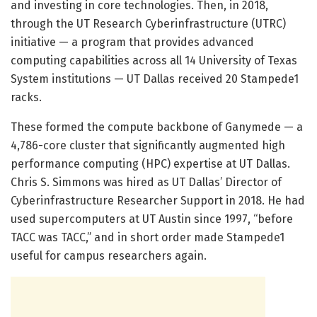
and investing in core technologies. Then, in 2018,
through the UT Research Cyberinfrastructure (UTRC)
initiative — a program that provides advanced
computing capabilities across all 14 University of Texas
System institutions — UT Dallas received 20 Stampede1
racks.
These formed the compute backbone of Ganymede — a
4,786-core cluster that significantly augmented high
performance computing (HPC) expertise at UT Dallas.
Chris S. Simmons was hired as UT Dallas’ Director of
Cyberinfrastructure Researcher Support in 2018. He had
used supercomputers at UT Austin since 1997, “before
TACC was TACC,” and in short order made Stampede1
useful for campus researchers again.