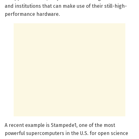
and institutions that can make use of their still-high-
performance hardware.
A recent example is Stampede1, one of the most
powerful supercomputers in the U.S. for open science