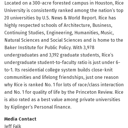
Located on a 300-acre forested campus in Houston, Rice
University is consistently ranked among the nation’s top
20 universities by U.S. News & World Report. Rice has
highly respected schools of Architecture, Business,
Continuing Studies, Engineering, Humanities, Music,
Natural Sciences and Social Sciences and is home to the
Baker Institute for Public Policy. With 3,978
undergraduates and 3,192 graduate students, Rice’s
undergraduate student-to-faculty ratio is just under 6-
to-1. Its residential college system builds close-knit
communities and lifelong friendships, just one reason
why Rice is ranked No. 1 for lots of race/class interaction
and No. 1 for quality of life by the Princeton Review. Rice
is also rated as a best value among private universities
by Kiplinger’s Personal Finance.
Media Contact
Jeff Falk