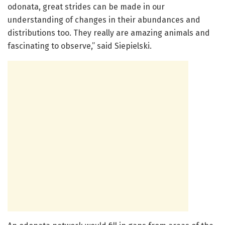
odonata, great strides can be made in our
understanding of changes in their abundances and
distributions too. They really are amazing animals and
fascinating to observe,” said Siepielski.