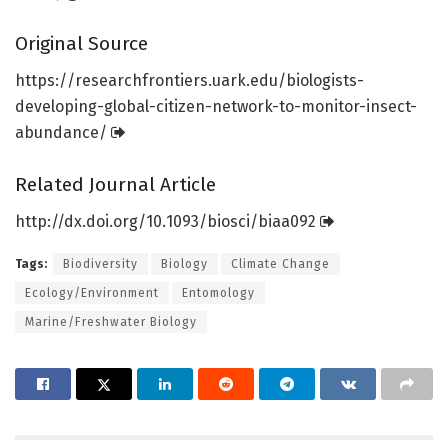
Original Source
https:/
/
researchfrontiers.
uark.
edu/
biologists-
developing-global-citizen-network-to-monitor-insect-
abundance/
Related Journal Article
http://dx.
doi.
org/
10.
1093/
biosci/
biaa092
Tags:
Biodiversity
Biology
Climate Change
Ecology/Environment
Entomology
Marine/Freshwater Biology