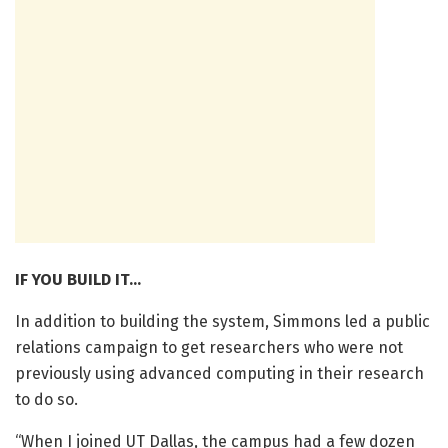
IF YOU BUILD IT…
In addition to building the system, Simmons led a public
relations campaign to get researchers who were not
previously using advanced computing in their research
to do so.
“When I joined UT Dallas, the campus had a few dozen