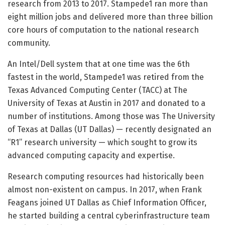
research from 2013 to 2017. Stampede1 ran more than
eight million jobs and delivered more than three billion
core hours of computation to the national research
community.
An Intel/Dell system that at one time was the 6th
fastest in the world, Stampede1 was retired from the
Texas Advanced Computing Center (TACC) at The
University of Texas at Austin in 2017 and donated to a
number of institutions. Among those was The University
of Texas at Dallas (UT Dallas) — recently designated an
“R1” research university — which sought to grow its
advanced computing capacity and expertise.
Research computing resources had historically been
almost non-existent on campus. In 2017, when Frank
Feagans joined UT Dallas as Chief Information Officer,
he started building a central cyberinfrastructure team