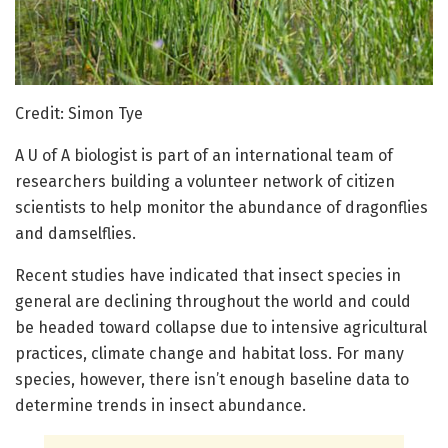
Credit: Simon Tye
A U of A biologist is part of an international team of
researchers building a volunteer network of citizen
scientists to help monitor the abundance of dragonflies
and damselflies.
Recent studies have indicated that insect species in
general are declining throughout the world and could
be headed toward collapse due to intensive agricultural
practices, climate change and habitat loss. For many
species, however, there isn’t enough baseline data to
determine trends in insect abundance.