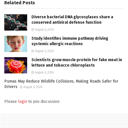
Related
Posts
Diverse bacterial DNA glycosylases share a
conserved antiviral defense function
August 6, 2026
Study identifies immune pathway driving
systemic allergic reactions
August 6, 2026
Scientists grow muscle protein for fake meat in
lettuce and tobacco chloroplasts
August 6, 2026
Pumas May Reduce Wildlife Collisions, Making Roads Safer for
Drivers
August 6, 2026
Please
login
to join discussion