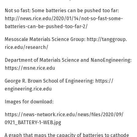
Not so fast: Some batteries can be pushed too far:
http://news.
rice.
edu/
2020/
01/
14/
not-so-fast-some-
batteries-can-be-pushed-too-far-2/
Mesoscale Materials Science Group: http://tanggroup.
rice.
edu/
research/
Department of Materials Science and NanoEngineering:
https:/
/
msne.
rice.
edu
George R. Brown School of Engineering: https:/
/
engineering.
rice.
edu
Images for download:
https:/
/
news-network.
rice.
edu/
news/
files/
2020/
09/
0921_BATTERY-1-WEB.
jpg
A graph that maps the capacity of batteries to cathode