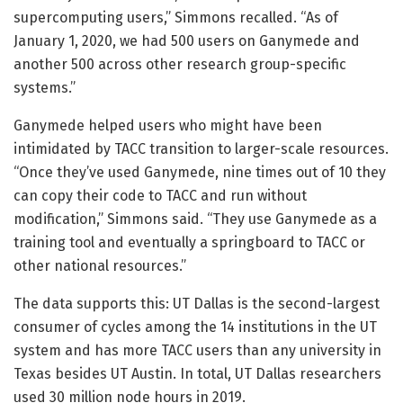
supercomputing users,” Simmons recalled. “As of
January 1, 2020, we had 500 users on Ganymede and
another 500 across other research group-specific
systems.”
Ganymede helped users who might have been
intimidated by TACC transition to larger-scale resources.
“Once they’ve used Ganymede, nine times out of 10 they
can copy their code to TACC and run without
modification,” Simmons said. “They use Ganymede as a
training tool and eventually a springboard to TACC or
other national resources.”
The data supports this: UT Dallas is the second-largest
consumer of cycles among the 14 institutions in the UT
system and has more TACC users than any university in
Texas besides UT Austin. In total, UT Dallas researchers
used 30 million node hours in 2019.