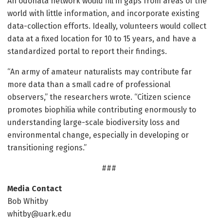
An odonata network would fill in gaps from areas of the
world with little information, and incorporate existing
data-collection efforts. Ideally, volunteers would collect
data at a fixed location for 10 to 15 years, and have a
standardized portal to report their findings.
“An army of amateur naturalists may contribute far
more data than a small cadre of professional
observers,” the researchers wrote. “Citizen science
promotes biophilia while contributing enormously to
understanding large-scale biodiversity loss and
environmental change, especially in developing or
transitioning regions.”
###
Media Contact
Bob Whitby
whitby@uark.edu