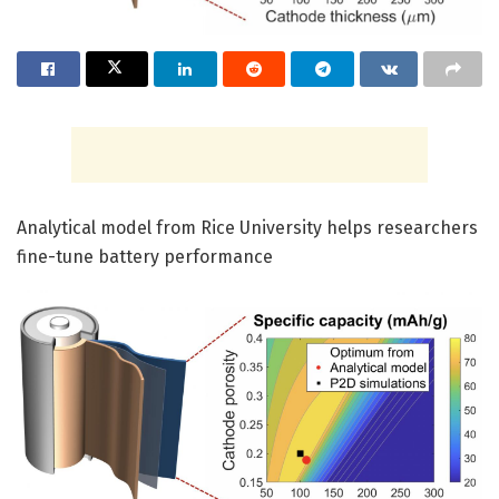
Analytical model from Rice University helps researchers
fine-tune battery performance