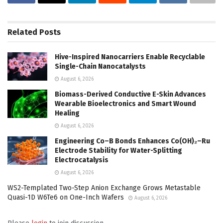
Related
Posts
Hive-Inspired Nanocarriers Enable Recyclable
Single-Chain Nanocatalysts
August 6, 2026
Biomass-Derived Conductive E-Skin Advances
Wearable Bioelectronics and Smart Wound
Healing
August 6, 2026
Engineering Co–B Bonds Enhances Co(OH)₂–Ru
Electrode Stability for Water-Splitting
Electrocatalysis
August 6, 2026
WS2-Templated Two-Step Anion Exchange Grows Metastable
Quasi-1D W6Te6 on One-Inch Wafers
August 6, 2026