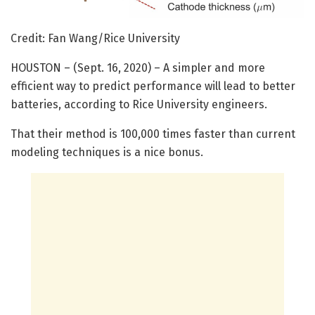
Credit: Fan Wang/Rice University
HOUSTON – (Sept. 16, 2020) – A simpler and more
efficient way to predict performance will lead to better
batteries, according to Rice University engineers.
That their method is 100,000 times faster than current
modeling techniques is a nice bonus.