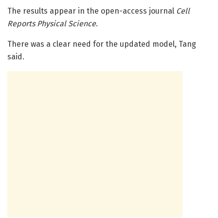
The results appear in the open-access journal
Cell
Reports Physical Science
.
There was a clear need for the updated model, Tang
said.