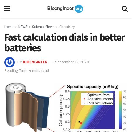
Home
NEWS
Science News
Chemistry
Fast calculation dials in better
batteries
BY
BIOENGINEER
September 16, 2020
Reading Time: 4 mins read