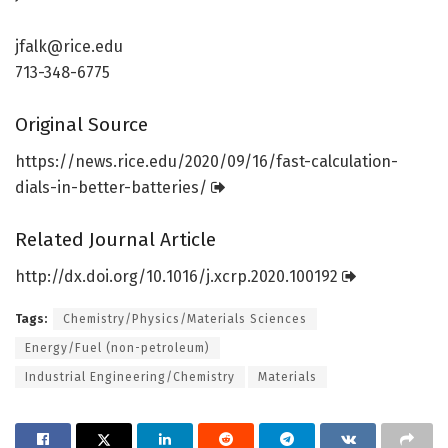
jfalk@rice.edu
713-348-6775
Original Source
https:/
/
news.
rice.
edu/
2020/
09/
16/
fast-calculation-
dials-in-better-batteries/
Related Journal Article
http://dx.
doi.
org/
10.
1016/
j.
xcrp.
2020.
100192
Tags:
Chemistry/Physics/Materials Sciences
Energy/Fuel (non-petroleum)
Industrial Engineering/Chemistry
Materials