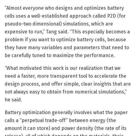
“Almost everyone who designs and optimizes battery
cells uses a well-established approach called P2D (for
pseudo-two dimensional) simulations, which are
expensive to run,” Tang said. “This especially becomes a
problem if you want to optimize battery cells, because
they have many variables and parameters that need to
be carefully tuned to maximize the performance.
“What motivated this work is our realization that we
need a faster, more transparent tool to accelerate the
design process, and offer simple, clear insights that are
not always easy to obtain from numerical simulations,”
he said.
Battery optimization generally involves what the paper
calls a “perpetual trade-off” between energy (the
amount it can store) and power density (the rate of its