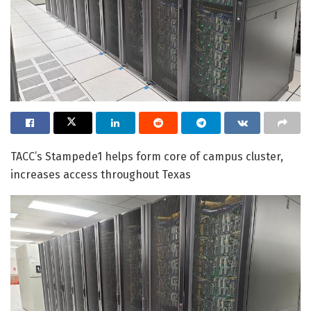
TACC’s Stampede1 helps form core of campus cluster,
increases access throughout Texas