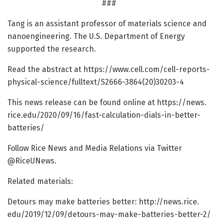
###
Tang is an assistant professor of materials science and
nanoengineering. The U.S. Department of Energy
supported the research.
Read the abstract at https:/
/
www.
cell.
com/
cell-reports-
physical-science/
fulltext/
S2666-3864(20)30203-4
This news release can be found online at https:/
/
news.
rice.
edu/
2020/
09/
16/
fast-calculation-dials-in-better-
batteries/
Follow Rice News and Media Relations via Twitter
@RiceUNews.
Related materials:
Detours may make batteries better: http://news.
rice.
edu/
2019/
12/
09/
detours-may-make-batteries-better-2/