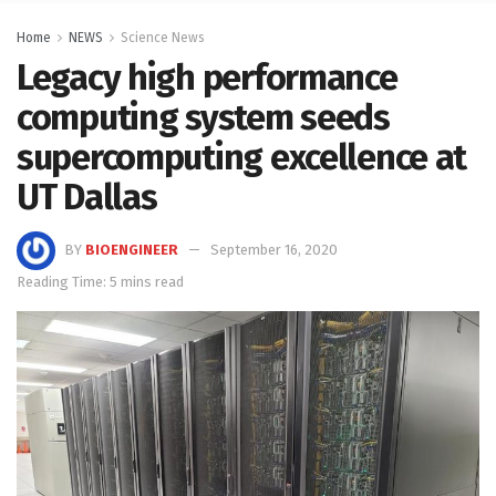
Home
NEWS
Science News
Legacy high performance
computing system seeds
supercomputing excellence at
UT Dallas
BY
BIOENGINEER
September 16, 2020
Reading Time: 5 mins read