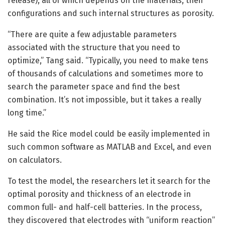
release), all of which depends on the materials, their
configurations and such internal structures as porosity.
“There are quite a few adjustable parameters
associated with the structure that you need to
optimize,” Tang said. “Typically, you need to make tens
of thousands of calculations and sometimes more to
search the parameter space and find the best
combination. It’s not impossible, but it takes a really
long time.”
He said the Rice model could be easily implemented in
such common software as MATLAB and Excel, and even
on calculators.
To test the model, the researchers let it search for the
optimal porosity and thickness of an electrode in
common full- and half-cell batteries. In the process,
they discovered that electrodes with “uniform reaction”