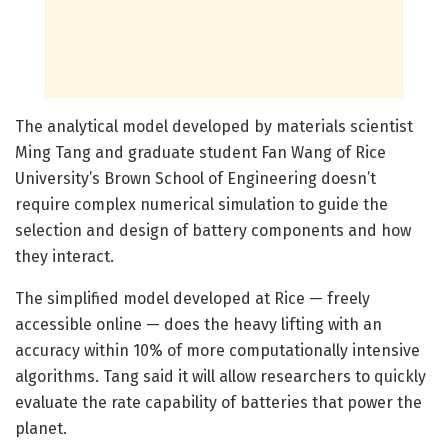
The analytical model developed by materials scientist
Ming Tang and graduate student Fan Wang of Rice
University’s Brown School of Engineering doesn’t
require complex numerical simulation to guide the
selection and design of battery components and how
they interact.
The simplified model developed at Rice — freely
accessible online — does the heavy lifting with an
accuracy within 10% of more computationally intensive
algorithms. Tang said it will allow researchers to quickly
evaluate the rate capability of batteries that power the
planet.