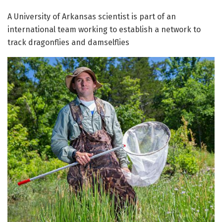
A University of Arkansas scientist is part of an
international team working to establish a network to
track dragonflies and damselflies