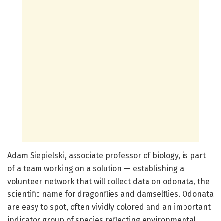
Adam Siepielski, associate professor of biology, is part
of a team working on a solution — establishing a
volunteer network that will collect data on odonata, the
scientific name for dragonflies and damselflies. Odonata
are easy to spot, often vividly colored and an important
indicator group of species reflecting environmental