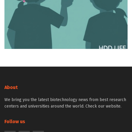
About
We bring you the latest biotechnology news from best research
centers and universities around the world. Check our website.
Follow us