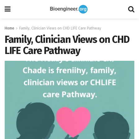
Home
Family, Clinician Views on CHD LIFE Care Pathway
Family, Clinician Views on CHD
LIFE Care Pathway