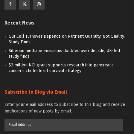
Recent News
Gut Cell Turnover Depends on Nutrient Quantity, Not Quality,
Study Finds
Siberian methane emissions doubled over decade, UK-led
study finds
$2 million NCI grant supports research into pancreatic
cancer’s cholesterol survival strategy
Subscribe to Blog via Email
Enter your email address to subscribe to this blog and receive
notifications of new posts by email.
Email
Address