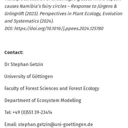
causes Namibia’s fairy circles – Response to Jürgens &
Gröngröft (2023). Perspectives in Plant Ecology, Evolution
and Systematics (2024).
DOI:
https://doi.org/10.1016/j.ppees.2024.125780
Contact:
Dr Stephan Getzin
University of Göttingen
Faculty of Forest Sciences and Forest Ecology
Department of Ecosystem Modelling
Tel: +49 (0)551 39-23414
Email:
stephan.getzin@uni-goettingen.de