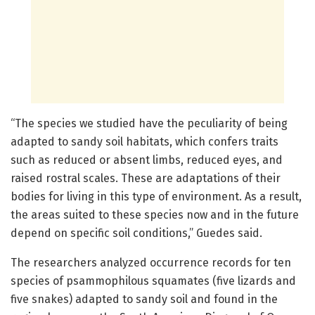
“The species we studied have the peculiarity of being
adapted to sandy soil habitats, which confers traits
such as reduced or absent limbs, reduced eyes, and
raised rostral scales. These are adaptations of their
bodies for living in this type of environment. As a result,
the areas suited to these species now and in the future
depend on specific soil conditions,” Guedes said.
The researchers analyzed occurrence records for ten
species of psammophilous squamates (five lizards and
five snakes) adapted to sandy soil and found in the