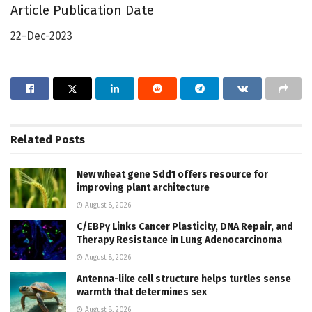
Article Publication Date
22-Dec-2023
Related
Posts
New wheat gene Sdd1 offers resource for
improving plant architecture
August 8, 2026
C/EBPγ Links Cancer Plasticity, DNA Repair, and
Therapy Resistance in Lung Adenocarcinoma
August 8, 2026
Antenna-like cell structure helps turtles sense
warmth that determines sex
August 8, 2026