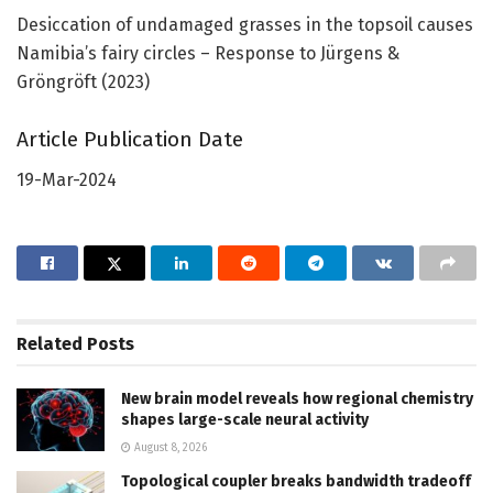
Desiccation of undamaged grasses in the topsoil causes
Namibia’s fairy circles – Response to Jürgens &
Gröngröft (2023)
Article Publication Date
19-Mar-2024
Related
Posts
New brain model reveals how regional chemistry
shapes large-scale neural activity
August 8, 2026
Topological coupler breaks bandwidth tradeoff