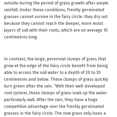
outside during the period of grass growth after ample
rainfall. Under these conditions, freshly germinated
grasses cannot survive in the fairy circle: they dry out
because they cannot reach the deeper, more moist
layers of soil with their roots, which are on average 10
centimetres long.
In contrast, the large, perennial clumps of grass that
grow at the edge of the fairy circle benefit from being
able to access the soil water to a depth of 20 to 30
centimetres and below. These clumps of grass quickly
turn green after the rain. “With their well-developed
root system, these clumps of grass soak up the water
particularly well. After the rain, they have a huge
competitive advantage over the freshly germinated
grasses in the fairy circle. The new grass only loses a