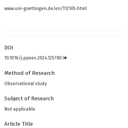
www.uni-goettingen.de/en/112105.html
DOI
10.1016/j.ppees.2024.125780
Method of Research
Observational study
Subject of Research
Not applicable
Article Title