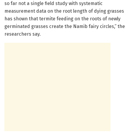
so far not a single field study with systematic
measurement data on the root length of dying grasses
has shown that termite feeding on the roots of newly
germinated grasses create the Namib fairy circles,” the
researchers say.