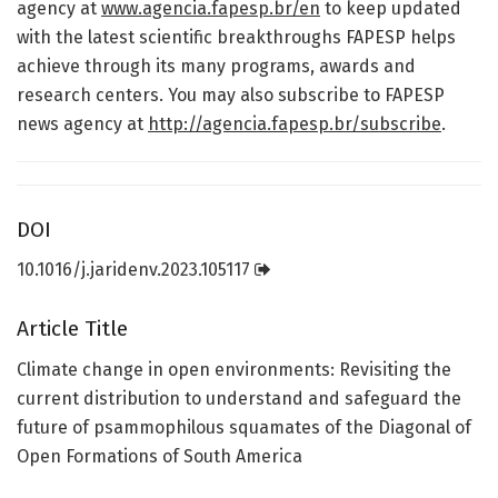
agency at
www.agencia.fapesp.br/en
to keep updated
with the latest scientific breakthroughs FAPESP helps
achieve through its many programs, awards and
research centers. You may also subscribe to FAPESP
news agency at
http://agencia.fapesp.br/subscribe
.
DOI
10.1016/j.jaridenv.2023.105117
Article Title
Climate change in open environments: Revisiting the
current distribution to understand and safeguard the
future of psammophilous squamates of the Diagonal of
Open Formations of South America