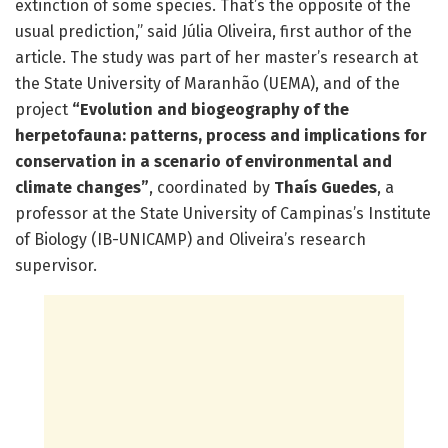
extinction of some species. That’s the opposite of the
usual prediction,” said Júlia Oliveira, first author of the
article. The study was part of her master’s research at
the State University of Maranhão (UEMA), and of the
project
“Evolution and biogeography of the
herpetofauna: patterns, process and implications for
conservation in a scenario of environmental and
climate changes”
, coordinated by
Thaís Guedes
, a
professor at the State University of Campinas’s Institute
of Biology (IB-UNICAMP) and Oliveira’s research
supervisor.