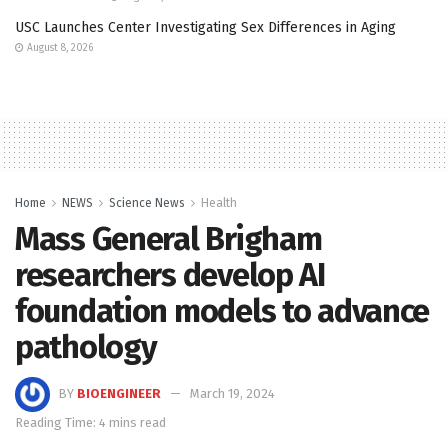
USC Launches Center Investigating Sex Differences in Aging
August 8, 2026
Home
NEWS
Science News
Health
Mass General Brigham
researchers develop AI
foundation models to advance
pathology
BY
BIOENGINEER
March 19, 2024
Reading Time: 4 mins read