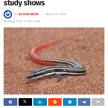
study shows
BY
BIOENGINEER
March 19, 2024
Reading Time: 5 mins read