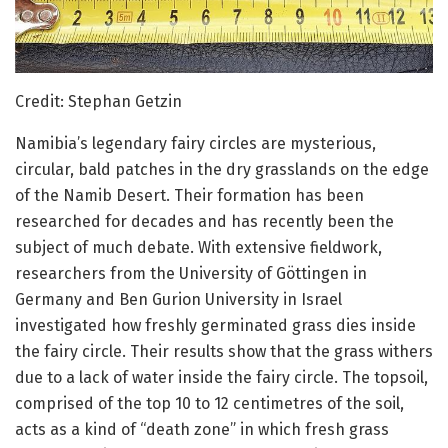
Credit: Stephan Getzin
Namibia’s legendary fairy circles are mysterious,
circular, bald patches in the dry grasslands on the edge
of the Namib Desert. Their formation has been
researched for decades and has recently been the
subject of much debate. With extensive fieldwork,
researchers from the University of Göttingen in
Germany and Ben Gurion University in Israel
investigated how freshly germinated grass dies inside
the fairy circle. Their results show that the grass withers
due to a lack of water inside the fairy circle. The topsoil,
comprised of the top 10 to 12 centimetres of the soil,
acts as a kind of “death zone” in which fresh grass