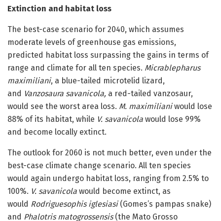
Extinction and habitat loss
The best-case scenario for 2040, which assumes
moderate levels of greenhouse gas emissions,
predicted habitat loss surpassing the gains in terms of
range and climate for all ten species.
Micrablepharus
maximiliani
, a blue-tailed microtelid lizard,
and
Vanzosaura savanicola,
a red-tailed vanzosaur,
would see the worst area loss.
M. maximiliani
would lose
88% of its habitat, while
V. savanicola
would lose 99%
and become locally extinct.
The outlook for 2060 is not much better, even under the
best-case climate change scenario. All ten species
would again undergo habitat loss, ranging from 2.5% to
100%.
V. savanicola
would become extinct, as
would
Rodriguesophis iglesiasi
(Gomes’s pampas snake)
and
Phalotris matogrossensis
(the Mato Grosso