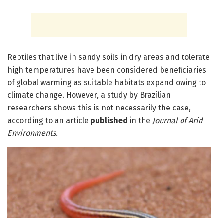
Reptiles that live in sandy soils in dry areas and tolerate
high temperatures have been considered beneficiaries
of global warming as suitable habitats expand owing to
climate change. However, a study by Brazilian
researchers shows this is not necessarily the case,
according to an article
published
in the
Journal of Arid
Environments
.