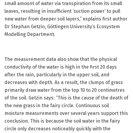
small amount of water via transpiration from its small
leaves, resulting in insufficient ‘suction power’ to pull
new water from deeper soil layers,” explains first author
Dr Stephan Getzin, Göttingen University’s Ecosystem
Modelling Department.
The measurement data also show that the physical
conductivity of the water is high in the first 20 days
after the rain, particularly in the upper soil, and
decreases with depth. As a result, the clumps of grass
primarily draw water from the top 10 to 20 centimetres
of the soil. Getzin says: “This is the cause of the death of
the new grass in the fairy circle. Continuous soil
moisture measurements over several years support this
conclusion. This is because the soil water in the fairy
circle only decreases noticeably quickly with the