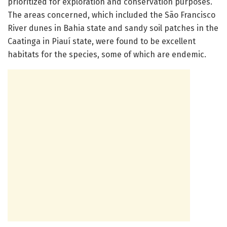
prioritized for exploration and conservation purposes.
The areas concerned, which included the São Francisco
River dunes in Bahia state and sandy soil patches in the
Caatinga in Piauí state, were found to be excellent
habitats for the species, some of which are endemic.