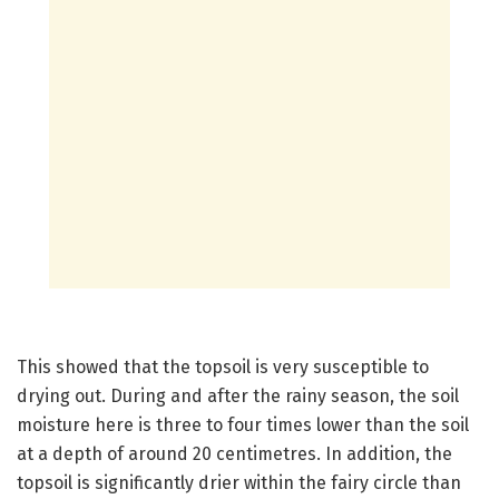
This showed that the topsoil is very susceptible to
drying out. During and after the rainy season, the soil
moisture here is three to four times lower than the soil
at a depth of around 20 centimetres. In addition, the
topsoil is significantly drier within the fairy circle than