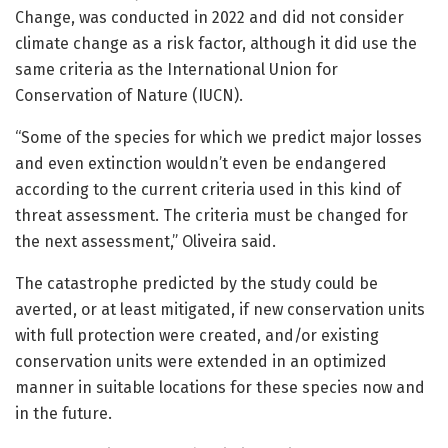
Change, was conducted in 2022 and did not consider
climate change as a risk factor, although it did use the
same criteria as the International Union for
Conservation of Nature (IUCN).
“Some of the species for which we predict major losses
and even extinction wouldn’t even be endangered
according to the current criteria used in this kind of
threat assessment. The criteria must be changed for
the next assessment,” Oliveira said.
The catastrophe predicted by the study could be
averted, or at least mitigated, if new conservation units
with full protection were created, and/or existing
conservation units were extended in an optimized
manner in suitable locations for these species now and
in the future.