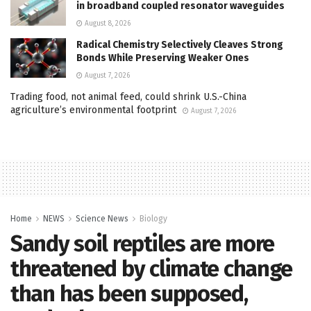
in broadband coupled resonator waveguides
August 8, 2026
Radical Chemistry Selectively Cleaves Strong
Bonds While Preserving Weaker Ones
August 7, 2026
Trading food, not animal feed, could shrink U.S.-China
agriculture’s environmental footprint
August 7, 2026
Home
NEWS
Science News
Biology
Sandy soil reptiles are more
threatened by climate change
than has been supposed,