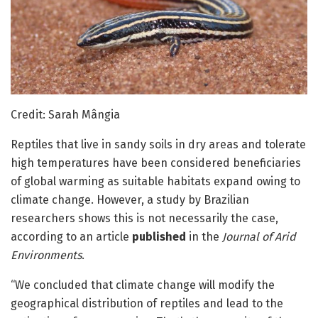
Credit: Sarah Mângia
Reptiles that live in sandy soils in dry areas and tolerate
high temperatures have been considered beneficiaries
of global warming as suitable habitats expand owing to
climate change. However, a study by Brazilian
researchers shows this is not necessarily the case,
according to an article
published
in the
Journal of Arid
Environments
.
“We concluded that climate change will modify the
geographical distribution of reptiles and lead to the