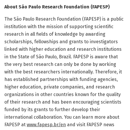
About São Paulo Research Foundation (FAPESP)
The São Paulo Research Foundation (FAPESP) is a public
institution with the mission of supporting scientific
research in all fields of knowledge by awarding
scholarships, fellowships and grants to investigators
linked with higher education and research institutions
in the State of São Paulo, Brazil. FAPESP is aware that
the very best research can only be done by working
with the best researchers internationally. Therefore, it
has established partnerships with funding agencies,
higher education, private companies, and research
organizations in other countries known for the quality
of their research and has been encouraging scientists
funded by its grants to further develop their
international collaboration. You can learn more about
FAPESP at
www.fapesp.br/en
and visit FAPESP news