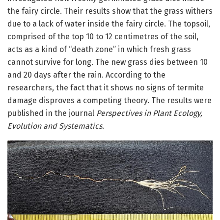
the fairy circle. Their results show that the grass withers
due to a lack of water inside the fairy circle. The topsoil,
comprised of the top 10 to 12 centimetres of the soil,
acts as a kind of “death zone” in which fresh grass
cannot survive for long. The new grass dies between 10
and 20 days after the rain. According to the
researchers, the fact that it shows no signs of termite
damage disproves a competing theory. The results were
published in the journal
Perspectives in Plant Ecology,
Evolution and Systematics.