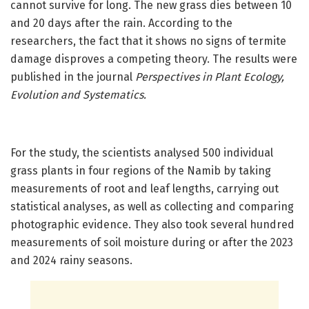
cannot survive for long. The new grass dies between 10
and 20 days after the rain. According to the
researchers, the fact that it shows no signs of termite
damage disproves a competing theory. The results were
published in the journal
Perspectives in Plant Ecology,
Evolution and Systematics.
For the study, the scientists analysed 500 individual
grass plants in four regions of the Namib by taking
measurements of root and leaf lengths, carrying out
statistical analyses, as well as collecting and comparing
photographic evidence. They also took several hundred
measurements of soil moisture during or after the 2023
and 2024 rainy seasons.