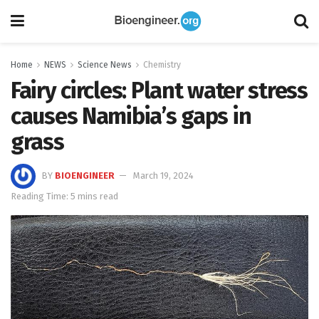
Home
NEWS
Science News
Chemistry
Fairy circles: Plant water stress
causes Namibia’s gaps in
grass
BY
BIOENGINEER
March 19, 2024
Reading Time: 5 mins read