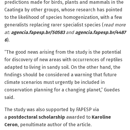
predictions made for birds, plants and mammals in the
Caatinga by other groups, whose research has pointed
to the likelihood of species homogenization, with a few
generalists replacing rarer specialist species (
read
more
at:
agencia.fapesp.br/50583
and
agencia.fapesp.br/4487
6
).
“The good news arising from the study is the potential
for discovery of new areas with occurrences of reptiles
adapted to living in sandy soil. On the other hand, the
findings should be considered a warning that future
climate scenarios must urgently be included in
conservation planning for a changing planet,” Guedes
said.
The study was also supported by FAPESP via
a
postdoctoral scholarship
awarded to
Karoline
Ceron
, penultimate author of the article.