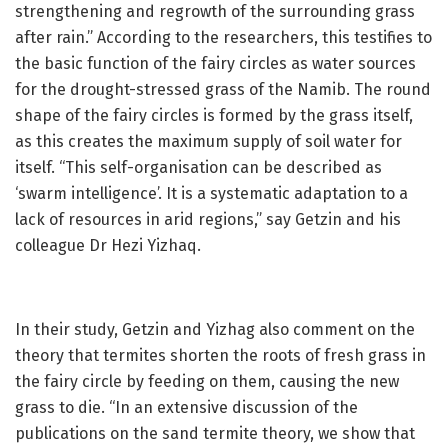
strengthening and regrowth of the surrounding grass
after rain.” According to the researchers, this testifies to
the basic function of the fairy circles as water sources
for the drought-stressed grass of the Namib. The round
shape of the fairy circles is formed by the grass itself,
as this creates the maximum supply of soil water for
itself. “This self-organisation can be described as
‘swarm intelligence’. It is a systematic adaptation to a
lack of resources in arid regions,” say Getzin and his
colleague Dr Hezi Yizhaq.
In their study, Getzin and Yizhag also comment on the
theory that termites shorten the roots of fresh grass in
the fairy circle by feeding on them, causing the new
grass to die. “In an extensive discussion of the
publications on the sand termite theory, we show that