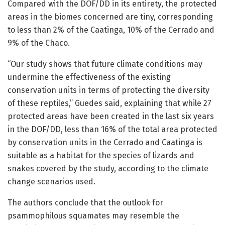
Compared with the DOF/DD in its entirety, the protected
areas in the biomes concerned are tiny, corresponding
to less than 2% of the Caatinga, 10% of the Cerrado and
9% of the Chaco.
“Our study shows that future climate conditions may
undermine the effectiveness of the existing
conservation units in terms of protecting the diversity
of these reptiles,” Guedes said, explaining that while 27
protected areas have been created in the last six years
in the DOF/DD, less than 16% of the total area protected
by conservation units in the Cerrado and Caatinga is
suitable as a habitat for the species of lizards and
snakes covered by the study, according to the climate
change scenarios used.
The authors conclude that the outlook for
psammophilous squamates may resemble the