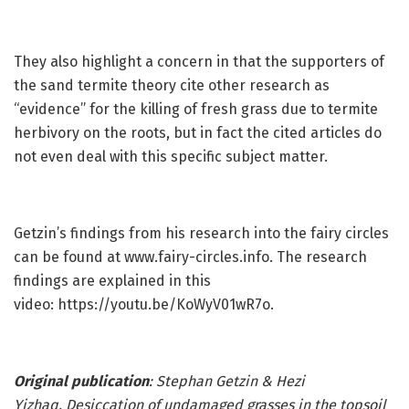
They also highlight a concern in that the supporters of
the sand termite theory cite other research as
“evidence” for the killing of fresh grass due to termite
herbivory on the roots, but in fact the cited articles do
not even deal with this specific subject matter.
Getzin’s findings from his research into the fairy circles
can be found at www.fairy-circles.info. The research
findings are explained in this
video: https://youtu.be/KoWyV01wR7o.
Original publication
: Stephan Getzin & Hezi
Yizhaq.
Desiccation of undamaged grasses in the topsoil