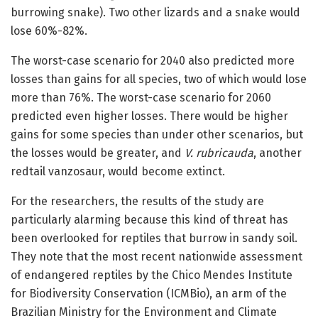
burrowing snake). Two other lizards and a snake would
lose 60%-82%.
The worst-case scenario for 2040 also predicted more
losses than gains for all species, two of which would lose
more than 76%. The worst-case scenario for 2060
predicted even higher losses. There would be higher
gains for some species than under other scenarios, but
the losses would be greater, and
V. rubricauda
, another
redtail vanzosaur, would become extinct.
For the researchers, the results of the study are
particularly alarming because this kind of threat has
been overlooked for reptiles that burrow in sandy soil.
They note that the most recent nationwide assessment
of endangered reptiles by the Chico Mendes Institute
for Biodiversity Conservation (ICMBio), an arm of the
Brazilian Ministry for the Environment and Climate