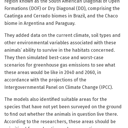
region known as the South American Diagonal of Open
Formations (DOF) or Dry Diagonal (DD), comprising the
Caatinga and Cerrado biomes in Brazil, and the Chaco
biome in Argentina and Paraguay.
They added data on the current climate, soil types and
other environmental variables associated with these
animals’ ability to survive in the habitats concerned.
They then simulated best-case and worst-case
scenarios for greenhouse gas emissions to see what
these areas would be like in 2040 and 2060, in
accordance with the projections of the
Intergovernmental Panel on Climate Change (IPCC).
The models also identified suitable areas for the
species that have not yet been surveyed on the ground
to find out whether the animals in question live there.
According to the researchers, these areas should be