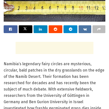
Namibia’s legendary fairy circles are mysterious,
circular, bald patches in the dry grasslands on the edge
of the Namib Desert. Their formation has been
researched for decades and has recently been the
subject of much debate. With extensive fieldwork,
researchers from the University of Göttingen in
Germany and Ben Gurion University in Israel
investigated how freshly germinated grass dies inside