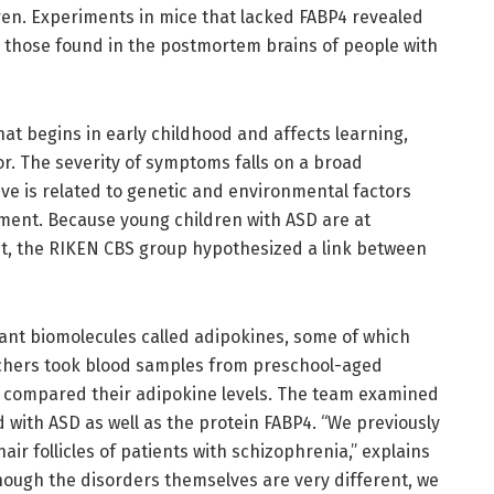
dren. Experiments in mice that lacked FABP4 revealed
 those found in the postmortem brains of people with
at begins in early childhood and affects learning,
r. The severity of symptoms falls on a broad
ve is related to genetic and environmental factors
pment. Because young children with ASD are at
ght, the RIKEN CBS group hypothesized a link between
ant biomolecules called adipokines, some of which
archers took blood samples from preschool-aged
d compared their adipokine levels. The team examined
with ASD as well as the protein FABP4. “We previously
air follicles of patients with schizophrenia,” explains
hough the disorders themselves are very different, we