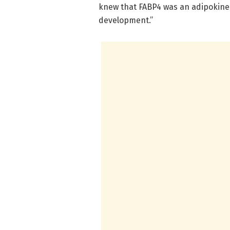
knew that FABP4 was an adipokine 
development.”