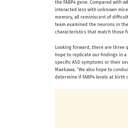
the FABP4 gene. Compared with wil
interacted less with unknown mice 
memory, all reminiscent of difficul
team examined the neurons in the
characteristics that match those 
Looking forward, there are three 
hope to replicate our findings in a
specific ASD symptoms or their seve
Maekawa. “We also hope to conduc
determine if FABP4 levels at birth 