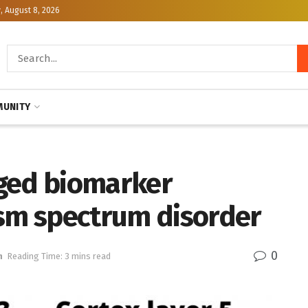
, August 8, 2026
UNITY
aged biomarker
ism spectrum disorder
0
h
Reading Time: 3 mins read