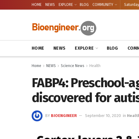
HOME
NEWS
EXPLORE
BLOG
COMMUNITY
Saturday
HOME
NEWS
EXPLORE
BLOG
COMM
Home
NEWS
Science News
Health
FABP4: Preschool-
discovered for aut
BY
BIOENGINEER
September 10, 2020
in
Healt