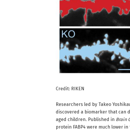
Credit: RIKEN
Researchers led by Takeo Yoshikaw
discovered a biomarker that can d
aged children. Published in
Brain
protein FABP4 were much lower in f