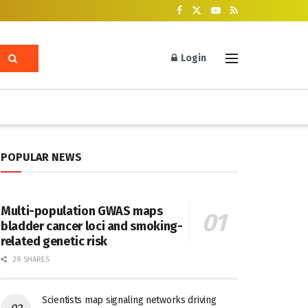
Login
POPULAR NEWS
Multi-population GWAS maps
bladder cancer loci and smoking-
related genetic risk
29 SHARES
Scientists map signaling networks driving