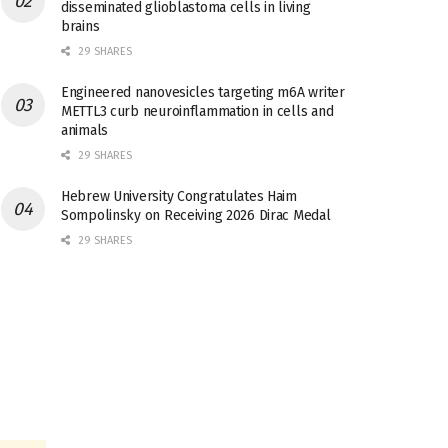
disseminated glioblastoma cells in living
brains
29 SHARES
Engineered nanovesicles targeting m6A writer
METTL3 curb neuroinflammation in cells and
animals
29 SHARES
Hebrew University Congratulates Haim
Sompolinsky on Receiving 2026 Dirac Medal
29 SHARES