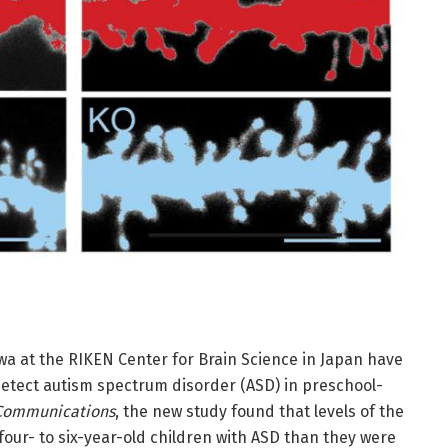
a at the RIKEN Center for Brain Science in Japan have
etect autism spectrum disorder (ASD) in preschool-
 Communications
, the new study found that levels of the
our- to six-year-old children with ASD than they were