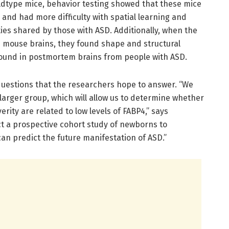
dtype mice, behavior testing showed that these mice
and had more difficulty with spatial learning and
ties shared by those with ASD. Additionally, when the
 mouse brains, they found shape and structural
found in postmortem brains from people with ASD.
questions that the researchers hope to answer. “We
 larger group, which will allow us to determine whether
rity are related to low levels of FABP4,” says
t a prospective cohort study of newborns to
can predict the future manifestation of ASD.”