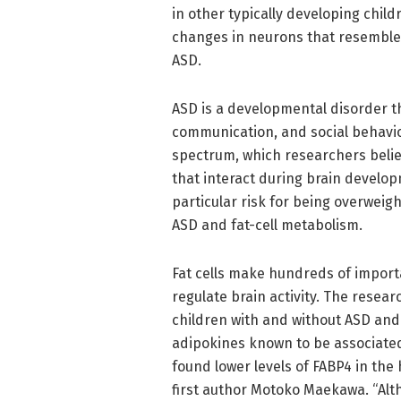
in other typically developing chil
changes in neurons that resemble
ASD.
ASD is a developmental disorder th
communication, and social behavio
spectrum, which researchers belie
that interact during brain develo
particular risk for being overwei
ASD and fat-cell metabolism.
Fat cells make hundreds of import
regulate brain activity. The rese
children with and without ASD an
adipokines known to be associated 
found lower levels of FABP4 in the h
first author Motoko Maekawa. “Alt