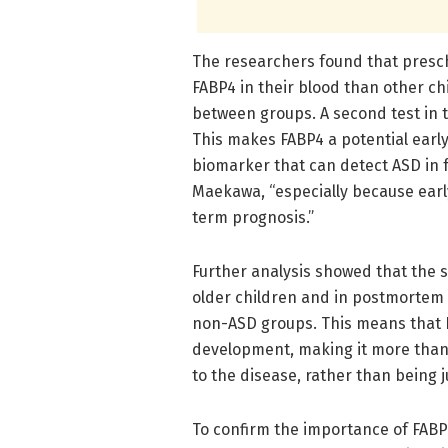
The researchers found that presch
FABP4 in their blood than other chi
between groups. A second test in t
This makes FABP4 a potential early
biomarker that can detect ASD in fo
Maekawa, “especially because early
term prognosis.”
Further analysis showed that the s
older children and in postmortem
non-ASD groups. This means that FA
development, making it more than j
to the disease, rather than being 
To confirm the importance of FABP