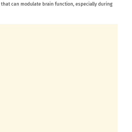
that can modulate brain function, especially during