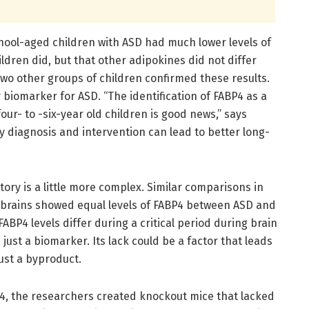
ool-aged children with ASD had much lower levels of
ldren did, but that other adipokines did not differ
wo other groups of children confirmed these results.
 biomarker for ASD. “The identification of FABP4 as a
ur- to -six-year old children is good news,” says
 diagnosis and intervention can lead to better long-
tory is a little more complex. Similar comparisons in
 brains showed equal levels of FABP4 between ASD and
BP4 levels differ during a critical period during brain
ust a biomarker. Its lack could be a factor that leads
just a byproduct.
4, the researchers created knockout mice that lacked