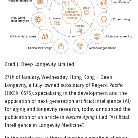
Credit: Deep Longevity Limited
27th of January, Wednesday, Hong Kong – Deep
Longevity, a fully-owned subsidiary of Regent Pacific
(HKEX: 0575), specializing in the development and the
application of next-generation artificial intelligence (AI)
for aging and longevity research, today announced the
publication of an article in
Nature Aging
titled “Artificial
Intelligence in Longevity Medicine”..