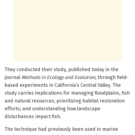
They conducted their study, published today in the
journal
Methods in Ecology and Evolution
, through field-
based experiments in California’s Central Valley. The
study carries implications for managing floodplains, fish
and natural resources; prioritizing habitat restoration
efforts; and understanding how landscape
disturbances impact fish.
The technique had previously been used in marine