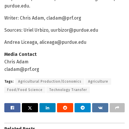
purdue.edu.
Writer: Chris Adam, cladam@prf.org
Sources: Uriel Urbizo, uurbizor@purdue.edu
Andrea Liceaga, aliceaga@purdue.edu
Media Contact
Chris Adam
cladam@prf.org
Tags:
Agricultural Production/Economics
Agriculture
Food/Food Science
Technology Transfer
Related
Posts