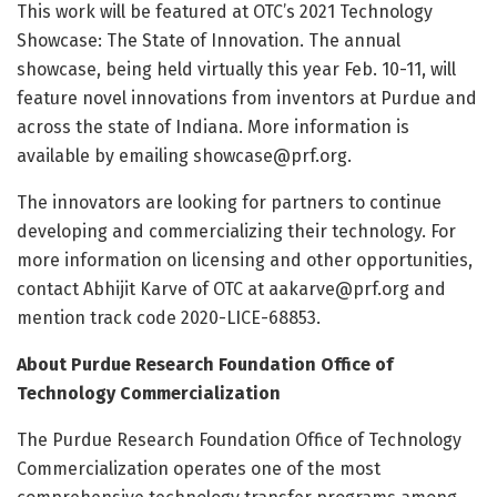
This work will be featured at OTC’s 2021 Technology
Showcase: The State of Innovation. The annual
showcase, being held virtually this year Feb. 10-11, will
feature novel innovations from inventors at Purdue and
across the state of Indiana. More information is
available by emailing showcase@prf.org.
The innovators are looking for partners to continue
developing and commercializing their technology. For
more information on licensing and other opportunities,
contact Abhijit Karve of OTC at aakarve@prf.org and
mention track code 2020-LICE-68853.
About Purdue Research Foundation Office of
Technology Commercialization
The Purdue Research Foundation Office of Technology
Commercialization operates one of the most