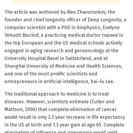
The article was authored by Alex Zhavoronkov, the
founder and chief longevity officer of Deep Longevity, a
computer scientist with a PhD in biophysics, Evelyne
Yehudit Bischof, a practicing medical doctor trained in
the top European and the US medical schools actively
engaged in aging research and gerooncology at the
University Hospital Basel in Switzerland, and at
Shanghai University of Medicine and Health Sciences,
and one of the most prolific scientists and
entrepreneurs in artificial intelligence, Kai-Fu Lee.
The traditional approach to medicine is to treat
diseases. However, scientists estimate (Cutler and
Mattson, 2006) that complete elimination of cancer
would result in only 2.3 year increase in life expectancy
in the US at birth and 1.3 year gain at age 65. Complete
elimination of influenza and pneumonia would yield