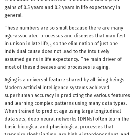
gains of 0.5 years and 0.2 years in life expectancy in
general.
These numbers are so small because there are many
age-associated processes and diseases that manifest
in unison in late life,¿ so the elimination of just one
individual cause does not lead to the intuitively
assumed gains in life expectancy. The main driver of
most of these diseases and processes is aging.
Aging is a universal feature shared by all living beings.
Modern artificial intelligence systems achieved
superhuman accuracy in predicting the various features
and learning complex patterns using many data types.
When trained to predict age using large longitudinal
data sets, deep neural networks (DNNs) often learn the
basic biological and physiological processes that
transpire slowly in time, are highly interdependent, and