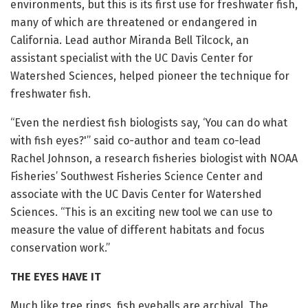
environments, but this is its first use for freshwater fish,
many of which are threatened or endangered in
California. Lead author Miranda Bell Tilcock, an
assistant specialist with the UC Davis Center for
Watershed Sciences, helped pioneer the technique for
freshwater fish.
“Even the nerdiest fish biologists say, ‘You can do what
with fish eyes?'” said co-author and team co-lead
Rachel Johnson, a research fisheries biologist with NOAA
Fisheries’ Southwest Fisheries Science Center and
associate with the UC Davis Center for Watershed
Sciences. “This is an exciting new tool we can use to
measure the value of different habitats and focus
conservation work.”
THE EYES HAVE IT
Much like tree rings, fish eyeballs are archival. The