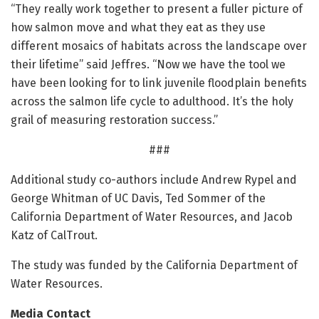
“They really work together to present a fuller picture of
how salmon move and what they eat as they use
different mosaics of habitats across the landscape over
their lifetime” said Jeffres. “Now we have the tool we
have been looking for to link juvenile floodplain benefits
across the salmon life cycle to adulthood. It’s the holy
grail of measuring restoration success.”
###
Additional study co-authors include Andrew Rypel and
George Whitman of UC Davis, Ted Sommer of the
California Department of Water Resources, and Jacob
Katz of CalTrout.
The study was funded by the California Department of
Water Resources.
Media Contact