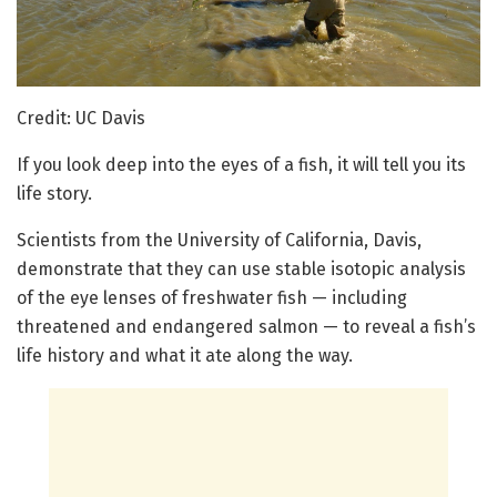
Credit: UC Davis
If you look deep into the eyes of a fish, it will tell you its
life story.
Scientists from the University of California, Davis,
demonstrate that they can use stable isotopic analysis
of the eye lenses of freshwater fish — including
threatened and endangered salmon — to reveal a fish’s
life history and what it ate along the way.