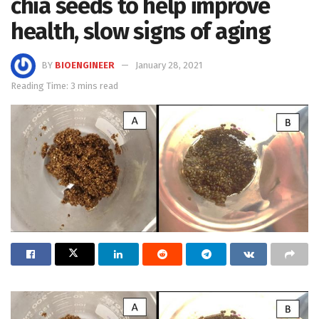
chia seeds to help improve
health, slow signs of aging
BY
BIOENGINEER
January 28, 2021
Reading Time: 3 mins read