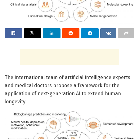
The international team of artificial intelligence experts
and medical doctors propose a framework for the
application of next-generation AI to extend human
longevity