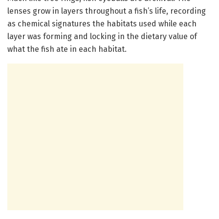
lenses grow in layers throughout a fish’s life, recording
as chemical signatures the habitats used while each
layer was forming and locking in the dietary value of
what the fish ate in each habitat.