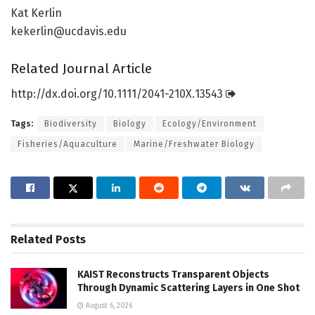
Kat Kerlin
kekerlin@ucdavis.edu
Related Journal Article
http://dx.
doi.
org/
10.
1111/
2041-210X.
13543
Tags:
Biodiversity
Biology
Ecology/Environment
Fisheries/Aquaculture
Marine/Freshwater Biology
Related
Posts
KAIST Reconstructs Transparent Objects
Through Dynamic Scattering Layers in One Shot
August 6, 2026