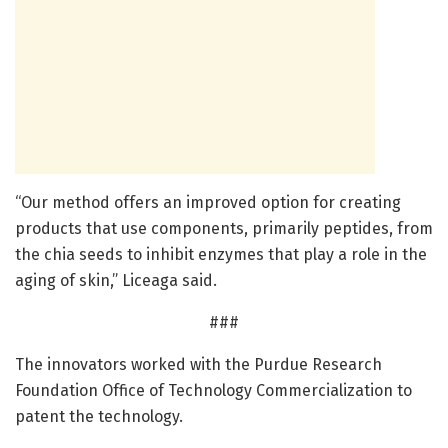
“Our method offers an improved option for creating
products that use components, primarily peptides, from
the chia seeds to inhibit enzymes that play a role in the
aging of skin,” Liceaga said.
###
The innovators worked with the Purdue Research
Foundation Office of Technology Commercialization to
patent the technology.