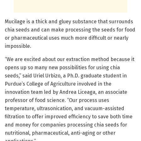
Mucilage is a thick and gluey substance that surrounds
chia seeds and can make processing the seeds for food
or pharmaceutical uses much more difficult or nearly
impossible.
“We are excited about our extraction method because it
opens up so many new possibilities for using chia
seeds,” said Uriel Urbizo, a Ph.D. graduate student in
Purdue’s College of Agriculture involved in the
innovation team led by Andrea Liceaga, an associate
professor of food science. “Our process uses
temperature, ultrasonication, and vacuum-assisted
filtration to offer improved efficiency to save both time
and money for companies processing chia seeds for
nutritional, pharmaceutical, anti-aging or other