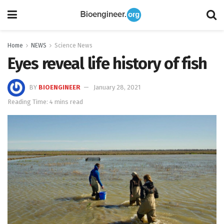
Home
NEWS
Science News
Eyes reveal life history of fish
BY
BIOENGINEER
January 28, 2021
Reading Time: 4 mins read