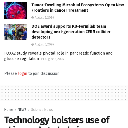
Tumor-Dwelling Microbial Ecosystems Open New
Frontiers in Cancer Treatment
August 6, 2026
DOE award supports KU-Fermilab team
developing next-generation CERN collider
detectors
August 6, 2026
FOXA2 study reveals pivotal role in pancreatic function and
glucose regulation
August 6, 2026
Please
login
to join discussion
Home
NEWS
Science News
Technology bolsters use of