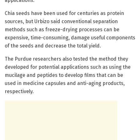
applications.”
Chia seeds have been used for centuries as protein
sources, but Urbizo said conventional separation
methods such as freeze-drying processes can be
expensive, time-consuming, damage useful components
of the seeds and decrease the total yield.
The Purdue researchers also tested the method they
developed for potential applications such as using the
mucilage and peptides to develop films that can be
used in medicine capsules and anti-aging products,
respectively.