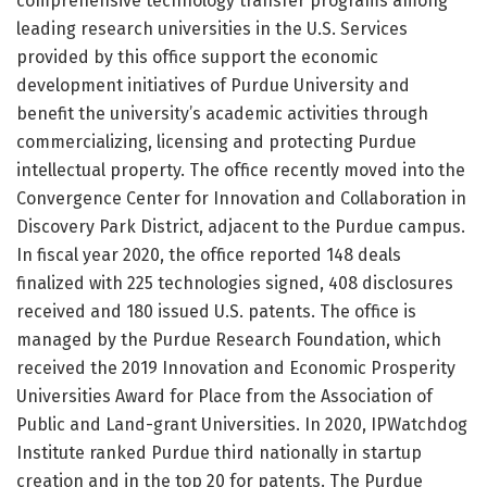
comprehensive technology transfer programs among
leading research universities in the U.S. Services
provided by this office support the economic
development initiatives of Purdue University and
benefit the university’s academic activities through
commercializing, licensing and protecting Purdue
intellectual property. The office recently moved into the
Convergence Center for Innovation and Collaboration in
Discovery Park District, adjacent to the Purdue campus.
In fiscal year 2020, the office reported 148 deals
finalized with 225 technologies signed, 408 disclosures
received and 180 issued U.S. patents. The office is
managed by the Purdue Research Foundation, which
received the 2019 Innovation and Economic Prosperity
Universities Award for Place from the Association of
Public and Land-grant Universities. In 2020, IPWatchdog
Institute ranked Purdue third nationally in startup
creation and in the top 20 for patents. The Purdue