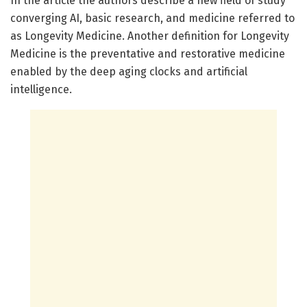
In the article the authors describe a new field of study
converging AI, basic research, and medicine referred to
as Longevity Medicine. Another definition for Longevity
Medicine is the preventative and restorative medicine
enabled by the deep aging clocks and artificial
intelligence.