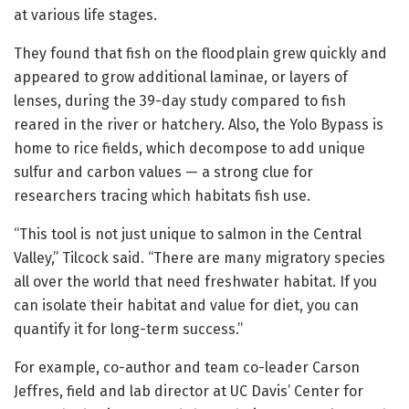
at various life stages.
They found that fish on the floodplain grew quickly and
appeared to grow additional laminae, or layers of
lenses, during the 39-day study compared to fish
reared in the river or hatchery. Also, the Yolo Bypass is
home to rice fields, which decompose to add unique
sulfur and carbon values — a strong clue for
researchers tracing which habitats fish use.
“This tool is not just unique to salmon in the Central
Valley,” Tilcock said. “There are many migratory species
all over the world that need freshwater habitat. If you
can isolate their habitat and value for diet, you can
quantify it for long-term success.”
For example, co-author and team co-leader Carson
Jeffres, field and lab director at UC Davis’ Center for