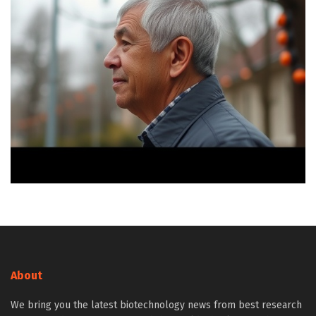
About
We bring you the latest biotechnology news from best research