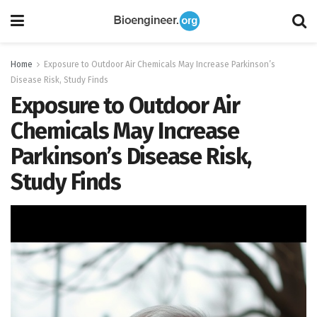
Home
Exposure to Outdoor Air Chemicals May Increase Parkinson’s
Disease Risk, Study Finds
Exposure to Outdoor Air
Chemicals May Increase
Parkinson’s Disease Risk,
Study Finds