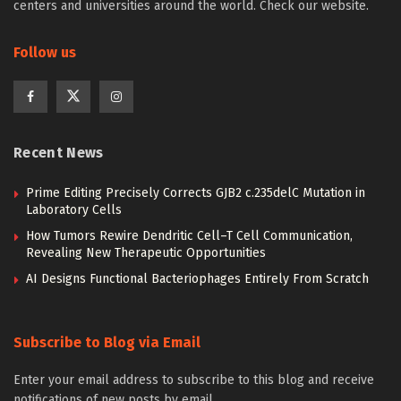
centers and universities around the world. Check our website.
Follow us
Recent News
Prime Editing Precisely Corrects GJB2 c.235delC Mutation in
Laboratory Cells
How Tumors Rewire Dendritic Cell–T Cell Communication,
Revealing New Therapeutic Opportunities
AI Designs Functional Bacteriophages Entirely From Scratch
Subscribe to Blog via Email
Enter your email address to subscribe to this blog and receive
notifications of new posts by email.