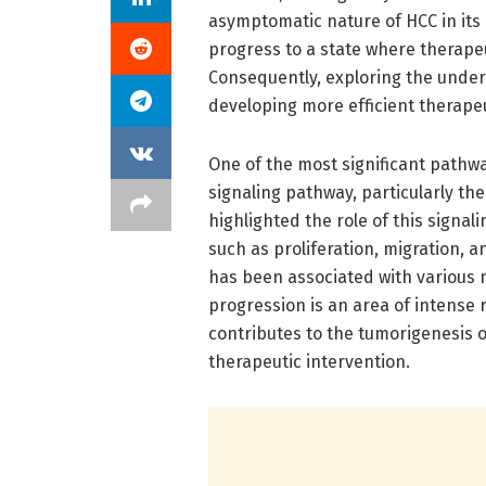
asymptomatic nature of HCC in its 
progress to a state where therapeu
Consequently, exploring the under
developing more efficient therapeu
One of the most significant pathwa
signaling pathway, particularly th
highlighted the role of this signal
such as proliferation, migration,
has been associated with various 
progression is an area of intense 
contributes to the tumorigenesis o
therapeutic intervention.