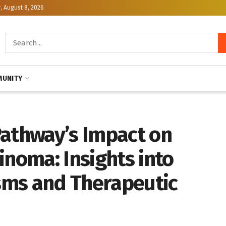
, August 8, 2026
UNITY
Pathway’s Impact on
inoma: Insights into
sms and Therapeutic