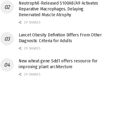
Neutrophil-Released S100A8/A9 Activates
Reparative Macrophages, Delaying
Denervated Muscle Atrophy
29 SHARES
Lancet Obesity Definition Differs From Other
Diagnostic Criteria for Adults
29 SHARES
New wheat gene Sdd1 offers resource for
improving plant architecture
29 SHARES