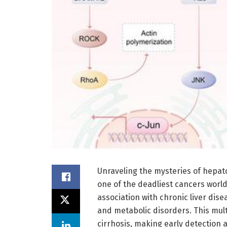
Unraveling the mysteries of hepatoc
one of the deadliest cancers worl
association with chronic liver dise
and metabolic disorders. This mult
cirrhosis, making early detection