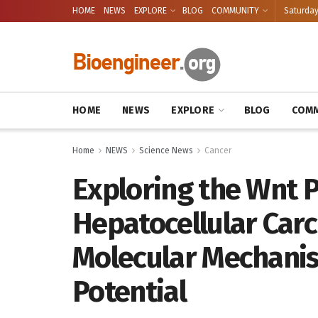
HOME
NEWS
EXPLORE
BLOG
COMMUNITY
Saturday
HOME
NEWS
EXPLORE
BLOG
COMM
Home
NEWS
Science News
Cancer
Exploring the Wnt 
Hepatocellular Carc
Molecular Mechani
Potential