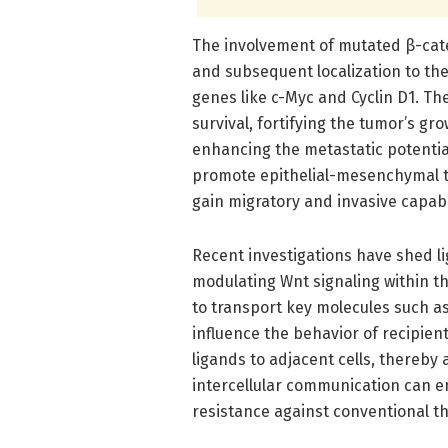
The involvement of mutated β-cateni
and subsequent localization to the
genes like c-Myc and Cyclin D1. Th
survival, fortifying the tumor’s gro
enhancing the metastatic potential o
promote epithelial-mesenchymal tr
gain migratory and invasive capabil
Recent investigations have shed lig
modulating Wnt signaling within 
to transport key molecules such a
influence the behavior of recipien
ligands to adjacent cells, thereby 
intercellular communication can e
resistance against conventional th