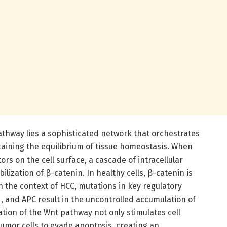
athway lies a sophisticated network that orchestrates
ntaining the equilibrium of tissue homeostasis. When
ors on the cell surface, a cascade of intracellular
ilization of β-catenin. In healthy cells, β-catenin is
 the context of HCC, mutations in key regulatory
and APC result in the uncontrolled accumulation of
ation of the Wnt pathway not only stimulates cell
tumor cells to evade apoptosis, creating an