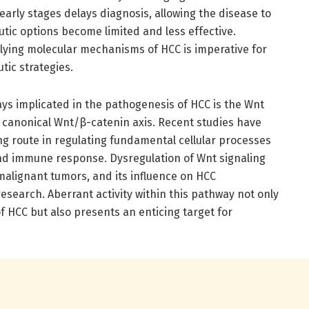
early stages delays diagnosis, allowing the disease to
tic options become limited and less effective.
lying molecular mechanisms of HCC is imperative for
tic strategies.
ys implicated in the pathogenesis of HCC is the Wnt
e canonical Wnt/β-catenin axis. Recent studies have
ing route in regulating fundamental cellular processes
 and immune response. Dysregulation of Wnt signaling
malignant tumors, and its influence on HCC
research. Aberrant activity within this pathway not only
f HCC but also presents an enticing target for