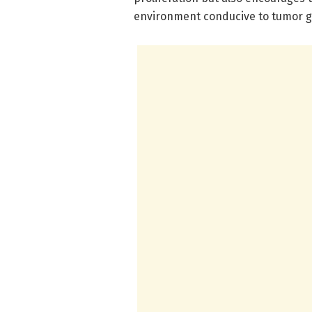
environment conducive to tumor g