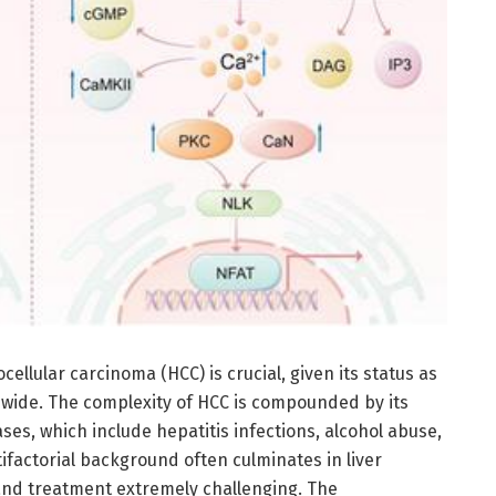
ellular carcinoma (HCC) is crucial, given its status as
dwide. The complexity of HCC is compounded by its
ases, which include hepatitis infections, alcohol abuse,
ifactorial background often culminates in liver
 and treatment extremely challenging. The