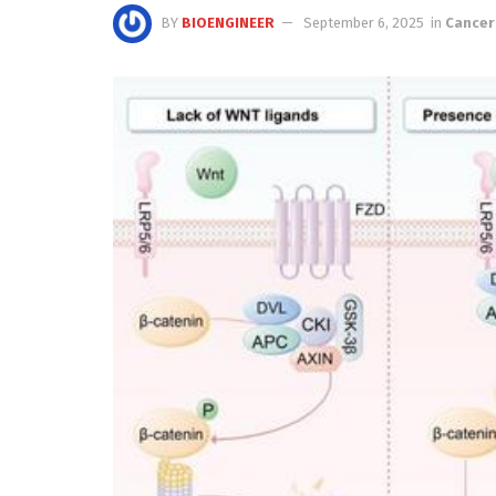
BY
BIOENGINEER
September 6, 2025
in
Cancer