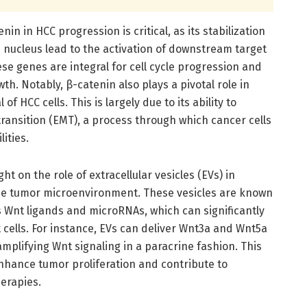
n in HCC progression is critical, as its stabilization
 nucleus lead to the activation of downstream target
ese genes are integral for cell cycle progression and
wth. Notably, β-catenin also plays a pivotal role in
f HCC cells. This is largely due to its ability to
ansition (EMT), a process through which cancer cells
ities.
ht on the role of extracellular vesicles (EVs) in
the tumor microenvironment. These vesicles are known
s Wnt ligands and microRNAs, which can significantly
t cells. For instance, EVs can deliver Wnt3a and Wnt5a
amplifying Wnt signaling in a paracrine fashion. This
nhance tumor proliferation and contribute to
erapies.