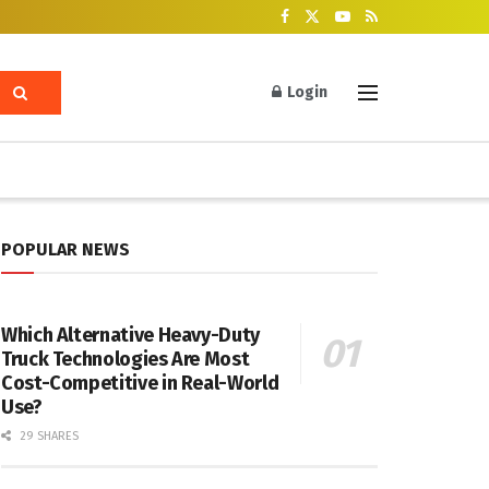
Login
POPULAR NEWS
Which Alternative Heavy-Duty
Truck Technologies Are Most
Cost-Competitive in Real-World
Use?
29 SHARES