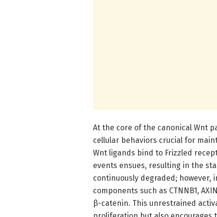
At the core of the canonical Wnt p
cellular behaviors crucial for mai
Wnt ligands bind to Frizzled recept
events ensues, resulting in the stab
continuously degraded; however, in
components such as CTNNB1, AXIN, 
β-catenin. This unrestrained activ
proliferation but also encourages 