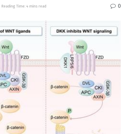
0
Reading Time: 4 mins read