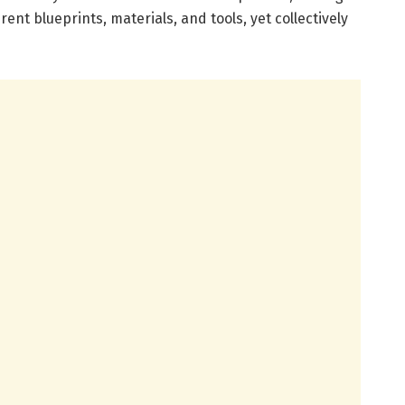
ent blueprints, materials, and tools, yet collectively