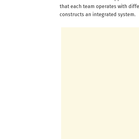
that each team operates with differ
constructs an integrated system.