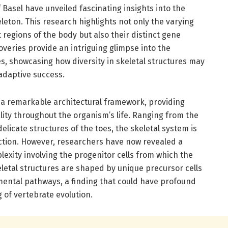
 Basel have unveiled fascinating insights into the
eton. This research highlights not only the varying
nt regions of the body but also their distinct gene
veries provide an intriguing glimpse into the
s, showcasing how diversity in skeletal structures may
 adaptive success.
 a remarkable architectural framework, providing
lity throughout the organism’s life. Ranging from the
delicate structures of the toes, the skeletal system is
nction. However, researchers have now revealed a
exity involving the progenitor cells from which the
letal structures are shaped by unique precursor cells
pmental pathways, a finding that could have profound
 of vertebrate evolution.