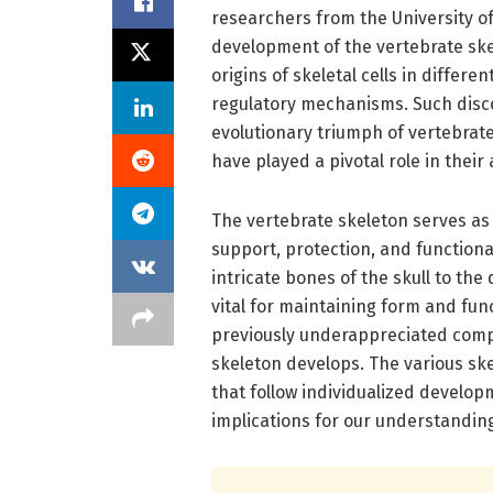
researchers from the University of
development of the vertebrate skel
origins of skeletal cells in differe
regulatory mechanisms. Such disco
evolutionary triumph of vertebrate
have played a pivotal role in their
The vertebrate skeleton serves as
support, protection, and functiona
intricate bones of the skull to the 
vital for maintaining form and fu
previously underappreciated compl
skeleton develops. The various ske
that follow individualized develo
implications for our understanding