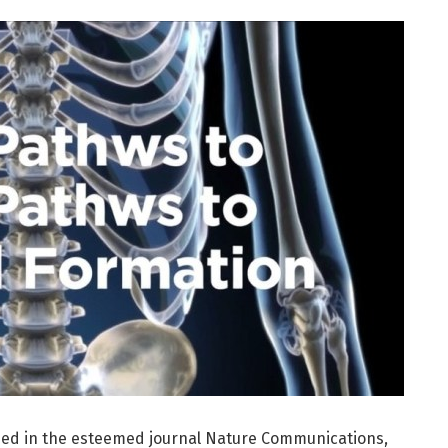
hed in the esteemed journal Nature Communications,