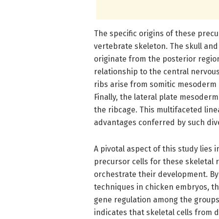
The specific origins of these precu
vertebrate skeleton. The skull and
originate from the posterior regi
relationship to the central nervo
ribs arise from somitic mesoderm c
Finally, the lateral plate mesoder
the ribcage. This multifaceted line
advantages conferred by such diver
A pivotal aspect of this study lies 
precursor cells for these skeleta
orchestrate their development. By u
techniques in chicken embryos, th
gene regulation among the groups.
indicates that skeletal cells from