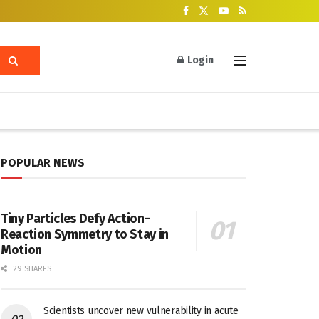
Login
POPULAR NEWS
Tiny Particles Defy Action-
Reaction Symmetry to Stay in
Motion
29 SHARES
Scientists uncover new vulnerability in acute