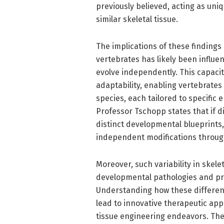
previously believed, acting as uniq
similar skeletal tissue.
The implications of these findings
vertebrates has likely been influe
evolve independently. This capacit
adaptability, enabling vertebrates
species, each tailored to specific
Professor Tschopp states that if d
distinct developmental blueprints,
independent modifications throug
Moreover, such variability in skel
developmental pathologies and pro
Understanding how these differen
lead to innovative therapeutic app
tissue engineering endeavors. The