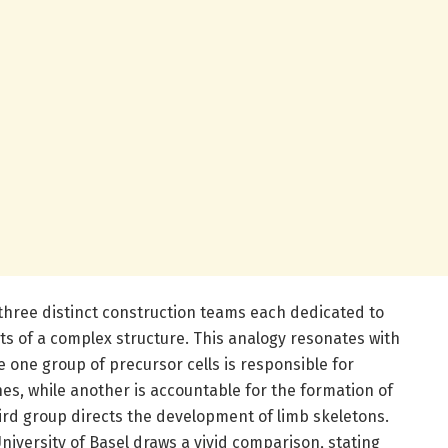
e three distinct construction teams each dedicated to
ts of a complex structure. This analogy resonates with
e one group of precursor cells is responsible for
nes, while another is accountable for the formation of
ird group directs the development of limb skeletons.
niversity of Basel draws a vivid comparison, stating