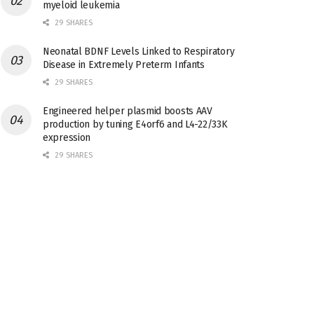
myeloid leukemia
29 SHARES
Neonatal BDNF Levels Linked to Respiratory
Disease in Extremely Preterm Infants
29 SHARES
Engineered helper plasmid boosts AAV
production by tuning E4orf6 and L4-22/33K
expression
29 SHARES