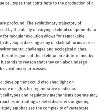
ue cell types that contribute to the production of a
 are profound. The evolutionary trajectory of
nced by the ability of varying skeletal components to
y for modular evolution allows for remarkable
 to develop a dazzling array of skeletal forms across
 environmental challenges and ecological niches.
ifferent regions of the skeleton are determined by
 it stands to reason that they can also undergo
h evolutionary processes.
etal development could also shed light on
vide insights for regenerative medicine.
t cell types and regulatory mechanisms operate may
roaches in treating skeletal disorders or guiding
 study emphasizes the complexity of vertebrate