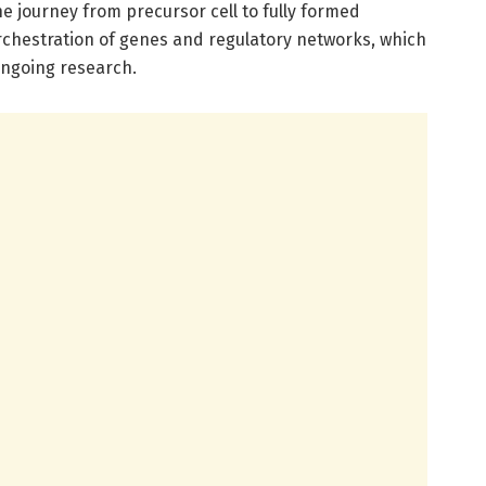
e journey from precursor cell to fully formed
orchestration of genes and regulatory networks, which
ongoing research.