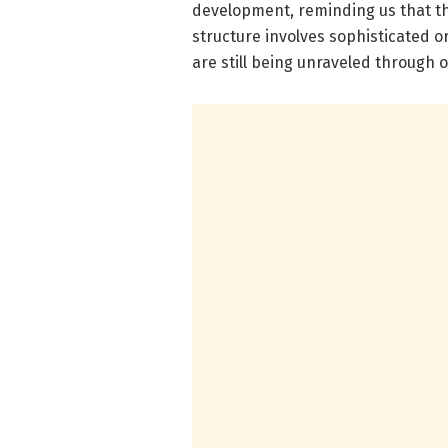
development, reminding us that th
structure involves sophisticated 
are still being unraveled through 