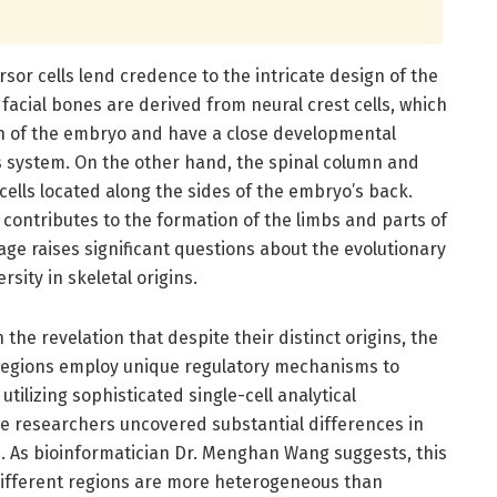
rsor cells lend credence to the intricate design of the
 facial bones are derived from neural crest cells, which
on of the embryo and have a close developmental
us system. On the other hand, the spinal column and
ells located along the sides of the embryo’s back.
m contributes to the formation of the limbs and parts of
age raises significant questions about the evolutionary
sity in skeletal origins.
in the revelation that despite their distinct origins, the
l regions employ unique regulatory mechanisms to
tilizing sophisticated single-cell analytical
e researchers uncovered substantial differences in
 As bioinformatician Dr. Menghan Wang suggests, this
 different regions are more heterogeneous than