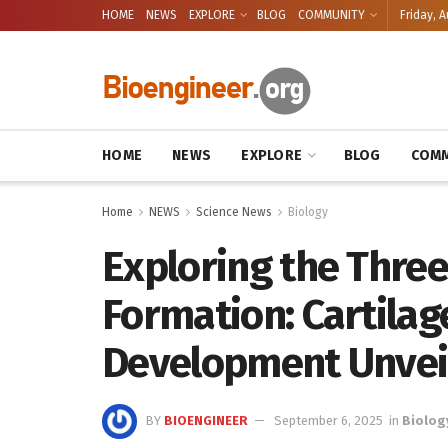
HOME
NEWS
EXPLORE
BLOG
COMMUNITY
Friday, A
HOME
NEWS
EXPLORE
BLOG
COMM
Home
NEWS
Science News
Biology
Exploring the Three
Formation: Cartila
Development Unvei
BY
BIOENGINEER
September 6, 2025
in
Biolog