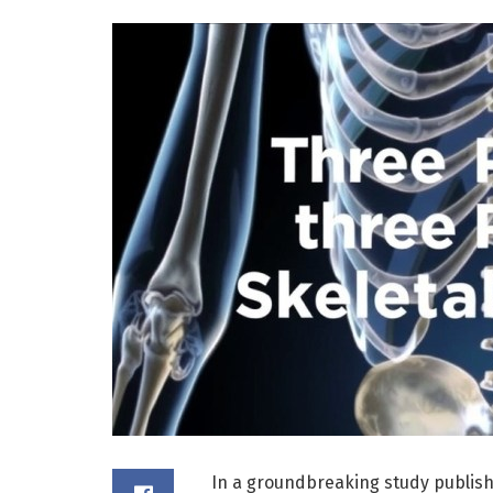
In a groundbreaking study publis