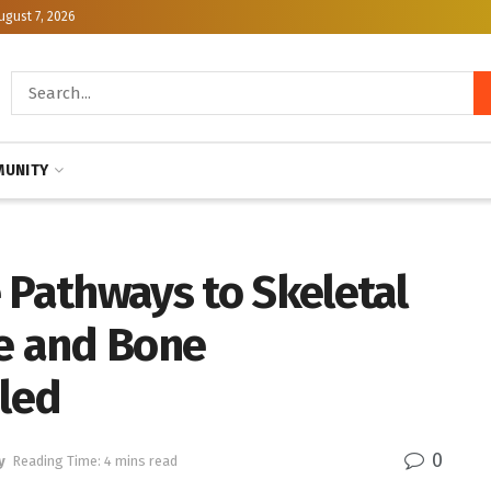
ugust 7, 2026
UNITY
 Pathways to Skeletal
ge and Bone
led
0
y
Reading Time: 4 mins read