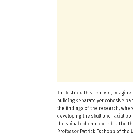
To illustrate this concept, imagin
building separate yet cohesive par
the findings of the research, wher
developing the skull and facial bo
the spinal column and ribs. The th
Professor Patrick Tschopp of the U