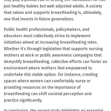
just healthy babies but well-adjusted adults. A society
that values and supports breastfeeding is, ultimately,
one that invests in future generations.
Public health professionals, policymakers, and
educators must collectively strive to implement
initiatives aimed at increasing breastfeeding rates.
Whether it’s through legislation that supports nursing
mothers at work or public awareness campaigns that
demystify breastfeeding, collective efforts can foster an
environment where mothers feel empowered to
undertake this viable option. For instance, creating
spaces where women can comfortably nurse or
providing resources on the importance of
breastfeeding can shift societal perception and
practice significantly.
In conclusion, the recent study highlights an essential