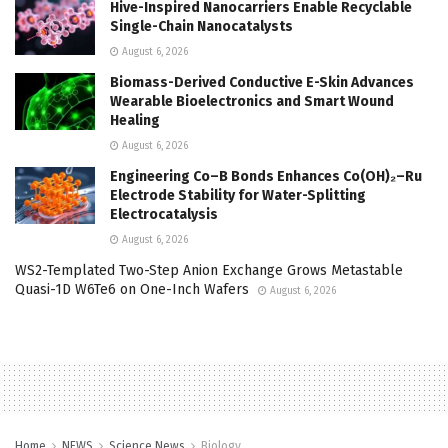
Hive-Inspired Nanocarriers Enable Recyclable
Single-Chain Nanocatalysts
August 6, 2026
Biomass-Derived Conductive E-Skin Advances
Wearable Bioelectronics and Smart Wound
Healing
August 6, 2026
Engineering Co–B Bonds Enhances Co(OH)₂–Ru
Electrode Stability for Water-Splitting
Electrocatalysis
August 6, 2026
WS2-Templated Two-Step Anion Exchange Grows Metastable
Quasi-1D W6Te6 on One-Inch Wafers
August 6, 2026
Home
NEWS
Science News
Biology