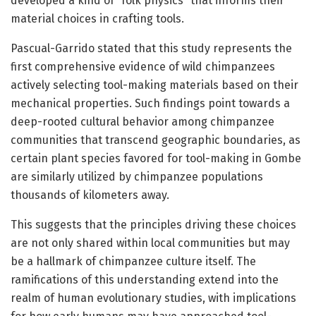
developed a kind of “folk physics” that informs their
material choices in crafting tools.
Pascual-Garrido stated that this study represents the
first comprehensive evidence of wild chimpanzees
actively selecting tool-making materials based on their
mechanical properties. Such findings point towards a
deep-rooted cultural behavior among chimpanzee
communities that transcend geographic boundaries, as
certain plant species favored for tool-making in Gombe
are similarly utilized by chimpanzee populations
thousands of kilometers away.
This suggests that the principles driving these choices
are not only shared within local communities but may
be a hallmark of chimpanzee culture itself. The
ramifications of this understanding extend into the
realm of human evolutionary studies, with implications