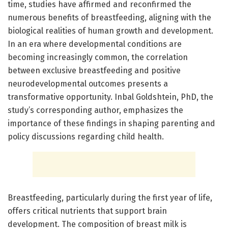
time, studies have affirmed and reconfirmed the
numerous benefits of breastfeeding, aligning with the
biological realities of human growth and development.
In an era where developmental conditions are
becoming increasingly common, the correlation
between exclusive breastfeeding and positive
neurodevelopmental outcomes presents a
transformative opportunity. Inbal Goldshtein, PhD, the
study’s corresponding author, emphasizes the
importance of these findings in shaping parenting and
policy discussions regarding child health.
Breastfeeding, particularly during the first year of life,
offers critical nutrients that support brain
development. The composition of breast milk is