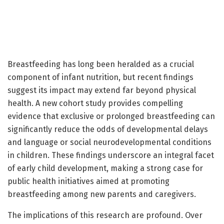
Breastfeeding has long been heralded as a crucial
component of infant nutrition, but recent findings
suggest its impact may extend far beyond physical
health. A new cohort study provides compelling
evidence that exclusive or prolonged breastfeeding can
significantly reduce the odds of developmental delays
and language or social neurodevelopmental conditions
in children. These findings underscore an integral facet
of early child development, making a strong case for
public health initiatives aimed at promoting
breastfeeding among new parents and caregivers.
The implications of this research are profound. Over