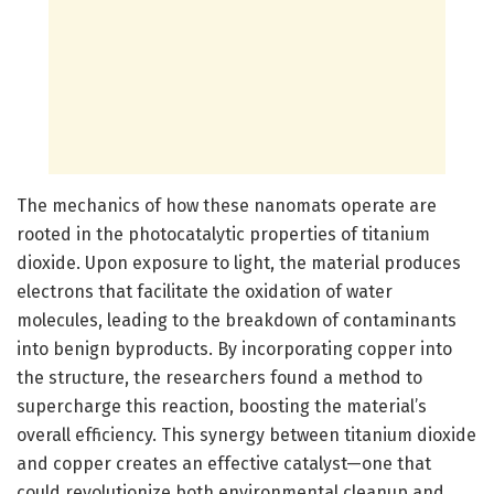
The mechanics of how these nanomats operate are
rooted in the photocatalytic properties of titanium
dioxide. Upon exposure to light, the material produces
electrons that facilitate the oxidation of water
molecules, leading to the breakdown of contaminants
into benign byproducts. By incorporating copper into
the structure, the researchers found a method to
supercharge this reaction, boosting the material’s
overall efficiency. This synergy between titanium dioxide
and copper creates an effective catalyst—one that
could revolutionize both environmental cleanup and