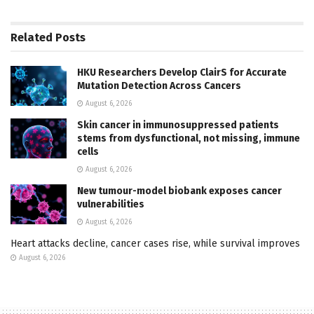
Related
Posts
HKU Researchers Develop ClairS for Accurate
Mutation Detection Across Cancers
August 6, 2026
Skin cancer in immunosuppressed patients
stems from dysfunctional, not missing, immune
cells
August 6, 2026
New tumour-model biobank exposes cancer
vulnerabilities
August 6, 2026
Heart attacks decline, cancer cases rise, while survival improves
August 6, 2026