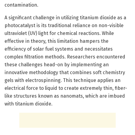
contamination.
A significant challenge in utilizing titanium dioxide as a
photocatalyst is its traditional reliance on non-visible
ultraviolet (UV) light for chemical reactions. While
effective in theory, this limitation hampers the
efficiency of solar fuel systems and necessitates
complex filtration methods. Researchers encountered
these challenges head-on by implementing an
innovative methodology that combines soft chemistry
gels with electrospinning. This technique applies an
electrical force to liquid to create extremely thin, fiber-
like structures known as nanomats, which are imbued
with titanium dioxide.