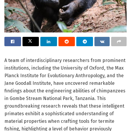
A team of interdisciplinary researchers from prominent
institutions, including the University of Oxford, the Max
Planck Institute for Evolutionary Anthropology, and the
Jane Goodall Institute, have uncovered remarkable
findings about the engineering abilities of chimpanzees
in Gombe Stream National Park, Tanzania. This
groundbreaking research reveals that these intelligent
primates exhibit a sophisticated understanding of
material properties when crafting tools for termite
fishing, highlighting a level of behavior previously