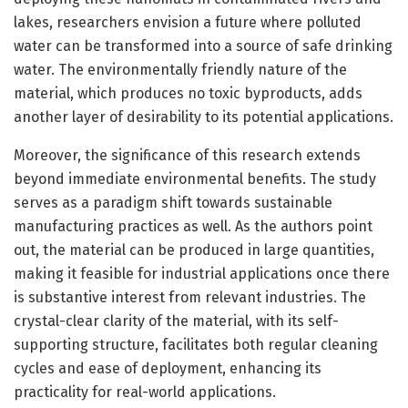
lakes, researchers envision a future where polluted
water can be transformed into a source of safe drinking
water. The environmentally friendly nature of the
material, which produces no toxic byproducts, adds
another layer of desirability to its potential applications.
Moreover, the significance of this research extends
beyond immediate environmental benefits. The study
serves as a paradigm shift towards sustainable
manufacturing practices as well. As the authors point
out, the material can be produced in large quantities,
making it feasible for industrial applications once there
is substantive interest from relevant industries. The
crystal-clear clarity of the material, with its self-
supporting structure, facilitates both regular cleaning
cycles and ease of deployment, enhancing its
practicality for real-world applications.