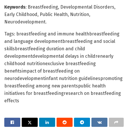
Keywords
: Breastfeeding, Developmental Disorders,
Early Childhood, Public Health, Nutrition,
Neurodevelopment.
Tags: breastfeeding and immune healthbreastfeeding
and language developmentbreastfeeding and social
skillsbreastfeeding duration and child
developmentdevelopmental delays in childrenearly
childhood nutritionexclusive breastfeeding
benefitsimpact of breastfeeding on
neurodevelopmentinfant nutrition guidelinespromoting
breastfeeding among new parentspublic health
initiatives for breastfeedingresearch on breastfeeding
effects