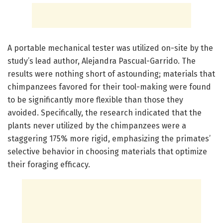
A portable mechanical tester was utilized on-site by the
study’s lead author, Alejandra Pascual-Garrido. The
results were nothing short of astounding; materials that
chimpanzees favored for their tool-making were found
to be significantly more flexible than those they
avoided. Specifically, the research indicated that the
plants never utilized by the chimpanzees were a
staggering 175% more rigid, emphasizing the primates’
selective behavior in choosing materials that optimize
their foraging efficacy.