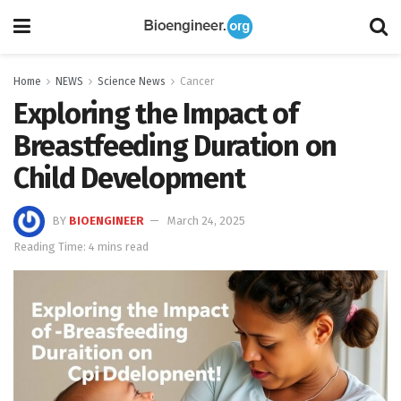
Home
NEWS
Science News
Cancer
Exploring the Impact of
Breastfeeding Duration on
Child Development
BY
BIOENGINEER
March 24, 2025
Reading Time: 4 mins read