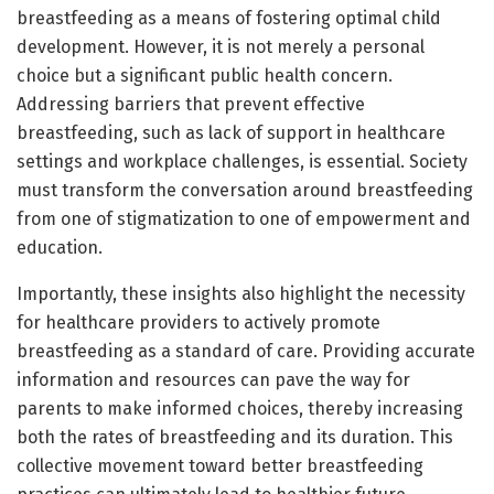
breastfeeding as a means of fostering optimal child
development. However, it is not merely a personal
choice but a significant public health concern.
Addressing barriers that prevent effective
breastfeeding, such as lack of support in healthcare
settings and workplace challenges, is essential. Society
must transform the conversation around breastfeeding
from one of stigmatization to one of empowerment and
education.
Importantly, these insights also highlight the necessity
for healthcare providers to actively promote
breastfeeding as a standard of care. Providing accurate
information and resources can pave the way for
parents to make informed choices, thereby increasing
both the rates of breastfeeding and its duration. This
collective movement toward better breastfeeding