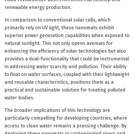
renewable energy production.
In comparison to conventional solar cells, which
primarily rely on UV light, these nanomats exhibit
superior power generation capabilities when exposed to
natural sunlight. This not only opens avenues for
enhancing the efficiency of solar technologies but also
provides a dual-functionality that could be instrumental
in addressing water scarcity and pollution. Their ability
to float on water surfaces, coupled with their lightweight
and reusable characteristics, positions them as a
practical and sustainable solution for treating polluted
water bodies.
The broader implications of this technology are
particularly compelling for developing countries, where
access to clean water remains a pressing challenge. By
deploying these nanomats in contaminated rivers and