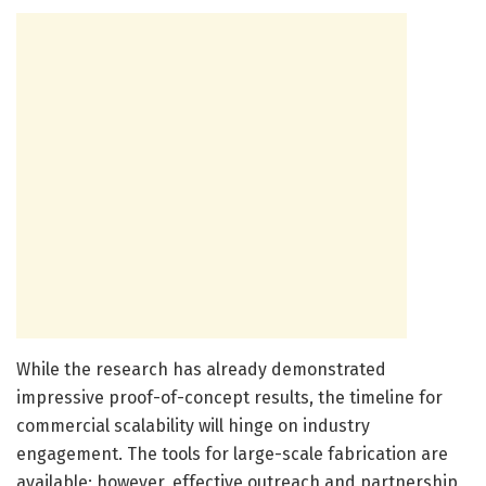
While the research has already demonstrated
impressive proof-of-concept results, the timeline for
commercial scalability will hinge on industry
engagement. The tools for large-scale fabrication are
available; however, effective outreach and partnership