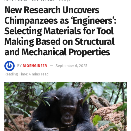
New Research Uncovers
Chimpanzees as ‘Engineers’:
Selecting Materials for Tool
Making Based on Structural
and Mechanical Properties
BY
BIOENGINEER
September 6, 2025
Reading Time: 4 mins read