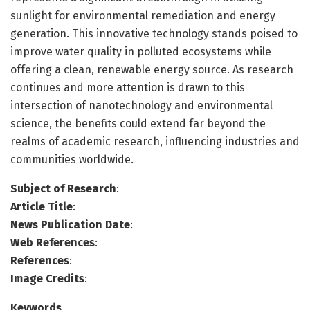
sunlight for environmental remediation and energy
generation. This innovative technology stands poised to
improve water quality in polluted ecosystems while
offering a clean, renewable energy source. As research
continues and more attention is drawn to this
intersection of nanotechnology and environmental
science, the benefits could extend far beyond the
realms of academic research, influencing industries and
communities worldwide.
Subject of Research
:
Article Title
:
News Publication Date
:
Web References
:
References
:
Image Credits
:
Keywords