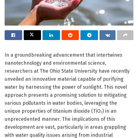
In a groundbreaking advancement that intertwines
nanotechnology and environmental science,
researchers at The Ohio State University have recently
unveiled an innovative material capable of purifying
water by harnessing the power of sunlight. This novel
approach presents a promising solution to mitigating
various pollutants in water bodies, leveraging the
unique properties of titanium dioxide (TiO₂) in an
unprecedented manner. The implications of this
development are vast, particularly in areas grappling
with water quality issues arising from industrial