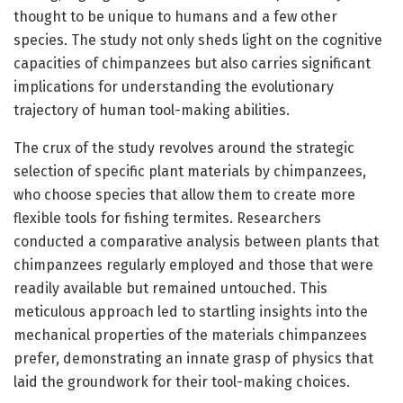
thought to be unique to humans and a few other
species. The study not only sheds light on the cognitive
capacities of chimpanzees but also carries significant
implications for understanding the evolutionary
trajectory of human tool-making abilities.
The crux of the study revolves around the strategic
selection of specific plant materials by chimpanzees,
who choose species that allow them to create more
flexible tools for fishing termites. Researchers
conducted a comparative analysis between plants that
chimpanzees regularly employed and those that were
readily available but remained untouched. This
meticulous approach led to startling insights into the
mechanical properties of the materials chimpanzees
prefer, demonstrating an innate grasp of physics that
laid the groundwork for their tool-making choices.