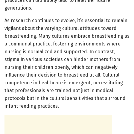
practices can ultimately lead to healthier future
generations.
As research continues to evolve, it’s essential to remain
vigilant about the varying cultural attitudes toward
breastfeeding. Many cultures embrace breastfeeding as
a communal practice, fostering environments where
nursing is normalized and supported. In contrast,
stigma in various societies can hinder mothers from
nursing their children openly, which can negatively
influence their decision to breastfeed at all. Cultural
competence in healthcare is emergent, necessitating
that professionals are trained not just in medical
protocols but in the cultural sensitivities that surround
infant feeding practices.