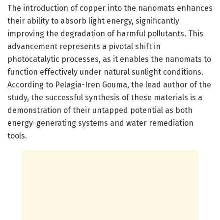
The introduction of copper into the nanomats enhances
their ability to absorb light energy, significantly
improving the degradation of harmful pollutants. This
advancement represents a pivotal shift in
photocatalytic processes, as it enables the nanomats to
function effectively under natural sunlight conditions.
According to Pelagia-Iren Gouma, the lead author of the
study, the successful synthesis of these materials is a
demonstration of their untapped potential as both
energy-generating systems and water remediation
tools.