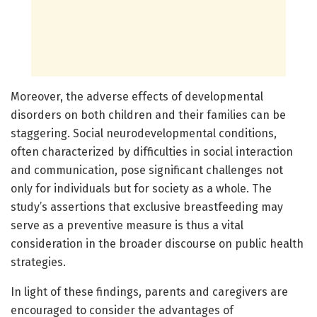
Moreover, the adverse effects of developmental
disorders on both children and their families can be
staggering. Social neurodevelopmental conditions,
often characterized by difficulties in social interaction
and communication, pose significant challenges not
only for individuals but for society as a whole. The
study’s assertions that exclusive breastfeeding may
serve as a preventive measure is thus a vital
consideration in the broader discourse on public health
strategies.
In light of these findings, parents and caregivers are
encouraged to consider the advantages of