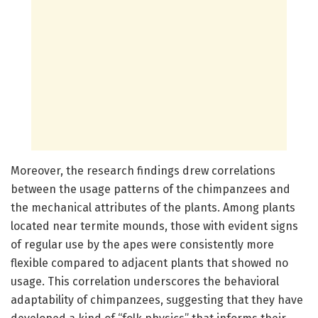
Moreover, the research findings drew correlations
between the usage patterns of the chimpanzees and
the mechanical attributes of the plants. Among plants
located near termite mounds, those with evident signs
of regular use by the apes were consistently more
flexible compared to adjacent plants that showed no
usage. This correlation underscores the behavioral
adaptability of chimpanzees, suggesting that they have