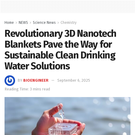
Home
NEWS
Science News
Chemistry
Revolutionary 3D Nanotech
Blankets Pave the Way for
Sustainable Clean Drinking
Water Solutions
BY
BIOENGINEER
September 6, 2025
Reading Time: 3 mins read