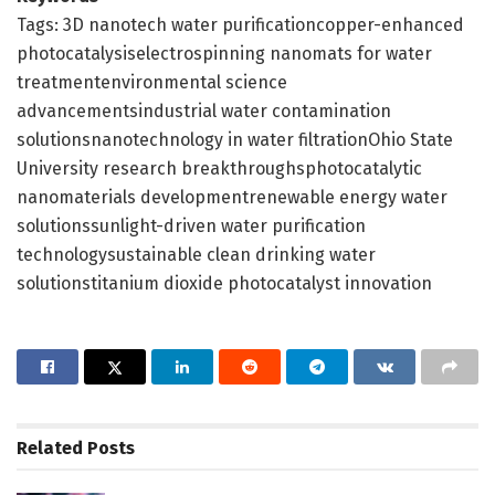
Tags: 3D nanotech water purificationcopper-enhanced
photocatalysiselectrospinning nanomats for water
treatmentenvironmental science
advancementsindustrial water contamination
solutionsnanotechnology in water filtrationOhio State
University research breakthroughsphotocatalytic
nanomaterials developmentrenewable energy water
solutionssunlight-driven water purification
technologysustainable clean drinking water
solutionstitanium dioxide photocatalyst innovation
Related
Posts