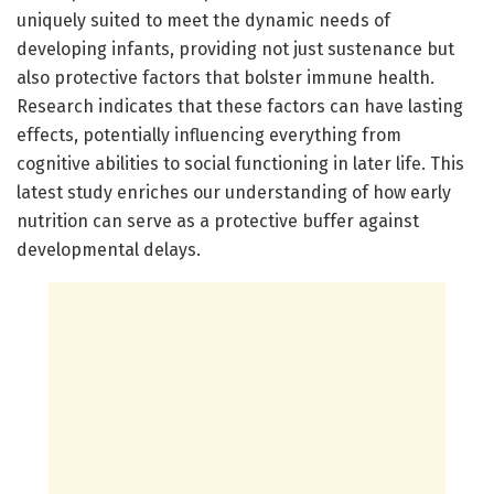
uniquely suited to meet the dynamic needs of
developing infants, providing not just sustenance but
also protective factors that bolster immune health.
Research indicates that these factors can have lasting
effects, potentially influencing everything from
cognitive abilities to social functioning in later life. This
latest study enriches our understanding of how early
nutrition can serve as a protective buffer against
developmental delays.