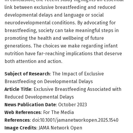
link between exclusive breastfeeding and reduced
developmental delays and language or social
neurodevelopmental conditions. By advocating for
breastfeeding, society can take meaningful steps in
promoting the health and wellbeing of future
generations. The choices we make regarding infant
nutrition have far-reaching implications that deserve
both attention and action.
Subject of Research
: The Impact of Exclusive
Breastfeeding on Developmental Delays
Article Title
: Exclusive Breastfeeding Associated with
Reduced Developmental Delays
News Publication Date
: October 2023
Web References
: For The Media
References
: doi:10.1001/jamanetworkopen.2025.1540
Image Credits
: JAMA Network Open