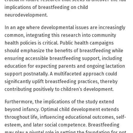
implications of breastfeeding on child
neurodevelopment.
In an age where developmental issues are increasingly
common, integrating this research into community
health policies is critical. Public health campaigns
should emphasize the benefits of breastfeeding while
ensuring accessible breastfeeding support, including
education for expecting parents and ongoing lactation
support postnatally. A multifaceted approach could
significantly uplift breastfeeding practices, thereby
contributing positively to children’s development.
Furthermore, the implications of the study extend
beyond infancy. Optimal child development extends
throughout life, influencing educational outcomes, self-
esteem, and later social competence. Breastfeeding
may play a pivotal role in setting the foundation for not