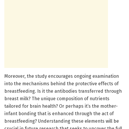
Moreover, the study encourages ongoing examination
into the mechanisms behind the protective effects of
breastfeeding. Is it the antibodies transferred through
breast milk? The unique composition of nutrients
tailored for brain health? Or perhaps it’s the mother-
infant bonding that is enhanced through the act of
breastfeeding? Understanding these elements will be
crucial in future research that seeks to uncover the full