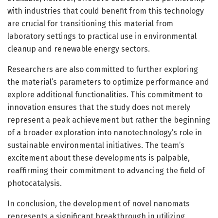
with industries that could benefit from this technology
are crucial for transitioning this material from
laboratory settings to practical use in environmental
cleanup and renewable energy sectors.
Researchers are also committed to further exploring
the material’s parameters to optimize performance and
explore additional functionalities. This commitment to
innovation ensures that the study does not merely
represent a peak achievement but rather the beginning
of a broader exploration into nanotechnology’s role in
sustainable environmental initiatives. The team’s
excitement about these developments is palpable,
reaffirming their commitment to advancing the field of
photocatalysis.
In conclusion, the development of novel nanomats
represents a significant breakthrough in utilizing