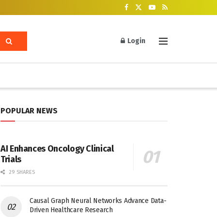
Login
POPULAR NEWS
AI Enhances Oncology Clinical
Trials
29 SHARES
Causal Graph Neural Networks Advance Data-
Driven Healthcare Research