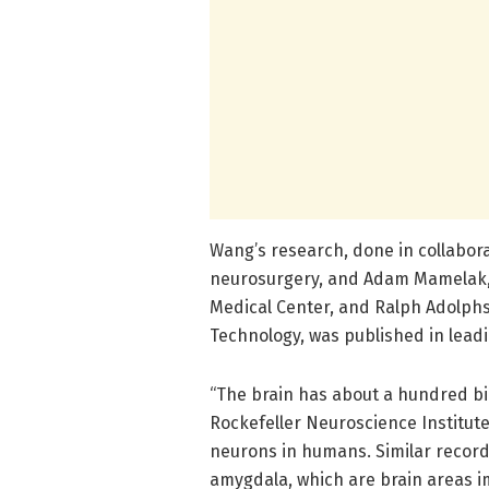
Wang’s research, done in collabora
neurosurgery, and Adam Mamelak, 
Medical Center, and Ralph Adolphs, 
Technology, was published in leadi
“The brain has about a hundred bil
Rockefeller Neuroscience Institute.
neurons in humans. Similar recor
amygdala, which are brain areas i