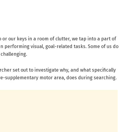
r our keys in a room of clutter, we tap into a part of
en performing visual, goal-related tasks. Some of us do
t challenging.
cher set out to investigate why, and what specifically
 pre-supplementary motor area, does during searching.