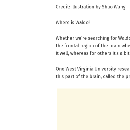
Credit: Illustration by Shuo Wang
Where is Waldo?
Whether we’re searching for Waldo o
the frontal region of the brain wh
it well, whereas for others it’s a bi
One West Virginia University resear
this part of the brain, called the