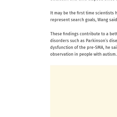
It may be the first time scientist
represent search goals, Wang said
These findings contribute to a bet
disorders such as Parkinson’s dis
dysfunction of the pre-SMA, he said
observation in people with autism.