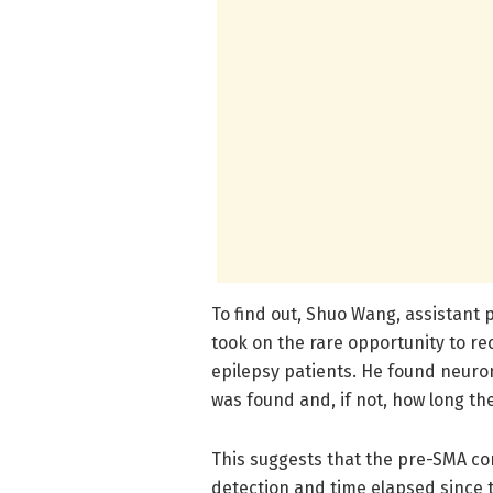
To find out, Shuo Wang, assistant
took on the rare opportunity to re
epilepsy patients. He found neuron
was found and, if not, how long th
This suggests that the pre-SMA con
detection and time elapsed since t