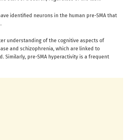
s have identified neurons in the human pre-SMA that
.
ter understanding of the cognitive aspects of
ease and schizophrenia, which are linked to
. Similarly, pre-SMA hyperactivity is a frequent