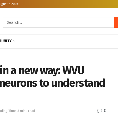
ugust 7, 2026
UNITY
 in a new way: WVU
 neurons to understand
0
ading Time: 3 mins read