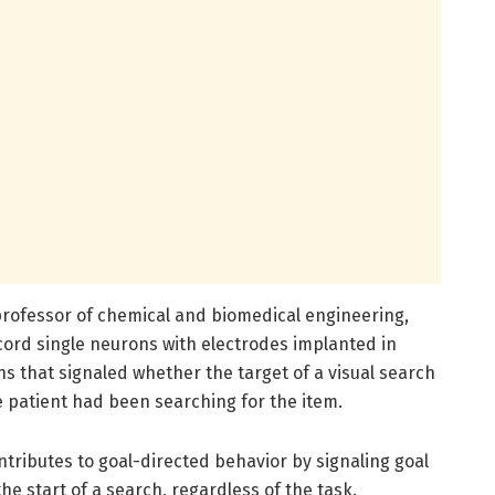
 professor of chemical and biomedical engineering,
cord single neurons with electrodes implanted in
s that signaled whether the target of a visual search
e patient had been searching for the item.
tributes to goal-directed behavior by signaling goal
he start of a search, regardless of the task.