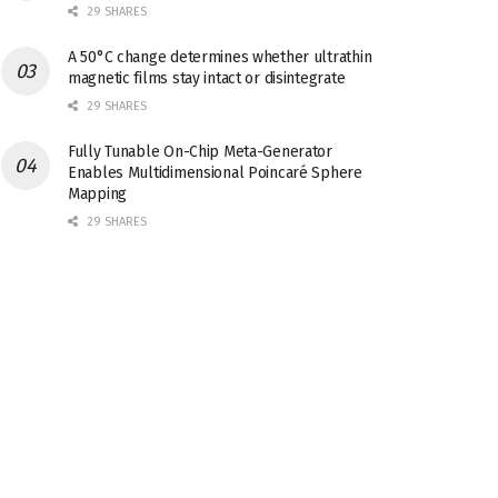
29 SHARES
A 50°C change determines whether ultrathin
magnetic films stay intact or disintegrate
29 SHARES
Fully Tunable On-Chip Meta-Generator
Enables Multidimensional Poincaré Sphere
Mapping
29 SHARES