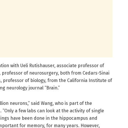
tion with Ueli Rutishauser, associate professor of
professor of neurosurgery, both from Cedars-Sinai
professor of biology, from the California Institute of
ng neurology journal “Brain.”
lion neurons,” said Wang, who is part of the
 “Only a few labs can look at the activity of single
dings have been done in the hippocampus and
mportant for memory, for many years. However,