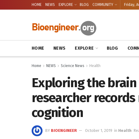
HOME
NEWS
EXPLORE
BLOG
COMMUNITY
Friday, A
HOME
NEWS
EXPLORE
BLOG
COMM
Home
NEWS
Science News
Health
Exploring the brain
researcher records
cognition
BY
BIOENGINEER
October 1, 2019
in
Health
Re