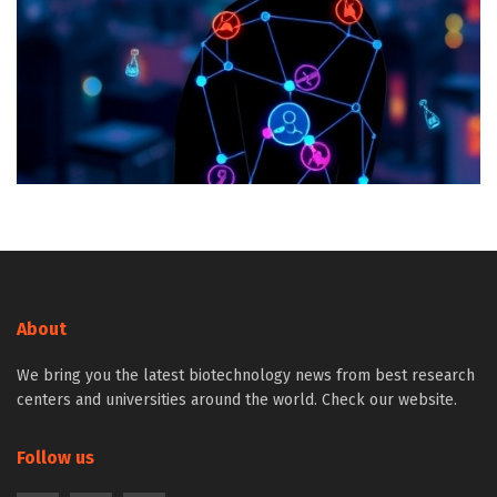
About
We bring you the latest biotechnology news from best research
centers and universities around the world. Check our website.
Follow us