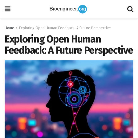
Home
Exploring Open Human Feedback: A Future Perspective
Exploring Open Human
Feedback: A Future Perspective