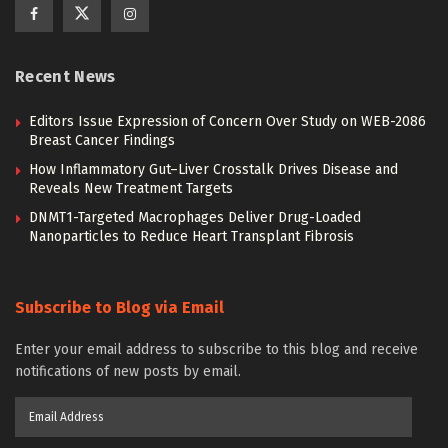
Recent News
Editors Issue Expression of Concern Over Study on WEB-2086
Breast Cancer Findings
How Inflammatory Gut–Liver Crosstalk Drives Disease and
Reveals New Treatment Targets
DNMT1-Targeted Macrophages Deliver Drug-Loaded
Nanoparticles to Reduce Heart Transplant Fibrosis
Subscribe to Blog via Email
Enter your email address to subscribe to this blog and receive
notifications of new posts by email.
Email
Address