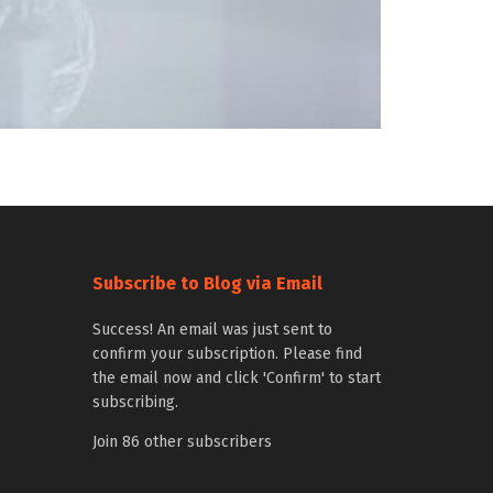
Subscribe to Blog via Email
Success! An email was just sent to
confirm your subscription. Please find
the email now and click 'Confirm' to start
subscribing.
Join 86 other subscribers