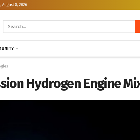
, August 8, 2026
UNITY
egies
sion Hydrogen Engine Mix