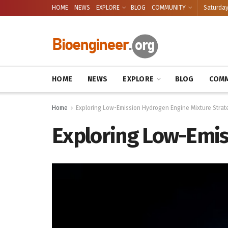
HOME
NEWS
EXPLORE
BLOG
COMMUNITY
Saturday
HOME
NEWS
EXPLORE
BLOG
COMM
Home
Exploring Low-Emission Hydrogen Engine Mixture Strat
Exploring Low-Emis