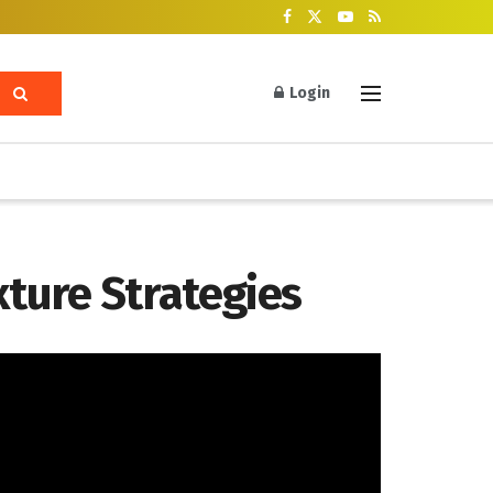
Login
ture Strategies