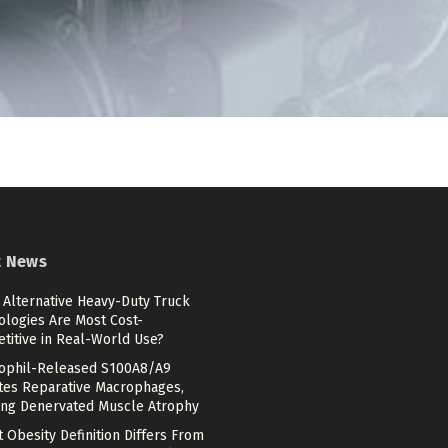
t News
 Alternative Heavy-Duty Truck
ologies Are Most Cost-
titive in Real-World Use?
ophil-Released S100A8/A9
ates Reparative Macrophages,
ing Denervated Muscle Atrophy
 Obesity Definition Differs From