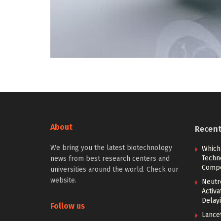
About
Recen
We bring you the latest biotechnology
Which
Techn
news from best research centers and
Compe
universities around the world. Check our
website.
Neutr
Activ
Delay
Follow us
Lancet