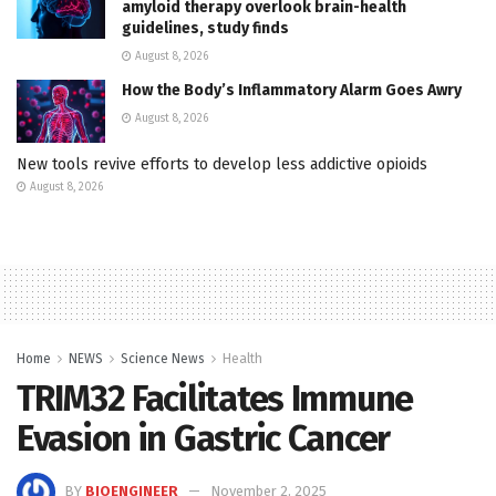
amyloid therapy overlook brain-health
guidelines, study finds
August 8, 2026
How the Body’s Inflammatory Alarm Goes Awry
August 8, 2026
New tools revive efforts to develop less addictive opioids
August 8, 2026
Home
NEWS
Science News
Health
TRIM32 Facilitates Immune
Evasion in Gastric Cancer
BY
BIOENGINEER
November 2, 2025