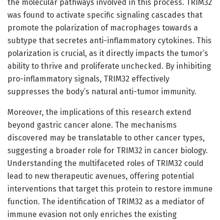
the molecular pathways involved in this process. TRIM32
was found to activate specific signaling cascades that
promote the polarization of macrophages towards a
subtype that secretes anti-inflammatory cytokines. This
polarization is crucial, as it directly impacts the tumor’s
ability to thrive and proliferate unchecked. By inhibiting
pro-inflammatory signals, TRIM32 effectively
suppresses the body’s natural anti-tumor immunity.
Moreover, the implications of this research extend
beyond gastric cancer alone. The mechanisms
discovered may be translatable to other cancer types,
suggesting a broader role for TRIM32 in cancer biology.
Understanding the multifaceted roles of TRIM32 could
lead to new therapeutic avenues, offering potential
interventions that target this protein to restore immune
function. The identification of TRIM32 as a mediator of
immune evasion not only enriches the existing