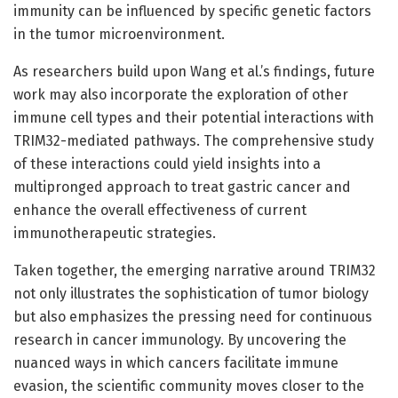
immunity can be influenced by specific genetic factors
in the tumor microenvironment.
As researchers build upon Wang et al.’s findings, future
work may also incorporate the exploration of other
immune cell types and their potential interactions with
TRIM32-mediated pathways. The comprehensive study
of these interactions could yield insights into a
multipronged approach to treat gastric cancer and
enhance the overall effectiveness of current
immunotherapeutic strategies.
Taken together, the emerging narrative around TRIM32
not only illustrates the sophistication of tumor biology
but also emphasizes the pressing need for continuous
research in cancer immunology. By uncovering the
nuanced ways in which cancers facilitate immune
evasion, the scientific community moves closer to the