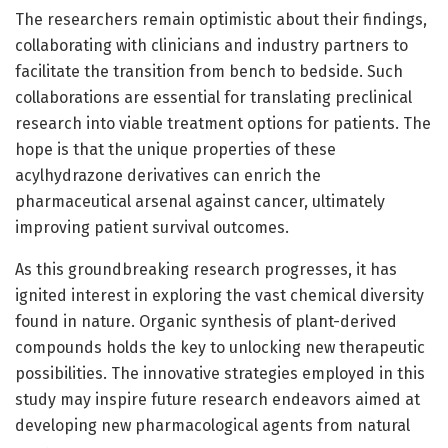
The researchers remain optimistic about their findings,
collaborating with clinicians and industry partners to
facilitate the transition from bench to bedside. Such
collaborations are essential for translating preclinical
research into viable treatment options for patients. The
hope is that the unique properties of these
acylhydrazone derivatives can enrich the
pharmaceutical arsenal against cancer, ultimately
improving patient survival outcomes.
As this groundbreaking research progresses, it has
ignited interest in exploring the vast chemical diversity
found in nature. Organic synthesis of plant-derived
compounds holds the key to unlocking new therapeutic
possibilities. The innovative strategies employed in this
study may inspire future research endeavors aimed at
developing new pharmacological agents from natural