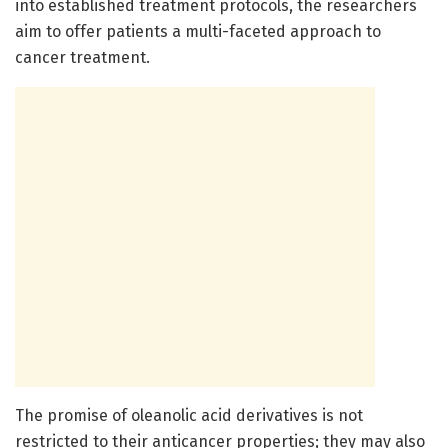
into established treatment protocols, the researchers
aim to offer patients a multi-faceted approach to
cancer treatment.
The promise of oleanolic acid derivatives is not
restricted to their anticancer properties; they may also