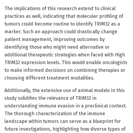
The implications of this research extend to clinical
practices as well, indicating that molecular profiling of
tumors could become routine to identify TRIM32 as a
marker. Such an approach could drastically change
patient management, improving outcomes by
identifying those who might need alternative or
additional therapeutic strategies when faced with High
TRIM32 expression levels. This would enable oncologists
to make informed decisions on combining therapies or
choosing different treatment modalities.
Additionally, the extensive use of animal models in this
study solidifies the relevance of TRIM32 in
understanding immune evasion in a preclinical context.
The thorough characterization of the immune
landscape within tumors can serve as a blueprint for
future investigations, highlighting how diverse types of