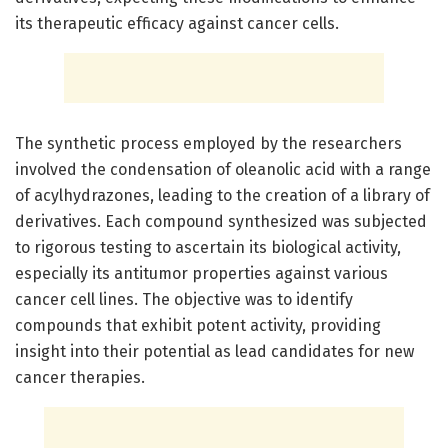
its therapeutic efficacy against cancer cells.
The synthetic process employed by the researchers
involved the condensation of oleanolic acid with a range
of acylhydrazones, leading to the creation of a library of
derivatives. Each compound synthesized was subjected
to rigorous testing to ascertain its biological activity,
especially its antitumor properties against various
cancer cell lines. The objective was to identify
compounds that exhibit potent activity, providing
insight into their potential as lead candidates for new
cancer therapies.