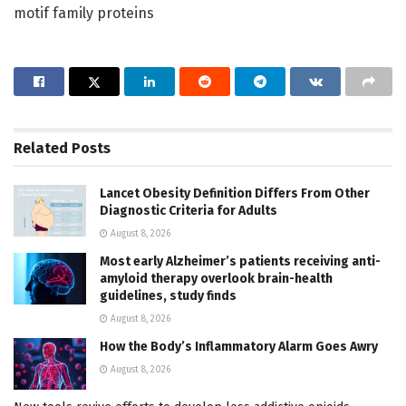
motif family proteins
Related
Posts
Lancet Obesity Definition Differs From Other
Diagnostic Criteria for Adults
August 8, 2026
Most early Alzheimer’s patients receiving anti-
amyloid therapy overlook brain-health
guidelines, study finds
August 8, 2026
How the Body’s Inflammatory Alarm Goes Awry
August 8, 2026