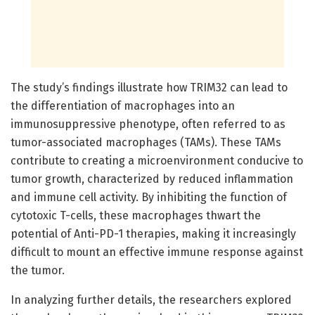
The study’s findings illustrate how TRIM32 can lead to
the differentiation of macrophages into an
immunosuppressive phenotype, often referred to as
tumor-associated macrophages (TAMs). These TAMs
contribute to creating a microenvironment conducive to
tumor growth, characterized by reduced inflammation
and immune cell activity. By inhibiting the function of
cytotoxic T-cells, these macrophages thwart the
potential of Anti-PD-1 therapies, making it increasingly
difficult to mount an effective immune response against
the tumor.
In analyzing further details, the researchers explored