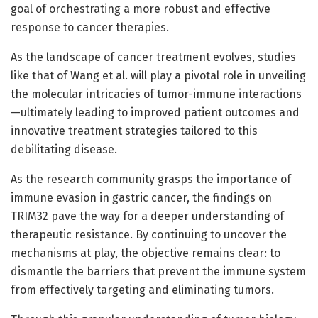
goal of orchestrating a more robust and effective
response to cancer therapies.
As the landscape of cancer treatment evolves, studies
like that of Wang et al. will play a pivotal role in unveiling
the molecular intricacies of tumor-immune interactions
—ultimately leading to improved patient outcomes and
innovative treatment strategies tailored to this
debilitating disease.
As the research community grasps the importance of
immune evasion in gastric cancer, the findings on
TRIM32 pave the way for a deeper understanding of
therapeutic resistance. By continuing to uncover the
mechanisms at play, the objective remains clear: to
dismantle the barriers that prevent the immune system
from effectively targeting and eliminating tumors.