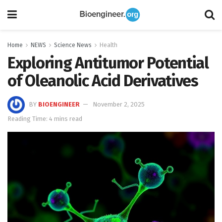
Home
NEWS
Science News
Health
Exploring Antitumor Potential
of Oleanolic Acid Derivatives
BY
BIOENGINEER
November 2, 2025
Reading Time: 4 mins read