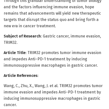
Through this granular understanding of tumor biology
and the factors influencing immune evasion, hope
remains that advancements will yield new therapeutic
targets that disrupt the status quo and bring forth a
new era in cancer treatment.
Subject of Research
: Gastric cancer, immune evasion,
TRIM32.
Article Title
: TRIM32 promotes tumor immune evasion
and impedes Anti–PD-1 treatment by inducing
immunosuppressive macrophages in gastric cancer.
Article References
:
Wang, C., Zhu, X., Wang, J. et al. TRIM32 promotes tumor
immune evasion and impedes Anti–PD-1 treatment by
inducing immunosuppressive macrophages in gastric
cancer.