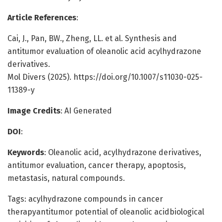
Article References
:
Cai, J., Pan, BW., Zheng, LL. et al. Synthesis and
antitumor evaluation of oleanolic acid acylhydrazone
derivatives.
Mol Divers (2025). https://doi.org/10.1007/s11030-025-
11389-y
Image Credits
: AI Generated
DOI
:
Keywords
: Oleanolic acid, acylhydrazone derivatives,
antitumor evaluation, cancer therapy, apoptosis,
metastasis, natural compounds.
Tags: acylhydrazone compounds in cancer
therapyantitumor potential of oleanolic acidbiological