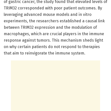
of gastric cancer, the study found that elevated levels of
TRIM32 corresponded with poor patient outcomes. By
leveraging advanced mouse models and in vitro
experiments, the researchers established a causal link
between TRIM32 expression and the modulation of
macrophages, which are crucial players in the immune
response against tumors. This mechanism sheds light
on why certain patients do not respond to therapies
that aim to reinvigorate the immune system.