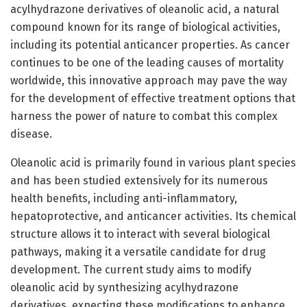
acylhydrazone derivatives of oleanolic acid, a natural
compound known for its range of biological activities,
including its potential anticancer properties. As cancer
continues to be one of the leading causes of mortality
worldwide, this innovative approach may pave the way
for the development of effective treatment options that
harness the power of nature to combat this complex
disease.
Oleanolic acid is primarily found in various plant species
and has been studied extensively for its numerous
health benefits, including anti-inflammatory,
hepatoprotective, and anticancer activities. Its chemical
structure allows it to interact with several biological
pathways, making it a versatile candidate for drug
development. The current study aims to modify
oleanolic acid by synthesizing acylhydrazone
derivatives, expecting these modifications to enhance