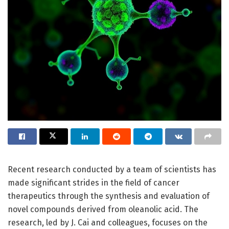
Recent research conducted by a team of scientists has
made significant strides in the field of cancer
therapeutics through the synthesis and evaluation of
novel compounds derived from oleanolic acid. The
research, led by J. Cai and colleagues, focuses on the