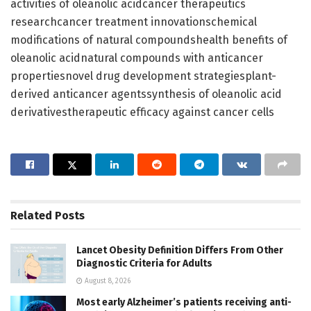
activities of oleanolic acidcancer therapeutics
researchcancer treatment innovationschemical
modifications of natural compoundshealth benefits of
oleanolic acidnatural compounds with anticancer
propertiesnovel drug development strategiesplant-
derived anticancer agentssynthesis of oleanolic acid
derivativestherapeutic efficacy against cancer cells
Related
Posts
Lancet Obesity Definition Differs From Other
Diagnostic Criteria for Adults
August 8, 2026
Most early Alzheimer’s patients receiving anti-