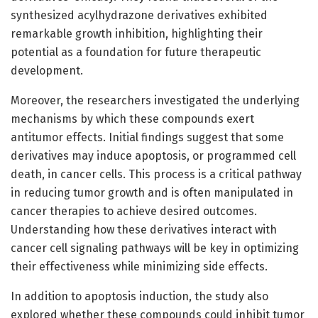
synthesized acylhydrazone derivatives exhibited
remarkable growth inhibition, highlighting their
potential as a foundation for future therapeutic
development.
Moreover, the researchers investigated the underlying
mechanisms by which these compounds exert
antitumor effects. Initial findings suggest that some
derivatives may induce apoptosis, or programmed cell
death, in cancer cells. This process is a critical pathway
in reducing tumor growth and is often manipulated in
cancer therapies to achieve desired outcomes.
Understanding how these derivatives interact with
cancer cell signaling pathways will be key in optimizing
their effectiveness while minimizing side effects.
In addition to apoptosis induction, the study also
explored whether these compounds could inhibit tumor