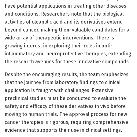
have potential applications in treating other diseases
and conditions. Researchers note that the biological
activities of oleanolic acid and its derivatives extend
beyond cancer, making them valuable candidates for a
wide array of therapeutic interventions. There is
growing interest in exploring their roles in anti-
inflammatory and neuroprotective therapies, extending
the research avenues for these innovative compounds.
Despite the encouraging results, the team emphasizes
that the journey from laboratory findings to clinical
application is fraught with challenges. Extensive
preclinical studies must be conducted to evaluate the
safety and efficacy of these derivatives in vivo before
moving to human trials. The approval process for new
cancer therapies is rigorous, requiring comprehensive
evidence that supports their use in clinical settings.