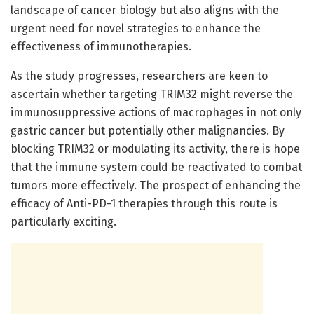
landscape of cancer biology but also aligns with the
urgent need for novel strategies to enhance the
effectiveness of immunotherapies.
As the study progresses, researchers are keen to
ascertain whether targeting TRIM32 might reverse the
immunosuppressive actions of macrophages in not only
gastric cancer but potentially other malignancies. By
blocking TRIM32 or modulating its activity, there is hope
that the immune system could be reactivated to combat
tumors more effectively. The prospect of enhancing the
efficacy of Anti-PD-1 therapies through this route is
particularly exciting.