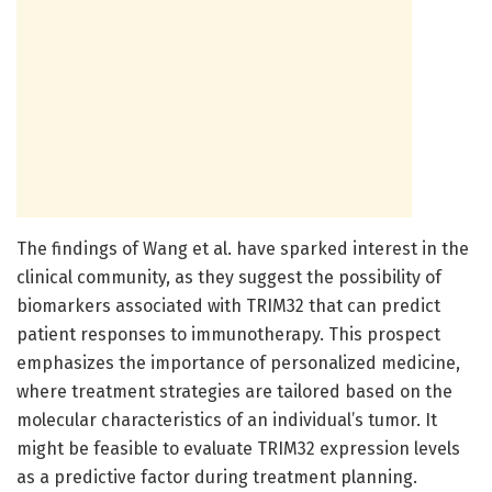
The findings of Wang et al. have sparked interest in the
clinical community, as they suggest the possibility of
biomarkers associated with TRIM32 that can predict
patient responses to immunotherapy. This prospect
emphasizes the importance of personalized medicine,
where treatment strategies are tailored based on the
molecular characteristics of an individual’s tumor. It
might be feasible to evaluate TRIM32 expression levels
as a predictive factor during treatment planning.