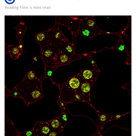
Reading Time: 4 mins read