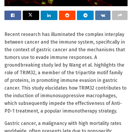
Recent research has illuminated the complex interplay
between cancer and the immune system, specifically in
the context of gastric cancer and the mechanisms that
tumors use to evade immune responses. A
groundbreaking study led by Wang et al. highlights the
role of TRIM32, a member of the tripartite motif family
of proteins, in promoting immune evasion in gastric
cancer. This study elucidates how TRIM32 contributes to
the induction of immunosuppressive macrophages,
which subsequently impede the effectiveness of Anti-
PD-1 treatment, a popular immunotherapy strategy.
Gastric cancer, a malignancy with high mortality rates
worldwide, often presents late due to nonspecific