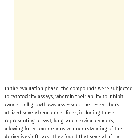
In the evaluation phase, the compounds were subjected
to cytotoxicity assays, wherein their ability to inhibit
cancer cell growth was assessed. The researchers
utilized several cancer cell lines, including those
representing breast, lung, and cervical cancers,
allowing for a comprehensive understanding of the
derivatives’ efficacy. They found that several of the