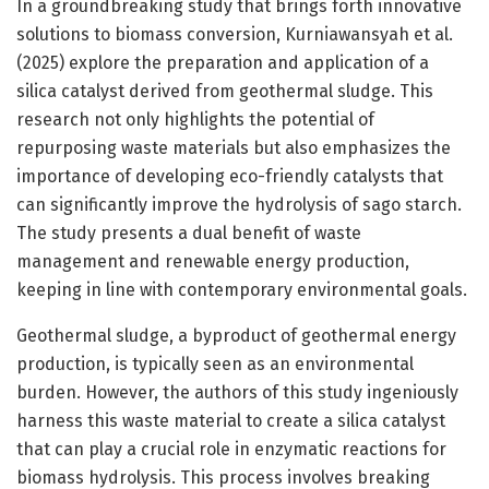
In a groundbreaking study that brings forth innovative
solutions to biomass conversion, Kurniawansyah et al.
(2025) explore the preparation and application of a
silica catalyst derived from geothermal sludge. This
research not only highlights the potential of
repurposing waste materials but also emphasizes the
importance of developing eco-friendly catalysts that
can significantly improve the hydrolysis of sago starch.
The study presents a dual benefit of waste
management and renewable energy production,
keeping in line with contemporary environmental goals.
Geothermal sludge, a byproduct of geothermal energy
production, is typically seen as an environmental
burden. However, the authors of this study ingeniously
harness this waste material to create a silica catalyst
that can play a crucial role in enzymatic reactions for
biomass hydrolysis. This process involves breaking