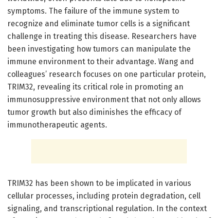
symptoms. The failure of the immune system to
recognize and eliminate tumor cells is a significant
challenge in treating this disease. Researchers have
been investigating how tumors can manipulate the
immune environment to their advantage. Wang and
colleagues’ research focuses on one particular protein,
TRIM32, revealing its critical role in promoting an
immunosuppressive environment that not only allows
tumor growth but also diminishes the efficacy of
immunotherapeutic agents.
TRIM32 has been shown to be implicated in various
cellular processes, including protein degradation, cell
signaling, and transcriptional regulation. In the context