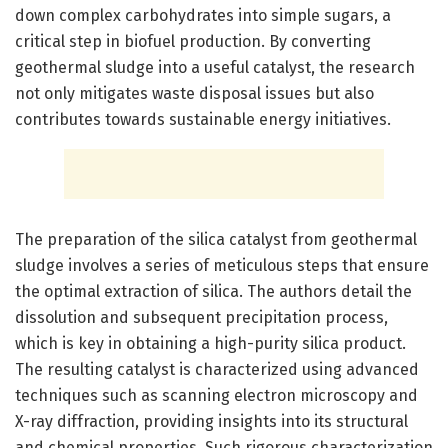
down complex carbohydrates into simple sugars, a
critical step in biofuel production. By converting
geothermal sludge into a useful catalyst, the research
not only mitigates waste disposal issues but also
contributes towards sustainable energy initiatives.
The preparation of the silica catalyst from geothermal
sludge involves a series of meticulous steps that ensure
the optimal extraction of silica. The authors detail the
dissolution and subsequent precipitation process,
which is key in obtaining a high-purity silica product.
The resulting catalyst is characterized using advanced
techniques such as scanning electron microscopy and
X-ray diffraction, providing insights into its structural
and chemical properties. Such rigorous characterization