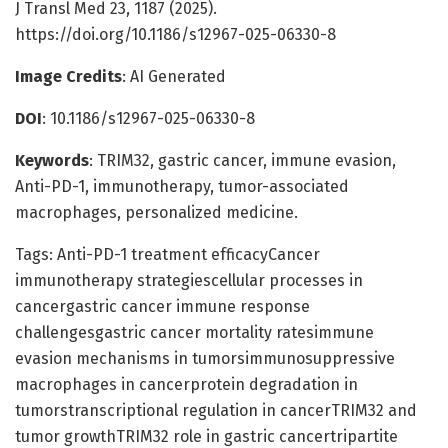
J Transl Med 23, 1187 (2025).
https://doi.org/10.1186/s12967-025-06330-8
Image Credits
: AI Generated
DOI
: 10.1186/s12967-025-06330-8
Keywords
: TRIM32, gastric cancer, immune evasion,
Anti-PD-1, immunotherapy, tumor-associated
macrophages, personalized medicine.
Tags: Anti-PD-1 treatment efficacyCancer
immunotherapy strategiescellular processes in
cancergastric cancer immune response
challengesgastric cancer mortality ratesimmune
evasion mechanisms in tumorsimmunosuppressive
macrophages in cancerprotein degradation in
tumorstranscriptional regulation in cancerTRIM32 and
tumor growthTRIM32 role in gastric cancertripartite