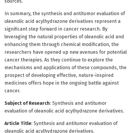
sources.
In summary, the synthesis and antitumor evaluation of
oleanolic acid acylhydrazone derivatives represent a
significant step forward in cancer research. By
leveraging the natural properties of oleanolic acid and
enhancing them through chemical modification, the
researchers have opened up new avenues for potential
cancer therapies. As they continue to explore the
mechanisms and applications of these compounds, the
prospect of developing effective, nature-inspired
medicines offers hope in the ongoing battle against
cancer.
Subject of Research
: Synthesis and antitumor
evaluation of oleanolic acid acylhydrazone derivatives.
Article Title
: Synthesis and antitumor evaluation of
oleanolic acid acylhydrazone derivatives.