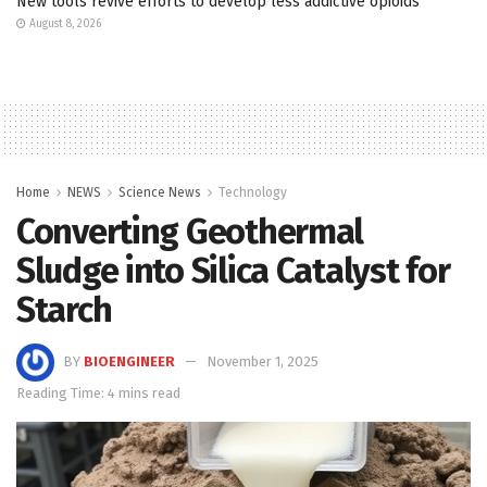
New tools revive efforts to develop less addictive opioids
August 8, 2026
Home
NEWS
Science News
Technology
Converting Geothermal
Sludge into Silica Catalyst for
Starch
BY
BIOENGINEER
November 1, 2025
Reading Time: 4 mins read