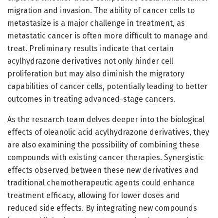
migration and invasion. The ability of cancer cells to
metastasize is a major challenge in treatment, as
metastatic cancer is often more difficult to manage and
treat. Preliminary results indicate that certain
acylhydrazone derivatives not only hinder cell
proliferation but may also diminish the migratory
capabilities of cancer cells, potentially leading to better
outcomes in treating advanced-stage cancers.
As the research team delves deeper into the biological
effects of oleanolic acid acylhydrazone derivatives, they
are also examining the possibility of combining these
compounds with existing cancer therapies. Synergistic
effects observed between these new derivatives and
traditional chemotherapeutic agents could enhance
treatment efficacy, allowing for lower doses and
reduced side effects. By integrating new compounds