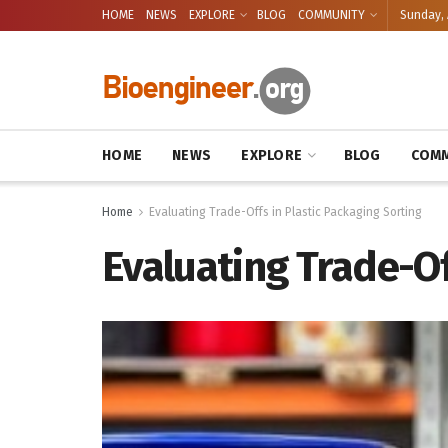
HOME
NEWS
EXPLORE
BLOG
COMMUNITY
Sunday, 
HOME
NEWS
EXPLORE
BLOG
COMM
Home
Evaluating Trade-Offs in Plastic Packaging Sorting
Evaluating Trade-Of