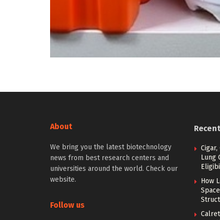
About
Recen
We bring you the latest biotechnology
Cigar,
Lung 
news from best research centers and
Eligibi
universities around the world. Check our
website.
How L
Space
Struc
Follow us
Calret