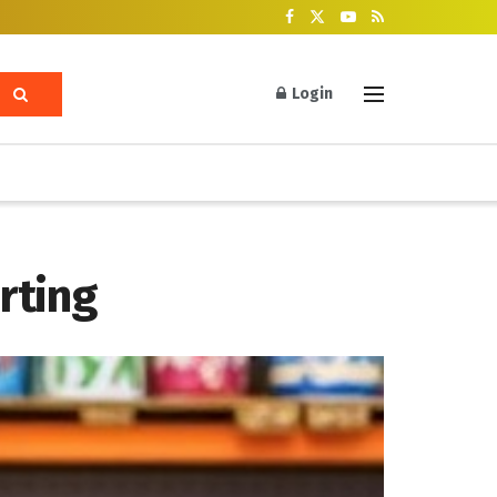
Login
rting