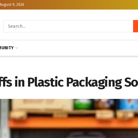
August 9, 2026
UNITY
fs in Plastic Packaging So