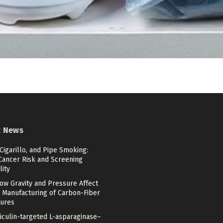
t News
 Cigarillo, and Pipe Smoking:
Cancer Risk and Screening
lity
ow Gravity and Pressure Affect
 Manufacturing of Carbon-Fiber
tures
iculin-targeted L-asparaginase–