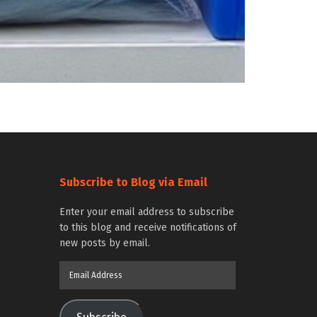
Subscribe to Blog via Email
Enter your email address to subscribe
to this blog and receive notifications of
new posts by email.
Email
Address