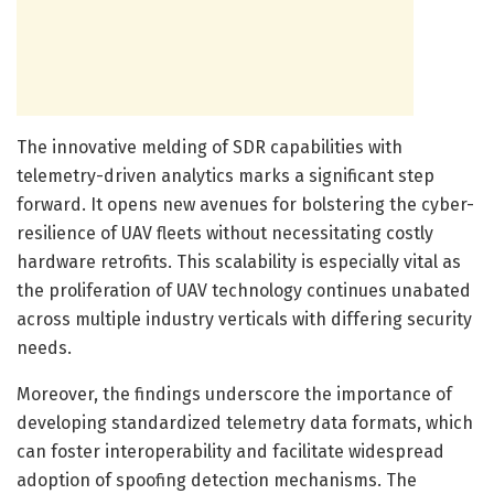
The innovative melding of SDR capabilities with
telemetry-driven analytics marks a significant step
forward. It opens new avenues for bolstering the cyber-
resilience of UAV fleets without necessitating costly
hardware retrofits. This scalability is especially vital as
the proliferation of UAV technology continues unabated
across multiple industry verticals with differing security
needs.
Moreover, the findings underscore the importance of
developing standardized telemetry data formats, which
can foster interoperability and facilitate widespread
adoption of spoofing detection mechanisms. The