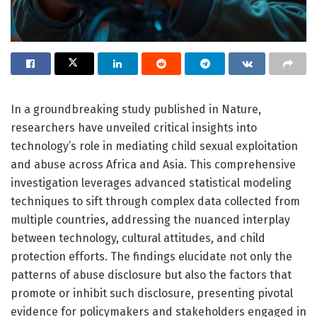
In a groundbreaking study published in Nature,
researchers have unveiled critical insights into
technology’s role in mediating child sexual exploitation
and abuse across Africa and Asia. This comprehensive
investigation leverages advanced statistical modeling
techniques to sift through complex data collected from
multiple countries, addressing the nuanced interplay
between technology, cultural attitudes, and child
protection efforts. The findings elucidate not only the
patterns of abuse disclosure but also the factors that
promote or inhibit such disclosure, presenting pivotal
evidence for policymakers and stakeholders engaged in