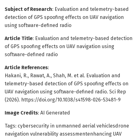
Subject of Research
: Evaluation and telemetry-based
detection of GPS spoofing effects on UAV navigation
using software-defined radio
Article Title
: Evaluation and telemetry-based detection
of GPS spoofing effects on UAV navigation using
software-defined radio
Article References
:
Hakani, R., Rawat, A., Shah, M. et al. Evaluation and
telemetry-based detection of GPS spoofing effects on
UAV navigation using software-defined radio. Sci Rep
(2026). https://doi.org/10.1038/s41598-026-53481-9
Image Credits
: AI Generated
Tags: cybersecurity in unmanned aerial vehiclesdrone
navigation vulnerability assessmentenhancing UAV