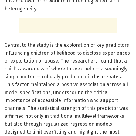
advance over prior work that often neglected such
heterogeneity.
Central to the study is the exploration of key predictors
influencing children’s likelihood to disclose experiences
of exploitation or abuse. The researchers found that a
child’s awareness of where to seek help — a seemingly
simple metric — robustly predicted disclosure rates.
This factor maintained a positive association across all
model specifications, underscoring the critical
importance of accessible information and support
channels. The statistical strength of this predictor was
affirmed not only in traditional multilevel frameworks
but also through regularized regression models
designed to limit overfitting and highlight the most