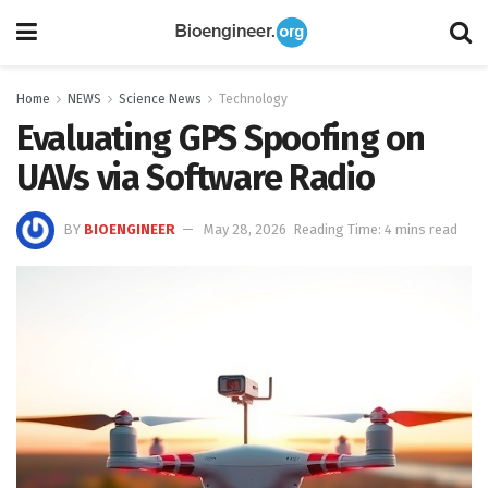
Home
NEWS
Science News
Technology
Evaluating GPS Spoofing on
UAVs via Software Radio
BY
BIOENGINEER
May 28, 2026
Reading Time: 4 mins read