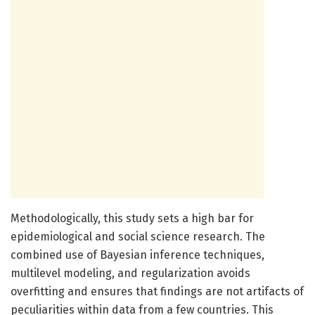
Methodologically, this study sets a high bar for
epidemiological and social science research. The
combined use of Bayesian inference techniques,
multilevel modeling, and regularization avoids
overfitting and ensures that findings are not artifacts of
peculiarities within data from a few countries. This