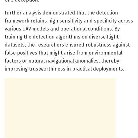
Further analysis demonstrated that the detection
framework retains high sensitivity and specificity across
various UAV models and operational conditions. By
training the detection algorithms on diverse flight
datasets, the researchers ensured robustness against
false positives that might arise from environmental
factors or natural navigational anomalies, thereby
improving trustworthiness in practical deployments.