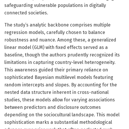
safeguarding vulnerable populations in digitally
connected societies.
The study’s analytic backbone comprises multiple
regression models, carefully chosen to balance
robustness and nuance. Among these, a generalized
linear model (GLM) with fixed effects served as a
baseline, though the authors prudently recognized its
limitations in capturing country-level heterogeneity.
This awareness guided their primary reliance on
sophisticated Bayesian multilevel models featuring
random intercepts and slopes. By accounting for the
nested data structure inherent in cross-national
studies, these models allow for varying associations
between predictors and disclosure outcomes
depending on the sociocultural landscape. This model
sophistication marks a substantial methodological