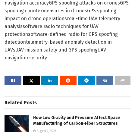
navigation accuracyGPS spoofing attacks on dronesGPS
spoofing countermeasures in dronesGPS spoofing
impact on drone operationsreal-time UAV telemetry
analysissoftware radio techniques for UAV
protectionsoftware-defined radio for GPS spoofing
detectiontelemetry-based anomaly detection in
UAVsUAV mission safety and GPS spoofingUAV
navigation security
Related
Posts
How Low Gravity and Pressure Affect Space
Manufacturing of Carbon-Fiber Structures
August 9, 2026