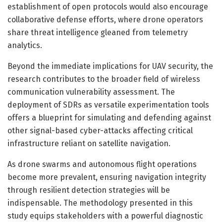
establishment of open protocols would also encourage
collaborative defense efforts, where drone operators
share threat intelligence gleaned from telemetry
analytics.
Beyond the immediate implications for UAV security, the
research contributes to the broader field of wireless
communication vulnerability assessment. The
deployment of SDRs as versatile experimentation tools
offers a blueprint for simulating and defending against
other signal-based cyber-attacks affecting critical
infrastructure reliant on satellite navigation.
As drone swarms and autonomous flight operations
become more prevalent, ensuring navigation integrity
through resilient detection strategies will be
indispensable. The methodology presented in this
study equips stakeholders with a powerful diagnostic