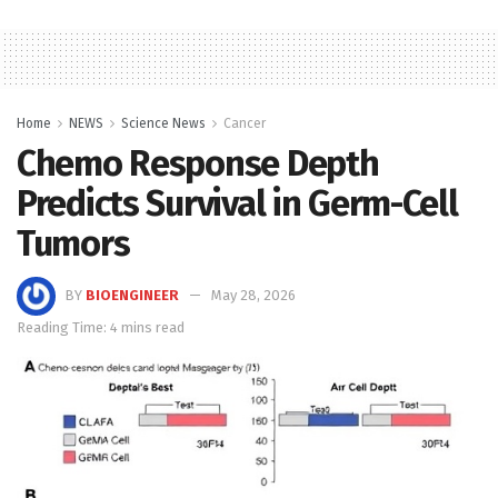
Home
NEWS
Science News
Cancer
Chemo Response Depth
Predicts Survival in Germ-Cell
Tumors
BY
BIOENGINEER
May 28, 2026
Reading Time: 4 mins read