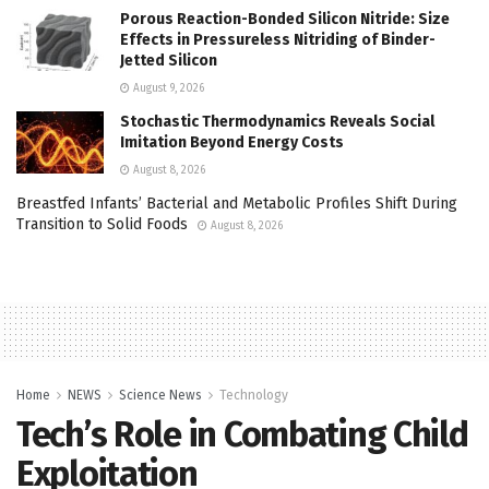
Porous Reaction-Bonded Silicon Nitride: Size
Effects in Pressureless Nitriding of Binder-
Jetted Silicon
August 9, 2026
Stochastic Thermodynamics Reveals Social
Imitation Beyond Energy Costs
August 8, 2026
Breastfed Infants’ Bacterial and Metabolic Profiles Shift During
Transition to Solid Foods
August 8, 2026
Home
NEWS
Science News
Technology
Tech’s Role in Combating Child
Exploitation