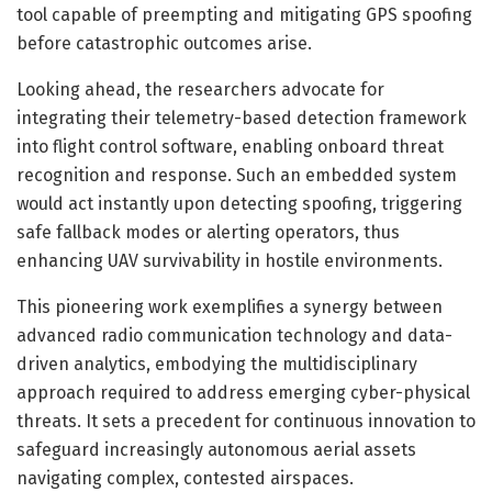
tool capable of preempting and mitigating GPS spoofing
before catastrophic outcomes arise.
Looking ahead, the researchers advocate for
integrating their telemetry-based detection framework
into flight control software, enabling onboard threat
recognition and response. Such an embedded system
would act instantly upon detecting spoofing, triggering
safe fallback modes or alerting operators, thus
enhancing UAV survivability in hostile environments.
This pioneering work exemplifies a synergy between
advanced radio communication technology and data-
driven analytics, embodying the multidisciplinary
approach required to address emerging cyber-physical
threats. It sets a precedent for continuous innovation to
safeguard increasingly autonomous aerial assets
navigating complex, contested airspaces.