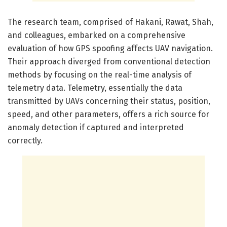
The research team, comprised of Hakani, Rawat, Shah,
and colleagues, embarked on a comprehensive
evaluation of how GPS spoofing affects UAV navigation.
Their approach diverged from conventional detection
methods by focusing on the real-time analysis of
telemetry data. Telemetry, essentially the data
transmitted by UAVs concerning their status, position,
speed, and other parameters, offers a rich source for
anomaly detection if captured and interpreted
correctly.