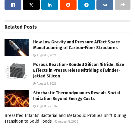
Related
Posts
How Low Gravity and Pressure Affect Space
Manufacturing of Carbon-Fiber Structures
August 9, 2026
Porous Reaction-Bonded Silicon Nitride: Size
Effects in Pressureless Nitriding of Binder-
Jetted Silicon
August 9, 2026
Stochastic Thermodynamics Reveals Social
Imitation Beyond Energy Costs
August 8, 2026
Breastfed Infants’ Bacterial and Metabolic Profiles Shift During
Transition to Solid Foods
August 8, 2026