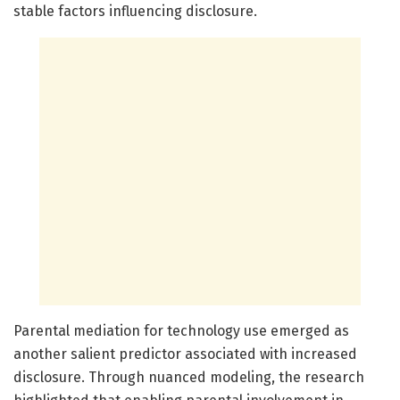
stable factors influencing disclosure.
Parental mediation for technology use emerged as
another salient predictor associated with increased
disclosure. Through nuanced modeling, the research