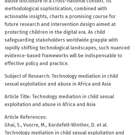
abuse disclosure in a cross-national context. Its
methodological sophistication, combined with
actionable insights, charts a promising course for
future research and intervention design aimed at
protecting children in the digital era. As child
safeguarding stakeholders worldwide grapple with
rapidly shifting technological landscapes, such nuanced
evidence-based frameworks will be indispensable to
effective policy and practice.
Subject of Research: Technology mediation in child
sexual exploitation and abuse in Africa and Asia
Article Title: Technology mediation in child sexual
exploitation and abuse in Africa and Asia
Article References:
Ghai, S., Vuorre, M., Kardefelt-Winther, D. et al.
Technology mediation in child sexual exploitation and