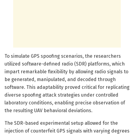
To simulate GPS spoofing scenarios, the researchers
utilized software-defined radio (SDR) platforms, which
impart remarkable flexibility by allowing radio signals to
be generated, manipulated, and decoded through
software. This adaptability proved critical for replicating
diverse spoofing attack strategies under controlled
laboratory conditions, enabling precise observation of
the resulting UAV behavioral deviations.
The SDR-based experimental setup allowed for the
injection of counterfeit GPS signals with varying degrees