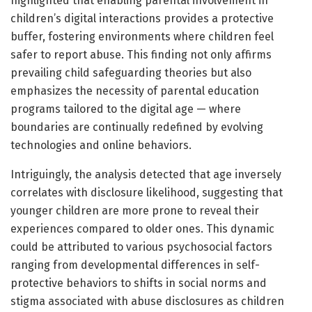
highlighted that enabling parental involvement in
children’s digital interactions provides a protective
buffer, fostering environments where children feel
safer to report abuse. This finding not only affirms
prevailing child safeguarding theories but also
emphasizes the necessity of parental education
programs tailored to the digital age — where
boundaries are continually redefined by evolving
technologies and online behaviors.
Intriguingly, the analysis detected that age inversely
correlates with disclosure likelihood, suggesting that
younger children are more prone to reveal their
experiences compared to older ones. This dynamic
could be attributed to various psychosocial factors
ranging from developmental differences in self-
protective behaviors to shifts in social norms and
stigma associated with abuse disclosures as children