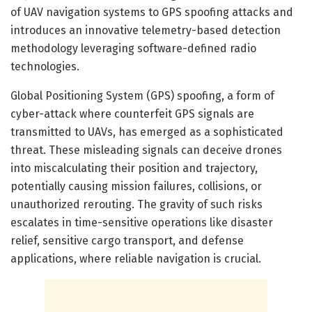
of UAV navigation systems to GPS spoofing attacks and
introduces an innovative telemetry-based detection
methodology leveraging software-defined radio
technologies.
Global Positioning System (GPS) spoofing, a form of
cyber-attack where counterfeit GPS signals are
transmitted to UAVs, has emerged as a sophisticated
threat. These misleading signals can deceive drones
into miscalculating their position and trajectory,
potentially causing mission failures, collisions, or
unauthorized rerouting. The gravity of such risks
escalates in time-sensitive operations like disaster
relief, sensitive cargo transport, and defense
applications, where reliable navigation is crucial.