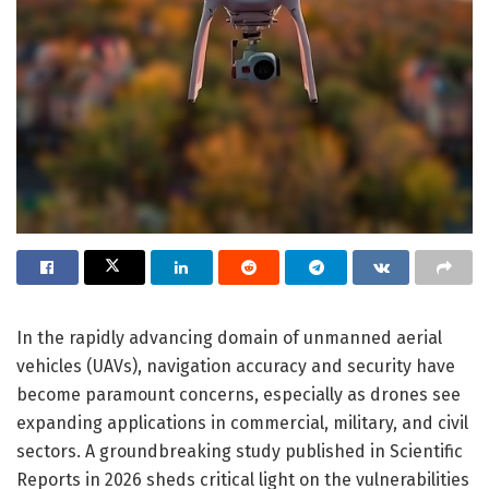
In the rapidly advancing domain of unmanned aerial
vehicles (UAVs), navigation accuracy and security have
become paramount concerns, especially as drones see
expanding applications in commercial, military, and civil
sectors. A groundbreaking study published in Scientific
Reports in 2026 sheds critical light on the vulnerabilities