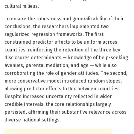
cultural milieus.
To ensure the robustness and generalizability of their
conclusions, the researchers implemented two
regularized regression frameworks. The first
constrained predictor effects to be uniform across
countries, reinforcing the retention of the three key
disclosures determinants — knowledge of help-seeking
avenues, parental mediation, and age — while also
corroborating the role of gender attitudes. The second,
more conservative model introduced random slopes,
allowing predictor effects to flex between countries.
Despite increased uncertainty reflected in wider
credible intervals, the core relationships largely
persisted, affirming their substantive relevance across
diverse national settings.