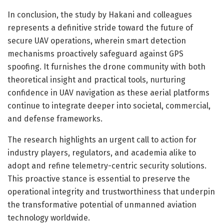
In conclusion, the study by Hakani and colleagues
represents a definitive stride toward the future of
secure UAV operations, wherein smart detection
mechanisms proactively safeguard against GPS
spoofing. It furnishes the drone community with both
theoretical insight and practical tools, nurturing
confidence in UAV navigation as these aerial platforms
continue to integrate deeper into societal, commercial,
and defense frameworks.
The research highlights an urgent call to action for
industry players, regulators, and academia alike to
adopt and refine telemetry-centric security solutions.
This proactive stance is essential to preserve the
operational integrity and trustworthiness that underpin
the transformative potential of unmanned aviation
technology worldwide.