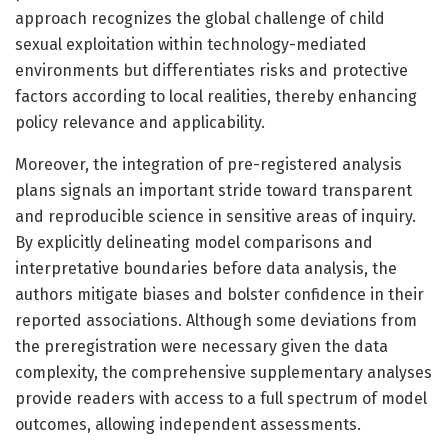
approach recognizes the global challenge of child
sexual exploitation within technology-mediated
environments but differentiates risks and protective
factors according to local realities, thereby enhancing
policy relevance and applicability.
Moreover, the integration of pre-registered analysis
plans signals an important stride toward transparent
and reproducible science in sensitive areas of inquiry.
By explicitly delineating model comparisons and
interpretative boundaries before data analysis, the
authors mitigate biases and bolster confidence in their
reported associations. Although some deviations from
the preregistration were necessary given the data
complexity, the comprehensive supplementary analyses
provide readers with access to a full spectrum of model
outcomes, allowing independent assessments.