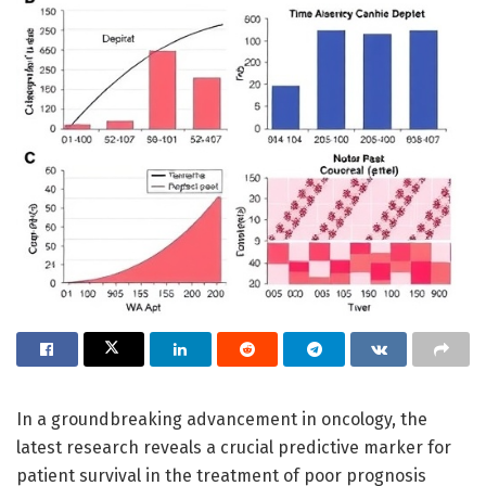
In a groundbreaking advancement in oncology, the
latest research reveals a crucial predictive marker for
patient survival in the treatment of poor prognosis