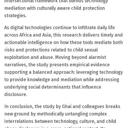
intersectional framework that blends technology
mediation with culturally aware child protection
strategies.
As digital technologies continue to infiltrate daily life
across Africa and Asia, this research delivers timely and
actionable intelligence on how these tools mediate both
risks and protections related to child sexual
exploitation and abuse. Moving beyond alarmist
narratives, the study presents empirical evidence
supporting a balanced approach: leveraging technology
to provide knowledge and mediation while addressing
underlying social determinants that influence
disclosure.
In conclusion, the study by Ghai and colleagues breaks
new ground by methodically untangling complex
interrelations between technology, culture, and child