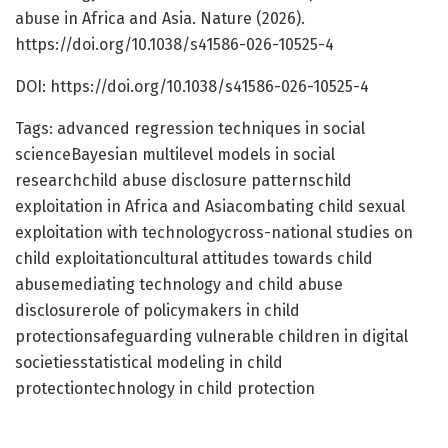
abuse in Africa and Asia. Nature (2026).
https://doi.org/10.1038/s41586-026-10525-4
DOI: https://doi.org/10.1038/s41586-026-10525-4
Tags: advanced regression techniques in social
scienceBayesian multilevel models in social
researchchild abuse disclosure patternschild
exploitation in Africa and Asiacombating child sexual
exploitation with technologycross-national studies on
child exploitationcultural attitudes towards child
abusemediating technology and child abuse
disclosurerole of policymakers in child
protectionsafeguarding vulnerable children in digital
societiesstatistical modeling in child
protectiontechnology in child protection