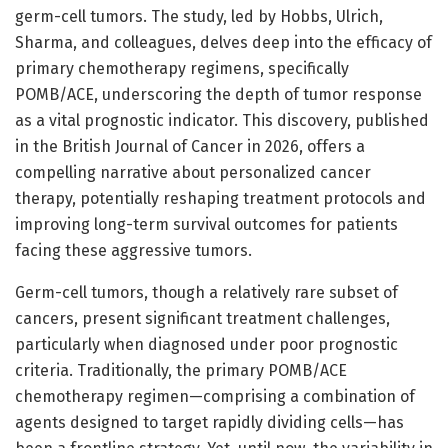
germ-cell tumors. The study, led by Hobbs, Ulrich,
Sharma, and colleagues, delves deep into the efficacy of
primary chemotherapy regimens, specifically
POMB/ACE, underscoring the depth of tumor response
as a vital prognostic indicator. This discovery, published
in the British Journal of Cancer in 2026, offers a
compelling narrative about personalized cancer
therapy, potentially reshaping treatment protocols and
improving long-term survival outcomes for patients
facing these aggressive tumors.
Germ-cell tumors, though a relatively rare subset of
cancers, present significant treatment challenges,
particularly when diagnosed under poor prognostic
criteria. Traditionally, the primary POMB/ACE
chemotherapy regimen—comprising a combination of
agents designed to target rapidly dividing cells—has