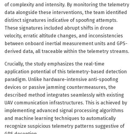
of complexity and intensity. By monitoring the telemetry
data alongside these interventions, the team identified
distinct signatures indicative of spoofing attempts.
These signatures included abrupt shifts in drone
velocity, erratic altitude changes, and inconsistencies
between onboard inertial measurement units and GPS-
derived data, all traceable within the telemetry streams.
Crucially, the study emphasizes the real-time
application potential of this telemetry-based detection
paradigm. Unlike hardware-intensive anti-spoofing
devices or passive jamming countermeasures, the
described method integrates seamlessly with existing
UAV communication infrastructures. This is achieved by
implementing advanced signal processing algorithms
and machine learning techniques to automatically
recognize suspicious telemetry patterns suggestive of
GPS deception.