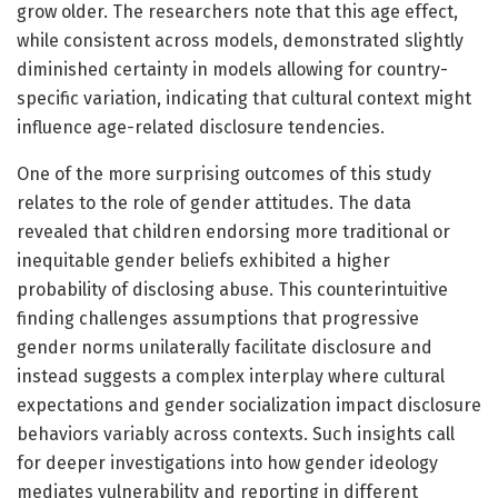
grow older. The researchers note that this age effect,
while consistent across models, demonstrated slightly
diminished certainty in models allowing for country-
specific variation, indicating that cultural context might
influence age-related disclosure tendencies.
One of the more surprising outcomes of this study
relates to the role of gender attitudes. The data
revealed that children endorsing more traditional or
inequitable gender beliefs exhibited a higher
probability of disclosing abuse. This counterintuitive
finding challenges assumptions that progressive
gender norms unilaterally facilitate disclosure and
instead suggests a complex interplay where cultural
expectations and gender socialization impact disclosure
behaviors variably across contexts. Such insights call
for deeper investigations into how gender ideology
mediates vulnerability and reporting in different