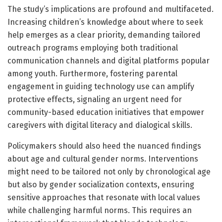
The study’s implications are profound and multifaceted.
Increasing children’s knowledge about where to seek
help emerges as a clear priority, demanding tailored
outreach programs employing both traditional
communication channels and digital platforms popular
among youth. Furthermore, fostering parental
engagement in guiding technology use can amplify
protective effects, signaling an urgent need for
community-based education initiatives that empower
caregivers with digital literacy and dialogical skills.
Policymakers should also heed the nuanced findings
about age and cultural gender norms. Interventions
might need to be tailored not only by chronological age
but also by gender socialization contexts, ensuring
sensitive approaches that resonate with local values
while challenging harmful norms. This requires an