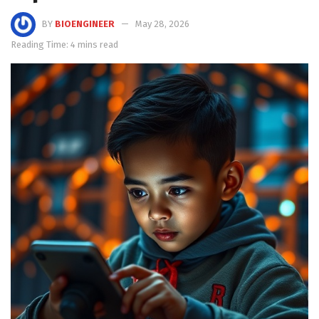
BY
BIOENGINEER
May 28, 2026
Reading Time: 4 mins read