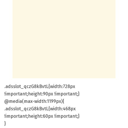
.adsslot_qczG8kBvtL{width:728px
!important;height:90px !important;}
@media(max-width:1199px){
.adsslot_qczG8kBvtL{width:468px
!important;height:60px !important;}
}