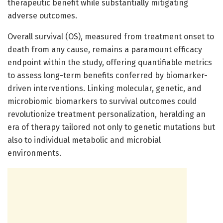
therapeutic benefit while substantially mitigating
adverse outcomes.
Overall survival (OS), measured from treatment onset to
death from any cause, remains a paramount efficacy
endpoint within the study, offering quantifiable metrics
to assess long-term benefits conferred by biomarker-
driven interventions. Linking molecular, genetic, and
microbiomic biomarkers to survival outcomes could
revolutionize treatment personalization, heralding an
era of therapy tailored not only to genetic mutations but
also to individual metabolic and microbial
environments.