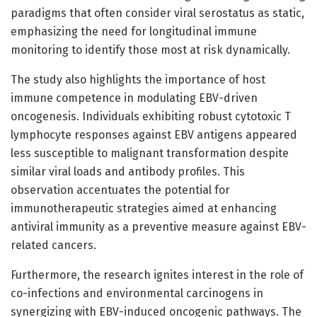
paradigms that often consider viral serostatus as static,
emphasizing the need for longitudinal immune
monitoring to identify those most at risk dynamically.
The study also highlights the importance of host
immune competence in modulating EBV-driven
oncogenesis. Individuals exhibiting robust cytotoxic T
lymphocyte responses against EBV antigens appeared
less susceptible to malignant transformation despite
similar viral loads and antibody profiles. This
observation accentuates the potential for
immunotherapeutic strategies aimed at enhancing
antiviral immunity as a preventive measure against EBV-
related cancers.
Furthermore, the research ignites interest in the role of
co-infections and environmental carcinogens in
synergizing with EBV-induced oncogenic pathways. The