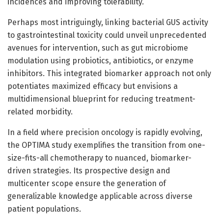
incidences and improving tolerability.
Perhaps most intriguingly, linking bacterial GUS activity
to gastrointestinal toxicity could unveil unprecedented
avenues for intervention, such as gut microbiome
modulation using probiotics, antibiotics, or enzyme
inhibitors. This integrated biomarker approach not only
potentiates maximized efficacy but envisions a
multidimensional blueprint for reducing treatment-
related morbidity.
In a field where precision oncology is rapidly evolving,
the OPTIMA study exemplifies the transition from one-
size-fits-all chemotherapy to nuanced, biomarker-
driven strategies. Its prospective design and
multicenter scope ensure the generation of
generalizable knowledge applicable across diverse
patient populations.