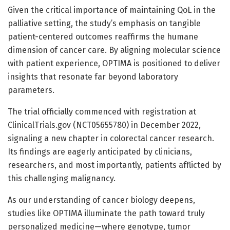
Given the critical importance of maintaining QoL in the
palliative setting, the study’s emphasis on tangible
patient-centered outcomes reaffirms the humane
dimension of cancer care. By aligning molecular science
with patient experience, OPTIMA is positioned to deliver
insights that resonate far beyond laboratory
parameters.
The trial officially commenced with registration at
ClinicalTrials.gov (NCT05655780) in December 2022,
signaling a new chapter in colorectal cancer research.
Its findings are eagerly anticipated by clinicians,
researchers, and most importantly, patients afflicted by
this challenging malignancy.
As our understanding of cancer biology deepens,
studies like OPTIMA illuminate the path toward truly
personalized medicine—where genotype, tumor