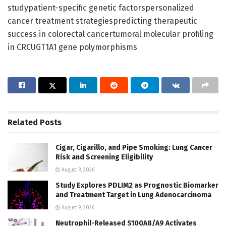
studypatient-specific genetic factorspersonalized
cancer treatment strategiespredicting therapeutic
success in colorectal cancertumoral molecular profiling
in CRCUGT1A1 gene polymorphisms
Related
Posts
Cigar, Cigarillo, and Pipe Smoking: Lung Cancer
Risk and Screening Eligibility
August 9, 2026
Study Explores PDLIM2 as Prognostic Biomarker
and Treatment Target in Lung Adenocarcinoma
August 9, 2026
Neutrophil-Released S100A8/A9 Activates