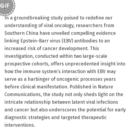
GIF
In a groundbreaking study poised to redefine our
understanding of viral oncology, researchers from
Southern China have unveiled compelling evidence
linking Epstein-Barr virus (EBV) antibodies to an
increased risk of cancer development. This
investigation, conducted within two large-scale
prospective cohorts, offers unprecedented insight into
how the immune system’s interaction with EBV may
serve as a harbinger of oncogenic processes years
before clinical manifestation. Published in Nature
Communications, the study not only sheds light on the
intricate relationship between latent viral infections
and cancer but also underscores the potential for early
diagnostic strategies and targeted therapeutic
interventions.