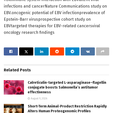
infections and cancerNature Communications study on
EBV.oncogenic potential of EBV infectionprevalence of
Epstein-Barr virusprospective cohort study on
EBVtargeted therapies for EBV-related cancersviral
oncology research findings
Related
Posts
Calreticulin-targeted L-asparaginase–flagellin
conjugate boosts Salmonella’s antitumor
effectiveness
August 9, 2026
Short-Term Animal-Product Restriction Rapidly
Alters Human Proteogenomic Profiles