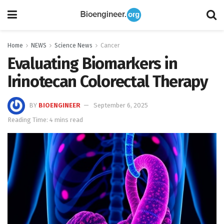
Home
NEWS
Science News
Cancer
Evaluating Biomarkers in
Irinotecan Colorectal Therapy
BY
BIOENGINEER
September 6, 2025
Reading Time: 4 mins read