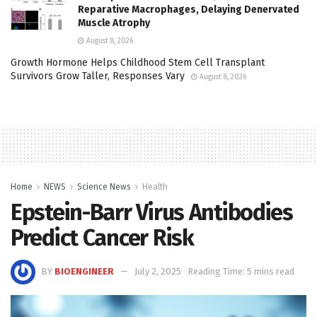
Reparative Macrophages, Delaying Denervated
Muscle Atrophy
August 8, 2026
Growth Hormone Helps Childhood Stem Cell Transplant
Survivors Grow Taller, Responses Vary
August 8, 2026
Home
NEWS
Science News
Health
Epstein-Barr Virus Antibodies
Predict Cancer Risk
BY
BIOENGINEER
July 2, 2025
Reading Time: 5 mins read