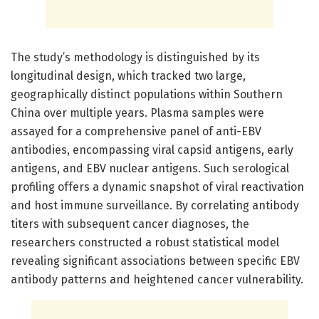
The study’s methodology is distinguished by its
longitudinal design, which tracked two large,
geographically distinct populations within Southern
China over multiple years. Plasma samples were
assayed for a comprehensive panel of anti-EBV
antibodies, encompassing viral capsid antigens, early
antigens, and EBV nuclear antigens. Such serological
profiling offers a dynamic snapshot of viral reactivation
and host immune surveillance. By correlating antibody
titers with subsequent cancer diagnoses, the
researchers constructed a robust statistical model
revealing significant associations between specific EBV
antibody patterns and heightened cancer vulnerability.