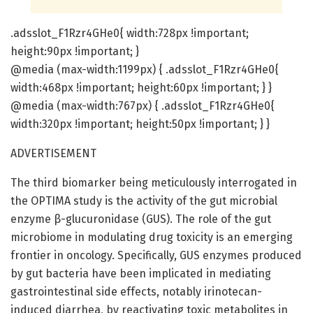
.adsslot_F1Rzr4GHe0{ width:728px !important;
height:90px !important; }
@media (max-width:1199px) { .adsslot_F1Rzr4GHe0{
width:468px !important; height:60px !important; } }
@media (max-width:767px) { .adsslot_F1Rzr4GHe0{
width:320px !important; height:50px !important; } }
ADVERTISEMENT
The third biomarker being meticulously interrogated in
the OPTIMA study is the activity of the gut microbial
enzyme β-glucuronidase (GUS). The role of the gut
microbiome in modulating drug toxicity is an emerging
frontier in oncology. Specifically, GUS enzymes produced
by gut bacteria have been implicated in mediating
gastrointestinal side effects, notably irinotecan-
induced diarrhea, by reactivating toxic metabolites in