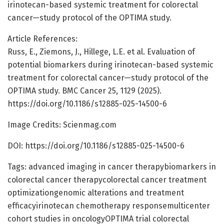
irinotecan-based systemic treatment for colorectal
cancer—study protocol of the OPTIMA study.
Article References:
Russ, E., Ziemons, J., Hillege, L.E. et al. Evaluation of
potential biomarkers during irinotecan-based systemic
treatment for colorectal cancer—study protocol of the
OPTIMA study. BMC Cancer 25, 1129 (2025).
https://doi.org/10.1186/s12885-025-14500-6
Image Credits: Scienmag.com
DOI: https://doi.org/10.1186/s12885-025-14500-6
Tags: advanced imaging in cancer therapybiomarkers in
colorectal cancer therapycolorectal cancer treatment
optimizationgenomic alterations and treatment
efficacyirinotecan chemotherapy responsemulticenter
cohort studies in oncologyOPTIMA trial colorectal