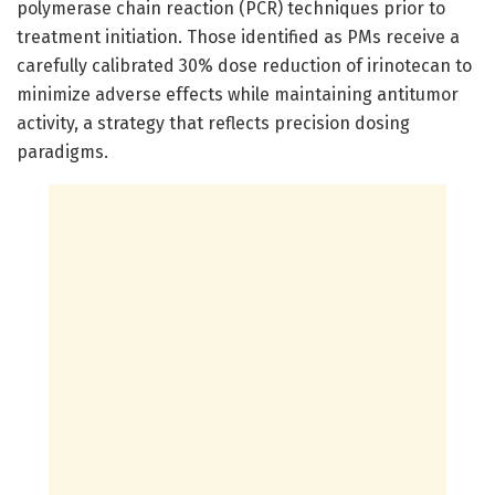
polymerase chain reaction (PCR) techniques prior to
treatment initiation. Those identified as PMs receive a
carefully calibrated 30% dose reduction of irinotecan to
minimize adverse effects while maintaining antitumor
activity, a strategy that reflects precision dosing
paradigms.