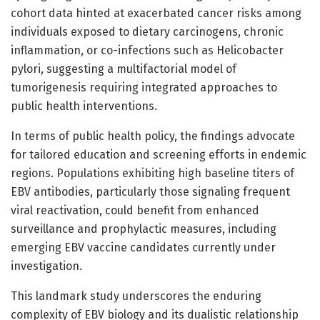
cohort data hinted at exacerbated cancer risks among
individuals exposed to dietary carcinogens, chronic
inflammation, or co-infections such as Helicobacter
pylori, suggesting a multifactorial model of
tumorigenesis requiring integrated approaches to
public health interventions.
In terms of public health policy, the findings advocate
for tailored education and screening efforts in endemic
regions. Populations exhibiting high baseline titers of
EBV antibodies, particularly those signaling frequent
viral reactivation, could benefit from enhanced
surveillance and prophylactic measures, including
emerging EBV vaccine candidates currently under
investigation.
This landmark study underscores the enduring
complexity of EBV biology and its dualistic relationship