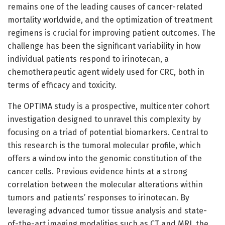
remains one of the leading causes of cancer-related
mortality worldwide, and the optimization of treatment
regimens is crucial for improving patient outcomes. The
challenge has been the significant variability in how
individual patients respond to irinotecan, a
chemotherapeutic agent widely used for CRC, both in
terms of efficacy and toxicity.
The OPTIMA study is a prospective, multicenter cohort
investigation designed to unravel this complexity by
focusing on a triad of potential biomarkers. Central to
this research is the tumoral molecular profile, which
offers a window into the genomic constitution of the
cancer cells. Previous evidence hints at a strong
correlation between the molecular alterations within
tumors and patients’ responses to irinotecan. By
leveraging advanced tumor tissue analysis and state-
of-the-art imaging modalities such as CT and MRI, the