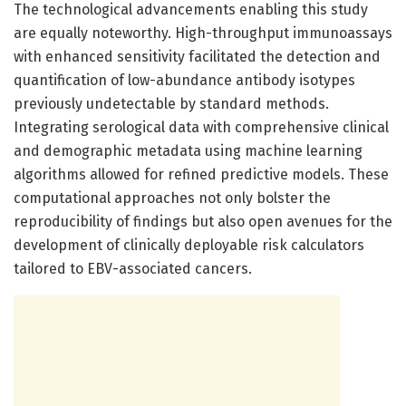
The technological advancements enabling this study
are equally noteworthy. High-throughput immunoassays
with enhanced sensitivity facilitated the detection and
quantification of low-abundance antibody isotypes
previously undetectable by standard methods.
Integrating serological data with comprehensive clinical
and demographic metadata using machine learning
algorithms allowed for refined predictive models. These
computational approaches not only bolster the
reproducibility of findings but also open avenues for the
development of clinically deployable risk calculators
tailored to EBV-associated cancers.