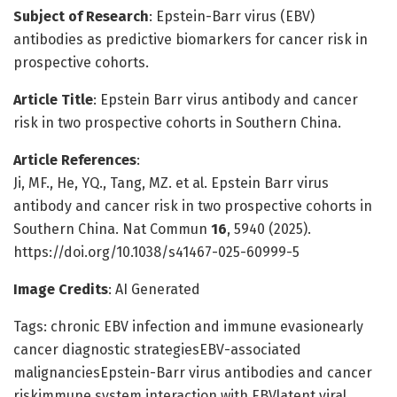
Subject of Research
: Epstein-Barr virus (EBV)
antibodies as predictive biomarkers for cancer risk in
prospective cohorts.
Article Title
: Epstein Barr virus antibody and cancer
risk in two prospective cohorts in Southern China.
Article References
:
Ji, MF., He, YQ., Tang, MZ. et al. Epstein Barr virus
antibody and cancer risk in two prospective cohorts in
Southern China. Nat Commun
16
, 5940 (2025).
https://doi.org/10.1038/s41467-025-60999-5
Image Credits
: AI Generated
Tags: chronic EBV infection and immune evasionearly
cancer diagnostic strategiesEBV-associated
malignanciesEpstein-Barr virus antibodies and cancer
riskimmune system interaction with EBVlatent viral