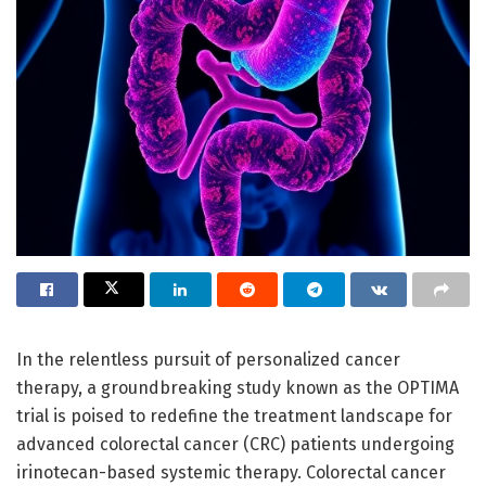
In the relentless pursuit of personalized cancer
therapy, a groundbreaking study known as the OPTIMA
trial is poised to redefine the treatment landscape for
advanced colorectal cancer (CRC) patients undergoing
irinotecan-based systemic therapy. Colorectal cancer