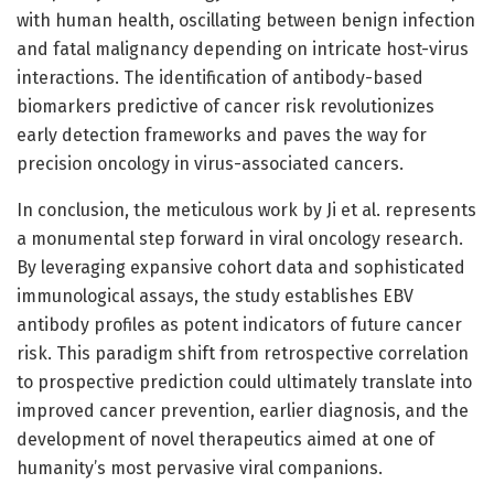
with human health, oscillating between benign infection
and fatal malignancy depending on intricate host-virus
interactions. The identification of antibody-based
biomarkers predictive of cancer risk revolutionizes
early detection frameworks and paves the way for
precision oncology in virus-associated cancers.
In conclusion, the meticulous work by Ji et al. represents
a monumental step forward in viral oncology research.
By leveraging expansive cohort data and sophisticated
immunological assays, the study establishes EBV
antibody profiles as potent indicators of future cancer
risk. This paradigm shift from retrospective correlation
to prospective prediction could ultimately translate into
improved cancer prevention, earlier diagnosis, and the
development of novel therapeutics aimed at one of
humanity’s most pervasive viral companions.