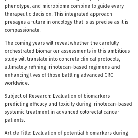
phenotype, and microbiome combine to guide every
therapeutic decision. This integrated approach
presages a future in oncology that is as precise as it is
compassionate.
The coming years will reveal whether the carefully
orchestrated biomarker assessments in this ambitious
study will translate into concrete clinical protocols,
ultimately refining irinotecan-based regimens and
enhancing lives of those battling advanced CRC
worldwide.
Subject of Research: Evaluation of biomarkers
predicting efficacy and toxicity during irinotecan-based
systemic treatment in advanced colorectal cancer
patients.
Article Title: Evaluation of potential biomarkers during