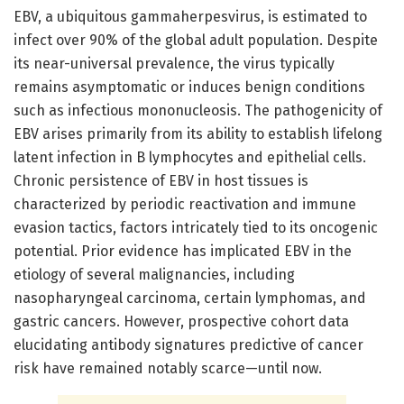
EBV, a ubiquitous gammaherpesvirus, is estimated to
infect over 90% of the global adult population. Despite
its near-universal prevalence, the virus typically
remains asymptomatic or induces benign conditions
such as infectious mononucleosis. The pathogenicity of
EBV arises primarily from its ability to establish lifelong
latent infection in B lymphocytes and epithelial cells.
Chronic persistence of EBV in host tissues is
characterized by periodic reactivation and immune
evasion tactics, factors intricately tied to its oncogenic
potential. Prior evidence has implicated EBV in the
etiology of several malignancies, including
nasopharyngeal carcinoma, certain lymphomas, and
gastric cancers. However, prospective cohort data
elucidating antibody signatures predictive of cancer
risk have remained notably scarce—until now.