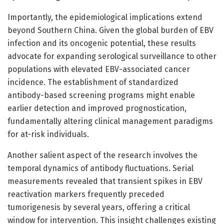
Importantly, the epidemiological implications extend
beyond Southern China. Given the global burden of EBV
infection and its oncogenic potential, these results
advocate for expanding serological surveillance to other
populations with elevated EBV-associated cancer
incidence. The establishment of standardized
antibody-based screening programs might enable
earlier detection and improved prognostication,
fundamentally altering clinical management paradigms
for at-risk individuals.
Another salient aspect of the research involves the
temporal dynamics of antibody fluctuations. Serial
measurements revealed that transient spikes in EBV
reactivation markers frequently preceded
tumorigenesis by several years, offering a critical
window for intervention. This insight challenges existing