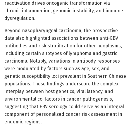
reactivation drives oncogenic transformation via
chronic inflammation, genomic instability, and immune
dysregulation.
Beyond nasopharyngeal carcinoma, the prospective
data also highlighted associations between anti-EBV
antibodies and risk stratification for other neoplasms,
including certain subtypes of lymphoma and gastric
carcinoma. Notably, variations in antibody responses
were modulated by factors such as age, sex, and
genetic susceptibility loci prevalent in Southern Chinese
populations. These findings underscore the complex
interplay between host genetics, viral latency, and
environmental co-factors in cancer pathogenesis,
suggesting that EBV serology could serve as an integral
component of personalized cancer risk assessment in
endemic regions.