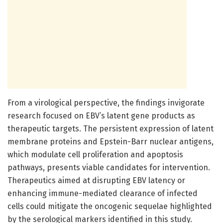
From a virological perspective, the findings invigorate
research focused on EBV’s latent gene products as
therapeutic targets. The persistent expression of latent
membrane proteins and Epstein-Barr nuclear antigens,
which modulate cell proliferation and apoptosis
pathways, presents viable candidates for intervention.
Therapeutics aimed at disrupting EBV latency or
enhancing immune-mediated clearance of infected
cells could mitigate the oncogenic sequelae highlighted
by the serological markers identified in this study.