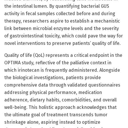
the intestinal lumen. By quantifying bacterial GUS
activity in fecal samples collected before and during
therapy, researchers aspire to establish a mechanistic
link between microbial enzyme levels and the severity
of gastrointestinal toxicity, which could pave the way for
novel interventions to preserve patients’ quality of life.
Quality of life (QoL) represents a critical endpoint in the
OPTIMA study, reflective of the palliative context in
which irinotecan is frequently administered. Alongside
the biological investigations, patients provide
comprehensive data through validated questionnaires
addressing physical performance, medication
adherence, dietary habits, comorbidities, and overall
well-being. This holistic approach acknowledges that
the ultimate goal of treatment transcends tumor
shrinkage alone, aspiring instead to optimize