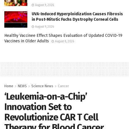
August 9, 2026
UVA-Induced Hyperploidization Causes Fibrosis
in Post-Mitotic Fuchs Dystrophy Corneal Cells
August 9, 2026
Healthy Vaccinee Effect Shapes Evaluation of Updated COVID-19
Vaccines in Older Adults
August 8, 2026
Home
NEWS
Science News
Cancer
‘Leukemia-on-a-Chip’
Innovation Set to
Revolutionize CAR T Cell
Therapy for Blood Cancer