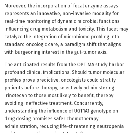
Moreover, the incorporation of fecal enzyme assays
represents an innovative, non-invasive modality for
real-time monitoring of dynamic microbial functions
influencing drug metabolism and toxicity. This facet may
catalyze the integration of microbiome profiling into
standard oncologic care, a paradigm shift that aligns
with burgeoning interest in the gut-tumor axis.
The anticipated results from the OPTIMA study harbor
profound clinical implications. Should tumor molecular
profiles prove predictive, oncologists could stratify
patients before therapy, selectively administering
irinotecan to those most likely to benefit, thereby
avoiding ineffective treatment. Concurrently,
understanding the influence of UGT1A1 genotype on
drug dosing promises safer chemotherapy
administration, reducing life-threatening neutropenia