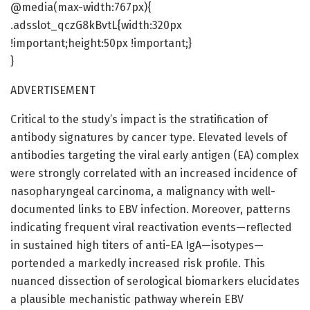
@media(max-width:767px){
.adsslot_qczG8kBvtL{width:320px
!important;height:50px !important;}
}
ADVERTISEMENT
Critical to the study’s impact is the stratification of
antibody signatures by cancer type. Elevated levels of
antibodies targeting the viral early antigen (EA) complex
were strongly correlated with an increased incidence of
nasopharyngeal carcinoma, a malignancy with well-
documented links to EBV infection. Moreover, patterns
indicating frequent viral reactivation events—reflected
in sustained high titers of anti-EA IgA—isotypes—
portended a markedly increased risk profile. This
nuanced dissection of serological biomarkers elucidates
a plausible mechanistic pathway wherein EBV