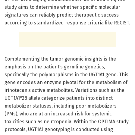
study aims to determine whether specific molecular
signatures can reliably predict therapeutic success
according to standardized response criteria like RECIST.
Complementing the tumor genomic insights is the
emphasis on the patient’s germline genetics,
specifically the polymorphisms in the UGT1A1 gene. This
gene encodes an enzyme pivotal for the metabolism of
irinotecan’s active metabolites. Variations such as the
UGT1A1*28 allele categorize patients into distinct
metabolizer statuses, including poor metabolizers
(PMs), who are at an increased risk for systemic
toxicities such as neutropenia. Within the OPTIMA study
protocols, UGT1A1 genotyping is conducted using