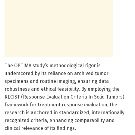
The OPTIMA study’s methodological rigor is
underscored by its reliance on archived tumor
specimens and routine imaging, ensuring data
robustness and ethical feasibility. By employing the
RECIST (Response Evaluation Criteria In Solid Tumors)
framework for treatment response evaluation, the
research is anchored in standardized, internationally
recognized criteria, enhancing comparability and
clinical relevance of its findings.