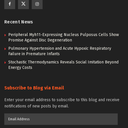
Recent News
Peripheral Myh11-Expressing Nucleus Pulposus Cells Show
Promise Against Disc Degeneration
Pulmonary Hypertension and Acute Hypoxic Respiratory
Failure in Premature Infants
Stochastic Thermodynamics Reveals Social Imitation Beyond
Energy Costs
Subscribe to Blog via Email
Enter your email address to subscribe to this blog and receive
notifications of new posts by email.
Email
Address