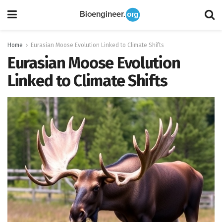
Home
Eurasian Moose Evolution Linked to Climate Shifts
Eurasian Moose Evolution
Linked to Climate Shifts