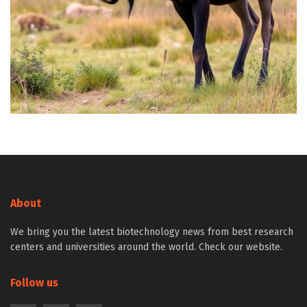
About
We bring you the latest biotechnology news from best research
centers and universities around the world. Check our website.
Follow us