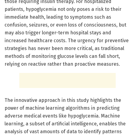
those requiring insulin therapy. For hospitalized
patients, hypoglycemia not only poses a risk to their
immediate health, leading to symptoms such as
confusion, seizures, or even loss of consciousness, but
may also trigger longer-term hospital stays and
increased healthcare costs. The urgency for preventive
strategies has never been more critical, as traditional
methods of monitoring glucose levels can fall short,
relying on reactive rather than proactive measures.
The innovative approach in this study highlights the
power of machine learning algorithms in predicting
adverse medical events like hypoglycemia. Machine
learning, a subset of artificial intelligence, enables the
analysis of vast amounts of data to identify patterns