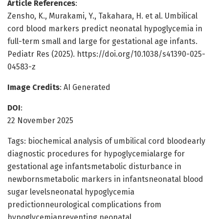
Article References
:
Zensho, K., Murakami, Y., Takahara, H. et al. Umbilical
cord blood markers predict neonatal hypoglycemia in
full-term small and large for gestational age infants.
Pediatr Res (2025). https://doi.org/10.1038/s41390-025-
04583-z
Image Credits
: AI Generated
DOI
:
22 November 2025
Tags: biochemical analysis of umbilical cord bloodearly
diagnostic procedures for hypoglycemialarge for
gestational age infantsmetabolic disturbance in
newbornsmetabolic markers in infantsneonatal blood
sugar levelsneonatal hypoglycemia
predictionneurological complications from
hypoglycemiapreventing neonatal