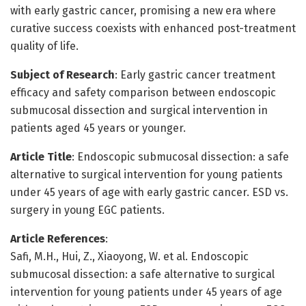
with early gastric cancer, promising a new era where
curative success coexists with enhanced post-treatment
quality of life.
Subject of Research
: Early gastric cancer treatment
efficacy and safety comparison between endoscopic
submucosal dissection and surgical intervention in
patients aged 45 years or younger.
Article Title
: Endoscopic submucosal dissection: a safe
alternative to surgical intervention for young patients
under 45 years of age with early gastric cancer. ESD vs.
surgery in young EGC patients.
Article References
:
Safi, M.H., Hui, Z., Xiaoyong, W. et al. Endoscopic
submucosal dissection: a safe alternative to surgical
intervention for young patients under 45 years of age