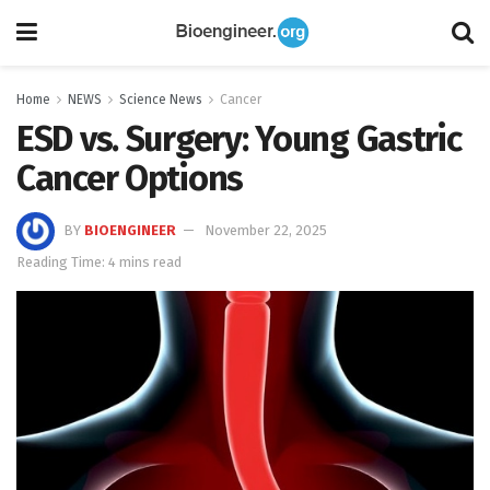
Home
NEWS
Science News
Cancer
ESD vs. Surgery: Young Gastric
Cancer Options
BY
BIOENGINEER
November 22, 2025
Reading Time: 4 mins read