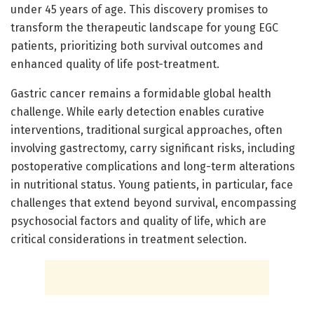
under 45 years of age. This discovery promises to
transform the therapeutic landscape for young EGC
patients, prioritizing both survival outcomes and
enhanced quality of life post-treatment.
Gastric cancer remains a formidable global health
challenge. While early detection enables curative
interventions, traditional surgical approaches, often
involving gastrectomy, carry significant risks, including
postoperative complications and long-term alterations
in nutritional status. Young patients, in particular, face
challenges that extend beyond survival, encompassing
psychosocial factors and quality of life, which are
critical considerations in treatment selection.