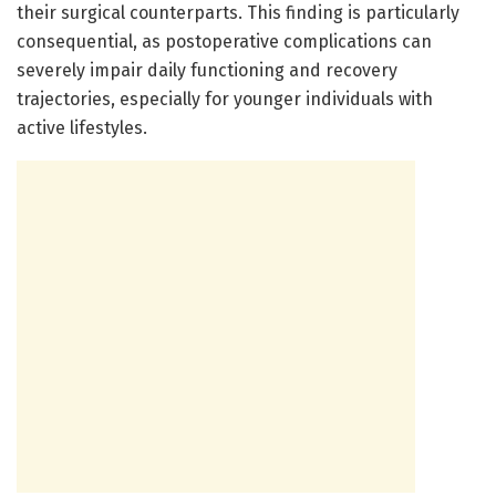
their surgical counterparts. This finding is particularly
consequential, as postoperative complications can
severely impair daily functioning and recovery
trajectories, especially for younger individuals with
active lifestyles.