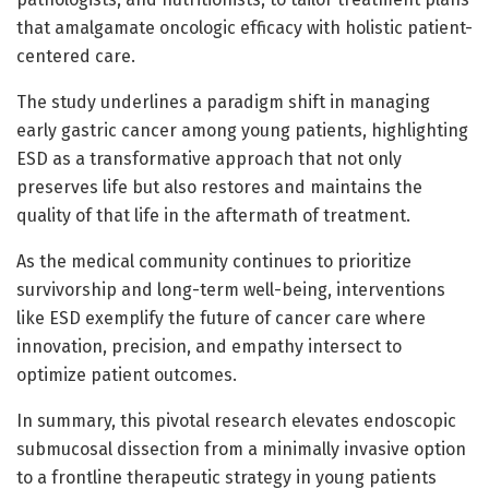
that amalgamate oncologic efficacy with holistic patient-
centered care.
The study underlines a paradigm shift in managing
early gastric cancer among young patients, highlighting
ESD as a transformative approach that not only
preserves life but also restores and maintains the
quality of that life in the aftermath of treatment.
As the medical community continues to prioritize
survivorship and long-term well-being, interventions
like ESD exemplify the future of cancer care where
innovation, precision, and empathy intersect to
optimize patient outcomes.
In summary, this pivotal research elevates endoscopic
submucosal dissection from a minimally invasive option
to a frontline therapeutic strategy in young patients