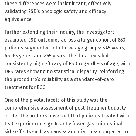
these differences were insignificant, effectively
validating ESD’s oncologic safety and efficacy
equivalence.
Further extending their inquiry, the investigators
evaluated ESD outcomes across a larger cohort of 833
patients segmented into three age groups: ≤45 years,
46–65 years, and >65 years. The data revealed
consistently high efficacy of ESD regardless of age, with
DFS rates showing no statistical disparity, reinforcing
the procedure’s reliability as a standard-of-care
treatment for EGC.
One of the pivotal facets of this study was the
comprehensive assessment of post-treatment quality
of life. The authors observed that patients treated with
ESD experienced significantly fewer gastrointestinal
side effects such as nausea and diarrhea compared to