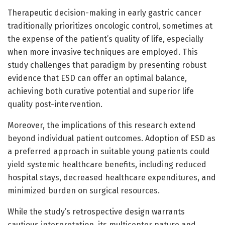
Therapeutic decision-making in early gastric cancer
traditionally prioritizes oncologic control, sometimes at
the expense of the patient’s quality of life, especially
when more invasive techniques are employed. This
study challenges that paradigm by presenting robust
evidence that ESD can offer an optimal balance,
achieving both curative potential and superior life
quality post-intervention.
Moreover, the implications of this research extend
beyond individual patient outcomes. Adoption of ESD as
a preferred approach in suitable young patients could
yield systemic healthcare benefits, including reduced
hospital stays, decreased healthcare expenditures, and
minimized burden on surgical resources.
While the study’s retrospective design warrants
cautious interpretation, its multicenter nature and