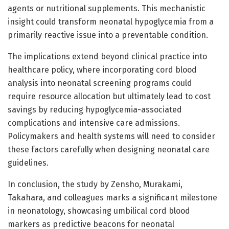
agents or nutritional supplements. This mechanistic
insight could transform neonatal hypoglycemia from a
primarily reactive issue into a preventable condition.
The implications extend beyond clinical practice into
healthcare policy, where incorporating cord blood
analysis into neonatal screening programs could
require resource allocation but ultimately lead to cost
savings by reducing hypoglycemia-associated
complications and intensive care admissions.
Policymakers and health systems will need to consider
these factors carefully when designing neonatal care
guidelines.
In conclusion, the study by Zensho, Murakami,
Takahara, and colleagues marks a significant milestone
in neonatology, showcasing umbilical cord blood
markers as predictive beacons for neonatal