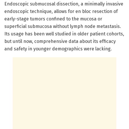
Endoscopic submucosal dissection, a minimally invasive
endoscopic technique, allows for en bloc resection of
early-stage tumors confined to the mucosa or
superficial submucosa without lymph node metastasis.
Its usage has been well studied in older patient cohorts,
but until now, comprehensive data about its efficacy
and safety in younger demographics were lacking.