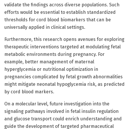
validate the findings across diverse populations. Such
efforts would be essential to establish standardized
thresholds for cord blood biomarkers that can be
universally applied in clinical settings.
Furthermore, this research opens avenues for exploring
therapeutic interventions targeted at modulating fetal
metabolic environments during pregnancy. For
example, better management of maternal
hyperglycemia or nutritional optimization in
pregnancies complicated by fetal growth abnormalities
might mitigate neonatal hypoglycemia risk, as predicted
by cord blood markers.
On a molecular level, future investigation into the
signaling pathways involved in fetal insulin regulation
and glucose transport could enrich understanding and
guide the development of targeted pharmaceutical