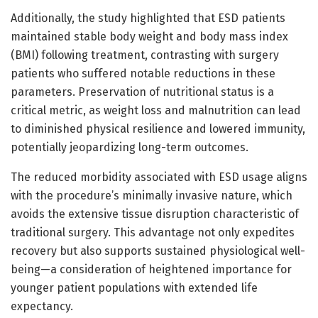
Additionally, the study highlighted that ESD patients
maintained stable body weight and body mass index
(BMI) following treatment, contrasting with surgery
patients who suffered notable reductions in these
parameters. Preservation of nutritional status is a
critical metric, as weight loss and malnutrition can lead
to diminished physical resilience and lowered immunity,
potentially jeopardizing long-term outcomes.
The reduced morbidity associated with ESD usage aligns
with the procedure’s minimally invasive nature, which
avoids the extensive tissue disruption characteristic of
traditional surgery. This advantage not only expedites
recovery but also supports sustained physiological well-
being—a consideration of heightened importance for
younger patient populations with extended life
expectancy.