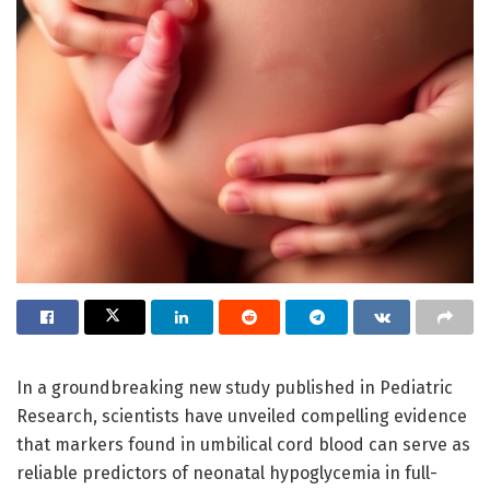
In a groundbreaking new study published in Pediatric
Research, scientists have unveiled compelling evidence
that markers found in umbilical cord blood can serve as
reliable predictors of neonatal hypoglycemia in full-