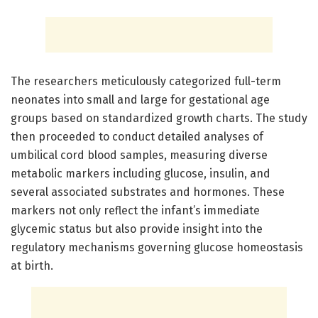
The researchers meticulously categorized full-term
neonates into small and large for gestational age
groups based on standardized growth charts. The study
then proceeded to conduct detailed analyses of
umbilical cord blood samples, measuring diverse
metabolic markers including glucose, insulin, and
several associated substrates and hormones. These
markers not only reflect the infant’s immediate
glycemic status but also provide insight into the
regulatory mechanisms governing glucose homeostasis
at birth.