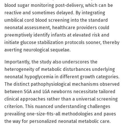
blood sugar monitoring post-delivery, which can be
reactive and sometimes delayed. By integrating
umbilical cord blood screening into the standard
neonatal assessment, healthcare providers could
preemptively identify infants at elevated risk and
initiate glucose stabilization protocols sooner, thereby
averting neurological sequelae.
Importantly, the study also underscores the
heterogeneity of metabolic disturbances underlying
neonatal hypoglycemia in different growth categories.
The distinct pathophysiological mechanisms observed
between SGA and LGA newborns necessitate tailored
clinical approaches rather than a universal screening
criterion. This nuanced understanding challenges
prevailing one-size-fits-all methodologies and paves
the way for personalized neonatal metabolic care.