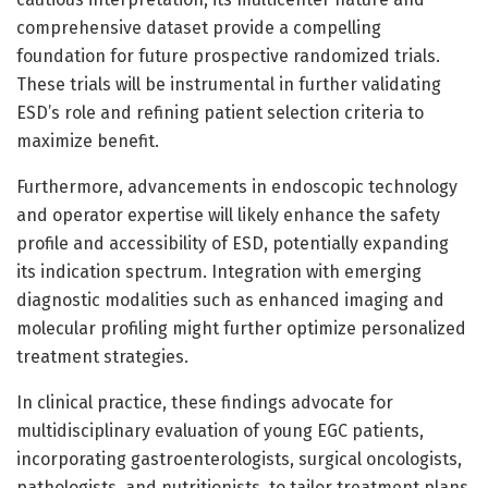
comprehensive dataset provide a compelling
foundation for future prospective randomized trials.
These trials will be instrumental in further validating
ESD’s role and refining patient selection criteria to
maximize benefit.
Furthermore, advancements in endoscopic technology
and operator expertise will likely enhance the safety
profile and accessibility of ESD, potentially expanding
its indication spectrum. Integration with emerging
diagnostic modalities such as enhanced imaging and
molecular profiling might further optimize personalized
treatment strategies.
In clinical practice, these findings advocate for
multidisciplinary evaluation of young EGC patients,
incorporating gastroenterologists, surgical oncologists,
pathologists, and nutritionists, to tailor treatment plans