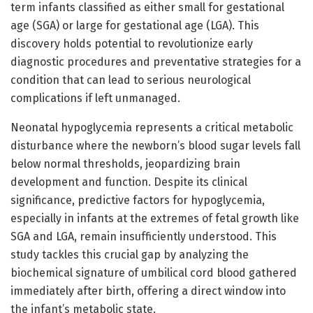
term infants classified as either small for gestational
age (SGA) or large for gestational age (LGA). This
discovery holds potential to revolutionize early
diagnostic procedures and preventative strategies for a
condition that can lead to serious neurological
complications if left unmanaged.
Neonatal hypoglycemia represents a critical metabolic
disturbance where the newborn’s blood sugar levels fall
below normal thresholds, jeopardizing brain
development and function. Despite its clinical
significance, predictive factors for hypoglycemia,
especially in infants at the extremes of fetal growth like
SGA and LGA, remain insufficiently understood. This
study tackles this crucial gap by analyzing the
biochemical signature of umbilical cord blood gathered
immediately after birth, offering a direct window into
the infant’s metabolic state.