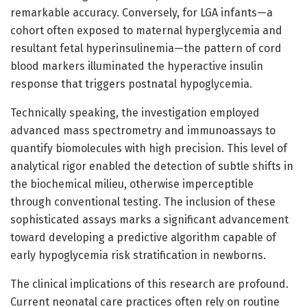
remarkable accuracy. Conversely, for LGA infants—a
cohort often exposed to maternal hyperglycemia and
resultant fetal hyperinsulinemia—the pattern of cord
blood markers illuminated the hyperactive insulin
response that triggers postnatal hypoglycemia.
Technically speaking, the investigation employed
advanced mass spectrometry and immunoassays to
quantify biomolecules with high precision. This level of
analytical rigor enabled the detection of subtle shifts in
the biochemical milieu, otherwise imperceptible
through conventional testing. The inclusion of these
sophisticated assays marks a significant advancement
toward developing a predictive algorithm capable of
early hypoglycemia risk stratification in newborns.
The clinical implications of this research are profound.
Current neonatal care practices often rely on routine