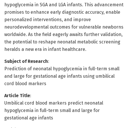
hypoglycemia in SGA and LGA infants. This advancement
promises to enhance early diagnostic accuracy, enable
personalized interventions, and improve
neurodevelopmental outcomes for vulnerable newborns
worldwide. As the field eagerly awaits further validation,
the potential to reshape neonatal metabolic screening
heralds a new era in infant healthcare.
Subject of Research
:
Prediction of neonatal hypoglycemia in full-term small
and large for gestational age infants using umbilical
cord blood markers
Article Title
:
Umbilical cord blood markers predict neonatal
hypoglycemia in full-term small and large for
gestational age infants