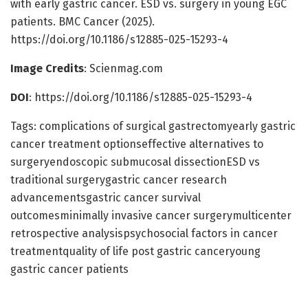
with early gastric cancer. ESD vs. surgery in young EGC
patients. BMC Cancer (2025).
https://doi.org/10.1186/s12885-025-15293-4
Image Credits
: Scienmag.com
DOI
: https://doi.org/10.1186/s12885-025-15293-4
Tags: complications of surgical gastrectomyearly gastric
cancer treatment optionseffective alternatives to
surgeryendoscopic submucosal dissectionESD vs
traditional surgerygastric cancer research
advancementsgastric cancer survival
outcomesminimally invasive cancer surgerymulticenter
retrospective analysispsychosocial factors in cancer
treatmentquality of life post gastric canceryoung
gastric cancer patients