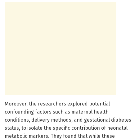
Moreover, the researchers explored potential
confounding factors such as maternal health
conditions, delivery methods, and gestational diabetes
status, to isolate the specific contribution of neonatal
metabolic markers. They found that while these