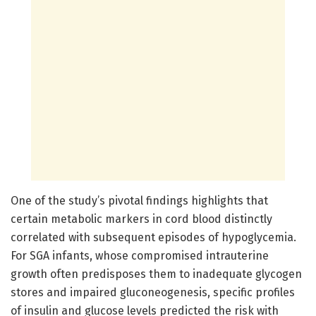
One of the study’s pivotal findings highlights that
certain metabolic markers in cord blood distinctly
correlated with subsequent episodes of hypoglycemia.
For SGA infants, whose compromised intrauterine
growth often predisposes them to inadequate glycogen
stores and impaired gluconeogenesis, specific profiles
of insulin and glucose levels predicted the risk with