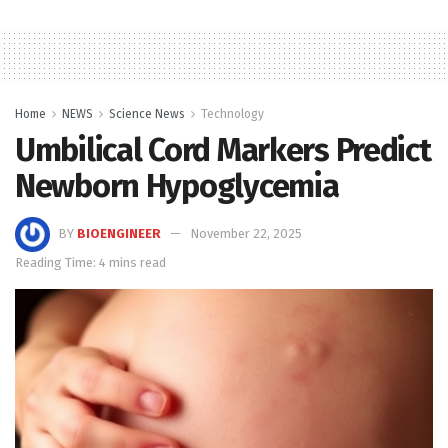
Home
NEWS
Science News
Technology
Umbilical Cord Markers Predict
Newborn Hypoglycemia
BY
BIOENGINEER
November 22, 2025
Reading Time: 4 mins read