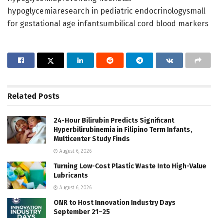
hypoglycemiaresearch in pediatric endocrinologysmall
for gestational age infantsumbilical cord blood markers
Related
Posts
24-Hour Bilirubin Predicts Significant
Hyperbilirubinemia in Filipino Term Infants,
Multicenter Study Finds
August 6, 2026
Turning Low-Cost Plastic Waste Into High-Value
Lubricants
August 6, 2026
ONR to Host Innovation Industry Days
September 21–25