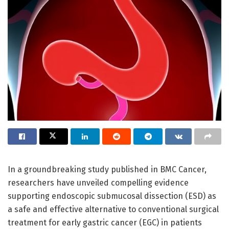
In a groundbreaking study published in BMC Cancer,
researchers have unveiled compelling evidence
supporting endoscopic submucosal dissection (ESD) as
a safe and effective alternative to conventional surgical
treatment for early gastric cancer (EGC) in patients