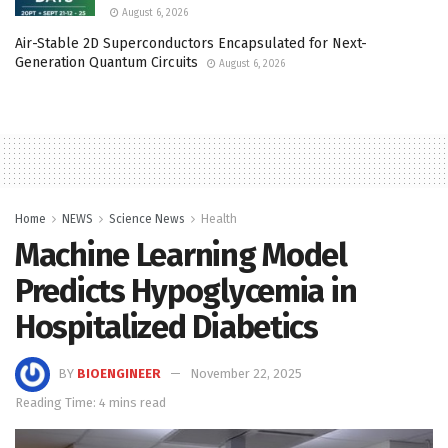
August 6, 2026
Air-Stable 2D Superconductors Encapsulated for Next-
Generation Quantum Circuits
August 6, 2026
Home
NEWS
Science News
Health
Machine Learning Model
Predicts Hypoglycemia in
Hospitalized Diabetics
BY
BIOENGINEER
November 22, 2025
Reading Time: 4 mins read