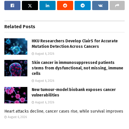
Related
Posts
HKU Researchers Develop ClairS for Accurate
Mutation Detection Across Cancers
August 6, 2026
Skin cancer in immunosuppressed patients
stems from dysfunctional, not missing, immune
cells
August 6, 2026
New tumour-model biobank exposes cancer
vulnerabilities
August 6, 2026
Heart attacks decline, cancer cases rise, while survival improves
August 6, 2026