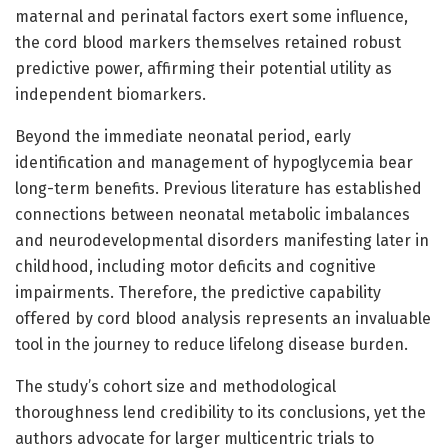
maternal and perinatal factors exert some influence,
the cord blood markers themselves retained robust
predictive power, affirming their potential utility as
independent biomarkers.
Beyond the immediate neonatal period, early
identification and management of hypoglycemia bear
long-term benefits. Previous literature has established
connections between neonatal metabolic imbalances
and neurodevelopmental disorders manifesting later in
childhood, including motor deficits and cognitive
impairments. Therefore, the predictive capability
offered by cord blood analysis represents an invaluable
tool in the journey to reduce lifelong disease burden.
The study’s cohort size and methodological
thoroughness lend credibility to its conclusions, yet the
authors advocate for larger multicentric trials to