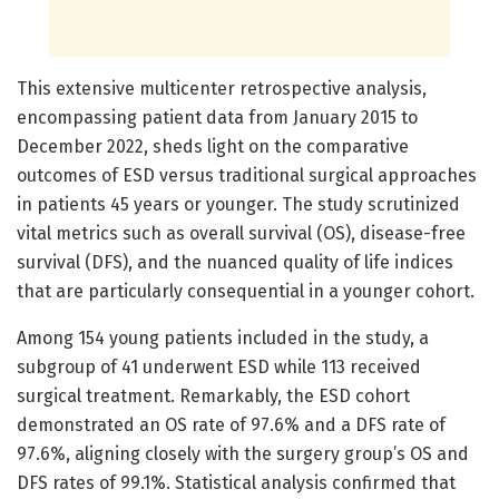
This extensive multicenter retrospective analysis,
encompassing patient data from January 2015 to
December 2022, sheds light on the comparative
outcomes of ESD versus traditional surgical approaches
in patients 45 years or younger. The study scrutinized
vital metrics such as overall survival (OS), disease-free
survival (DFS), and the nuanced quality of life indices
that are particularly consequential in a younger cohort.
Among 154 young patients included in the study, a
subgroup of 41 underwent ESD while 113 received
surgical treatment. Remarkably, the ESD cohort
demonstrated an OS rate of 97.6% and a DFS rate of
97.6%, aligning closely with the surgery group’s OS and
DFS rates of 99.1%. Statistical analysis confirmed that