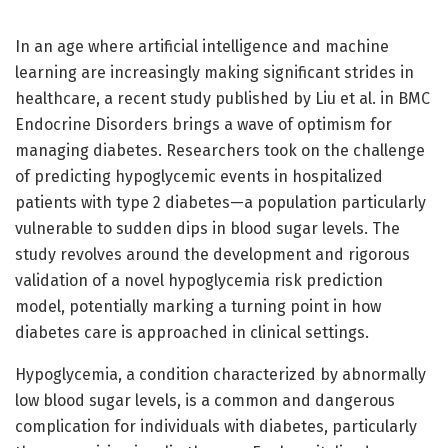
In an age where artificial intelligence and machine
learning are increasingly making significant strides in
healthcare, a recent study published by Liu et al. in BMC
Endocrine Disorders brings a wave of optimism for
managing diabetes. Researchers took on the challenge
of predicting hypoglycemic events in hospitalized
patients with type 2 diabetes—a population particularly
vulnerable to sudden dips in blood sugar levels. The
study revolves around the development and rigorous
validation of a novel hypoglycemia risk prediction
model, potentially marking a turning point in how
diabetes care is approached in clinical settings.
Hypoglycemia, a condition characterized by abnormally
low blood sugar levels, is a common and dangerous
complication for individuals with diabetes, particularly