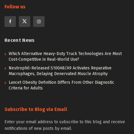
Follow us
Recent News
Which Alternative Heavy-Duty Truck Technologies Are Most
Cost-Competitive in Real-World Use?
Neutrophil-Released S100A8/A9 Activates Reparative
Macrophages, Delaying Denervated Muscle Atrophy
Lancet Obesity Definition Differs From Other Diagnostic
Criteria for Adults
Subscribe to Blog via Email
Enter your email address to subscribe to this blog and receive
notifications of new posts by email.