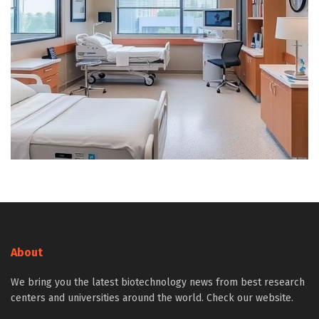
About
We bring you the latest biotechnology news from best research
centers and universities around the world. Check our website.