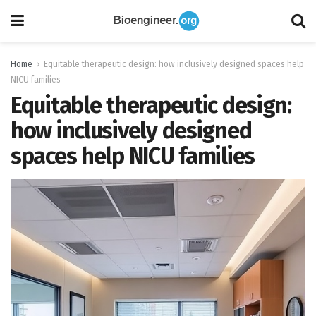
Home
Equitable therapeutic design: how inclusively designed spaces help
NICU families
Equitable therapeutic design:
how inclusively designed
spaces help NICU families