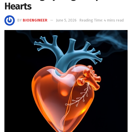
Hearts
BY
BIOENGINEER
June 5, 2026
Reading Time: 4 mins read