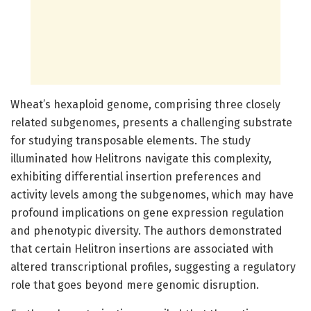
Wheat’s hexaploid genome, comprising three closely
related subgenomes, presents a challenging substrate
for studying transposable elements. The study
illuminated how Helitrons navigate this complexity,
exhibiting differential insertion preferences and
activity levels among the subgenomes, which may have
profound implications on gene expression regulation
and phenotypic diversity. The authors demonstrated
that certain Helitron insertions are associated with
altered transcriptional profiles, suggesting a regulatory
role that goes beyond mere genomic disruption.