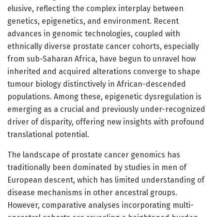
elusive, reflecting the complex interplay between
genetics, epigenetics, and environment. Recent
advances in genomic technologies, coupled with
ethnically diverse prostate cancer cohorts, especially
from sub-Saharan Africa, have begun to unravel how
inherited and acquired alterations converge to shape
tumour biology distinctively in African-descended
populations. Among these, epigenetic dysregulation is
emerging as a crucial and previously under-recognized
driver of disparity, offering new insights with profound
translational potential.
The landscape of prostate cancer genomics has
traditionally been dominated by studies in men of
European descent, which has limited understanding of
disease mechanisms in other ancestral groups.
However, comparative analyses incorporating multi-