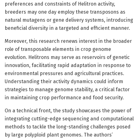
preferences and constraints of Helitron activity,
breeders may one day employ these transposons as
natural mutagens or gene delivery systems, introducing
beneficial diversity in a targeted and efficient manner.
Moreover, this research renews interest in the broader
role of transposable elements in crop genome
evolution. Helitrons may serve as reservoirs of genetic
innovation, facilitating rapid adaptation in response to
environmental pressures and agricultural practices.
Understanding their activity dynamics could inform
strategies to manage genome stability, a critical factor
in maintaining crop performance and food security.
On a technical front, the study showcases the power of
integrating cutting-edge sequencing and computational
methods to tackle the long-standing challenges posed
by large polyploid plant genomes. The authors’