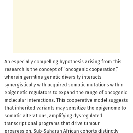
An especially compelling hypothesis arising from this
research is the concept of “oncogenic cooperation,”
wherein germline genetic diversity interacts
synergistically with acquired somatic mutations within
epigenetic regulators to expand the range of oncogenic
molecular interactions. This cooperative model suggests
that inherited variants may sensitize the epigenome to
somatic alterations, amplifying dysregulated
transcriptional programs that drive tumour
progression. Sub-Saharan African cohorts distinctly