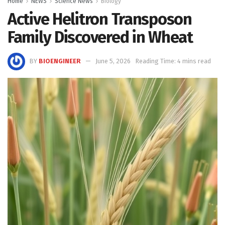
Home
NEWS
Science News
Biology
Active Helitron Transposon
Family Discovered in Wheat
BY
BIOENGINEER
June 5, 2026
Reading Time: 4 mins read