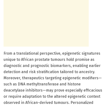
From a translational perspective, epigenetic signatures
unique to African prostate tumours hold promise as
diagnostic and prognostic biomarkers, enabling earlier
detection and risk stratification tailored to ancestry.
Moreover, therapeutics targeting epigenetic modifiers—
such as DNA methyltransferase and histone
deacetylase inhibitors—may prove especially efficacious
or require adaptation to the altered epigenetic context
observed in African-derived tumours. Personalized