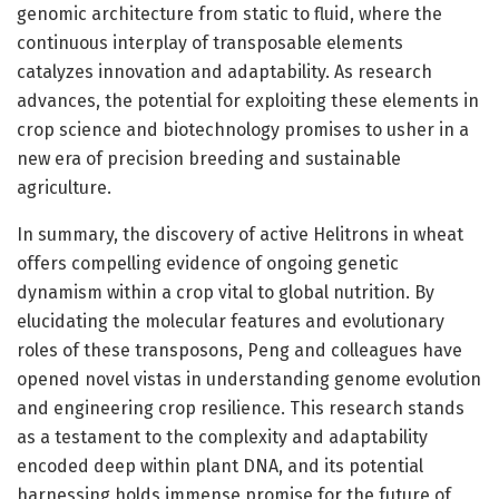
genomic architecture from static to fluid, where the
continuous interplay of transposable elements
catalyzes innovation and adaptability. As research
advances, the potential for exploiting these elements in
crop science and biotechnology promises to usher in a
new era of precision breeding and sustainable
agriculture.
In summary, the discovery of active Helitrons in wheat
offers compelling evidence of ongoing genetic
dynamism within a crop vital to global nutrition. By
elucidating the molecular features and evolutionary
roles of these transposons, Peng and colleagues have
opened novel vistas in understanding genome evolution
and engineering crop resilience. This research stands
as a testament to the complexity and adaptability
encoded deep within plant DNA, and its potential
harnessing holds immense promise for the future of