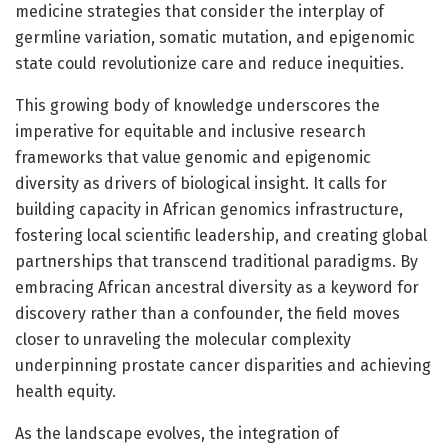
medicine strategies that consider the interplay of
germline variation, somatic mutation, and epigenomic
state could revolutionize care and reduce inequities.
This growing body of knowledge underscores the
imperative for equitable and inclusive research
frameworks that value genomic and epigenomic
diversity as drivers of biological insight. It calls for
building capacity in African genomics infrastructure,
fostering local scientific leadership, and creating global
partnerships that transcend traditional paradigms. By
embracing African ancestral diversity as a keyword for
discovery rather than a confounder, the field moves
closer to unraveling the molecular complexity
underpinning prostate cancer disparities and achieving
health equity.
As the landscape evolves, the integration of