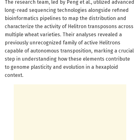
The research team, led by Peng et al., utilized advanced
long-read sequencing technologies alongside refined
bioinformatics pipelines to map the distribution and
characterize the activity of Helitron transposons across
multiple wheat varieties. Their analyses revealed a
previously unrecognized family of active Helitrons
capable of autonomous transposition, marking a crucial
step in understanding how these elements contribute
to genome plasticity and evolution in a hexaploid
context.