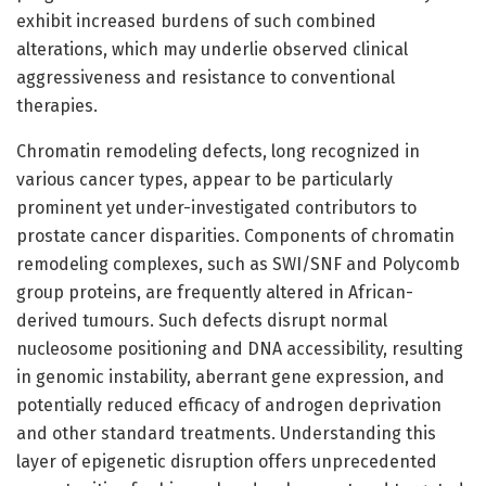
exhibit increased burdens of such combined
alterations, which may underlie observed clinical
aggressiveness and resistance to conventional
therapies.
Chromatin remodeling defects, long recognized in
various cancer types, appear to be particularly
prominent yet under-investigated contributors to
prostate cancer disparities. Components of chromatin
remodeling complexes, such as SWI/SNF and Polycomb
group proteins, are frequently altered in African-
derived tumours. Such defects disrupt normal
nucleosome positioning and DNA accessibility, resulting
in genomic instability, aberrant gene expression, and
potentially reduced efficacy of androgen deprivation
and other standard treatments. Understanding this
layer of epigenetic disruption offers unprecedented