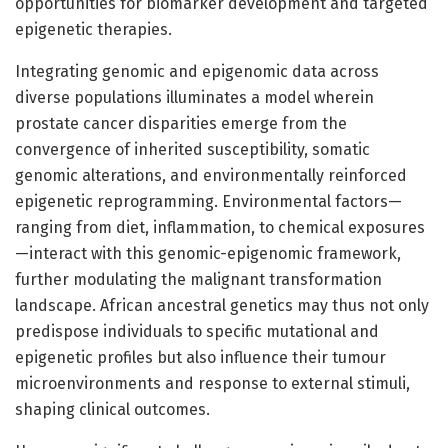
opportunities for biomarker development and targeted
epigenetic therapies.
Integrating genomic and epigenomic data across
diverse populations illuminates a model wherein
prostate cancer disparities emerge from the
convergence of inherited susceptibility, somatic
genomic alterations, and environmentally reinforced
epigenetic reprogramming. Environmental factors—
ranging from diet, inflammation, to chemical exposures
—interact with this genomic-epigenomic framework,
further modulating the malignant transformation
landscape. African ancestral genetics may thus not only
predispose individuals to specific mutational and
epigenetic profiles but also influence their tumour
microenvironments and response to external stimuli,
shaping clinical outcomes.