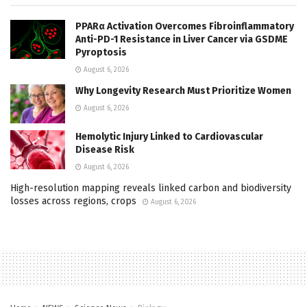
PPARα Activation Overcomes Fibroinflammatory
Anti-PD-1 Resistance in Liver Cancer via GSDME
Pyroptosis
August 6, 2026
Why Longevity Research Must Prioritize Women
August 6, 2026
Hemolytic Injury Linked to Cardiovascular
Disease Risk
August 6, 2026
High-resolution mapping reveals linked carbon and biodiversity
losses across regions, crops
August 6, 2026