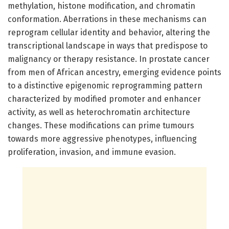
methylation, histone modification, and chromatin
conformation. Aberrations in these mechanisms can
reprogram cellular identity and behavior, altering the
transcriptional landscape in ways that predispose to
malignancy or therapy resistance. In prostate cancer
from men of African ancestry, emerging evidence points
to a distinctive epigenomic reprogramming pattern
characterized by modified promoter and enhancer
activity, as well as heterochromatin architecture
changes. These modifications can prime tumours
towards more aggressive phenotypes, influencing
proliferation, invasion, and immune evasion.