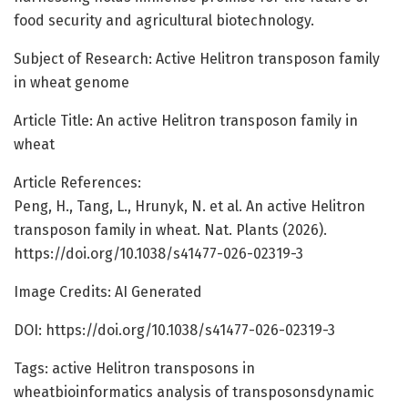
food security and agricultural biotechnology.
Subject of Research: Active Helitron transposon family
in wheat genome
Article Title: An active Helitron transposon family in
wheat
Article References:
Peng, H., Tang, L., Hrunyk, N. et al. An active Helitron
transposon family in wheat. Nat. Plants (2026).
https://doi.org/10.1038/s41477-026-02319-3
Image Credits: AI Generated
DOI: https://doi.org/10.1038/s41477-026-02319-3
Tags: active Helitron transposons in
wheatbioinformatics analysis of transposonsdynamic