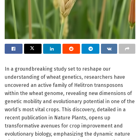
In a groundbreaking study set to reshape our
understanding of wheat genetics, researchers have
uncovered an active family of Helitron transposons
within the wheat genome, revealing new dimensions of
genetic mobility and evolutionary potential in one of the
world’s most vital crops. This discovery, detailed in a
recent publication in Nature Plants, opens up
transformative avenues for crop improvement and
evolutionary biology, emphasizing the dynamic nature