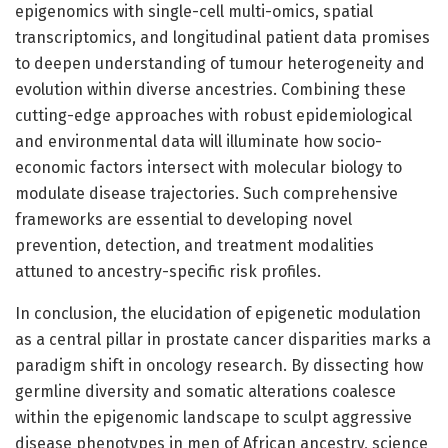
epigenomics with single-cell multi-omics, spatial
transcriptomics, and longitudinal patient data promises
to deepen understanding of tumour heterogeneity and
evolution within diverse ancestries. Combining these
cutting-edge approaches with robust epidemiological
and environmental data will illuminate how socio-
economic factors intersect with molecular biology to
modulate disease trajectories. Such comprehensive
frameworks are essential to developing novel
prevention, detection, and treatment modalities
attuned to ancestry-specific risk profiles.
In conclusion, the elucidation of epigenetic modulation
as a central pillar in prostate cancer disparities marks a
paradigm shift in oncology research. By dissecting how
germline diversity and somatic alterations coalesce
within the epigenomic landscape to sculpt aggressive
disease phenotypes in men of African ancestry, science