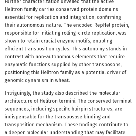
Further characterization unveiled that the active
Helitron family carries conserved protein domains
essential for replication and integration, confirming
their autonomous nature. The encoded RepHel protein,
responsible for initiating rolling-circle replication, was
shown to retain crucial enzyme motifs, enabling
efficient transposition cycles. This autonomy stands in
contrast with non-autonomous elements that require
enzymatic functions supplied by other transposons,
positioning this Helitron family as a potential driver of
genomic dynamism in wheat.
Intriguingly, the study also described the molecular
architecture of Helitron termini. The conserved terminal
sequences, including specific hairpin structures, are
indispensable for the transposase binding and
transposition mechanism. These findings contribute to
a deeper molecular understanding that may facilitate