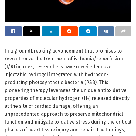
In a groundbreaking advancement that promises to
revolutionize the treatment of ischemia/reperfusion
(I/R) injuries, researchers have unveiled a novel
injectable hydrogel integrated with hydrogen-
producing photosynthetic bacteria (PSB). This
pioneering therapy leverages the unique antioxidative
properties of molecular hydrogen (H₂) released directly
at the site of cardiac damage, offering an
unprecedented approach to preserve mitochondrial
function and mitigate oxidative stress during the critical
phases of heart tissue injury and repair. The findings,