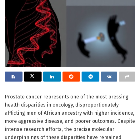
Prostate cancer represents one of the most pressing
health disparities in oncology, disproportionately
afflicting men of African ancestry with higher incidence,
more aggressive disease, and poorer outcomes. Despite
intense research efforts, the precise molecular
underpinnings of these disparities have remained