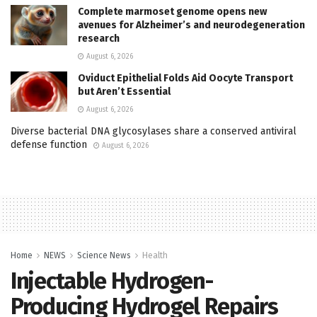
Complete marmoset genome opens new
avenues for Alzheimer’s and neurodegeneration
research
August 6, 2026
Oviduct Epithelial Folds Aid Oocyte Transport
but Aren’t Essential
August 6, 2026
Diverse bacterial DNA glycosylases share a conserved antiviral
defense function
August 6, 2026
Home
NEWS
Science News
Health
Injectable Hydrogen-
Producing Hydrogel Repairs