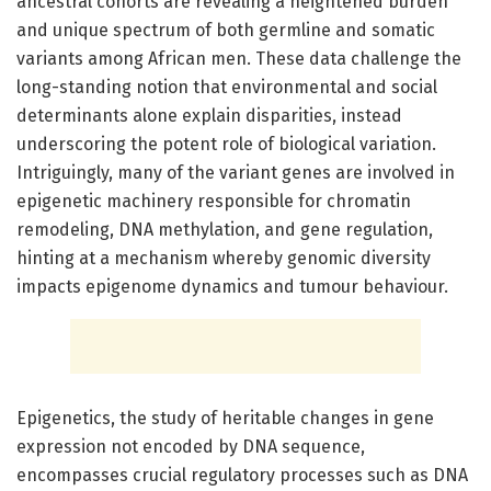
ancestral cohorts are revealing a heightened burden
and unique spectrum of both germline and somatic
variants among African men. These data challenge the
long-standing notion that environmental and social
determinants alone explain disparities, instead
underscoring the potent role of biological variation.
Intriguingly, many of the variant genes are involved in
epigenetic machinery responsible for chromatin
remodeling, DNA methylation, and gene regulation,
hinting at a mechanism whereby genomic diversity
impacts epigenome dynamics and tumour behaviour.
Epigenetics, the study of heritable changes in gene
expression not encoded by DNA sequence,
encompasses crucial regulatory processes such as DNA