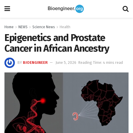
Home
NEWS
Science News
Health
Epigenetics and Prostate
Cancer in African Ancestry
BY
BIOENGINEER
June 5, 2026
Reading Time: 4 mins read