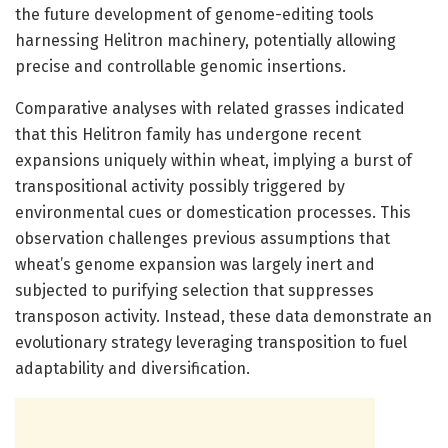
the future development of genome-editing tools
harnessing Helitron machinery, potentially allowing
precise and controllable genomic insertions.
Comparative analyses with related grasses indicated
that this Helitron family has undergone recent
expansions uniquely within wheat, implying a burst of
transpositional activity possibly triggered by
environmental cues or domestication processes. This
observation challenges previous assumptions that
wheat’s genome expansion was largely inert and
subjected to purifying selection that suppresses
transposon activity. Instead, these data demonstrate an
evolutionary strategy leveraging transposition to fuel
adaptability and diversification.