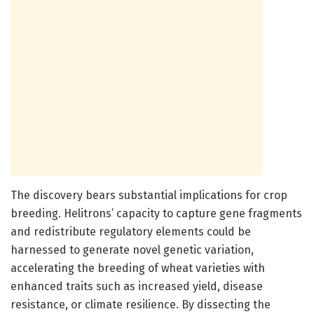
The discovery bears substantial implications for crop
breeding. Helitrons’ capacity to capture gene fragments
and redistribute regulatory elements could be
harnessed to generate novel genetic variation,
accelerating the breeding of wheat varieties with
enhanced traits such as increased yield, disease
resistance, or climate resilience. By dissecting the