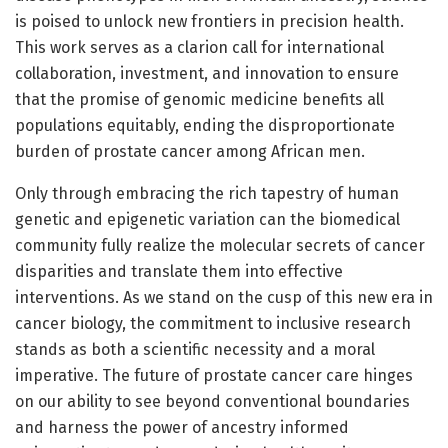
is poised to unlock new frontiers in precision health.
This work serves as a clarion call for international
collaboration, investment, and innovation to ensure
that the promise of genomic medicine benefits all
populations equitably, ending the disproportionate
burden of prostate cancer among African men.
Only through embracing the rich tapestry of human
genetic and epigenetic variation can the biomedical
community fully realize the molecular secrets of cancer
disparities and translate them into effective
interventions. As we stand on the cusp of this new era in
cancer biology, the commitment to inclusive research
stands as both a scientific necessity and a moral
imperative. The future of prostate cancer care hinges
on our ability to see beyond conventional boundaries
and harness the power of ancestry informed