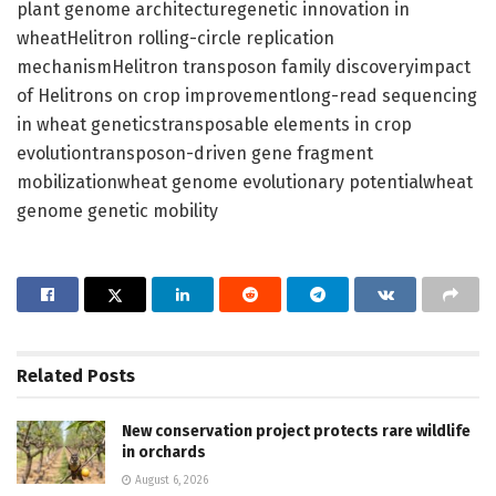
plant genome architecturegenetic innovation in
wheatHelitron rolling-circle replication
mechanismHelitron transposon family discoveryimpact
of Helitrons on crop improvementlong-read sequencing
in wheat geneticstransposable elements in crop
evolutiontransposon-driven gene fragment
mobilizationwheat genome evolutionary potentialwheat
genome genetic mobility
Related
Posts
New conservation project protects rare wildlife
in orchards
August 6, 2026