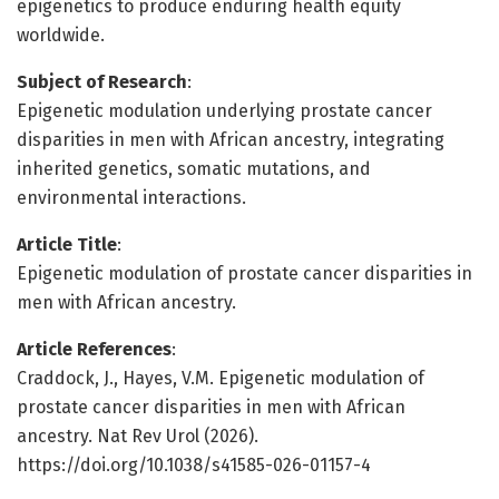
epigenetics to produce enduring health equity
worldwide.
Subject of Research
:
Epigenetic modulation underlying prostate cancer
disparities in men with African ancestry, integrating
inherited genetics, somatic mutations, and
environmental interactions.
Article Title
:
Epigenetic modulation of prostate cancer disparities in
men with African ancestry.
Article References
:
Craddock, J., Hayes, V.M. Epigenetic modulation of
prostate cancer disparities in men with African
ancestry. Nat Rev Urol (2026).
https://doi.org/10.1038/s41585-026-01157-4