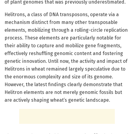
of plant genomes that was previously underestimated.
Helitrons, a class of DNA transposons, operate via a
mechanism distinct from many other transposable
elements, mobilizing through a rolling-circle replication
process. These elements are particularly notable for
their ability to capture and mobilize gene fragments,
effectively reshuffling genomic content and fostering
genetic innovation. Until now, the activity and impact of
Helitrons in wheat remained largely speculative due to
the enormous complexity and size of its genome.
However, the latest findings clearly demonstrate that
Helitron elements are not merely genomic fossils but
are actively shaping wheat’s genetic landscape.