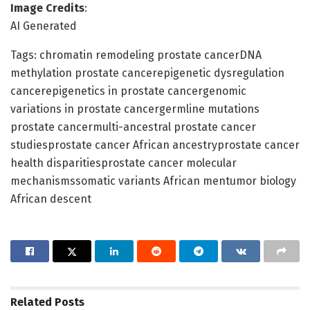
Image Credits
:
AI Generated
Tags: chromatin remodeling prostate cancerDNA
methylation prostate cancerepigenetic dysregulation
cancerepigenetics in prostate cancergenomic
variations in prostate cancergermline mutations
prostate cancermulti-ancestral prostate cancer
studiesprostate cancer African ancestryprostate cancer
health disparitiesprostate cancer molecular
mechanismssomatic variants African mentumor biology
African descent
Related
Posts