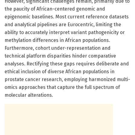
However, significant challenges remain, primarily due to
the paucity of African-centered genomic and
epigenomic baselines. Most current reference datasets
and analytical pipelines are Eurocentric, limiting the
ability to accurately interpret variant pathogenicity or
methylation differences in African populations.
Furthermore, cohort under-representation and
technical platform disparities hinder comparative
analyses. Rectifying these gaps requires deliberate and
ethical inclusion of diverse African populations in
prostate cancer research, employing harmonized multi-
omics approaches that capture the full spectrum of
molecular alterations.