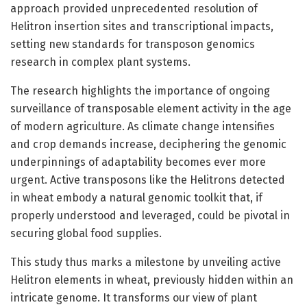
approach provided unprecedented resolution of
Helitron insertion sites and transcriptional impacts,
setting new standards for transposon genomics
research in complex plant systems.
The research highlights the importance of ongoing
surveillance of transposable element activity in the age
of modern agriculture. As climate change intensifies
and crop demands increase, deciphering the genomic
underpinnings of adaptability becomes ever more
urgent. Active transposons like the Helitrons detected
in wheat embody a natural genomic toolkit that, if
properly understood and leveraged, could be pivotal in
securing global food supplies.
This study thus marks a milestone by unveiling active
Helitron elements in wheat, previously hidden within an
intricate genome. It transforms our view of plant