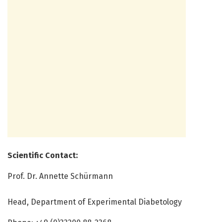
Scientific Contact:
Prof. Dr. Annette Schürmann
Head, Department of Experimental Diabetology