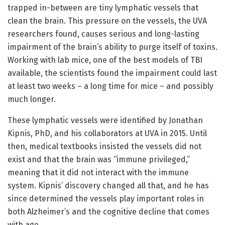
trapped in-between are tiny lymphatic vessels that
clean the brain. This pressure on the vessels, the UVA
researchers found, causes serious and long-lasting
impairment of the brain’s ability to purge itself of toxins.
Working with lab mice, one of the best models of TBI
available, the scientists found the impairment could last
at least two weeks – a long time for mice – and possibly
much longer.
These lymphatic vessels were identified by Jonathan
Kipnis, PhD, and his collaborators at UVA in 2015. Until
then, medical textbooks insisted the vessels did not
exist and that the brain was “immune privileged,”
meaning that it did not interact with the immune
system. Kipnis’ discovery changed all that, and he has
since determined the vessels play important roles in
both Alzheimer’s and the cognitive decline that comes
with age.