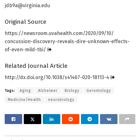
jdb9a@virginia.edu
Original Source
https:/
/
newsroom.
uvahealth.
com/
2020/
09/
10/
concussion-discovery-reveals-dire-unknown-effects-
of-even-mild-tbi/
Related Journal Article
http://dx.
doi.
org/
10.
1038/
s41467-020-18113-4
Tags:
Aging
Alzheimer
Biology
Gerontology
Medicine/Health
neurobiology