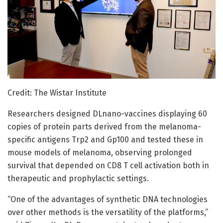
Credit: The Wistar Institute
Researchers designed DLnano-vaccines displaying 60
copies of protein parts derived from the melanoma-
specific antigens Trp2 and Gp100 and tested these in
mouse models of melanoma, observing prolonged
survival that depended on CD8 T cell activation both in
therapeutic and prophylactic settings.
“One of the advantages of synthetic DNA technologies
over other methods is the versatility of the platforms,”