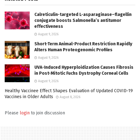
Calreticulin-targeted L-asparaginase–flagellin
conjugate boosts Salmonella’s antitumor
effectiveness
August 9, 2026
Short-Term Animal-Product Restriction Rapidly
Alters Human Proteogenomic Profiles
August 9, 2026
UVA-Induced Hyperploidization Causes Fibrosis
in Post-Mitotic Fuchs Dystrophy Corneal Cells
August 9, 2026
Healthy Vaccinee Effect Shapes Evaluation of Updated COVID-19
Vaccines in Older Adults
August 8, 2026
Please
login
to join discussion