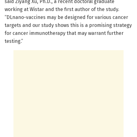
said Ziyang Xu, Ph.D., a recent doctoral graduate
working at Wistar and the first author of the study.
“DLnano-vaccines may be designed for various cancer
targets and our study shows this is a promising strategy
for cancer immunotherapy that may warrant further
testing.”