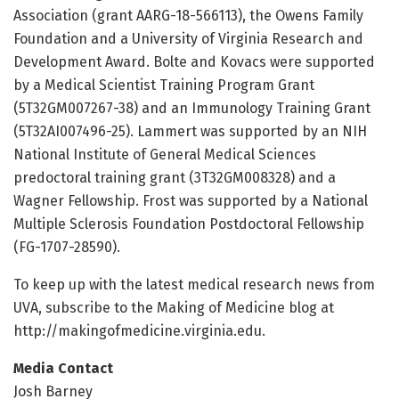
Association (grant AARG-18-566113), the Owens Family
Foundation and a University of Virginia Research and
Development Award. Bolte and Kovacs were supported
by a Medical Scientist Training Program Grant
(5T32GM007267-38) and an Immunology Training Grant
(5T32AI007496-25). Lammert was supported by an NIH
National Institute of General Medical Sciences
predoctoral training grant (3T32GM008328) and a
Wagner Fellowship. Frost was supported by a National
Multiple Sclerosis Foundation Postdoctoral Fellowship
(FG-1707-28590).
To keep up with the latest medical research news from
UVA, subscribe to the Making of Medicine blog at
http://makingofmedicine.
virginia.
edu.
Media Contact
Josh Barney