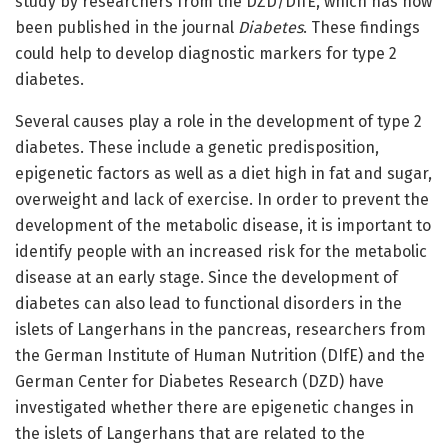
study by researchers from the DZD/DIfE, which has now
been published in the journal
Diabetes
. These findings
could help to develop diagnostic markers for type 2
diabetes.
Several causes play a role in the development of type 2
diabetes. These include a genetic predisposition,
epigenetic factors as well as a diet high in fat and sugar,
overweight and lack of exercise. In order to prevent the
development of the metabolic disease, it is important to
identify people with an increased risk for the metabolic
disease at an early stage. Since the development of
diabetes can also lead to functional disorders in the
islets of Langerhans in the pancreas, researchers from
the German Institute of Human Nutrition (DIfE) and the
German Center for Diabetes Research (DZD) have
investigated whether there are epigenetic changes in
the islets of Langerhans that are related to the