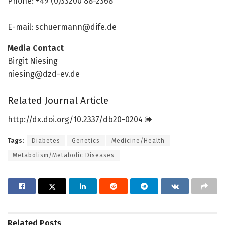
Phone: +49 (0)33200 88-2368
E-mail:
schuermann@dife.de
Media Contact
Birgit Niesing
niesing@dzd-ev.de
Related Journal Article
http://dx.
doi.
org/
10.
2337/
db20-0204
Tags:
Diabetes
Genetics
Medicine/Health
Metabolism/Metabolic Diseases
Related
Posts