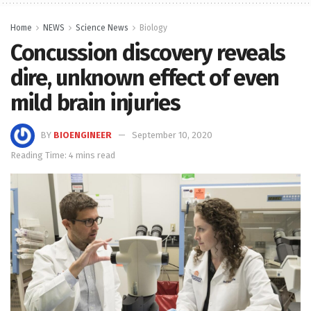
Home
NEWS
Science News
Biology
Concussion discovery reveals
dire, unknown effect of even
mild brain injuries
BY
BIOENGINEER
September 10, 2020
Reading Time: 4 mins read