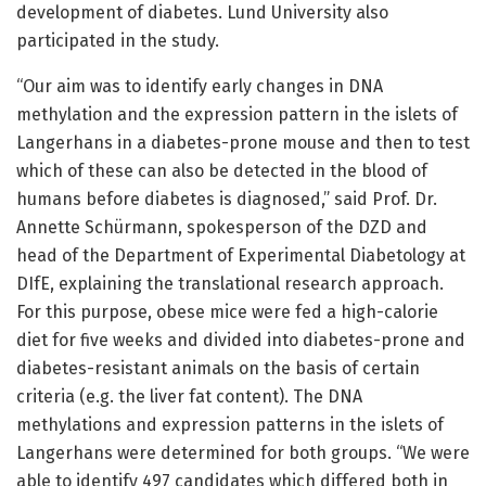
development of diabetes. Lund University also
participated in the study.
“Our aim was to identify early changes in DNA
methylation and the expression pattern in the islets of
Langerhans in a diabetes-prone mouse and then to test
which of these can also be detected in the blood of
humans before diabetes is diagnosed,” said Prof. Dr.
Annette Schürmann, spokesperson of the DZD and
head of the Department of Experimental Diabetology at
DIfE, explaining the translational research approach.
For this purpose, obese mice were fed a high-calorie
diet for five weeks and divided into diabetes-prone and
diabetes-resistant animals on the basis of certain
criteria (e.g. the liver fat content). The DNA
methylations and expression patterns in the islets of
Langerhans were determined for both groups. “We were
able to identify 497 candidates which differed both in