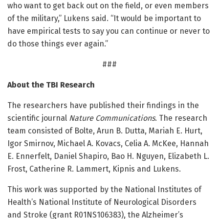
who want to get back out on the field, or even members
of the military,” Lukens said. “It would be important to
have empirical tests to say you can continue or never to
do those things ever again.”
###
About the TBI Research
The researchers have published their findings in the
scientific journal
Nature Communications
. The research
team consisted of Bolte, Arun B. Dutta, Mariah E. Hurt,
Igor Smirnov, Michael A. Kovacs, Celia A. McKee, Hannah
E. Ennerfelt, Daniel Shapiro, Bao H. Nguyen, Elizabeth L.
Frost, Catherine R. Lammert, Kipnis and Lukens.
This work was supported by the National Institutes of
Health’s National Institute of Neurological Disorders
and Stroke (grant R01NS106383), the Alzheimer’s