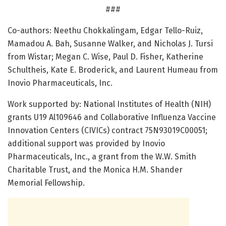
###
Co-authors: Neethu Chokkalingam, Edgar Tello-Ruiz,
Mamadou A. Bah, Susanne Walker, and Nicholas J. Tursi
from Wistar; Megan C. Wise, Paul D. Fisher, Katherine
Schultheis, Kate E. Broderick, and Laurent Humeau from
Inovio Pharmaceuticals, Inc.
Work supported by: National Institutes of Health (NIH)
grants U19 Al109646 and Collaborative Influenza Vaccine
Innovation Centers (CIVICs) contract 75N93019C00051;
additional support was provided by Inovio
Pharmaceuticals, Inc., a grant from the W.W. Smith
Charitable Trust, and the Monica H.M. Shander
Memorial Fellowship.