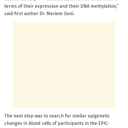
terms of their expression and their DNA methylation,”
said first author Dr. Meriem Ouni.
The next step was to search for similar epigenetic
changes in blood cells of participants in the EPIC-