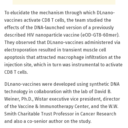
To elucidate the mechanism through which DLnano-
vaccines activate CD8 T cells, the team studied the
effects of the DNA-launched version of a previously
described HIV nanoparticle vaccine (eOD-GT8-60mer).
They observed that DLnano-vaccines administered via
electroporation resulted in transient muscle cell
apoptosis that attracted macrophage infiltration at the
injection site, which in turn was instrumental to activate
CD8 T cells.
DLnano-vaccines were developed using synthetic DNA
technology in collaboration with the lab of David B.
Weiner, Ph.D., Wistar executive vice president, director
of the Vaccine & Immunotherapy Center, and the W.W.
Smith Charitable Trust Professor in Cancer Research
and also a co-senior author on the study.