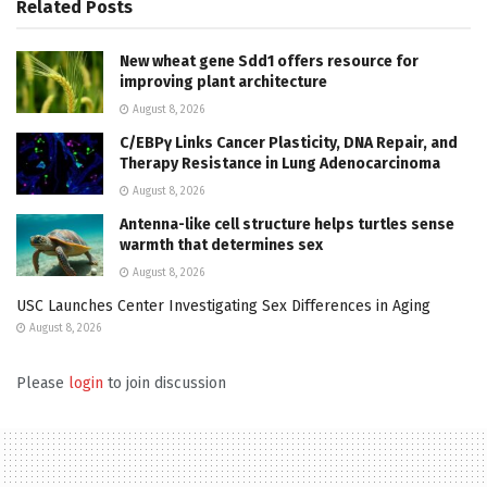
Related
Posts
New wheat gene Sdd1 offers resource for
improving plant architecture
August 8, 2026
C/EBPγ Links Cancer Plasticity, DNA Repair, and
Therapy Resistance in Lung Adenocarcinoma
August 8, 2026
Antenna-like cell structure helps turtles sense
warmth that determines sex
August 8, 2026
USC Launches Center Investigating Sex Differences in Aging
August 8, 2026
Please
login
to join discussion