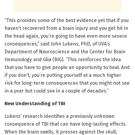
“This provides some of the best evidence yet that if you
haven’t recovered from a brain injury and you get hit in
the head again, you’re going to have even more severe
consequences,” said John Lukens, PhD, of UVA’s
Department of Neuroscience and the Center for Brain
Immunology and Glia (BIG). “This reinforces the idea
that you have to give people an opportunity to heal. And
if you don’t, you’re putting yourself at a much higher
risk for long-term consequences that you might not see
in a year but could see in a couple of decades.”
New Understanding of TBI
Lukens’ research identifies a previously unknown
consequence of TBI that can have long-lasting effects.
When the brain swells, it presses against the skull;