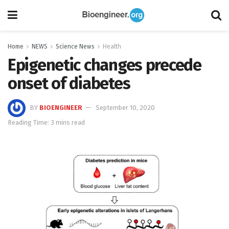
Home
NEWS
Science News
Health
Epigenetic changes precede
onset of diabetes
BY
BIOENGINEER
September 10, 2020
Reading Time: 3 mins read