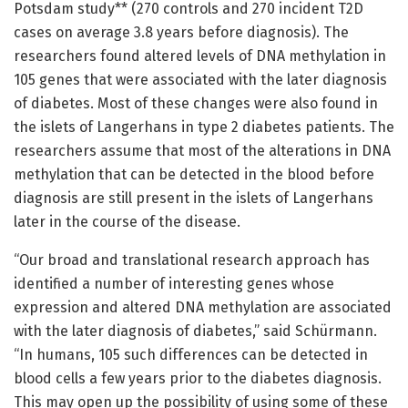
Potsdam study** (270 controls and 270 incident T2D
cases on average 3.8 years before diagnosis). The
researchers found altered levels of DNA methylation in
105 genes that were associated with the later diagnosis
of diabetes. Most of these changes were also found in
the islets of Langerhans in type 2 diabetes patients. The
researchers assume that most of the alterations in DNA
methylation that can be detected in the blood before
diagnosis are still present in the islets of Langerhans
later in the course of the disease.
“Our broad and translational research approach has
identified a number of interesting genes whose
expression and altered DNA methylation are associated
with the later diagnosis of diabetes,” said Schürmann.
“In humans, 105 such differences can be detected in
blood cells a few years prior to the diabetes diagnosis.
This may open up the possibility of using some of these