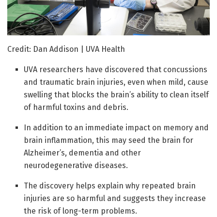
Credit: Dan Addison | UVA Health
UVA researchers have discovered that concussions
and traumatic brain injuries, even when mild, cause
swelling that blocks the brain’s ability to clean itself
of harmful toxins and debris.
In addition to an immediate impact on memory and
brain inflammation, this may seed the brain for
Alzheimer’s, dementia and other
neurodegenerative diseases.
The discovery helps explain why repeated brain
injuries are so harmful and suggests they increase
the risk of long-term problems.