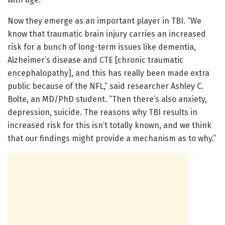
Now they emerge as an important player in TBI. “We
know that traumatic brain injury carries an increased
risk for a bunch of long-term issues like dementia,
Alzheimer’s disease and CTE [chronic traumatic
encephalopathy], and this has really been made extra
public because of the NFL,” said researcher Ashley C.
Bolte, an MD/PhD student. “Then there’s also anxiety,
depression, suicide. The reasons why TBI results in
increased risk for this isn’t totally known, and we think
that our findings might provide a mechanism as to why.”