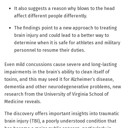
It also suggests a reason why blows to the head
affect different people differently.
The findings point to a new approach to treating
brain injury and could lead to a better way to
determine when it is safe for athletes and military
personnel to resume their duties.
Even mild concussions cause severe and long-lasting
impairments in the brain’s ability to clean itself of
toxins, and this may seed it for Alzheimer’s disease,
dementia and other neurodegenerative problems, new
research from the University of Virginia School of
Medicine reveals.
The discovery offers important insights into traumatic
brain injury (TBI), a poorly understood condition that