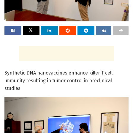
Synthetic DNA nanovaccines enhance killer T cell
immunity resulting in tumor control in preclinical
studies