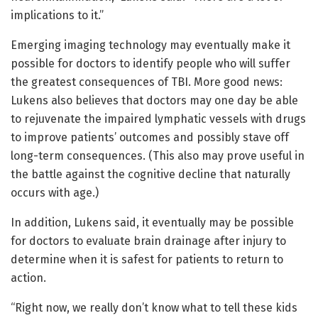
implications to it.”
Emerging imaging technology may eventually make it
possible for doctors to identify people who will suffer
the greatest consequences of TBI. More good news:
Lukens also believes that doctors may one day be able
to rejuvenate the impaired lymphatic vessels with drugs
to improve patients’ outcomes and possibly stave off
long-term consequences. (This also may prove useful in
the battle against the cognitive decline that naturally
occurs with age.)
In addition, Lukens said, it eventually may be possible
for doctors to evaluate brain drainage after injury to
determine when it is safest for patients to return to
action.
“Right now, we really don’t know what to tell these kids