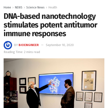
Home
NEWS
Science News
Health
DNA-based nanotechnology
stimulates potent antitumor
immune responses
BY
BIOENGINEER
September 10, 2020
Reading Time: 2 mins read