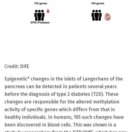
Credit: DIfE
Epigenetic* changes in the islets of Langerhans of the
pancreas can be detected in patients several years
before the diagnosis of type 2 diabetes (T2D). These
changes are responsible for the altered methylation
activity of specific genes which differs from that in
healthy individuals. In humans, 105 such changes have
been discovered in blood cells. This was shown in a