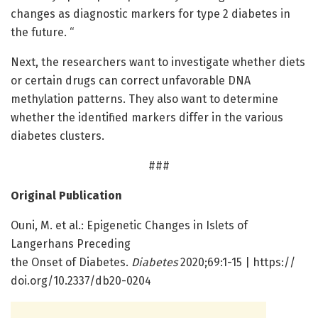
changes as diagnostic markers for type 2 diabetes in
the future. “
Next, the researchers want to investigate whether diets
or certain drugs can correct unfavorable DNA
methylation patterns. They also want to determine
whether the identified markers differ in the various
diabetes clusters.
###
Original Publication
Ouni, M. et al.: Epigenetic Changes in Islets of
Langerhans Preceding
the Onset of Diabetes.
Diabetes
2020;69:1-15 | https:/
/
doi.
org/
10.
2337/
db20-0204