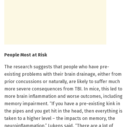
People Most at Risk
The research suggests that people who have pre-
existing problems with their brain drainage, either from
prior concussions or naturally, are likely to suffer much
more severe consequences from TBI. In mice, this led to
more brain inflammation and worse outcomes, including
memory impairment. “If you have a pre-existing kink in
the pipes and you get hit in the head, then everything is
taken to a higher level – the impacts on memory, the
neuroinflammation,” Lukens said. “There are a lot of