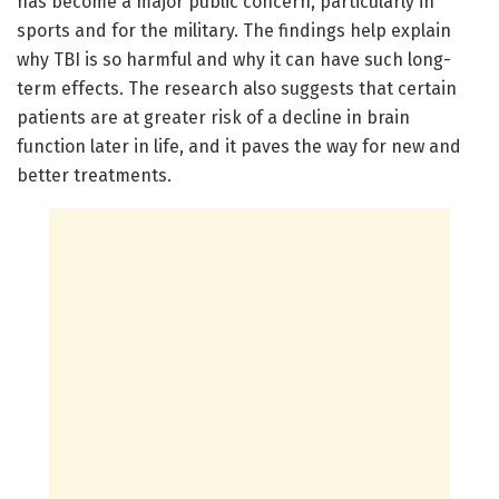
has become a major public concern, particularly in
sports and for the military. The findings help explain
why TBI is so harmful and why it can have such long-
term effects. The research also suggests that certain
patients are at greater risk of a decline in brain
function later in life, and it paves the way for new and
better treatments.