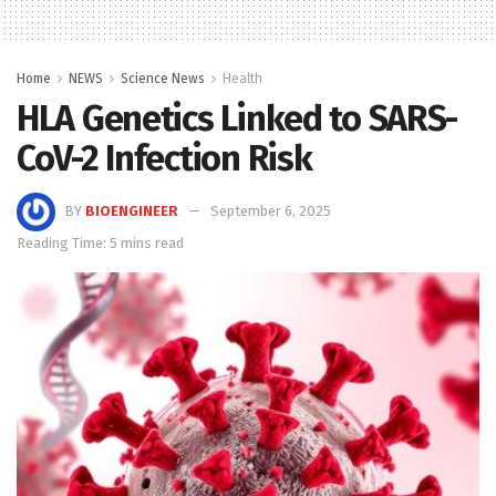
Home
NEWS
Science News
Health
HLA Genetics Linked to SARS-
CoV-2 Infection Risk
BY
BIOENGINEER
September 6, 2025
Reading Time: 5 mins read