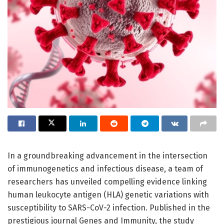
In a groundbreaking advancement in the intersection
of immunogenetics and infectious disease, a team of
researchers has unveiled compelling evidence linking
human leukocyte antigen (HLA) genetic variations with
susceptibility to SARS-CoV-2 infection. Published in the
prestigious journal Genes and Immunity, the study