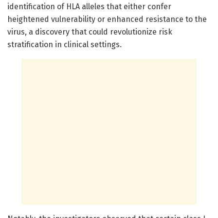
identification of HLA alleles that either confer
heightened vulnerability or enhanced resistance to the
virus, a discovery that could revolutionize risk
stratification in clinical settings.