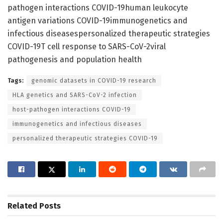
pathogen interactions COVID-19human leukocyte
antigen variations COVID-19immunogenetics and
infectious diseasespersonalized therapeutic strategies
COVID-19T cell response to SARS-CoV-2viral
pathogenesis and population health
Tags:
genomic datasets in COVID-19 research
HLA genetics and SARS-CoV-2 infection
host-pathogen interactions COVID-19
immunogenetics and infectious diseases
personalized therapeutic strategies COVID-19
Related
Posts