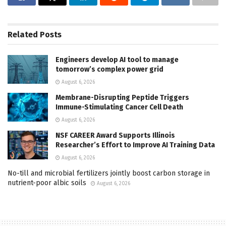
Related
Posts
Engineers develop AI tool to manage
tomorrow’s complex power grid
August 6, 2026
Membrane-Disrupting Peptide Triggers
Immune-Stimulating Cancer Cell Death
August 6, 2026
NSF CAREER Award Supports Illinois
Researcher’s Effort to Improve AI Training Data
August 6, 2026
No-till and microbial fertilizers jointly boost carbon storage in
nutrient-poor albic soils
August 6, 2026