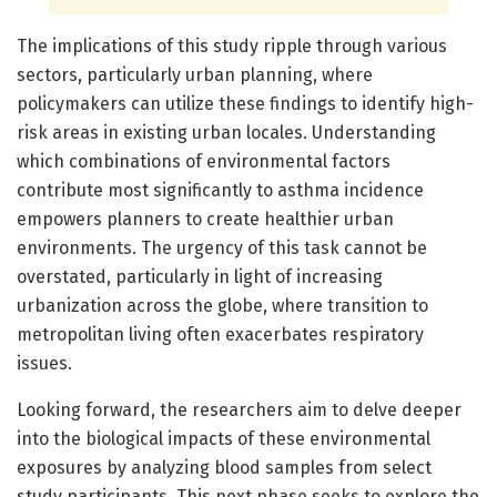
The implications of this study ripple through various
sectors, particularly urban planning, where
policymakers can utilize these findings to identify high-
risk areas in existing urban locales. Understanding
which combinations of environmental factors
contribute most significantly to asthma incidence
empowers planners to create healthier urban
environments. The urgency of this task cannot be
overstated, particularly in light of increasing
urbanization across the globe, where transition to
metropolitan living often exacerbates respiratory
issues.
Looking forward, the researchers aim to delve deeper
into the biological impacts of these environmental
exposures by analyzing blood samples from select
study participants. This next phase seeks to explore the