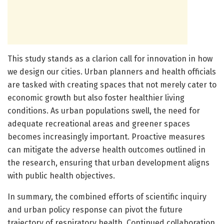
This study stands as a clarion call for innovation in how
we design our cities. Urban planners and health officials
are tasked with creating spaces that not merely cater to
economic growth but also foster healthier living
conditions. As urban populations swell, the need for
adequate recreational areas and greener spaces
becomes increasingly important. Proactive measures
can mitigate the adverse health outcomes outlined in
the research, ensuring that urban development aligns
with public health objectives.
In summary, the combined efforts of scientific inquiry
and urban policy response can pivot the future
trajectory of respiratory health. Continued collaboration