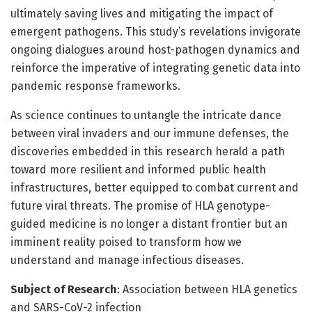
ultimately saving lives and mitigating the impact of
emergent pathogens. This study’s revelations invigorate
ongoing dialogues around host-pathogen dynamics and
reinforce the imperative of integrating genetic data into
pandemic response frameworks.
As science continues to untangle the intricate dance
between viral invaders and our immune defenses, the
discoveries embedded in this research herald a path
toward more resilient and informed public health
infrastructures, better equipped to combat current and
future viral threats. The promise of HLA genotype-
guided medicine is no longer a distant frontier but an
imminent reality poised to transform how we
understand and manage infectious diseases.
Subject of Research
: Association between HLA genetics
and SARS-CoV-2 infection