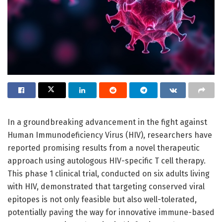
In a groundbreaking advancement in the fight against
Human Immunodeficiency Virus (HIV), researchers have
reported promising results from a novel therapeutic
approach using autologous HIV-specific T cell therapy.
This phase 1 clinical trial, conducted on six adults living
with HIV, demonstrated that targeting conserved viral
epitopes is not only feasible but also well-tolerated,
potentially paving the way for innovative immune-based