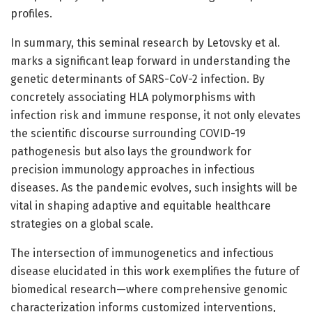
profiles.
In summary, this seminal research by Letovsky et al.
marks a significant leap forward in understanding the
genetic determinants of SARS-CoV-2 infection. By
concretely associating HLA polymorphisms with
infection risk and immune response, it not only elevates
the scientific discourse surrounding COVID-19
pathogenesis but also lays the groundwork for
precision immunology approaches in infectious
diseases. As the pandemic evolves, such insights will be
vital in shaping adaptive and equitable healthcare
strategies on a global scale.
The intersection of immunogenetics and infectious
disease elucidated in this work exemplifies the future of
biomedical research—where comprehensive genomic
characterization informs customized interventions,