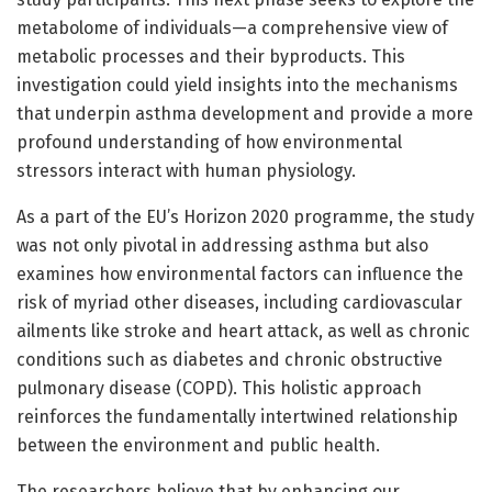
metabolome of individuals—a comprehensive view of
metabolic processes and their byproducts. This
investigation could yield insights into the mechanisms
that underpin asthma development and provide a more
profound understanding of how environmental
stressors interact with human physiology.
As a part of the EU’s Horizon 2020 programme, the study
was not only pivotal in addressing asthma but also
examines how environmental factors can influence the
risk of myriad other diseases, including cardiovascular
ailments like stroke and heart attack, as well as chronic
conditions such as diabetes and chronic obstructive
pulmonary disease (COPD). This holistic approach
reinforces the fundamentally intertwined relationship
between the environment and public health.
The researchers believe that by enhancing our