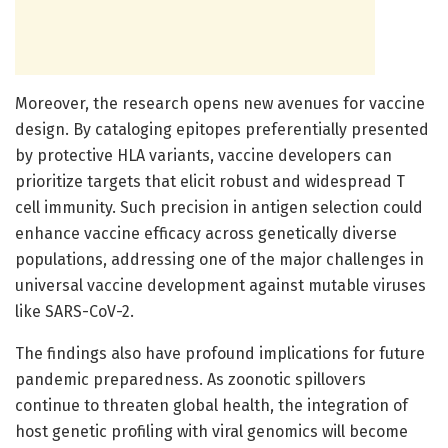
Moreover, the research opens new avenues for vaccine
design. By cataloging epitopes preferentially presented
by protective HLA variants, vaccine developers can
prioritize targets that elicit robust and widespread T
cell immunity. Such precision in antigen selection could
enhance vaccine efficacy across genetically diverse
populations, addressing one of the major challenges in
universal vaccine development against mutable viruses
like SARS-CoV-2.
The findings also have profound implications for future
pandemic preparedness. As zoonotic spillovers
continue to threaten global health, the integration of
host genetic profiling with viral genomics will become