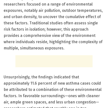
researchers focused on a range of environmental
exposures, notably air pollution, outdoor temperatures,
and urban density, to uncover the cumulative effect of
these factors. Traditional studies often assess single
risk factors in isolation; however, this approach
provides a comprehensive view of the environment
where individuals reside, highlighting the complexity of
multiple, simultaneous exposures.
Unsurprisingly, the findings indicated that
approximately 11.6 percent of new asthma cases could
be attributed to a combination of these environmental
factors. In favorable surroundings—ones with cleaner
air, ample green spaces, and less urban congestion—