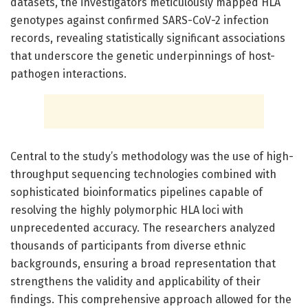
datasets, the investigators meticulously mapped HLA
genotypes against confirmed SARS-CoV-2 infection
records, revealing statistically significant associations
that underscore the genetic underpinnings of host-
pathogen interactions.
Central to the study’s methodology was the use of high-
throughput sequencing technologies combined with
sophisticated bioinformatics pipelines capable of
resolving the highly polymorphic HLA loci with
unprecedented accuracy. The researchers analyzed
thousands of participants from diverse ethnic
backgrounds, ensuring a broad representation that
strengthens the validity and applicability of their
findings. This comprehensive approach allowed for the