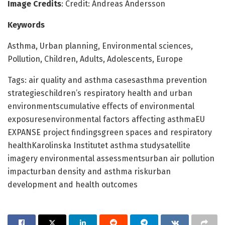
Image Credits
: Credit: Andreas Andersson
Keywords
Asthma, Urban planning, Environmental sciences,
Pollution, Children, Adults, Adolescents, Europe
Tags: air quality and asthma casesasthma prevention
strategieschildren’s respiratory health and urban
environmentscumulative effects of environmental
exposuresenvironmental factors affecting asthmaEU
EXPANSE project findingsgreen spaces and respiratory
healthKarolinska Institutet asthma studysatellite
imagery environmental assessmentsurban air pollution
impacturban density and asthma riskurban
development and health outcomes