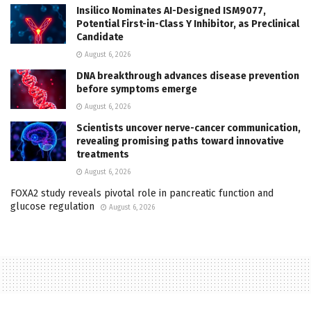
Insilico Nominates AI-Designed ISM9077,
Potential First-in-Class Y Inhibitor, as Preclinical
Candidate
August 6, 2026
DNA breakthrough advances disease prevention
before symptoms emerge
August 6, 2026
Scientists uncover nerve-cancer communication,
revealing promising paths toward innovative
treatments
August 6, 2026
FOXA2 study reveals pivotal role in pancreatic function and
glucose regulation
August 6, 2026