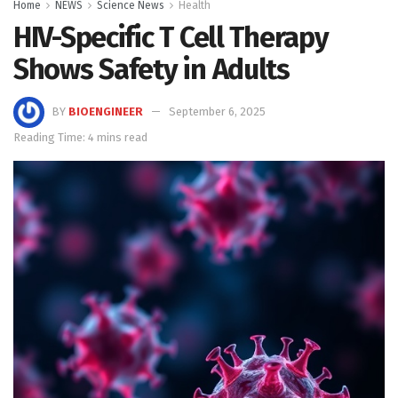
Home
NEWS
Science News
Health
HIV-Specific T Cell Therapy
Shows Safety in Adults
BY
BIOENGINEER
September 6, 2025
Reading Time: 4 mins read