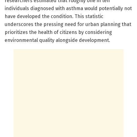
researchers estimated that roughly one in ten
individuals diagnosed with asthma would potentially not
have developed the condition. This statistic
underscores the pressing need for urban planning that
prioritizes the health of citizens by considering
environmental quality alongside development.