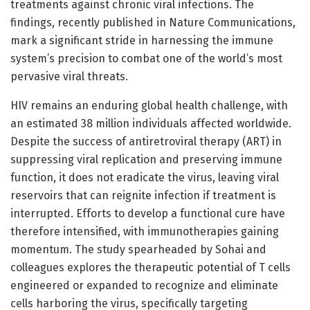
treatments against chronic viral infections. The
findings, recently published in Nature Communications,
mark a significant stride in harnessing the immune
system’s precision to combat one of the world’s most
pervasive viral threats.
HIV remains an enduring global health challenge, with
an estimated 38 million individuals affected worldwide.
Despite the success of antiretroviral therapy (ART) in
suppressing viral replication and preserving immune
function, it does not eradicate the virus, leaving viral
reservoirs that can reignite infection if treatment is
interrupted. Efforts to develop a functional cure have
therefore intensified, with immunotherapies gaining
momentum. The study spearheaded by Sohai and
colleagues explores the therapeutic potential of T cells
engineered or expanded to recognize and eliminate
cells harboring the virus, specifically targeting