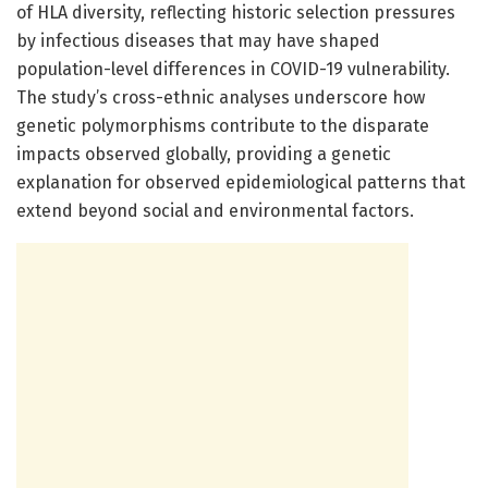
of HLA diversity, reflecting historic selection pressures
by infectious diseases that may have shaped
population-level differences in COVID-19 vulnerability.
The study’s cross-ethnic analyses underscore how
genetic polymorphisms contribute to the disparate
impacts observed globally, providing a genetic
explanation for observed epidemiological patterns that
extend beyond social and environmental factors.