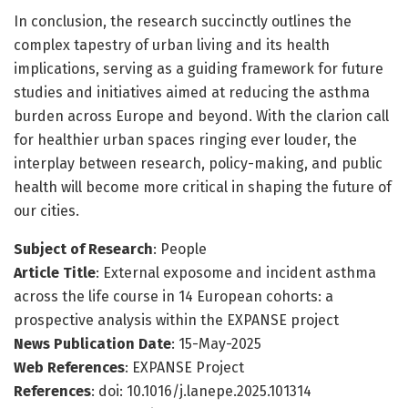
In conclusion, the research succinctly outlines the
complex tapestry of urban living and its health
implications, serving as a guiding framework for future
studies and initiatives aimed at reducing the asthma
burden across Europe and beyond. With the clarion call
for healthier urban spaces ringing ever louder, the
interplay between research, policy-making, and public
health will become more critical in shaping the future of
our cities.
Subject of Research
: People
Article Title
: External exposome and incident asthma
across the life course in 14 European cohorts: a
prospective analysis within the EXPANSE project
News Publication Date
: 15-May-2025
Web References
: EXPANSE Project
References
: doi: 10.1016/j.lanepe.2025.101314