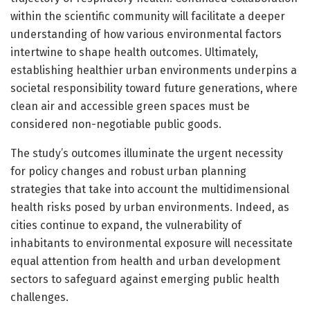
within the scientific community will facilitate a deeper
understanding of how various environmental factors
intertwine to shape health outcomes. Ultimately,
establishing healthier urban environments underpins a
societal responsibility toward future generations, where
clean air and accessible green spaces must be
considered non-negotiable public goods.
The study’s outcomes illuminate the urgent necessity
for policy changes and robust urban planning
strategies that take into account the multidimensional
health risks posed by urban environments. Indeed, as
cities continue to expand, the vulnerability of
inhabitants to environmental exposure will necessitate
equal attention from health and urban development
sectors to safeguard against emerging public health
challenges.