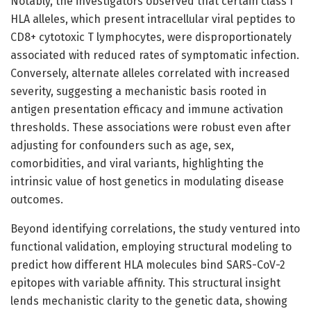
Notably, the investigators observed that certain class I
HLA alleles, which present intracellular viral peptides to
CD8+ cytotoxic T lymphocytes, were disproportionately
associated with reduced rates of symptomatic infection.
Conversely, alternate alleles correlated with increased
severity, suggesting a mechanistic basis rooted in
antigen presentation efficacy and immune activation
thresholds. These associations were robust even after
adjusting for confounders such as age, sex,
comorbidities, and viral variants, highlighting the
intrinsic value of host genetics in modulating disease
outcomes.
Beyond identifying correlations, the study ventured into
functional validation, employing structural modeling to
predict how different HLA molecules bind SARS-CoV-2
epitopes with variable affinity. This structural insight
lends mechanistic clarity to the genetic data, showing