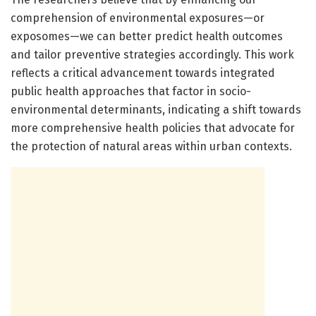
comprehension of environmental exposures—or
exposomes—we can better predict health outcomes
and tailor preventive strategies accordingly. This work
reflects a critical advancement towards integrated
public health approaches that factor in socio-
environmental determinants, indicating a shift towards
more comprehensive health policies that advocate for
the protection of natural areas within urban contexts.