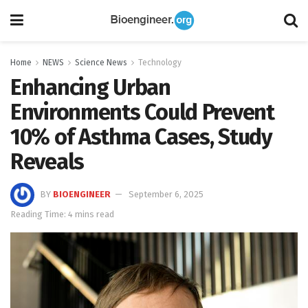
Home
NEWS
Science News
Technology
Enhancing Urban
Environments Could Prevent
10% of Asthma Cases, Study
Reveals
BY
BIOENGINEER
September 6, 2025
Reading Time: 4 mins read