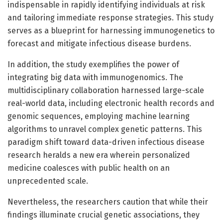
indispensable in rapidly identifying individuals at risk
and tailoring immediate response strategies. This study
serves as a blueprint for harnessing immunogenetics to
forecast and mitigate infectious disease burdens.
In addition, the study exemplifies the power of
integrating big data with immunogenomics. The
multidisciplinary collaboration harnessed large-scale
real-world data, including electronic health records and
genomic sequences, employing machine learning
algorithms to unravel complex genetic patterns. This
paradigm shift toward data-driven infectious disease
research heralds a new era wherein personalized
medicine coalesces with public health on an
unprecedented scale.
Nevertheless, the researchers caution that while their
findings illuminate crucial genetic associations, they