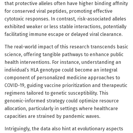
that protective alleles often have higher binding affinity
for conserved viral peptides, promoting effective
cytotoxic responses. In contrast, risk-associated alleles
exhibited weaker or less stable interactions, potentially
facilitating immune escape or delayed viral clearance.
The real-world impact of this research transcends basic
science, offering tangible pathways to enhance public
health interventions. For instance, understanding an
individual’s HLA genotype could become an integral
component of personalized medicine approaches to
COVID-19, guiding vaccine prioritization and therapeutic
regimens tailored to genetic susceptibility. This
genomic-informed strategy could optimize resource
allocation, particularly in settings where healthcare
capacities are strained by pandemic waves.
Intriguingly, the data also hint at evolutionary aspects