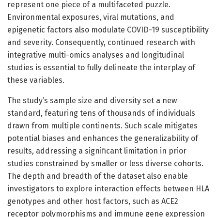
represent one piece of a multifaceted puzzle.
Environmental exposures, viral mutations, and
epigenetic factors also modulate COVID-19 susceptibility
and severity. Consequently, continued research with
integrative multi-omics analyses and longitudinal
studies is essential to fully delineate the interplay of
these variables.
The study’s sample size and diversity set a new
standard, featuring tens of thousands of individuals
drawn from multiple continents. Such scale mitigates
potential biases and enhances the generalizability of
results, addressing a significant limitation in prior
studies constrained by smaller or less diverse cohorts.
The depth and breadth of the dataset also enable
investigators to explore interaction effects between HLA
genotypes and other host factors, such as ACE2
receptor polymorphisms and immune gene expression