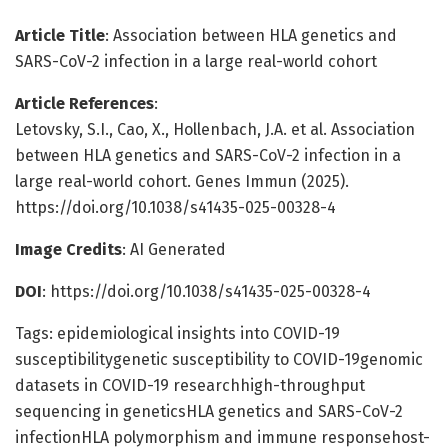
Article Title
: Association between HLA genetics and
SARS-CoV-2 infection in a large real-world cohort
Article References
:
Letovsky, S.I., Cao, X., Hollenbach, J.A. et al. Association
between HLA genetics and SARS-CoV-2 infection in a
large real-world cohort. Genes Immun (2025).
https://doi.org/10.1038/s41435-025-00328-4
Image Credits
: AI Generated
DOI
: https://doi.org/10.1038/s41435-025-00328-4
Tags: epidemiological insights into COVID-19
susceptibilitygenetic susceptibility to COVID-19genomic
datasets in COVID-19 researchhigh-throughput
sequencing in geneticsHLA genetics and SARS-CoV-2
infectionHLA polymorphism and immune responsehost-