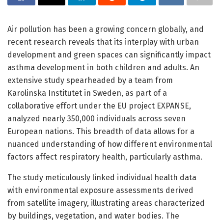
Air pollution has been a growing concern globally, and
recent research reveals that its interplay with urban
development and green spaces can significantly impact
asthma development in both children and adults. An
extensive study spearheaded by a team from
Karolinska Institutet in Sweden, as part of a
collaborative effort under the EU project EXPANSE,
analyzed nearly 350,000 individuals across seven
European nations. This breadth of data allows for a
nuanced understanding of how different environmental
factors affect respiratory health, particularly asthma.
The study meticulously linked individual health data
with environmental exposure assessments derived
from satellite imagery, illustrating areas characterized
by buildings, vegetation, and water bodies. The