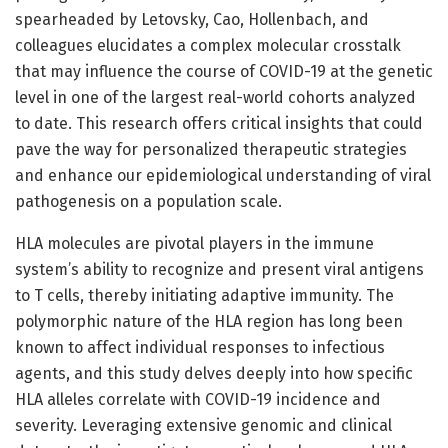
spearheaded by Letovsky, Cao, Hollenbach, and
colleagues elucidates a complex molecular crosstalk
that may influence the course of COVID-19 at the genetic
level in one of the largest real-world cohorts analyzed
to date. This research offers critical insights that could
pave the way for personalized therapeutic strategies
and enhance our epidemiological understanding of viral
pathogenesis on a population scale.
HLA molecules are pivotal players in the immune
system’s ability to recognize and present viral antigens
to T cells, thereby initiating adaptive immunity. The
polymorphic nature of the HLA region has long been
known to affect individual responses to infectious
agents, and this study delves deeply into how specific
HLA alleles correlate with COVID-19 incidence and
severity. Leveraging extensive genomic and clinical