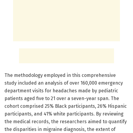
The methodology employed in this comprehensive
study included an analysis of over 160,000 emergency
department visits for headaches made by pediatric
patients aged five to 21 over a seven-year span. The
cohort comprised 25% Black participants, 26% Hispanic
participants, and 41% white participants. By reviewing
the medical records, the researchers aimed to quantify
the disparities in migraine diagnosis, the extent of