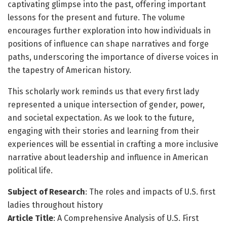
captivating glimpse into the past, offering important
lessons for the present and future. The volume
encourages further exploration into how individuals in
positions of influence can shape narratives and forge
paths, underscoring the importance of diverse voices in
the tapestry of American history.
This scholarly work reminds us that every first lady
represented a unique intersection of gender, power,
and societal expectation. As we look to the future,
engaging with their stories and learning from their
experiences will be essential in crafting a more inclusive
narrative about leadership and influence in American
political life.
Subject of Research
: The roles and impacts of U.S. first
ladies throughout history
Article Title
: A Comprehensive Analysis of U.S. First