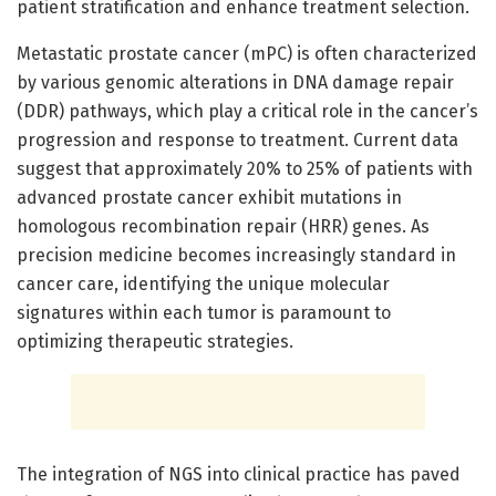
patient stratification and enhance treatment selection.
Metastatic prostate cancer (mPC) is often characterized
by various genomic alterations in DNA damage repair
(DDR) pathways, which play a critical role in the cancer’s
progression and response to treatment. Current data
suggest that approximately 20% to 25% of patients with
advanced prostate cancer exhibit mutations in
homologous recombination repair (HRR) genes. As
precision medicine becomes increasingly standard in
cancer care, identifying the unique molecular
signatures within each tumor is paramount to
optimizing therapeutic strategies.
The integration of NGS into clinical practice has paved