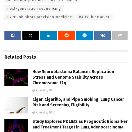
metastatic prostate cancer treatment
next-generation sequencing
PARP inhibitors precision medicine
RAD51 biomarker
Related
Posts
How Neuroblastoma Balances Replication
Stress and Genome Stability Across
Chromosome 17q
August 9, 2026
Cigar, Cigarillo, and Pipe Smoking: Lung Cancer
Risk and Screening Eligibility
August 9, 2026
Study Explores PDLIM2 as Prognostic Biomarker
and Treatment Target in Lung Adenocarcinoma