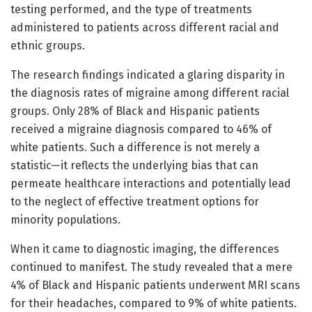
testing performed, and the type of treatments
administered to patients across different racial and
ethnic groups.
The research findings indicated a glaring disparity in
the diagnosis rates of migraine among different racial
groups. Only 28% of Black and Hispanic patients
received a migraine diagnosis compared to 46% of
white patients. Such a difference is not merely a
statistic—it reflects the underlying bias that can
permeate healthcare interactions and potentially lead
to the neglect of effective treatment options for
minority populations.
When it came to diagnostic imaging, the differences
continued to manifest. The study revealed that a mere
4% of Black and Hispanic patients underwent MRI scans
for their headaches, compared to 9% of white patients.