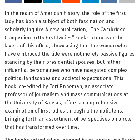
In the realm of American history, the role of the first
lady has been a subject of both fascination and
scholarly inquiry. A new publication, “The Cambridge
Companion to US First Ladies,” seeks to uncover the
layers of this office, showcasing that the women who
have embraced the title were not merely passive figures
standing by their presidential spouses, but rather
influential personalities who have navigated complex
political landscapes and societal expectations. This
book, co-edited by Teri Finneman, an associate
professor of journalism and mass communications at
the University of Kansas, offers a comprehensive
examination of first ladies through a thematic lens,
bringing forth an assortment of perspectives on a role
that has transformed over time.