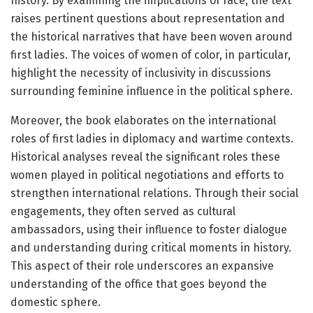
history. By examining the implications of race, the text
raises pertinent questions about representation and
the historical narratives that have been woven around
first ladies. The voices of women of color, in particular,
highlight the necessity of inclusivity in discussions
surrounding feminine influence in the political sphere.
Moreover, the book elaborates on the international
roles of first ladies in diplomacy and wartime contexts.
Historical analyses reveal the significant roles these
women played in political negotiations and efforts to
strengthen international relations. Through their social
engagements, they often served as cultural
ambassadors, using their influence to foster dialogue
and understanding during critical moments in history.
This aspect of their role underscores an expansive
understanding of the office that goes beyond the
domestic sphere.