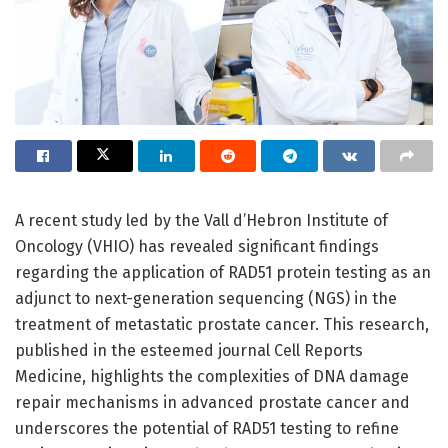
A recent study led by the Vall d’Hebron Institute of
Oncology (VHIO) has revealed significant findings
regarding the application of RAD51 protein testing as an
adjunct to next-generation sequencing (NGS) in the
treatment of metastatic prostate cancer. This research,
published in the esteemed journal Cell Reports
Medicine, highlights the complexities of DNA damage
repair mechanisms in advanced prostate cancer and
underscores the potential of RAD51 testing to refine