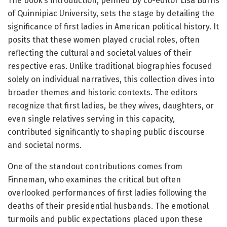
The book’s introduction, penned by co-editor Lisa Burns
of Quinnipiac University, sets the stage by detailing the
significance of first ladies in American political history. It
posits that these women played crucial roles, often
reflecting the cultural and societal values of their
respective eras. Unlike traditional biographies focused
solely on individual narratives, this collection dives into
broader themes and historic contexts. The editors
recognize that first ladies, be they wives, daughters, or
even single relatives serving in this capacity,
contributed significantly to shaping public discourse
and societal norms.
One of the standout contributions comes from
Finneman, who examines the critical but often
overlooked performances of first ladies following the
deaths of their presidential husbands. The emotional
turmoils and public expectations placed upon these