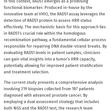
In this context, RAD51 emerges as a promising
functional biomarker. Produced in-house by the
innovative team at VHIO, the RAD51 assay leverages the
detection of RAD51 protein to assess HRR status
effectively. The mechanistic basis for this approach lies
in RAD51’s crucial role within the homologous
recombination pathway, a fundamental cellular process
responsible for repairing DNA double-strand breaks. By
evaluating RAD51 levels in patient samples, clinicians
can gain vital insights into a tumor’s HRR capacity,
potentially allowing for improved patient stratification
and treatment selection.
The current study presents a comprehensive analysis
involving 219 biopsies collected from 187 patients
diagnosed with advanced prostate cancer. By
employing a dual assessment strategy that includes
both NGS and the RAD51 test, the research team