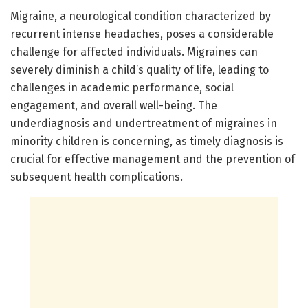
Migraine, a neurological condition characterized by
recurrent intense headaches, poses a considerable
challenge for affected individuals. Migraines can
severely diminish a child’s quality of life, leading to
challenges in academic performance, social
engagement, and overall well-being. The
underdiagnosis and undertreatment of migraines in
minority children is concerning, as timely diagnosis is
crucial for effective management and the prevention of
subsequent health complications.