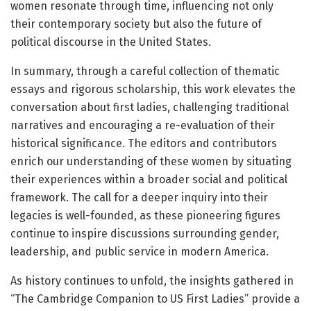
women resonate through time, influencing not only
their contemporary society but also the future of
political discourse in the United States.
In summary, through a careful collection of thematic
essays and rigorous scholarship, this work elevates the
conversation about first ladies, challenging traditional
narratives and encouraging a re-evaluation of their
historical significance. The editors and contributors
enrich our understanding of these women by situating
their experiences within a broader social and political
framework. The call for a deeper inquiry into their
legacies is well-founded, as these pioneering figures
continue to inspire discussions surrounding gender,
leadership, and public service in modern America.
As history continues to unfold, the insights gathered in
“The Cambridge Companion to US First Ladies” provide a