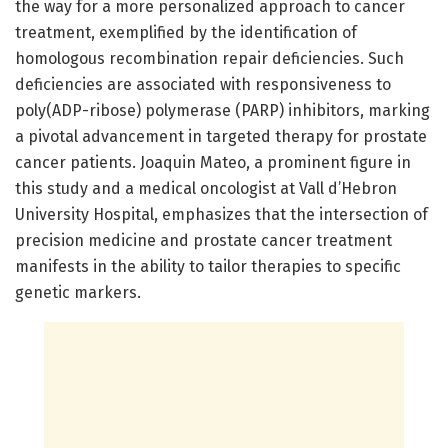
the way for a more personalized approach to cancer
treatment, exemplified by the identification of
homologous recombination repair deficiencies. Such
deficiencies are associated with responsiveness to
poly(ADP-ribose) polymerase (PARP) inhibitors, marking
a pivotal advancement in targeted therapy for prostate
cancer patients. Joaquin Mateo, a prominent figure in
this study and a medical oncologist at Vall d’Hebron
University Hospital, emphasizes that the intersection of
precision medicine and prostate cancer treatment
manifests in the ability to tailor therapies to specific
genetic markers.