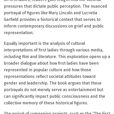
pressures that dictate public perception. The nuanced
portrayal of figures like Mary Lincoln and Lucretia
Garfield provides a historical context that serves to
inform contemporary discussions on grief and public
representation.
Equally important is the analysis of cultural
interpretations of first ladies through various media,
including film and literature. This exploration opens up a
broader dialogue about how first ladies have been
represented in popular culture and how those
representations reflect societal attitudes toward
gender and leadership. The book argues that these
portrayals do not merely serve as entertainment but
can significantly impact public consciousness and the
collective memory of these historical figures.
The arrival of companion projects, such as the “The First