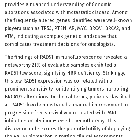
provides a nuanced understanding of Genomic
alterations associated with metastatic disease. Among
the frequently altered genes identified were well-known
players such as TP53, PTEN, AR, MYC, BRCA1, BRCA2, and
ATM, indicating a complex genetic landscape that
complicates treatment decisions for oncologists.
The findings of RAD51 immunofluorescence revealed a
noteworthy 21% of evaluable samples exhibited a
RAD51-low score, signifying HRR deficiency. Strikingly,
this low RAD51 expression was correlated with a
prominent sensitivity for identifying tumors harboring
BRCA1/2 alterations. In clinical terms, patients classified
as RAD51-low demonstrated a marked improvement in
progression-free survival when treated with PARP
inhibitors or platinum-based chemotherapy. This
discovery underscores the potential utility of deploying
the RAD51 biomarker in routine clinical assessments.