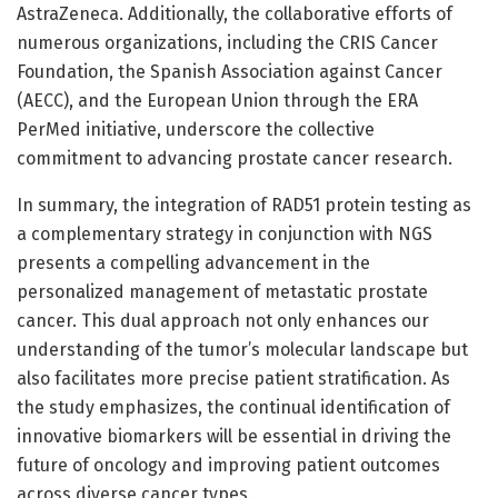
AstraZeneca. Additionally, the collaborative efforts of
numerous organizations, including the CRIS Cancer
Foundation, the Spanish Association against Cancer
(AECC), and the European Union through the ERA
PerMed initiative, underscore the collective
commitment to advancing prostate cancer research.
In summary, the integration of RAD51 protein testing as
a complementary strategy in conjunction with NGS
presents a compelling advancement in the
personalized management of metastatic prostate
cancer. This dual approach not only enhances our
understanding of the tumor’s molecular landscape but
also facilitates more precise patient stratification. As
the study emphasizes, the continual identification of
innovative biomarkers will be essential in driving the
future of oncology and improving patient outcomes
across diverse cancer types.