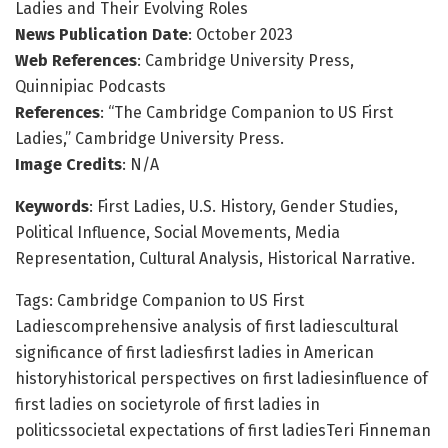
Ladies and Their Evolving Roles
News Publication Date
: October 2023
Web References
: Cambridge University Press,
Quinnipiac Podcasts
References
: “The Cambridge Companion to US First
Ladies,” Cambridge University Press.
Image Credits
: N/A
Keywords
: First Ladies, U.S. History, Gender Studies,
Political Influence, Social Movements, Media
Representation, Cultural Analysis, Historical Narrative.
Tags: Cambridge Companion to US First
Ladiescomprehensive analysis of first ladiescultural
significance of first ladiesfirst ladies in American
historyhistorical perspectives on first ladiesinfluence of
first ladies on societyrole of first ladies in
politicssocietal expectations of first ladiesTeri Finneman