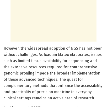
However, the widespread adoption of NGS has not been
without challenges. As Joaquin Mateo elaborates, issues
such as limited tissue availability for sequencing and
the extensive resources required for comprehensive
genomic profiling impede the broader implementation
of these advanced techniques. The quest for
complementary methods that enhance the accessibility
and practicality of precision medicine in everyday
clinical settings remains an active area of research.