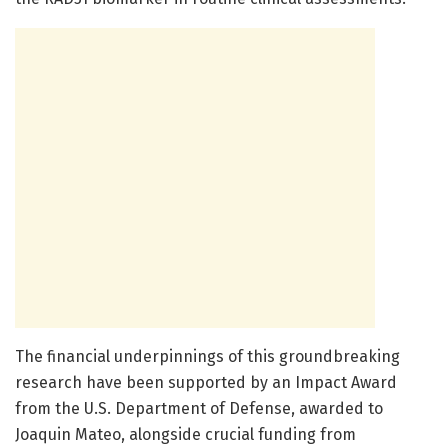
The financial underpinnings of this groundbreaking
research have been supported by an Impact Award
from the U.S. Department of Defense, awarded to
Joaquin Mateo, alongside crucial funding from