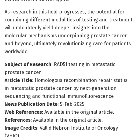
As research in this field progresses, the potential for
combining different modalities of testing and treatment
will undoubtedly yield deeper insights into the
molecular mechanisms underpinning prostate cancer
and beyond, ultimately revolutionizing care for patients
worldwide.
Subject of Research
: RAD51 testing in metastatic
prostate cancer
Article Title
: Homologous recombination repair status
in metastatic prostate cancer by next-generation
sequencing and functional immunofluorescence
News Publication Date
: 5-Feb-2025
Web References
: Available in the original article.
References
: Available in the original article.
Image Credits
: Vall d’Hebron Institute of Oncology
(VHIO).