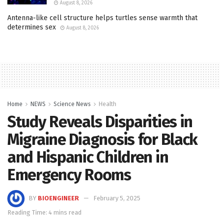
August 8, 2026
Antenna-like cell structure helps turtles sense warmth that
determines sex
August 8, 2026
Home
NEWS
Science News
Health
Study Reveals Disparities in
Migraine Diagnosis for Black
and Hispanic Children in
Emergency Rooms
BY
BIOENGINEER
February 5, 2025
Reading Time: 4 mins read