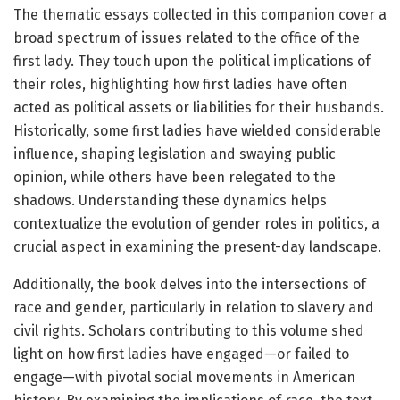
The thematic essays collected in this companion cover a
broad spectrum of issues related to the office of the
first lady. They touch upon the political implications of
their roles, highlighting how first ladies have often
acted as political assets or liabilities for their husbands.
Historically, some first ladies have wielded considerable
influence, shaping legislation and swaying public
opinion, while others have been relegated to the
shadows. Understanding these dynamics helps
contextualize the evolution of gender roles in politics, a
crucial aspect in examining the present-day landscape.
Additionally, the book delves into the intersections of
race and gender, particularly in relation to slavery and
civil rights. Scholars contributing to this volume shed
light on how first ladies have engaged—or failed to
engage—with pivotal social movements in American