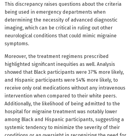
This discrepancy raises questions about the criteria
being used in emergency departments when
determining the necessity of advanced diagnostic
imaging, which can be critical in ruling out other
neurological conditions that could mimic migraine
symptoms.
Moreover, the treatment regimens prescribed
highlighted significant inequities as well. Analysis
showed that Black participants were 37% more likely,
and Hispanic participants were 54% more likely, to
receive only oral medications without any intravenous
intervention when compared to their white peers.
Additionally, the likelihood of being admitted to the
hospital for migraine treatment was notably lower
among Black and Hispanic participants, suggesting a
systemic tendency to minimize the severity of their
conditions or an oversight in recognizing the need for