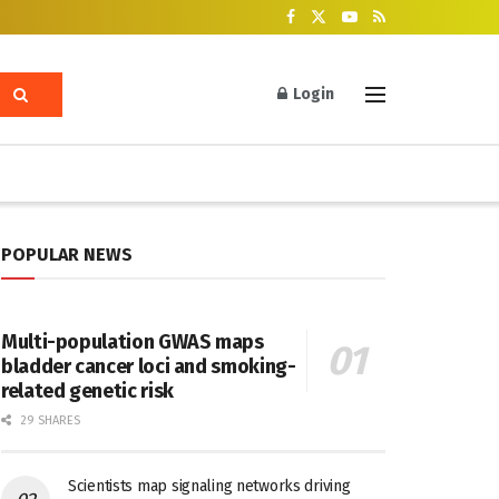
Login
POPULAR NEWS
Multi-population GWAS maps
bladder cancer loci and smoking-
related genetic risk
29 SHARES
Scientists map signaling networks driving