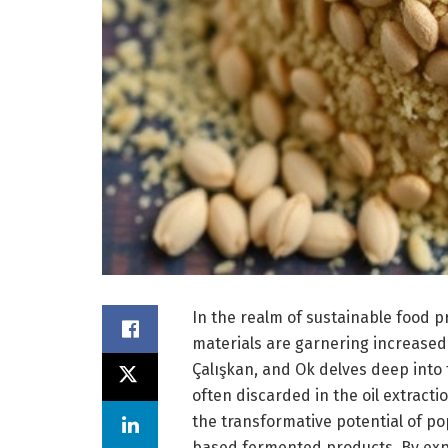
In the realm of sustainable food p
materials are garnering increased
Çalışkan, and Ok delves deep into
often discarded in the oil extract
the transformative potential of po
based fermented products. By explo