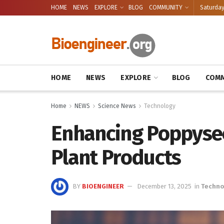
HOME
NEWS
EXPLORE
BLOG
COMMUNITY
Saturday
HOME
NEWS
EXPLORE
BLOG
COMM
Home
NEWS
Science News
Technology
Enhancing Poppyse
Plant Products
BY
BIOENGINEER
December 13, 2025
in
Techno