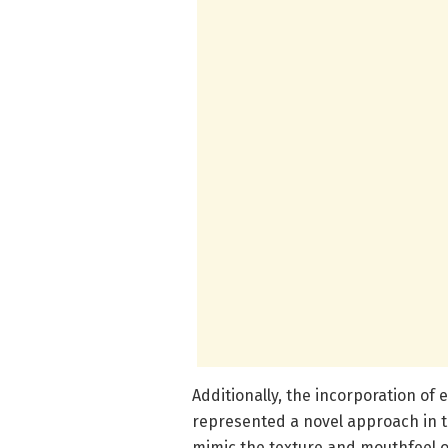
Additionally, the incorporation of
represented a novel approach in th
mimic the texture and mouthfeel of