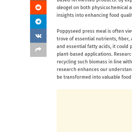
oleogel on both physicochemical an
insights into enhancing food quality
Poppyseed press meal is often view
trove of essential nutrients, fiber
and essential fatty acids, it could 
plant-based applications. Researc
recycling such biomass in line with
research enhances our understand
be transformed into valuable food