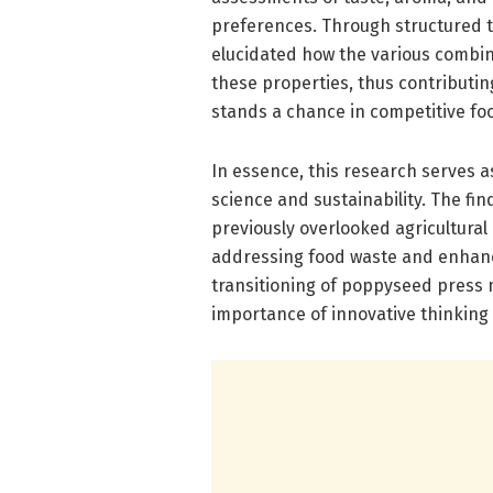
preferences. Through structured ta
elucidated how the various combina
these properties, thus contributin
stands a chance in competitive fo
In essence, this research serves a
science and sustainability. The fin
previously overlooked agricultura
addressing food waste and enhanci
transitioning of poppyseed press m
importance of innovative thinking 