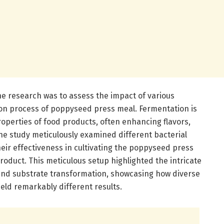
he research was to assess the impact of various
ion process of poppyseed press meal. Fermentation is
properties of food products, often enhancing flavors,
The study meticulously examined different bacterial
eir effectiveness in cultivating the poppyseed press
roduct. This meticulous setup highlighted the intricate
and substrate transformation, showcasing how diverse
ld remarkably different results.