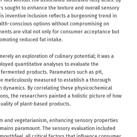
rs sought to enhance the texture and overall sensory
is inventive inclusion reflects a burgeoning trend in
ealth-conscious options without compromising on
ents are vital not only for consumer acceptance but
promoting reduced fat intake.
rely an exploration of culinary potential; it was a
mployed quantitative analyses to evaluate the
e fermented products. Parameters such as pH,
ere meticulously measured to establish a thorough
n dynamics. By correlating these physicochemical
ns, the researchers painted a holistic picture of how
uality of plant-based products.
sm and vegetarianism, enhancing sensory properties
mains paramount. The sensory evaluation included
outhfeel, all critical factors that influence consumer