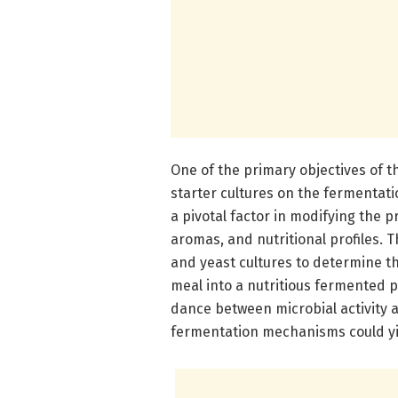
One of the primary objectives of t
starter cultures on the fermentat
a pivotal factor in modifying the 
aromas, and nutritional profiles. 
and yeast cultures to determine th
meal into a nutritious fermented p
dance between microbial activity 
fermentation mechanisms could yie