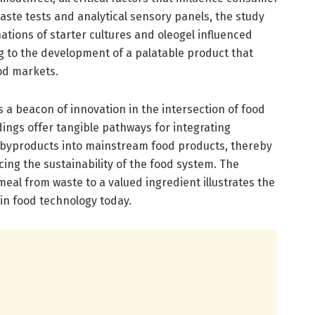
ste tests and analytical sensory panels, the study
tions of starter cultures and oleogel influenced
g to the development of a palatable product that
od markets.
s a beacon of innovation in the intersection of food
dings offer tangible pathways for integrating
l byproducts into mainstream food products, thereby
ng the sustainability of the food system. The
eal from waste to a valued ingredient illustrates the
in food technology today.