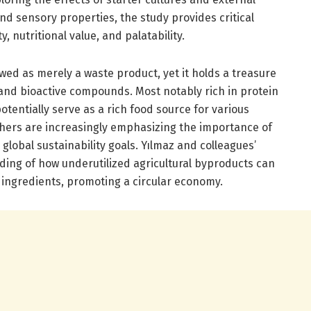
d sensory properties, the study provides critical
, nutritional value, and palatability.
ed as merely a waste product, yet it holds a treasure
, and bioactive compounds. Most notably rich in protein
potentially serve as a rich food source for various
hers are increasingly emphasizing the importance of
 global sustainability goals. Yılmaz and colleagues’
ing of how underutilized agricultural byproducts can
 ingredients, promoting a circular economy.