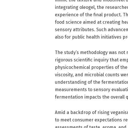
integrating oleogel, the researche
experience of the final product. Th
food science aimed at creating h
sensory attributes. Such advancem
also for public health initiatives 
The study’s methodology was not me
rigorous scientific inquiry that e
physicochemical properties of th
viscosity, and microbial counts w
understanding of the fermentatio
measurements to sensory evaluatio
fermentation impacts the overall q
Amid a backdrop of rising vegani
to meet consumer expectations re
assessments of taste, aroma, and m