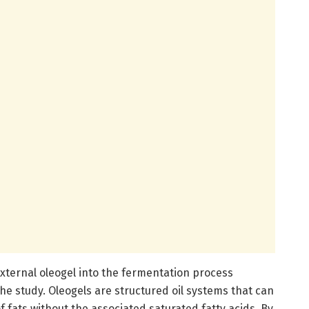
 external oleogel into the fermentation process
e study. Oleogels are structured oil systems that can
 fats without the associated saturated fatty acids. By