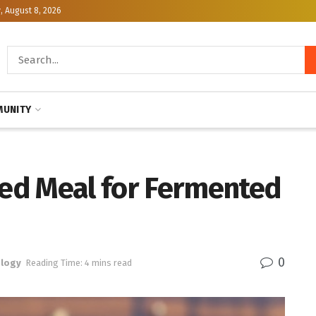
, August 8, 2026
UNITY
ed Meal for Fermented
0
logy
Reading Time: 4 mins read