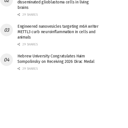
disseminated glioblastoma cells in living
brains
29 SHARES
Engineered nanovesicles targeting m6A writer
METTL3 curb neuroinflammation in cells and
animals
29 SHARES
Hebrew University Congratulates Haim
Sompolinsky on Receiving 2026 Dirac Medal
29 SHARES