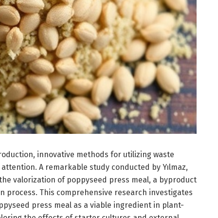
roduction, innovative methods for utilizing waste
 attention. A remarkable study conducted by Yılmaz,
 the valorization of poppyseed press meal, a byproduct
ion process. This comprehensive research investigates
ppyseed press meal as a viable ingredient in plant-
ring the effects of starter cultures and external