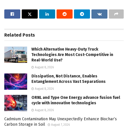
Related
Posts
Which Alternative Heavy-Duty Truck
Technologies Are Most Cost-Competitive in
Real-World Use?
August 8, 2026
Dissipation, Not Distance, Enables
Entanglement Across Vast Separations
August 8, 2026
ORNL and Type One Energy advance fusion fuel
cycle with innovative technologies
August 8, 2026
Cadmium Contamination May Unexpectedly Enhance Biochar’s
Carbon Storage in Soil
August 7, 2026