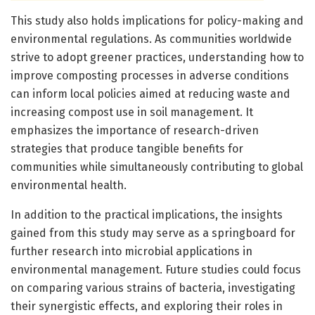
This study also holds implications for policy-making and
environmental regulations. As communities worldwide
strive to adopt greener practices, understanding how to
improve composting processes in adverse conditions
can inform local policies aimed at reducing waste and
increasing compost use in soil management. It
emphasizes the importance of research-driven
strategies that produce tangible benefits for
communities while simultaneously contributing to global
environmental health.
In addition to the practical implications, the insights
gained from this study may serve as a springboard for
further research into microbial applications in
environmental management. Future studies could focus
on comparing various strains of bacteria, investigating
their synergistic effects, and exploring their roles in