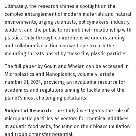
Ultimately, the research shines a spotlight on the
complex entanglement of modern materials and natural
environments, urging scientists, policymakers, industry
leaders, and the public to rethink their relationship with
plastics. Only through comprehensive understanding
and collaborative action can we hope to curb the
mounting threats posed by these tiny plastic particles.
The full paper by Gouin and Whelan can be accessed in
Microplastics and Nanoplastics, volume 4, article
number 21, 2024, providing an invaluable resource for
academics and regulators aiming to tackle one of the
planet’s most challenging pollutants.
Subject of Research
: The study investigates the role of
microplastic particles as vectors for chemical additives
in aquatic food webs, focusing on their bioaccumulation
and trophic transfer potential.