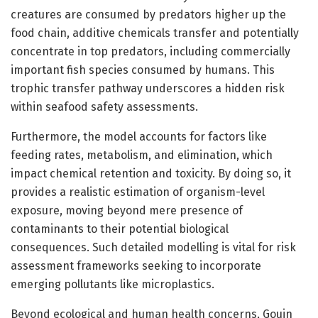
creatures are consumed by predators higher up the
food chain, additive chemicals transfer and potentially
concentrate in top predators, including commercially
important fish species consumed by humans. This
trophic transfer pathway underscores a hidden risk
within seafood safety assessments.
Furthermore, the model accounts for factors like
feeding rates, metabolism, and elimination, which
impact chemical retention and toxicity. By doing so, it
provides a realistic estimation of organism-level
exposure, moving beyond mere presence of
contaminants to their potential biological
consequences. Such detailed modelling is vital for risk
assessment frameworks seeking to incorporate
emerging pollutants like microplastics.
Beyond ecological and human health concerns, Gouin