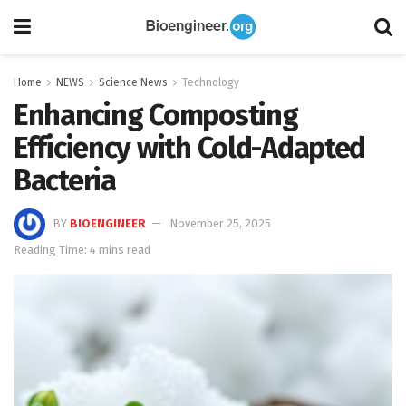
Home
NEWS
Science News
Technology
Enhancing Composting
Efficiency with Cold-Adapted
Bacteria
BY
BIOENGINEER
November 25, 2025
Reading Time: 4 mins read