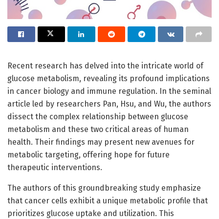
Recent research has delved into the intricate world of
glucose metabolism, revealing its profound implications
in cancer biology and immune regulation. In the seminal
article led by researchers Pan, Hsu, and Wu, the authors
dissect the complex relationship between glucose
metabolism and these two critical areas of human
health. Their findings may present new avenues for
metabolic targeting, offering hope for future
therapeutic interventions.
The authors of this groundbreaking study emphasize
that cancer cells exhibit a unique metabolic profile that
prioritizes glucose uptake and utilization. This