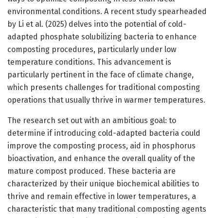
environmental conditions. A recent study spearheaded
by Li et al. (2025) delves into the potential of cold-
adapted phosphate solubilizing bacteria to enhance
composting procedures, particularly under low
temperature conditions. This advancement is
particularly pertinent in the face of climate change,
which presents challenges for traditional composting
operations that usually thrive in warmer temperatures.
The research set out with an ambitious goal: to
determine if introducing cold-adapted bacteria could
improve the composting process, aid in phosphorus
bioactivation, and enhance the overall quality of the
mature compost produced. These bacteria are
characterized by their unique biochemical abilities to
thrive and remain effective in lower temperatures, a
characteristic that many traditional composting agents