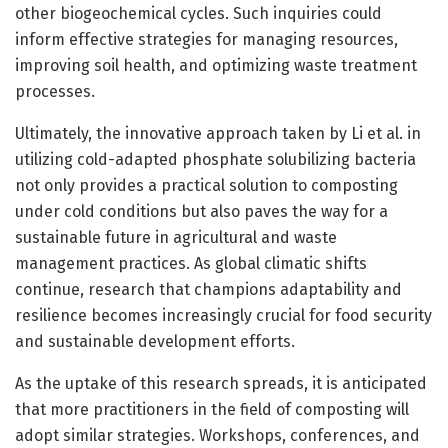
other biogeochemical cycles. Such inquiries could
inform effective strategies for managing resources,
improving soil health, and optimizing waste treatment
processes.
Ultimately, the innovative approach taken by Li et al. in
utilizing cold-adapted phosphate solubilizing bacteria
not only provides a practical solution to composting
under cold conditions but also paves the way for a
sustainable future in agricultural and waste
management practices. As global climatic shifts
continue, research that champions adaptability and
resilience becomes increasingly crucial for food security
and sustainable development efforts.
As the uptake of this research spreads, it is anticipated
that more practitioners in the field of composting will
adopt similar strategies. Workshops, conferences, and