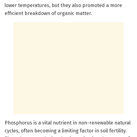
lower temperatures, but they also promoted a more
efficient breakdown of organic matter.
Phosphorus is a vital nutrient in non-renewable natural
cycles, often becoming a limiting factor in soil fertility.