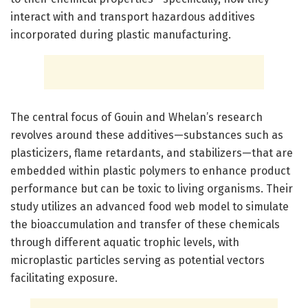
interact with and transport hazardous additives
incorporated during plastic manufacturing.
The central focus of Gouin and Whelan’s research
revolves around these additives—substances such as
plasticizers, flame retardants, and stabilizers—that are
embedded within plastic polymers to enhance product
performance but can be toxic to living organisms. Their
study utilizes an advanced food web model to simulate
the bioaccumulation and transfer of these chemicals
through different aquatic trophic levels, with
microplastic particles serving as potential vectors
facilitating exposure.