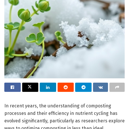
In recent years, the understanding of composting
processes and their efficiency in nutrient cycling has
evolved significantly, particularly as researchers explore
ways to optimize composting in less than ideal