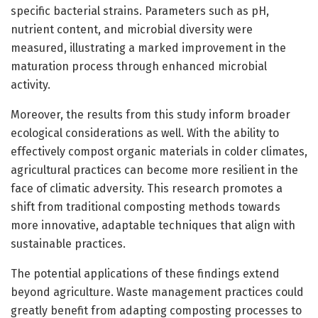
specific bacterial strains. Parameters such as pH,
nutrient content, and microbial diversity were
measured, illustrating a marked improvement in the
maturation process through enhanced microbial
activity.
Moreover, the results from this study inform broader
ecological considerations as well. With the ability to
effectively compost organic materials in colder climates,
agricultural practices can become more resilient in the
face of climatic adversity. This research promotes a
shift from traditional composting methods towards
more innovative, adaptable techniques that align with
sustainable practices.
The potential applications of these findings extend
beyond agriculture. Waste management practices could
greatly benefit from adapting composting processes to