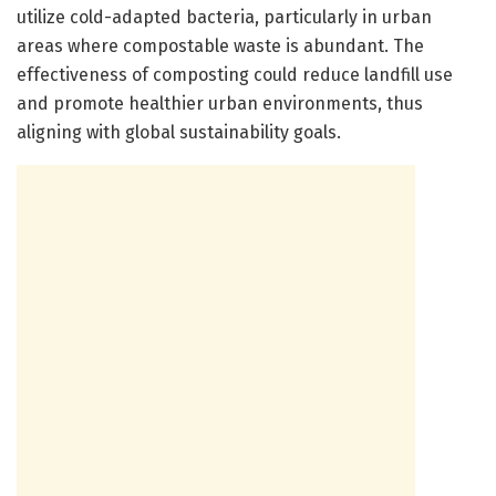
utilize cold-adapted bacteria, particularly in urban
areas where compostable waste is abundant. The
effectiveness of composting could reduce landfill use
and promote healthier urban environments, thus
aligning with global sustainability goals.