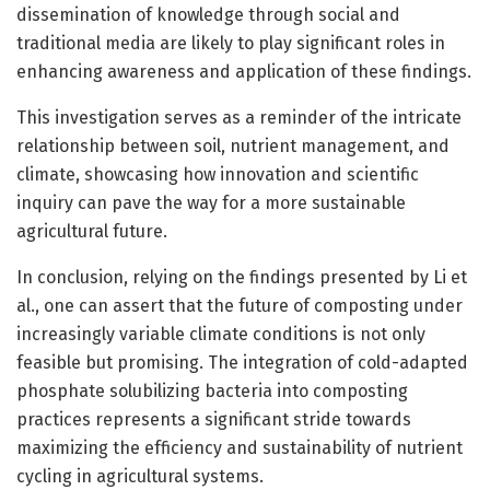
dissemination of knowledge through social and
traditional media are likely to play significant roles in
enhancing awareness and application of these findings.
This investigation serves as a reminder of the intricate
relationship between soil, nutrient management, and
climate, showcasing how innovation and scientific
inquiry can pave the way for a more sustainable
agricultural future.
In conclusion, relying on the findings presented by Li et
al., one can assert that the future of composting under
increasingly variable climate conditions is not only
feasible but promising. The integration of cold-adapted
phosphate solubilizing bacteria into composting
practices represents a significant stride towards
maximizing the efficiency and sustainability of nutrient
cycling in agricultural systems.