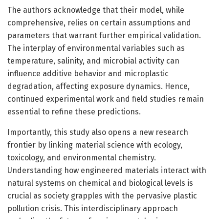
The authors acknowledge that their model, while
comprehensive, relies on certain assumptions and
parameters that warrant further empirical validation.
The interplay of environmental variables such as
temperature, salinity, and microbial activity can
influence additive behavior and microplastic
degradation, affecting exposure dynamics. Hence,
continued experimental work and field studies remain
essential to refine these predictions.
Importantly, this study also opens a new research
frontier by linking material science with ecology,
toxicology, and environmental chemistry.
Understanding how engineered materials interact with
natural systems on chemical and biological levels is
crucial as society grapples with the pervasive plastic
pollution crisis. This interdisciplinary approach