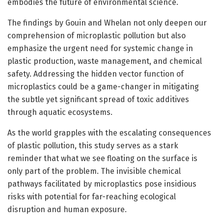
embodies the future of environmental science.
The findings by Gouin and Whelan not only deepen our
comprehension of microplastic pollution but also
emphasize the urgent need for systemic change in
plastic production, waste management, and chemical
safety. Addressing the hidden vector function of
microplastics could be a game-changer in mitigating
the subtle yet significant spread of toxic additives
through aquatic ecosystems.
As the world grapples with the escalating consequences
of plastic pollution, this study serves as a stark
reminder that what we see floating on the surface is
only part of the problem. The invisible chemical
pathways facilitated by microplastics pose insidious
risks with potential for far-reaching ecological
disruption and human exposure.