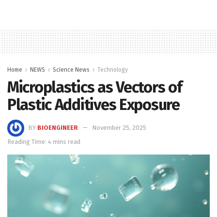
Home
NEWS
Science News
Technology
Microplastics as Vectors of
Plastic Additives Exposure
BY
BIOENGINEER
November 25, 2025
Reading Time: 4 mins read