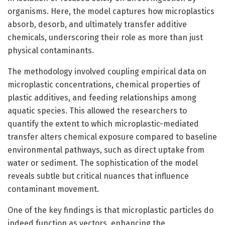
organisms. Here, the model captures how microplastics
absorb, desorb, and ultimately transfer additive
chemicals, underscoring their role as more than just
physical contaminants.
The methodology involved coupling empirical data on
microplastic concentrations, chemical properties of
plastic additives, and feeding relationships among
aquatic species. This allowed the researchers to
quantify the extent to which microplastic-mediated
transfer alters chemical exposure compared to baseline
environmental pathways, such as direct uptake from
water or sediment. The sophistication of the model
reveals subtle but critical nuances that influence
contaminant movement.
One of the key findings is that microplastic particles do
indeed function as vectors, enhancing the