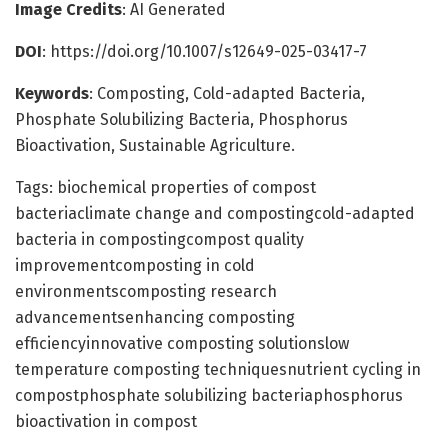
Image Credits
: AI Generated
DOI
: https://doi.org/10.1007/s12649-025-03417-7
Keywords
: Composting, Cold-adapted Bacteria,
Phosphate Solubilizing Bacteria, Phosphorus
Bioactivation, Sustainable Agriculture.
Tags: biochemical properties of compost
bacteriaclimate change and compostingcold-adapted
bacteria in compostingcompost quality
improvementcomposting in cold
environmentscomposting research
advancementsenhancing composting
efficiencyinnovative composting solutionslow
temperature composting techniquesnutrient cycling in
compostphosphate solubilizing bacteriaphosphorus
bioactivation in compost