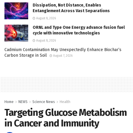
Dissipation, Not Distance, Enables
Entanglement Across Vast Separations
August 8, 2026
ORNL and Type One Energy advance fusion fuel
cycle with innovative technologies
August 8, 2026
Cadmium Contamination May Unexpectedly Enhance Biochar’s
Carbon Storage in Soil
August 7, 2026
Home
NEWS
Science News
Health
Targeting Glucose Metabolism
in Cancer and Immunity