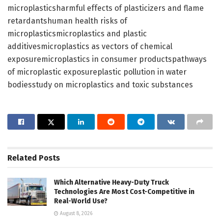
microplasticsharmful effects of plasticizers and flame
retardantshuman health risks of
microplasticsmicroplastics and plastic
additivesmicroplastics as vectors of chemical
exposuremicroplastics in consumer productspathways
of microplastic exposureplastic pollution in water
bodiesstudy on microplastics and toxic substances
Related
Posts
Which Alternative Heavy-Duty Truck
Technologies Are Most Cost-Competitive in
Real-World Use?
August 8, 2026