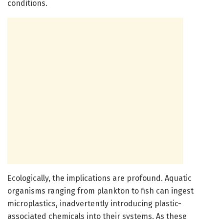
conditions.
Ecologically, the implications are profound. Aquatic
organisms ranging from plankton to fish can ingest
microplastics, inadvertently introducing plastic-
associated chemicals into their systems. As these