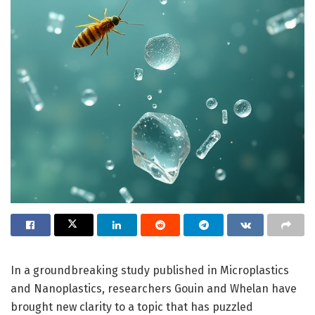
In a groundbreaking study published in Microplastics
and Nanoplastics, researchers Gouin and Whelan have
brought new clarity to a topic that has puzzled