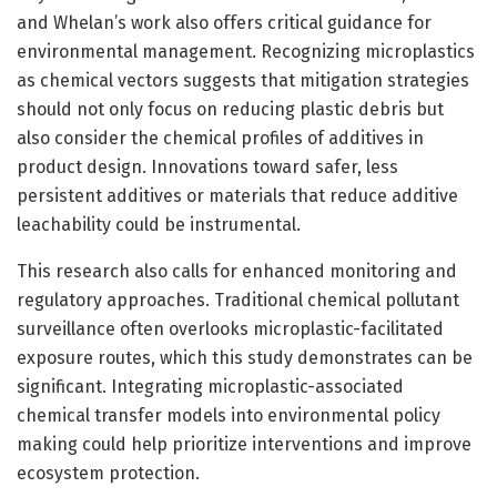
and Whelan’s work also offers critical guidance for
environmental management. Recognizing microplastics
as chemical vectors suggests that mitigation strategies
should not only focus on reducing plastic debris but
also consider the chemical profiles of additives in
product design. Innovations toward safer, less
persistent additives or materials that reduce additive
leachability could be instrumental.
This research also calls for enhanced monitoring and
regulatory approaches. Traditional chemical pollutant
surveillance often overlooks microplastic-facilitated
exposure routes, which this study demonstrates can be
significant. Integrating microplastic-associated
chemical transfer models into environmental policy
making could help prioritize interventions and improve
ecosystem protection.