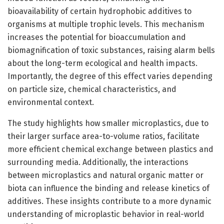
bioavailability of certain hydrophobic additives to
organisms at multiple trophic levels. This mechanism
increases the potential for bioaccumulation and
biomagnification of toxic substances, raising alarm bells
about the long-term ecological and health impacts.
Importantly, the degree of this effect varies depending
on particle size, chemical characteristics, and
environmental context.
The study highlights how smaller microplastics, due to
their larger surface area-to-volume ratios, facilitate
more efficient chemical exchange between plastics and
surrounding media. Additionally, the interactions
between microplastics and natural organic matter or
biota can influence the binding and release kinetics of
additives. These insights contribute to a more dynamic
understanding of microplastic behavior in real-world