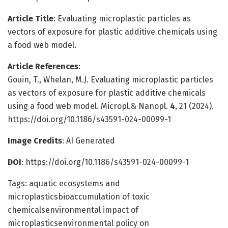
Article Title
: Evaluating microplastic particles as
vectors of exposure for plastic additive chemicals using
a food web model.
Article References
:
Gouin, T., Whelan, M.J. Evaluating microplastic particles
as vectors of exposure for plastic additive chemicals
using a food web model. Micropl.& Nanopl.
4
, 21 (2024).
https://doi.org/10.1186/s43591-024-00099-1
Image Credits
: AI Generated
DOI
: https://doi.org/10.1186/s43591-024-00099-1
Tags: aquatic ecosystems and
microplasticsbioaccumulation of toxic
chemicalsenvironmental impact of
microplasticsenvironmental policy on