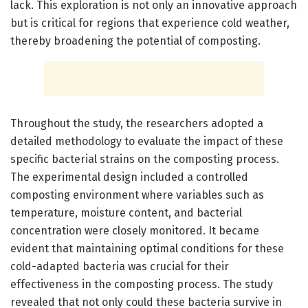
lack. This exploration is not only an innovative approach
but is critical for regions that experience cold weather,
thereby broadening the potential of composting.
Throughout the study, the researchers adopted a
detailed methodology to evaluate the impact of these
specific bacterial strains on the composting process.
The experimental design included a controlled
composting environment where variables such as
temperature, moisture content, and bacterial
concentration were closely monitored. It became
evident that maintaining optimal conditions for these
cold-adapted bacteria was crucial for their
effectiveness in the composting process. The study
revealed that not only could these bacteria survive in