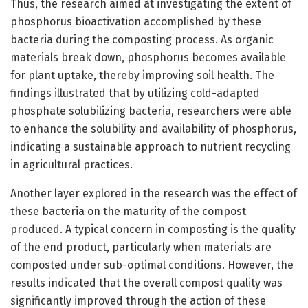
Thus, the research aimed at investigating the extent of
phosphorus bioactivation accomplished by these
bacteria during the composting process. As organic
materials break down, phosphorus becomes available
for plant uptake, thereby improving soil health. The
findings illustrated that by utilizing cold-adapted
phosphate solubilizing bacteria, researchers were able
to enhance the solubility and availability of phosphorus,
indicating a sustainable approach to nutrient recycling
in agricultural practices.
Another layer explored in the research was the effect of
these bacteria on the maturity of the compost
produced. A typical concern in composting is the quality
of the end product, particularly when materials are
composted under sub-optimal conditions. However, the
results indicated that the overall compost quality was
significantly improved through the action of these