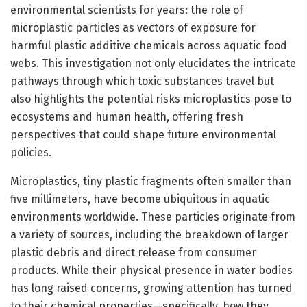
environmental scientists for years: the role of
microplastic particles as vectors of exposure for
harmful plastic additive chemicals across aquatic food
webs. This investigation not only elucidates the intricate
pathways through which toxic substances travel but
also highlights the potential risks microplastics pose to
ecosystems and human health, offering fresh
perspectives that could shape future environmental
policies.
Microplastics, tiny plastic fragments often smaller than
five millimeters, have become ubiquitous in aquatic
environments worldwide. These particles originate from
a variety of sources, including the breakdown of larger
plastic debris and direct release from consumer
products. While their physical presence in water bodies
has long raised concerns, growing attention has turned
to their chemical properties—specifically, how they