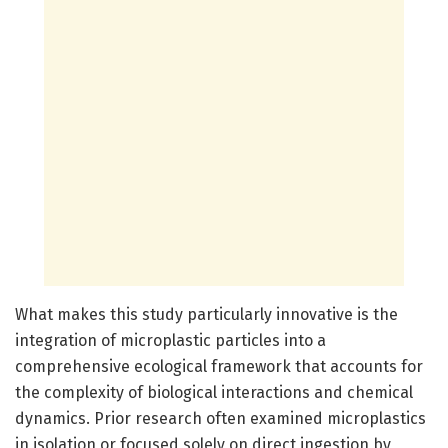
What makes this study particularly innovative is the
integration of microplastic particles into a
comprehensive ecological framework that accounts for
the complexity of biological interactions and chemical
dynamics. Prior research often examined microplastics
in isolation or focused solely on direct ingestion by