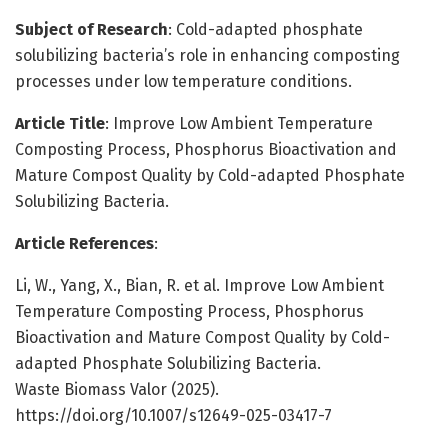
Subject of Research
: Cold-adapted phosphate
solubilizing bacteria’s role in enhancing composting
processes under low temperature conditions.
Article Title
: Improve Low Ambient Temperature
Composting Process, Phosphorus Bioactivation and
Mature Compost Quality by Cold-adapted Phosphate
Solubilizing Bacteria.
Article References
:
Li, W., Yang, X., Bian, R. et al. Improve Low Ambient
Temperature Composting Process, Phosphorus
Bioactivation and Mature Compost Quality by Cold-
adapted Phosphate Solubilizing Bacteria.
Waste Biomass Valor (2025).
https://doi.org/10.1007/s12649-025-03417-7