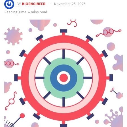
BY
BIOENGINEER
November 25, 2025
Reading Time: 4 mins read