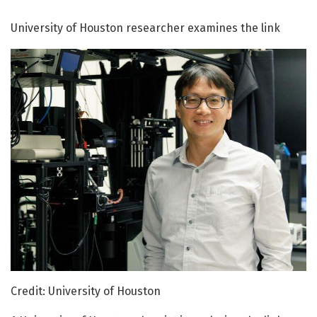
University of Houston researcher examines the link
Credit: University of Houston