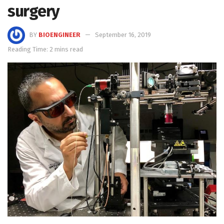
surgery
BY
BIOENGINEER
September 16, 2019
Reading Time: 2 mins read