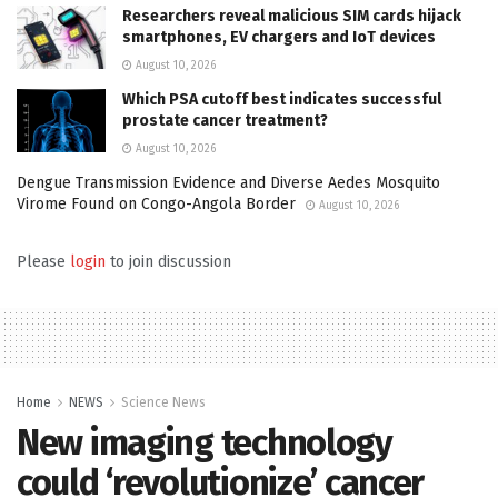
Researchers reveal malicious SIM cards hijack
smartphones, EV chargers and IoT devices
August 10, 2026
Which PSA cutoff best indicates successful
prostate cancer treatment?
August 10, 2026
Dengue Transmission Evidence and Diverse Aedes Mosquito
Virome Found on Congo-Angola Border
August 10, 2026
Please
login
to join discussion
Home
NEWS
Science News
New imaging technology
could ‘revolutionize’ cancer