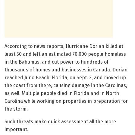
According to news reports, Hurricane Dorian killed at
least 50 and left an estimated 70,000 people homeless
in the Bahamas, and cut power to hundreds of
thousands of homes and businesses in Canada. Dorian
reached Juno Beach, Florida, on Sept. 2, and moved up
the coast from there, causing damage in the Carolinas,
as well. Multiple people died in Florida and in North
Carolina while working on properties in preparation for
the storm.
Such threats make quick assessment all the more
important.