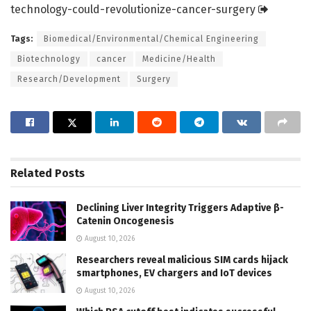
technology-could-revolutionize-cancer-surgery
Tags:
Biomedical/Environmental/Chemical Engineering
Biotechnology
cancer
Medicine/Health
Research/Development
Surgery
Related
Posts
Declining Liver Integrity Triggers Adaptive β-
Catenin Oncogenesis
August 10, 2026
Researchers reveal malicious SIM cards hijack
smartphones, EV chargers and IoT devices
August 10, 2026