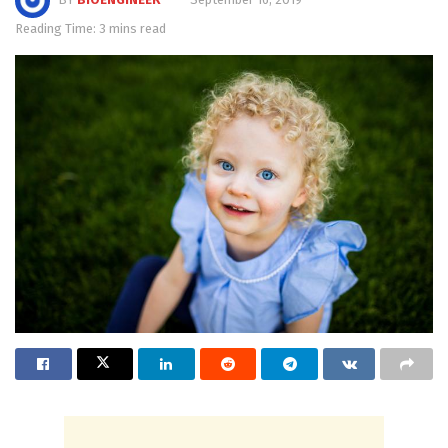
Reading Time: 3 mins read