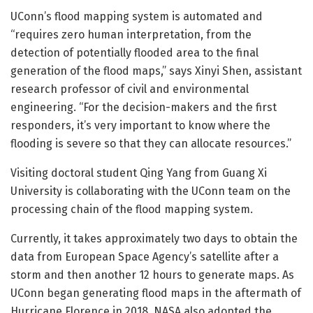
UConn’s flood mapping system is automated and
“requires zero human interpretation, from the
detection of potentially flooded area to the final
generation of the flood maps,” says Xinyi Shen, assistant
research professor of civil and environmental
engineering. “For the decision-makers and the first
responders, it’s very important to know where the
flooding is severe so that they can allocate resources.”
Visiting doctoral student Qing Yang from Guang Xi
University is collaborating with the UConn team on the
processing chain of the flood mapping system.
Currently, it takes approximately two days to obtain the
data from European Space Agency’s satellite after a
storm and then another 12 hours to generate maps. As
UConn began generating flood maps in the aftermath of
Hurricane Florence in 2018, NASA also adopted the