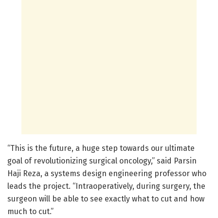
“This is the future, a huge step towards our ultimate
goal of revolutionizing surgical oncology,” said Parsin
Haji Reza, a systems design engineering professor who
leads the project. “Intraoperatively, during surgery, the
surgeon will be able to see exactly what to cut and how
much to cut.”