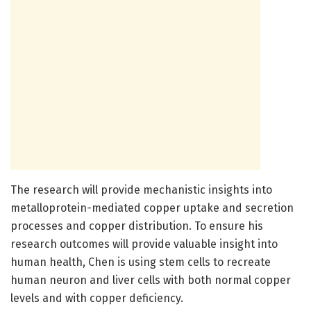
The research will provide mechanistic insights into
metalloprotein-mediated copper uptake and secretion
processes and copper distribution. To ensure his
research outcomes will provide valuable insight into
human health, Chen is using stem cells to recreate
human neuron and liver cells with both normal copper
levels and with copper deficiency.