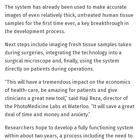
The system has already been used to make accurate
images of even relatively thick, untreated human tissue
samples for the first time ever, a key breakthrough in
the development process.
Next steps include imaging fresh tissue samples taken
during surgeries, integrating the technology into a
surgical microscope and, finally, using the system
directly on patients during operations.
“This will have a tremendous impact on the economics
of health-care, be amazing for patients and give
clinicians a great new tool,” said Haji Reza, director of
the PhotoMedicine Labs at Waterloo. “It will save a great
deal of time and money and anxiety.”
Researchers hope to develop a fully functioning system
within about two years, a process including the need to