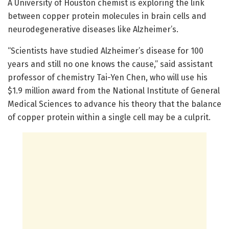
A University of Houston chemist is exploring the link
between copper protein molecules in brain cells and
neurodegenerative diseases like Alzheimer’s.
“Scientists have studied Alzheimer’s disease for 100
years and still no one knows the cause,” said assistant
professor of chemistry Tai-Yen Chen, who will use his
$1.9 million award from the National Institute of General
Medical Sciences to advance his theory that the balance
of copper protein within a single cell may be a culprit.