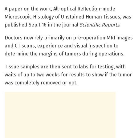
A paper on the work, All-optical Reflection-mode
Microscopic Histology of Unstained Human Tissues, was
published Sep.t 16 in the journal
Scientific Reports
.
Doctors now rely primarily on pre-operation MRI images
and CT scans, experience and visual inspection to
determine the margins of tumors during operations.
Tissue samples are then sent to labs for testing, with
waits of up to two weeks for results to show if the tumor
was completely removed or not.