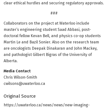
clear ethical hurdles and securing regulatory approvals.
###
Collaborators on the project at Waterloo include
master’s engineering student Saad Abbasi, post-
doctoral fellow Kevan Bell, and physics co-op students
Martin Le and Bazil Sonier. Also on the research team
are oncologists Deepak Dinakaran and John Mackey,
and pathologist Gilbert Bigras of the University of
Alberta.
Media Contact
Chris Wilson-Smith
cwilsons@uwaterloo.ca
Original Source
https:/
/
uwaterloo.
ca/
news/
news/
new-imaging-