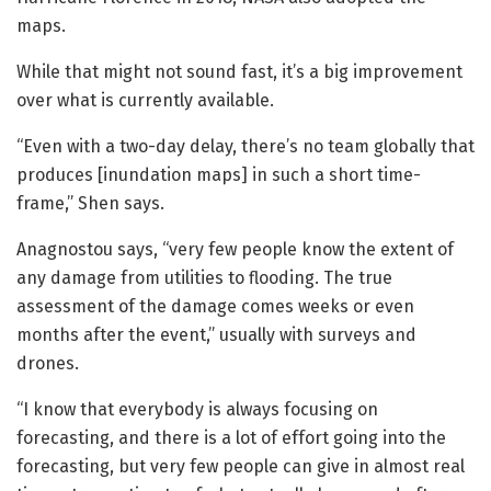
maps.
While that might not sound fast, it’s a big improvement
over what is currently available.
“Even with a two-day delay, there’s no team globally that
produces [inundation maps] in such a short time-
frame,” Shen says.
Anagnostou says, “very few people know the extent of
any damage from utilities to flooding. The true
assessment of the damage comes weeks or even
months after the event,” usually with surveys and
drones.
“I know that everybody is always focusing on
forecasting, and there is a lot of effort going into the
forecasting, but very few people can give in almost real