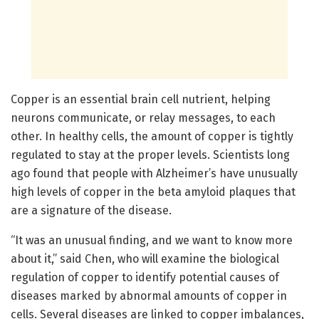
Copper is an essential brain cell nutrient, helping
neurons communicate, or relay messages, to each
other. In healthy cells, the amount of copper is tightly
regulated to stay at the proper levels. Scientists long
ago found that people with Alzheimer’s have unusually
high levels of copper in the beta amyloid plaques that
are a signature of the disease.
“It was an unusual finding, and we want to know more
about it,” said Chen, who will examine the biological
regulation of copper to identify potential causes of
diseases marked by abnormal amounts of copper in
cells. Several diseases are linked to copper imbalances,