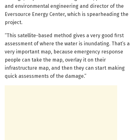
and environmental engineering and director of the
Eversource Energy Center, which is spearheading the
project.
“This satellite-based method gives a very good first
assessment of where the water is inundating. That’s a
very important map, because emergency response
people can take the map, overlay it on their
infrastructure map, and then they can start making
quick assessments of the damage.”