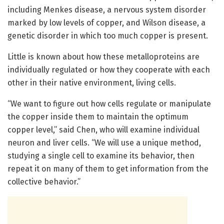
including Menkes disease, a nervous system disorder
marked by low levels of copper, and Wilson disease, a
genetic disorder in which too much copper is present.
Little is known about how these metalloproteins are
individually regulated or how they cooperate with each
other in their native environment, living cells.
“We want to figure out how cells regulate or manipulate
the copper inside them to maintain the optimum
copper level,” said Chen, who will examine individual
neuron and liver cells. “We will use a unique method,
studying a single cell to examine its behavior, then
repeat it on many of them to get information from the
collective behavior.”