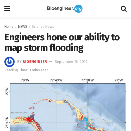
Home
NEWS
Science News
Engineers hone our ability to
map storm flooding
BY
BIOENGINEER
September 16, 2019
Reading Time: 3 mins read