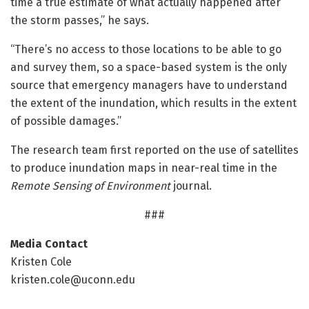
time a true estimate of what actually happened after
the storm passes,” he says.
“There’s no access to those locations to be able to go
and survey them, so a space-based system is the only
source that emergency managers have to understand
the extent of the inundation, which results in the extent
of possible damages.”
The research team first reported on the use of satellites
to produce inundation maps in near-real time in the
Remote Sensing of Environment
journal.
###
Media Contact
Kristen Cole
kristen.cole@uconn.edu