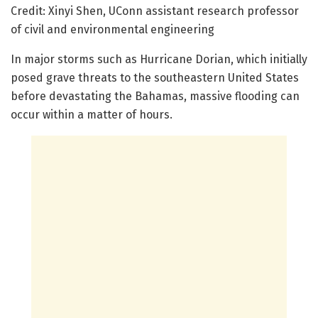
Credit: Xinyi Shen, UConn assistant research professor
of civil and environmental engineering
In major storms such as Hurricane Dorian, which initially
posed grave threats to the southeastern United States
before devastating the Bahamas, massive flooding can
occur within a matter of hours.