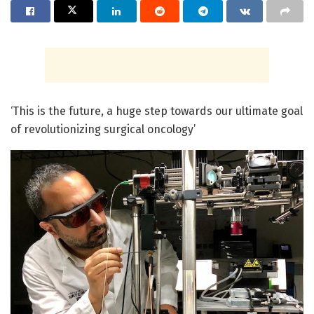
‘This is the future, a huge step towards our ultimate goal
of revolutionizing surgical oncology’