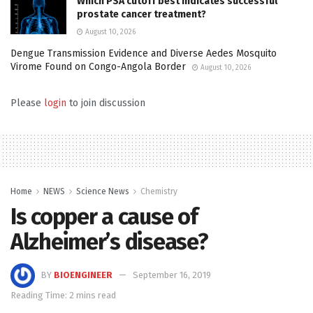
Which PSA cutoff best indicates successful
prostate cancer treatment?
August 10, 2026
Dengue Transmission Evidence and Diverse Aedes Mosquito
Virome Found on Congo-Angola Border
August 10, 2026
Please
login
to join discussion
Home
NEWS
Science News
Chemistry
Is copper a cause of
Alzheimer’s disease?
BY
BIOENGINEER
September 16, 2019
Reading Time: 2 mins read