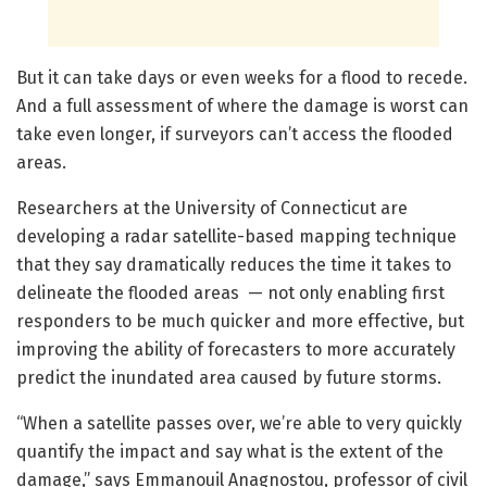
But it can take days or even weeks for a flood to recede.
And a full assessment of where the damage is worst can
take even longer, if surveyors can’t access the flooded
areas.
Researchers at the University of Connecticut are
developing a radar satellite-based mapping technique
that they say dramatically reduces the time it takes to
delineate the flooded areas — not only enabling first
responders to be much quicker and more effective, but
improving the ability of forecasters to more accurately
predict the inundated area caused by future storms.
“When a satellite passes over, we’re able to very quickly
quantify the impact and say what is the extent of the
damage,” says Emmanouil Anagnostou, professor of civil