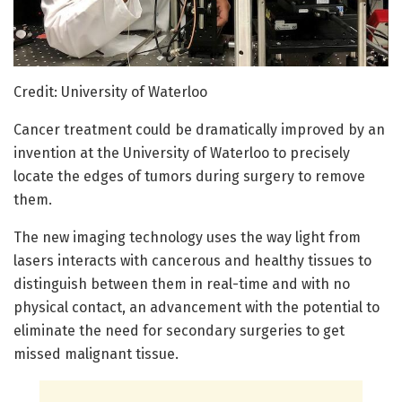
Credit: University of Waterloo
Cancer treatment could be dramatically improved by an
invention at the University of Waterloo to precisely
locate the edges of tumors during surgery to remove
them.
The new imaging technology uses the way light from
lasers interacts with cancerous and healthy tissues to
distinguish between them in real-time and with no
physical contact, an advancement with the potential to
eliminate the need for secondary surgeries to get
missed malignant tissue.