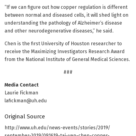
“If we can figure out how copper regulation is different
between normal and diseased cells, it will shed light on
understanding the pathology of Alzheimer’s disease
and other neurodegenerative diseases,” he said.
Chen is the first University of Houston researcher to
receive the Maximizing Investigators Research Award
from the National Institute of General Medical Sciences.
###
Media Contact
Laurie Fickman
lafickman@uh.edu
Original Source
http://www.
uh.
edu/
news-events/
stories/
2019/
september-2019/
091619-tai-yen-chen-copper-