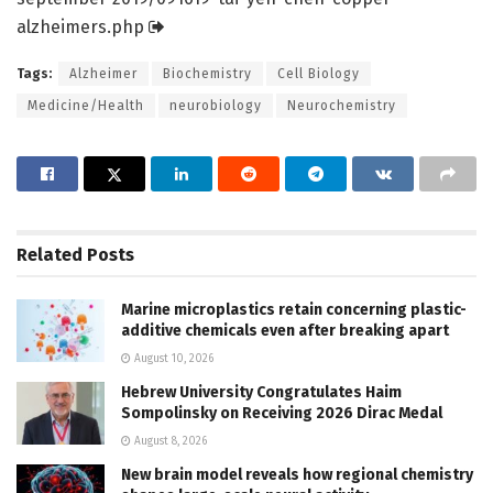
alzheimers.
php
Tags:
Alzheimer
Biochemistry
Cell Biology
Medicine/Health
neurobiology
Neurochemistry
Related
Posts
Marine microplastics retain concerning plastic-
additive chemicals even after breaking apart
August 10, 2026
Hebrew University Congratulates Haim
Sompolinsky on Receiving 2026 Dirac Medal
August 8, 2026
New brain model reveals how regional chemistry