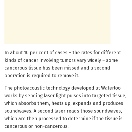
In about 10 per cent of cases – the rates for different
kinds of cancer involving tumors vary widely – some
cancerous tissue has been missed and a second
operation is required to remove it.
The photoacoustic technology developed at Waterloo
works by sending laser light pulses into targeted tissue,
which absorbs them, heats up, expands and produces
soundwaves. A second laser reads those soundwaves,
which are then processed to determine if the tissue is
cancerous or non-cancerous.