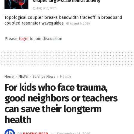
shapes large-scale neural activity
August 8, 2026
Topological coupler breaks bandwidth tradeoff in broadband
coupled resonator waveguides
August 8, 2026
Please
login
to join discussion
Home
NEWS
Science News
Health
For kids who face trauma,
good neighbors or teachers
can save their longterm
health
BY
BIOENGINEER
September 16, 2019