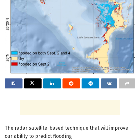
The radar satellite-based technique that will improve
our ability to predict flooding