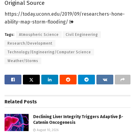
Original Source
https:/
/
today.
uconn.
edu/
2019/
09/
researchers-hone-
ability-map-storm-flooding/
Tags:
Atmospheric Science
Civil Engineering
Research/Development
Technology/Engineering/Computer Science
Weather/Storms
Related
Posts
Declining Liver Integrity Triggers Adaptive β-
Catenin Oncogenesis
August 10, 2026