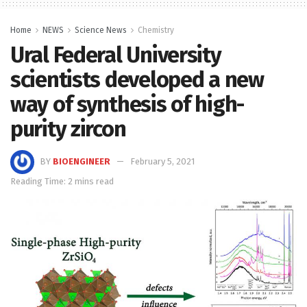
Home
NEWS
Science News
Chemistry
Ural Federal University
scientists developed a new
way of synthesis of high-
purity zircon
BY
BIOENGINEER
February 5, 2021
Reading Time: 2 mins read