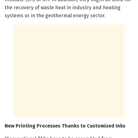
the recovery of waste heat in industry and heating
systems or in the geothermal energy sector.
New Printing Processes Thanks to Customized Inks