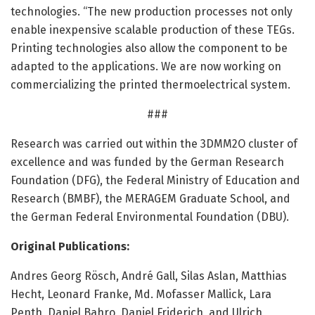
technologies. “The new production processes not only
enable inexpensive scalable production of these TEGs.
Printing technologies also allow the component to be
adapted to the applications. We are now working on
commercializing the printed thermoelectrical system.
###
Research was carried out within the 3DMM2O cluster of
excellence and was funded by the German Research
Foundation (DFG), the Federal Ministry of Education and
Research (BMBF), the MERAGEM Graduate School, and
the German Federal Environmental Foundation (DBU).
Original Publications:
Andres Georg Rösch, André Gall, Silas Aslan, Matthias
Hecht, Leonard Franke, Md. Mofasser Mallick, Lara
Penth, Daniel Bahro, Daniel Friderich, and Ulrich