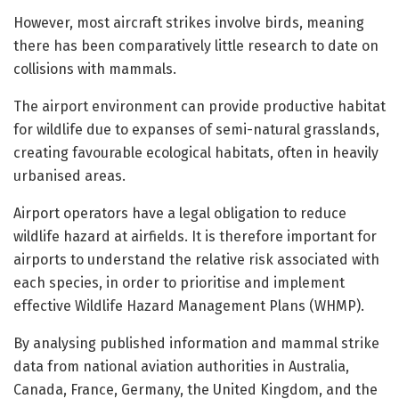
However, most aircraft strikes involve birds, meaning
there has been comparatively little research to date on
collisions with mammals.
The airport environment can provide productive habitat
for wildlife due to expanses of semi-natural grasslands,
creating favourable ecological habitats, often in heavily
urbanised areas.
Airport operators have a legal obligation to reduce
wildlife hazard at airfields. It is therefore important for
airports to understand the relative risk associated with
each species, in order to prioritise and implement
effective Wildlife Hazard Management Plans (WHMP).
By analysing published information and mammal strike
data from national aviation authorities in Australia,
Canada, France, Germany, the United Kingdom, and the