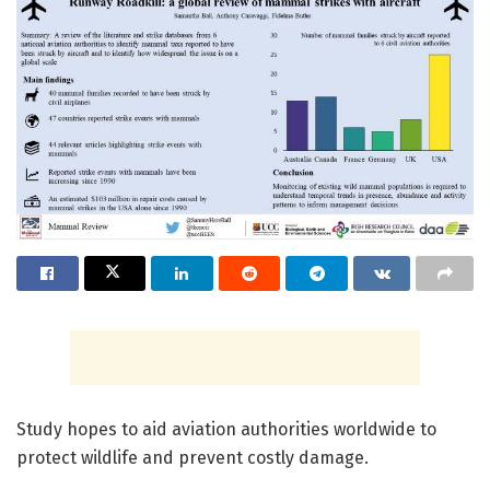
Study hopes to aid aviation authorities worldwide to
protect wildlife and prevent costly damage.