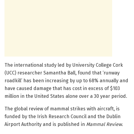
The international study led by University College Cork
(UCC) researcher Samantha Ball, found that ‘runway
roadkill’ has been increasing by up to 68% annually and
have caused damage that has cost in excess of $103
million in the United States alone over a 30 year period.
The global review of mammal strikes with aircraft, is
funded by the Irish Research Council and the Dublin
Airport Authority and is published in
Mammal Review.