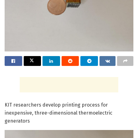
KIT researchers develop printing process for
inexpensive, three-dimensional thermoelectric
generators