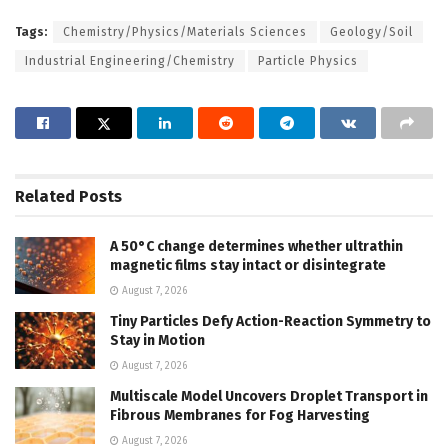
Tags:
Chemistry/Physics/Materials Sciences
Geology/Soil
Industrial Engineering/Chemistry
Particle Physics
Related
Posts
A 50°C change determines whether ultrathin
magnetic films stay intact or disintegrate
August 7, 2026
Tiny Particles Defy Action-Reaction Symmetry to
Stay in Motion
August 7, 2026
Multiscale Model Uncovers Droplet Transport in
Fibrous Membranes for Fog Harvesting
August 7, 2026