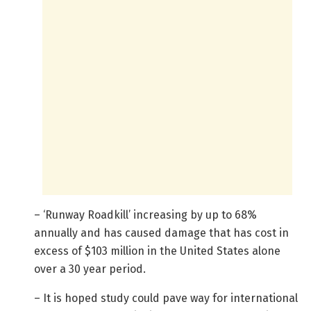
– ‘Runway Roadkill’ increasing by up to 68%
annually and has caused damage that has cost in
excess of $103 million in the United States alone
over a 30 year period.
– It is hoped study could pave way for international