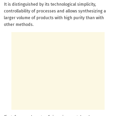
It is distinguished by its technological simplicity,
controllability of processes and allows synthesizing a
larger volume of products with high purity than with
other methods.