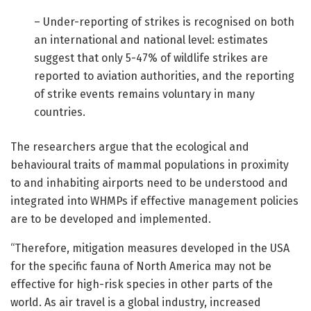
– Under-reporting of strikes is recognised on both
an international and national level: estimates
suggest that only 5-47% of wildlife strikes are
reported to aviation authorities, and the reporting
of strike events remains voluntary in many
countries.
The researchers argue that the ecological and
behavioural traits of mammal populations in proximity
to and inhabiting airports need to be understood and
integrated into WHMPs if effective management policies
are to be developed and implemented.
“Therefore, mitigation measures developed in the USA
for the specific fauna of North America may not be
effective for high-risk species in other parts of the
world. As air travel is a global industry, increased