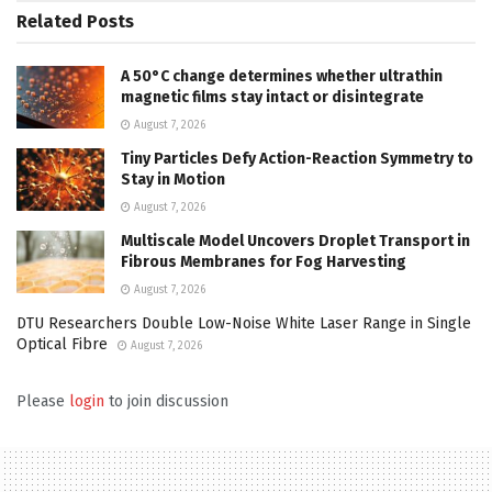
Related
Posts
A 50°C change determines whether ultrathin
magnetic films stay intact or disintegrate
August 7, 2026
Tiny Particles Defy Action-Reaction Symmetry to
Stay in Motion
August 7, 2026
Multiscale Model Uncovers Droplet Transport in
Fibrous Membranes for Fog Harvesting
August 7, 2026
DTU Researchers Double Low-Noise White Laser Range in Single
Optical Fibre
August 7, 2026
Please
login
to join discussion