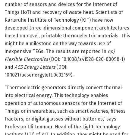
number of sensors and devices for the Internet of
Things (IoT) and recovery of waste heat. Scientists of
Karlsruhe Institute of Technology (KIT) have now
developed three-dimensional component architectures
based on novel, printable thermoelectric materials. This
might be a milestone on the way towards use of
inexpensive TEGs. The results are reported in
npj
Flexible Electronics
(DOI: 10.1038/s41528-020-00098-1)
and
ACS Energy Letters
(DOI:
10.1021/acsenergylett.0c02159).
“Thermoelectric generators directly convert thermal
into electrical energy. This technology enables
operation of autonomous sensors for the Internet of
Things or in wearables, such as smart watches, fitness
trackers, or digital glasses without batteries,” says
Professor Uli Lemmer, Head of the Light Technology
Institute (LTI) of KIT. In addition, they might be used for