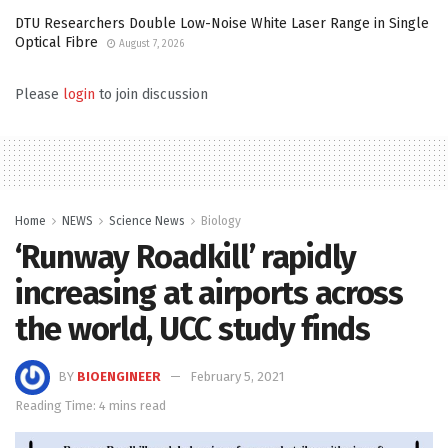
DTU Researchers Double Low-Noise White Laser Range in Single
Optical Fibre
August 7, 2026
Please
login
to join discussion
Home
NEWS
Science News
Biology
‘Runway Roadkill’ rapidly
increasing at airports across
the world, UCC study finds
BY
BIOENGINEER
February 5, 2021
Reading Time: 4 mins read