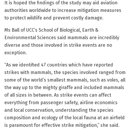
It is hoped the findings of the study may aid aviation
authorities worldwide to increase mitigation measures
to protect wildlife and prevent costly damage.
Ms Ball of UCC’s School of Biological, Earth &
Environmental Sciences said mammals are incredibly
diverse and those involved in strike events are no
exception.
“As we identified 47 countries which have reported
strikes with mammals, the species involved ranged from
some of the world’s smallest mammals, such as voles, all
the way up to the mighty giraffe and included mammals
of all sizes in between. As strike events can affect
everything from passenger safety, airline economics
and local conservation, understanding the species
composition and ecology of the local fauna at an airfield
is paramount for effective strike mitigation,” she said.