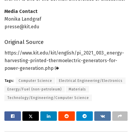
Media Contact
Monika Landgraf
presse@kit.edu
Original Source
https:/
/
www.
kit.
edu/
kit/
english/
pi_2021_003_energy-
harvesting-printed-thermoelectric-generators-for-
power-generation.
php
Tags:
Computer Science
Electrical Engineering/Electronics
Energy/Fuel (non-petroleum)
Materials
Technology/Engineering/Computer Science