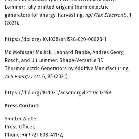
Lemmer: Fully printed origami thermoelectric
generators for energy-harvesting.
npj Flex Electron
5, 1
(2021).
https:/
/
doi.
org/
10.
1038/
s41528-020-00098-1
Md Mofasser Mallick, Leonard Franke, Andres Georg
Rösch, and Uli Lemmer: Shape-Versatile 3D
Thermoelectric Generators by Additive Manufacturing.
ACS Energy Lett
. 6, 85 (2021).
https:/
/
doi.
org/
10.
1021/
acsenergylett.
0c02159
Press Contact:
Sandra Wiebe,
Press Officer,
Phone: +49 721 608-41172,