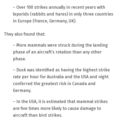
– Over 100 strikes annually in recent years with
leporids (rabbits and hares) in only three countries
in Europe (France, Germany, UK).
They also found that:
– More mammals were struck during the landing
phase of an aircraft’s rotation than any other
phase.
– Dusk was identified as having the highest strike
rate per hour for Australia and the USA and night
conferred the greatest risk in Canada and
Germany.
– In the USA, it is estimated that mammal strikes
are five times more likely to cause damage to
aircraft than bird strikes.