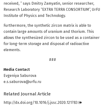
received, ” says Dmitry Zamyatin, senior researcher,
Research Laboratory “EXTRA TERRA CONSORTIUM”, UrFU
Institute of Physics and Technology.
Furthermore, the synthetic zircon matrix is able to
contain large amounts of uranium and thorium. This
allows the synthesized zircon to be used as a container
for long-term storage and disposal of radioactive
elements.
###
Media Contact
Evgeniya Saburova
e.s.saburova@urfu.ru
Related Journal Article
http://dx.
doi.
org/
10.
1016/
j.
jssc.
2020.
121783