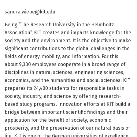
sandra.wiebe@kit.edu
Being “The Research University in the Helmholtz
Association”, KIT creates and imparts knowledge for the
society and the environment. It is the objective to make
significant contributions to the global challenges in the
fields of energy, mobility, and information. For this,
about 9,300 employees cooperate in a broad range of
disciplines in natural sciences, engineering sciences,
economics, and the humanities and social sciences. KIT
prepares its 24,400 students for responsible tasks in
society, industry, and science by offering research-
based study programs. Innovation efforts at KIT build a
bridge between important scientific findings and their
application for the benefit of society, economic
prosperity, and the preservation of our natural basis of
life. KIT is one of the German universities of excellence.