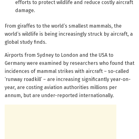
efforts to protect wildlife and reduce costly aircraft
damage.
From giraffes to the world’s smallest mammals, the
world’s wildlife is being increasingly struck by aircraft, a
global study finds.
Airports from Sydney to London and the USA to
Germany were examined by researchers who found that
incidences of mammal strikes with aircraft – so-called
‘runway roadkill’ – are increasing significantly year-on-
year, are costing aviation authorities millions per
annum, but are under-reported internationally.