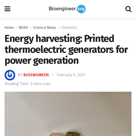
Home
NEWS
Science News
Chemistry
Energy harvesting: Printed
thermoelectric generators for
power generation
BY
BIOENGINEER
February 5, 2021
Reading Time: 3 mins read