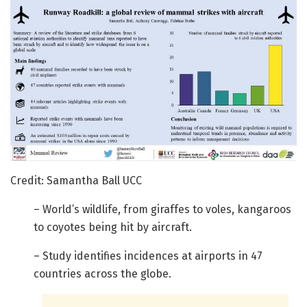
Credit: Samantha Ball UCC
– World’s wildlife, from giraffes to voles, kangaroos
to coyotes being hit by aircraft.
– Study identifies incidences at airports in 47
countries across the globe.