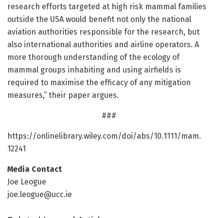
research efforts targeted at high risk mammal families
outside the USA would benefit not only the national
aviation authorities responsible for the research, but
also international authorities and airline operators. A
more thorough understanding of the ecology of
mammal groups inhabiting and using airfields is
required to maximise the efficacy of any mitigation
measures,” their paper argues.
###
https:/
/
onlinelibrary.
wiley.
com/
doi/
abs/
10.
1111/
mam.
12241
Media Contact
Joe Leogue
joe.leogue@ucc.ie