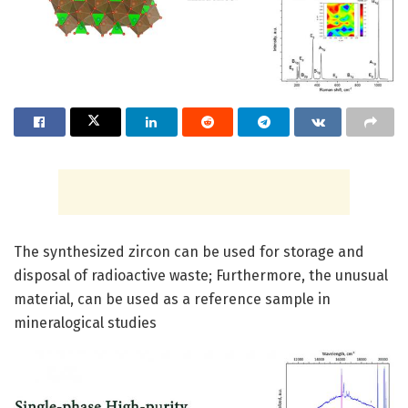
The synthesized zircon can be used for storage and
disposal of radioactive waste; Furthermore, the unusual
material, can be used as a reference sample in
mineralogical studies