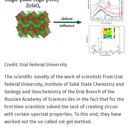
Credit: Ural Federal University
The scientific novelty of the work of scientists from Ural
Federal University, Institute of Solid State Chemistry and
Geology and Geochemistry of the Ural Branch of the
Russian Academy of Sciences lies in the fact that for the
first time scientists solved the task of creating zircon
with certain spectral properties. To this end, they have
worked out the so-called sol-gel method.