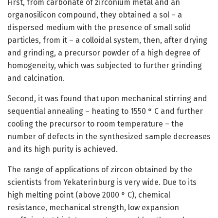
First, from carbonate of zirconium metal and an
organosilicon compound, they obtained a sol – a
dispersed medium with the presence of small solid
particles, from it – a colloidal system, then, after drying
and grinding, a precursor powder of a high degree of
homogeneity, which was subjected to further grinding
and calcination.
Second, it was found that upon mechanical stirring and
sequential annealing – heating to 1550 ° C and further
cooling the precursor to room temperature – the
number of defects in the synthesized sample decreases
and its high purity is achieved.
The range of applications of zircon obtained by the
scientists from Yekaterinburg is very wide. Due to its
high melting point (above 2000 ° C), chemical
resistance, mechanical strength, low expansion