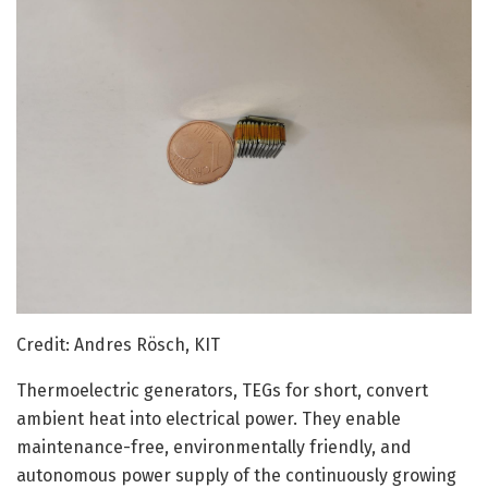
Credit: Andres Rösch, KIT
Thermoelectric generators, TEGs for short, convert
ambient heat into electrical power. They enable
maintenance-free, environmentally friendly, and
autonomous power supply of the continuously growing