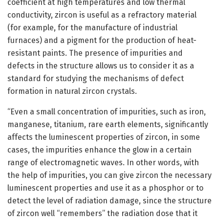
coefficient at high temperatures and low thermal
conductivity, zircon is useful as a refractory material
(for example, for the manufacture of industrial
furnaces) and a pigment for the production of heat-
resistant paints. The presence of impurities and
defects in the structure allows us to consider it as a
standard for studying the mechanisms of defect
formation in natural zircon crystals.
“Even a small concentration of impurities, such as iron,
manganese, titanium, rare earth elements, significantly
affects the luminescent properties of zircon, in some
cases, the impurities enhance the glow in a certain
range of electromagnetic waves. In other words, with
the help of impurities, you can give zircon the necessary
luminescent properties and use it as a phosphor or to
detect the level of radiation damage, since the structure
of zircon well “remembers” the radiation dose that it