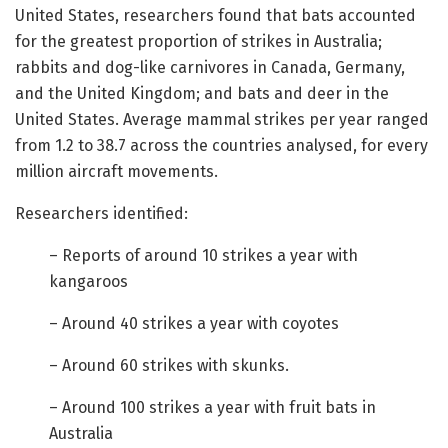
United States, researchers found that bats accounted
for the greatest proportion of strikes in Australia;
rabbits and dog-like carnivores in Canada, Germany,
and the United Kingdom; and bats and deer in the
United States. Average mammal strikes per year ranged
from 1.2 to 38.7 across the countries analysed, for every
million aircraft movements.
Researchers identified:
– Reports of around 10 strikes a year with
kangaroos
– Around 40 strikes a year with coyotes
– Around 60 strikes with skunks.
– Around 100 strikes a year with fruit bats in
Australia