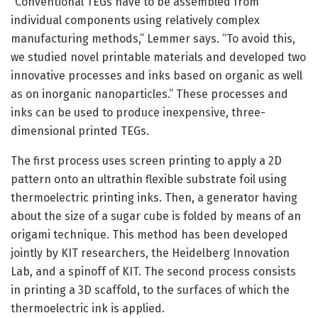
“Conventional TEGs have to be assembled from
individual components using relatively complex
manufacturing methods,” Lemmer says. “To avoid this,
we studied novel printable materials and developed two
innovative processes and inks based on organic as well
as on inorganic nanoparticles.” These processes and
inks can be used to produce inexpensive, three-
dimensional printed TEGs.
The first process uses screen printing to apply a 2D
pattern onto an ultrathin flexible substrate foil using
thermoelectric printing inks. Then, a generator having
about the size of a sugar cube is folded by means of an
origami technique. This method has been developed
jointly by KIT researchers, the Heidelberg Innovation
Lab, and a spinoff of KIT. The second process consists
in printing a 3D scaffold, to the surfaces of which the
thermoelectric ink is applied.