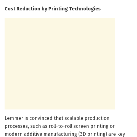
Cost Reduction by Printing Technologies
Lemmer is convinced that scalable production
processes, such as roll-to-roll screen printing or
modern additive manufacturing (3D printing) are key