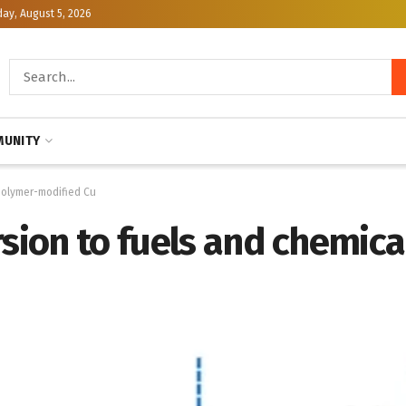
y, August 5, 2026
UNITY
 polymer-modified Cu
rsion to fuels and chemic