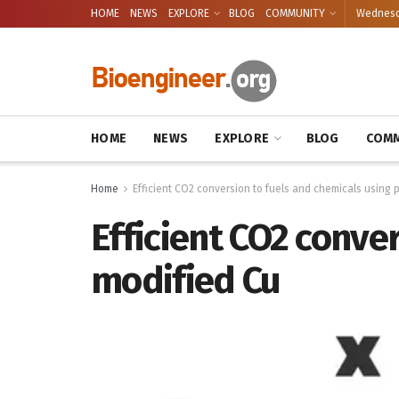
HOME
NEWS
EXPLORE
BLOG
COMMUNITY
Wednesda
HOME
NEWS
EXPLORE
BLOG
COMM
Home
Efficient CO2 conversion to fuels and chemicals using
Efficient CO2 conve
modified Cu