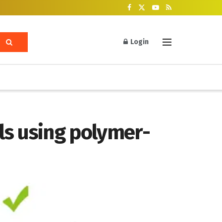
Login
als using polymer-