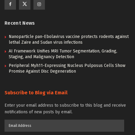
Recent News
Nanoparticle pan-Ebolavirus vaccine protects rodents against
lethal Zaire and Sudan virus infections
AI Framework Unifies MRI Tumor Segmentation, Grading,
Staging, and Malignancy Detection
Peripheral Myh11-Expressing Nucleus Pulposus Cells Show
Promise Against Disc Degeneration
Subscribe to Blog via Email
Enter your email address to subscribe to this blog and receive
notifications of new posts by email.
Email
Address