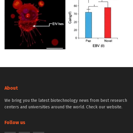
About
We bring you the latest biotechnology news from best research
centers and universities around the world. Check our website.
Follow us