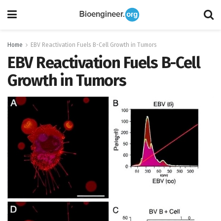
Home
EBV Reactivation Fuels B-Cell Growth in Tumors
EBV Reactivation Fuels B-Cell
Growth in Tumors