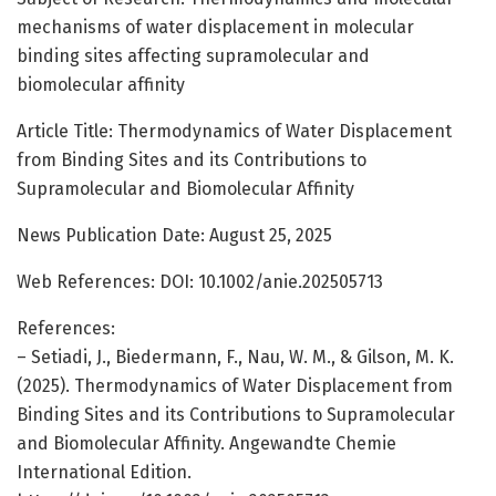
mechanisms of water displacement in molecular
binding sites affecting supramolecular and
biomolecular affinity
Article Title: Thermodynamics of Water Displacement
from Binding Sites and its Contributions to
Supramolecular and Biomolecular Affinity
News Publication Date: August 25, 2025
Web References: DOI: 10.1002/anie.202505713
References:
– Setiadi, J., Biedermann, F., Nau, W. M., & Gilson, M. K.
(2025). Thermodynamics of Water Displacement from
Binding Sites and its Contributions to Supramolecular
and Biomolecular Affinity. Angewandte Chemie
International Edition.