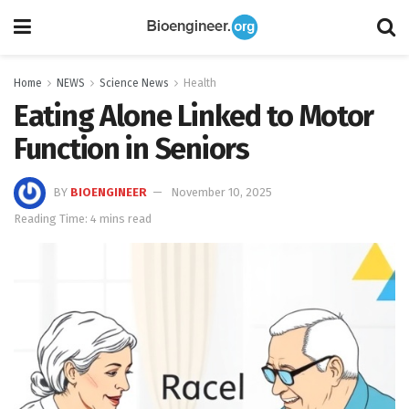
Home
NEWS
Science News
Health
Eating Alone Linked to Motor
Function in Seniors
BY
BIOENGINEER
November 10, 2025
Reading Time: 4 mins read