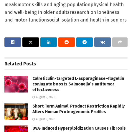
mealsmotor skills and aging populationphysical health
and well-being in older adultsresearch on loneliness
and motor functionsocial isolation and health in seniors
Related
Posts
Calreticulin-targeted L-asparaginase–flagellin
conjugate boosts Salmonella’s antitumor
effectiveness
August 9, 2026
Short-Term Animal-Product Restriction Rapidly
Alters Human Proteogenomic Profiles
August 9, 2026
UVA-Induced Hyperploidization Causes Fibrosis