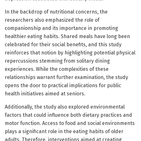
In the backdrop of nutritional concerns, the
researchers also emphasized the role of
companionship and its importance in promoting
healthier eating habits. Shared meals have long been
celebrated for their social benefits, and this study
reinforces that notion by highlighting potential physical
repercussions stemming from solitary dining
experiences. While the complexities of these
relationships warrant further examination, the study
opens the door to practical implications for public
health initiatives aimed at seniors.
Additionally, the study also explored environmental
factors that could influence both dietary practices and
motor function. Access to food and social environments
plays a significant role in the eating habits of older
adults. Therefore, interventions aimed at creating