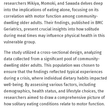
researchers Mikiya, Momoki, and Sawada delves deep
into the implications of eating alone, focusing on its
correlation with motor function among community-
dwelling older adults. Their findings, published in BMC
Geriatrics, present crucial insights into how solitude
during meal times may influence physical health in this
vulnerable group.
The study utilized a cross-sectional design, analyzing
data collected from a significant pool of community-
dwelling older adults. This population was chosen to
ensure that the findings reflected typical experiences
during a crisis, where individual dietary habits impacted
well-being. By assessing various factors, including
demographics, health status, and lifestyle choices, the
researchers aimed to draw a comprehensive picture of
how solitary eating conditions relate to motor function.