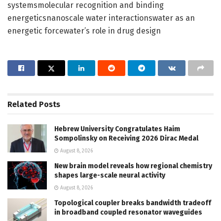
systemsmolecular recognition and binding
energeticsnanoscale water interactionswater as an
energetic forcewater’s role in drug design
Related
Posts
Hebrew University Congratulates Haim
Sompolinsky on Receiving 2026 Dirac Medal
August 8, 2026
New brain model reveals how regional chemistry
shapes large-scale neural activity
August 8, 2026
Topological coupler breaks bandwidth tradeoff
in broadband coupled resonator waveguides