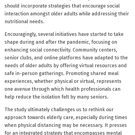
should incorporate strategies that encourage social
interaction amongst older adults while addressing their
nutritional needs.
Encouragingly, several initiatives have started to take
shape during and after the pandemic, focusing on
enhancing social connectivity. Community centers,
senior clubs, and online platforms have adapted to the
needs of older adults by offering virtual resources and
safe in-person gatherings. Promoting shared meal
experiences, whether physical or virtual, represents
one avenue through which health professionals can
help reduce the isolation felt by many seniors.
The study ultimately challenges us to rethink our
approach towards elderly care, especially during times
when physical distancing may be necessary. It presses
for an integrated strategy that encompasses mental