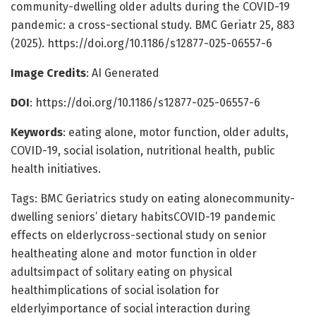
community-dwelling older adults during the COVID-19
pandemic: a cross-sectional study. BMC Geriatr 25, 883
(2025). https://doi.org/10.1186/s12877-025-06557-6
Image Credits
: AI Generated
DOI
: https://doi.org/10.1186/s12877-025-06557-6
Keywords
: eating alone, motor function, older adults,
COVID-19, social isolation, nutritional health, public
health initiatives.
Tags: BMC Geriatrics study on eating alonecommunity-
dwelling seniors’ dietary habitsCOVID-19 pandemic
effects on elderlycross-sectional study on senior
healtheating alone and motor function in older
adultsimpact of solitary eating on physical
healthimplications of social isolation for
elderlyimportance of social interaction during