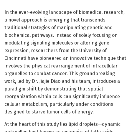
In the ever-evolving landscape of biomedical research,
a novel approach is emerging that transcends
traditional strategies of manipulating genetic and
biochemical pathways. Instead of solely focusing on
modulating signaling molecules or altering gene
expression, researchers from the University of
Cincinnati have pioneered an innovative technique that
involves the physical rearrangement of intracellular
organelles to combat cancer. This groundbreaking
work, led by Dr. Jiajie Diao and his team, introduces a
paradigm shift by demonstrating that spatial
reorganization within cells can significantly influence
cellular metabolism, particularly under conditions
designed to starve tumor cells of energy.
At the heart of this study lies lipid droplets—dynamic
organelles best known as reservoirs of fatty acids