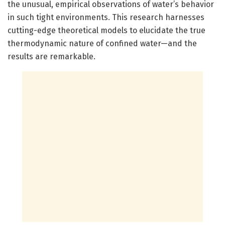
the unusual, empirical observations of water’s behavior
in such tight environments. This research harnesses
cutting-edge theoretical models to elucidate the true
thermodynamic nature of confined water—and the
results are remarkable.