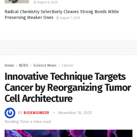
August 8, 2026
Radical Chemistry Selectively Cleaves Strong Bonds While
Preserving Weaker Ones
August 7, 2026
Home
NEWS
Science News
Cancer
Innovative Technique Targets
Cancer by Reorganizing Tumor
Cell Architecture
BY
BIOENGINEER
November 10, 2025
Reading Time: 4 mins read