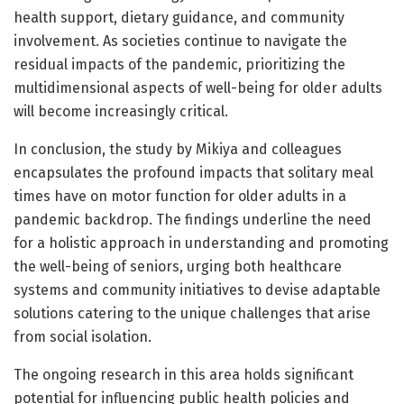
health support, dietary guidance, and community
involvement. As societies continue to navigate the
residual impacts of the pandemic, prioritizing the
multidimensional aspects of well-being for older adults
will become increasingly critical.
In conclusion, the study by Mikiya and colleagues
encapsulates the profound impacts that solitary meal
times have on motor function for older adults in a
pandemic backdrop. The findings underline the need
for a holistic approach in understanding and promoting
the well-being of seniors, urging both healthcare
systems and community initiatives to devise adaptable
solutions catering to the unique challenges that arise
from social isolation.
The ongoing research in this area holds significant
potential for influencing public health policies and