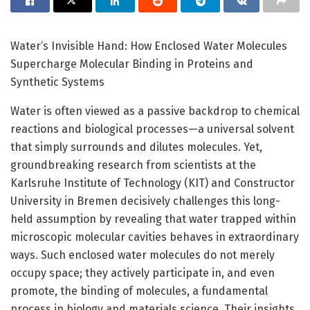
Water’s Invisible Hand: How Enclosed Water Molecules
Supercharge Molecular Binding in Proteins and
Synthetic Systems
Water is often viewed as a passive backdrop to chemical
reactions and biological processes—a universal solvent
that simply surrounds and dilutes molecules. Yet,
groundbreaking research from scientists at the
Karlsruhe Institute of Technology (KIT) and Constructor
University in Bremen decisively challenges this long-
held assumption by revealing that water trapped within
microscopic molecular cavities behaves in extraordinary
ways. Such enclosed water molecules do not merely
occupy space; they actively participate in, and even
promote, the binding of molecules, a fundamental
process in biology and materials science. Their insights