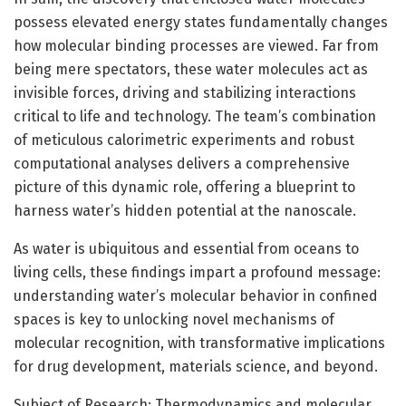
possess elevated energy states fundamentally changes
how molecular binding processes are viewed. Far from
being mere spectators, these water molecules act as
invisible forces, driving and stabilizing interactions
critical to life and technology. The team’s combination
of meticulous calorimetric experiments and robust
computational analyses delivers a comprehensive
picture of this dynamic role, offering a blueprint to
harness water’s hidden potential at the nanoscale.
As water is ubiquitous and essential from oceans to
living cells, these findings impart a profound message:
understanding water’s molecular behavior in confined
spaces is key to unlocking novel mechanisms of
molecular recognition, with transformative implications
for drug development, materials science, and beyond.
Subject of Research: Thermodynamics and molecular