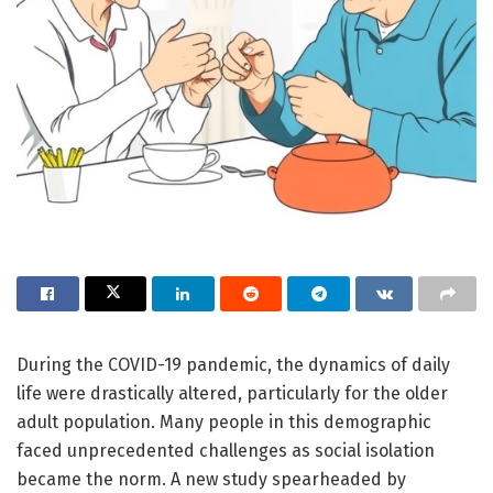
During the COVID-19 pandemic, the dynamics of daily
life were drastically altered, particularly for the older
adult population. Many people in this demographic
faced unprecedented challenges as social isolation
became the norm. A new study spearheaded by