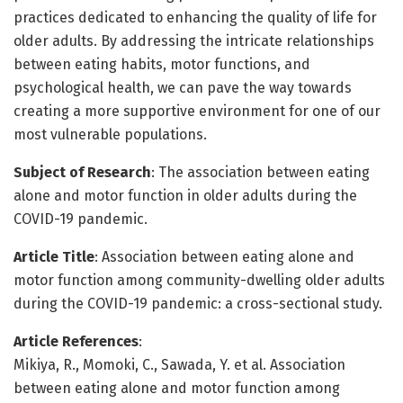
practices dedicated to enhancing the quality of life for
older adults. By addressing the intricate relationships
between eating habits, motor functions, and
psychological health, we can pave the way towards
creating a more supportive environment for one of our
most vulnerable populations.
Subject of Research
: The association between eating
alone and motor function in older adults during the
COVID-19 pandemic.
Article Title
: Association between eating alone and
motor function among community-dwelling older adults
during the COVID-19 pandemic: a cross-sectional study.
Article References
:
Mikiya, R., Momoki, C., Sawada, Y. et al. Association
between eating alone and motor function among