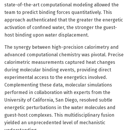
state-of-the-art computational modeling allowed the
team to predict binding forces quantitatively. This
approach authenticated that the greater the energetic
activation of confined water, the stronger the guest-
host binding upon water displacement.
The synergy between high-precision calorimetry and
advanced computational chemistry was pivotal. Precise
calorimetric measurements captured heat changes
during molecular binding events, providing direct
experimental access to the energetics involved.
Complementing these data, molecular simulations
performed in collaboration with experts from the
University of California, San Diego, resolved subtle
energetic perturbations in the water molecules and
guest-host complexes. This multidisciplinary fusion
yielded an unprecedented level of mechanistic