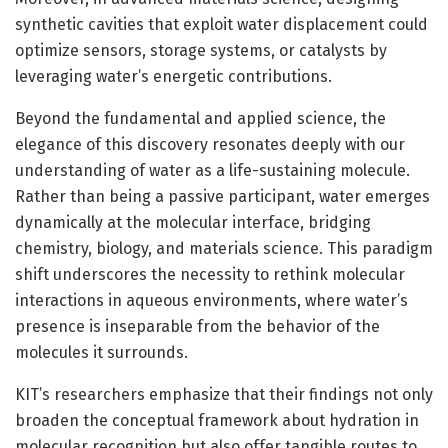
synthetic cavities that exploit water displacement could
optimize sensors, storage systems, or catalysts by
leveraging water’s energetic contributions.
Beyond the fundamental and applied science, the
elegance of this discovery resonates deeply with our
understanding of water as a life-sustaining molecule.
Rather than being a passive participant, water emerges
dynamically at the molecular interface, bridging
chemistry, biology, and materials science. This paradigm
shift underscores the necessity to rethink molecular
interactions in aqueous environments, where water’s
presence is inseparable from the behavior of the
molecules it surrounds.
KIT’s researchers emphasize that their findings not only
broaden the conceptual framework about hydration in
molecular recognition but also offer tangible routes to