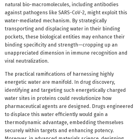
natural bio-macromolecules, including antibodies
against pathogens like SARS-CoV-2, might exploit this
water-mediated mechanism. By strategically
transporting and displacing water in their binding
pockets, these biological entities may enhance their
binding specificity and strength—cropping up an
unappreciated dimension in immune recognition and
viral neutralization.
The practical ramifications of harnessing highly
energetic water are manifold. In drug discovery,
identifying and targeting such energetically charged
water sites in proteins could revolutionize how
pharmaceutical agents are designed. Drugs engineered
to displace this water efficiently would gain a
thermodynamic advantage, embedding themselves
securely within targets and enhancing potency.
Moreover, in advanced materials science, designing