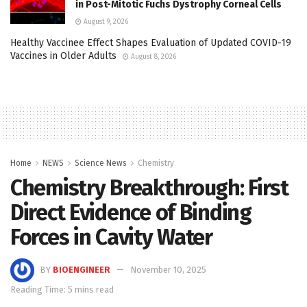
in Post-Mitotic Fuchs Dystrophy Corneal Cells
August 9, 2026
Healthy Vaccinee Effect Shapes Evaluation of Updated COVID-19
Vaccines in Older Adults
August 8, 2026
Home
NEWS
Science News
Chemistry
Chemistry Breakthrough: First
Direct Evidence of Binding
Forces in Cavity Water
BY
BIOENGINEER
November 10, 2025
Reading Time: 5 mins read