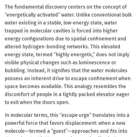
The fundamental discovery centers on the concept of
“energetically activated” water. Unlike conventional bulk
water existing in a stable, low-energy state, water
trapped in molecular cavities is forced into higher
energy configurations due to spatial confinement and
altered hydrogen-bonding networks. This elevated
energy state, termed “highly energetic,” does not imply
visible physical changes such as luminescence or
bubbling. Instead, it signifies that the water molecules
possess an inherent drive to escape confinement when
space becomes available. This analogy resembles the
discomfort of people in a tightly packed elevator eager
to exit when the doors open.
In molecular terms, this “escape urge” translates into a
powerful force that favors displacement: when a new
molecule—termed a “guest”—approaches and fits into