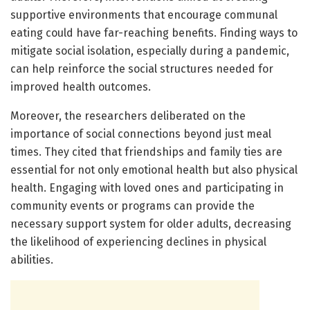
supportive environments that encourage communal
eating could have far-reaching benefits. Finding ways to
mitigate social isolation, especially during a pandemic,
can help reinforce the social structures needed for
improved health outcomes.
Moreover, the researchers deliberated on the
importance of social connections beyond just meal
times. They cited that friendships and family ties are
essential for not only emotional health but also physical
health. Engaging with loved ones and participating in
community events or programs can provide the
necessary support system for older adults, decreasing
the likelihood of experiencing declines in physical
abilities.