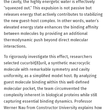
the cavity, the highly energetic water is effectively
“squeezed out.” This expulsion is not passive but
releases energy that actively contributes to stabilizing
the new guest-host complex. In other words, water’s
elevated energy state enhances the binding affinity
between molecules by providing an additional
thermodynamic push beyond direct molecular
interactions.
To rigorously investigate this effect, researchers
selected cucurbit[8]uril, a synthetic macrocyclic
molecule with remarkable symmetry and cavity
uniformity, as a simplified model host. By analyzing
guest molecule binding within this well-defined
molecular pocket, the team circumvented the
complexity inherent in biological proteins while still
capturing essential binding dynamics. Professor
Werner Nau from Constructor University explains how