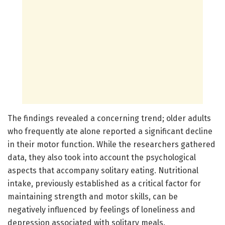
The findings revealed a concerning trend; older adults
who frequently ate alone reported a significant decline
in their motor function. While the researchers gathered
data, they also took into account the psychological
aspects that accompany solitary eating. Nutritional
intake, previously established as a critical factor for
maintaining strength and motor skills, can be
negatively influenced by feelings of loneliness and
depression associated with solitary meals.