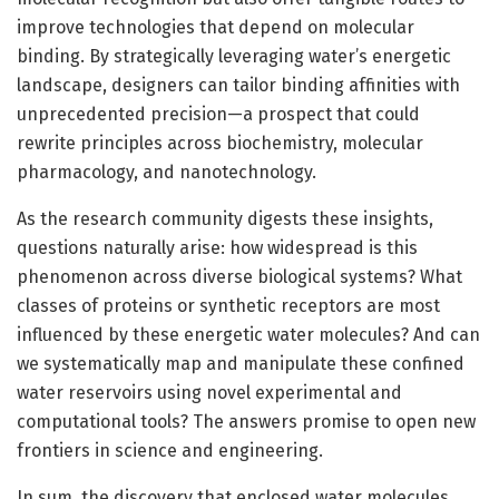
improve technologies that depend on molecular
binding. By strategically leveraging water’s energetic
landscape, designers can tailor binding affinities with
unprecedented precision—a prospect that could
rewrite principles across biochemistry, molecular
pharmacology, and nanotechnology.
As the research community digests these insights,
questions naturally arise: how widespread is this
phenomenon across diverse biological systems? What
classes of proteins or synthetic receptors are most
influenced by these energetic water molecules? And can
we systematically map and manipulate these confined
water reservoirs using novel experimental and
computational tools? The answers promise to open new
frontiers in science and engineering.
In sum, the discovery that enclosed water molecules