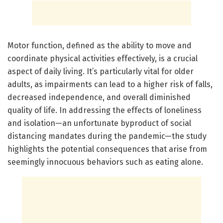
Motor function, defined as the ability to move and
coordinate physical activities effectively, is a crucial
aspect of daily living. It’s particularly vital for older
adults, as impairments can lead to a higher risk of falls,
decreased independence, and overall diminished
quality of life. In addressing the effects of loneliness
and isolation—an unfortunate byproduct of social
distancing mandates during the pandemic—the study
highlights the potential consequences that arise from
seemingly innocuous behaviors such as eating alone.