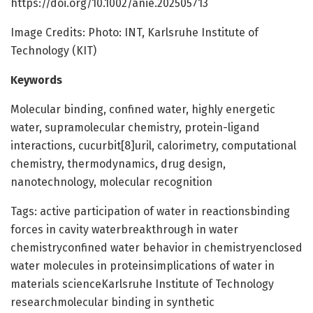
https://doi.org/10.1002/anie.202505713
Image Credits: Photo: INT, Karlsruhe Institute of
Technology (KIT)
Keywords
Molecular binding, confined water, highly energetic
water, supramolecular chemistry, protein-ligand
interactions, cucurbit[8]uril, calorimetry, computational
chemistry, thermodynamics, drug design,
nanotechnology, molecular recognition
Tags: active participation of water in reactionsbinding
forces in cavity waterbreakthrough in water
chemistryconfined water behavior in chemistryenclosed
water molecules in proteinsimplications of water in
materials scienceKarlsruhe Institute of Technology
researchmolecular binding in synthetic