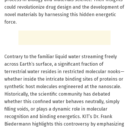
could revolutionize drug design and the development of
novel materials by harnessing this hidden energetic
force.
Contrary to the familiar liquid water streaming freely
across Earth’s surface, a significant fraction of
terrestrial water resides in restricted molecular nooks—
whether inside the intricate binding sites of proteins or
synthetic host molecules engineered at the nanoscale.
Historically, the scientific community has debated
whether this confined water behaves neutrally, simply
filling voids, or plays a dynamic role in molecular
recognition and binding energetics. KIT’s Dr. Frank
Biedermann highlights this controversy by emphasizing