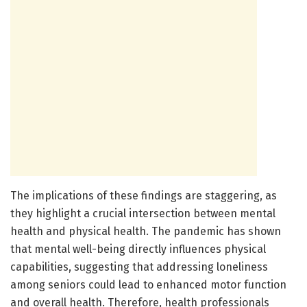
The implications of these findings are staggering, as
they highlight a crucial intersection between mental
health and physical health. The pandemic has shown
that mental well-being directly influences physical
capabilities, suggesting that addressing loneliness
among seniors could lead to enhanced motor function
and overall health. Therefore, health professionals