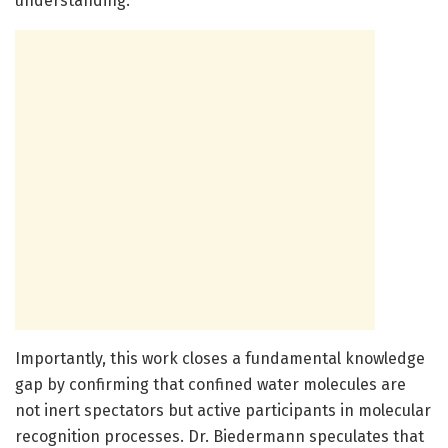
understanding.
Importantly, this work closes a fundamental knowledge
gap by confirming that confined water molecules are
not inert spectators but active participants in molecular
recognition processes. Dr. Biedermann speculates that