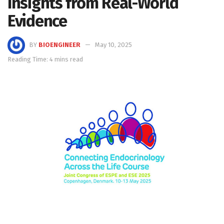
Insights from Real-World
Evidence
BY
BIOENGINEER
May 10, 2025
Reading Time: 4 mins read