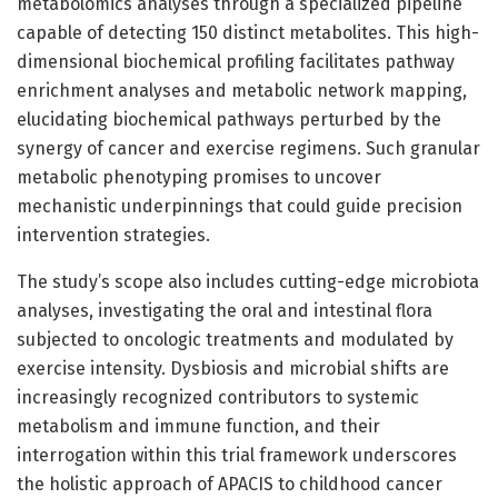
metabolomics analyses through a specialized pipeline
capable of detecting 150 distinct metabolites. This high-
dimensional biochemical profiling facilitates pathway
enrichment analyses and metabolic network mapping,
elucidating biochemical pathways perturbed by the
synergy of cancer and exercise regimens. Such granular
metabolic phenotyping promises to uncover
mechanistic underpinnings that could guide precision
intervention strategies.
The study’s scope also includes cutting-edge microbiota
analyses, investigating the oral and intestinal flora
subjected to oncologic treatments and modulated by
exercise intensity. Dysbiosis and microbial shifts are
increasingly recognized contributors to systemic
metabolism and immune function, and their
interrogation within this trial framework underscores
the holistic approach of APACIS to childhood cancer