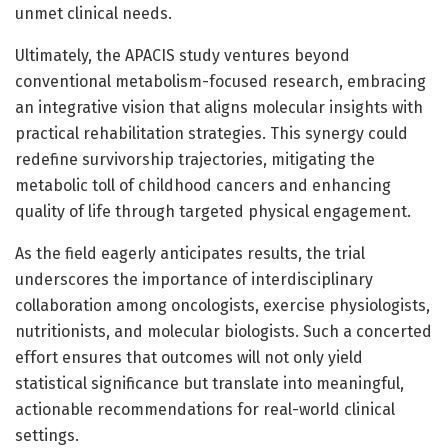
unmet clinical needs.
Ultimately, the APACIS study ventures beyond
conventional metabolism-focused research, embracing
an integrative vision that aligns molecular insights with
practical rehabilitation strategies. This synergy could
redefine survivorship trajectories, mitigating the
metabolic toll of childhood cancers and enhancing
quality of life through targeted physical engagement.
As the field eagerly anticipates results, the trial
underscores the importance of interdisciplinary
collaboration among oncologists, exercise physiologists,
nutritionists, and molecular biologists. Such a concerted
effort ensures that outcomes will not only yield
statistical significance but translate into meaningful,
actionable recommendations for real-world clinical
settings.