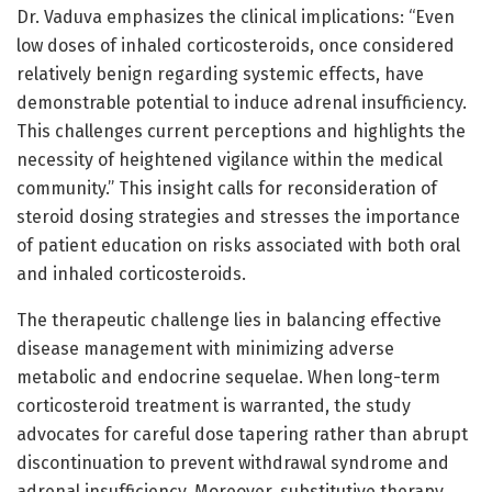
Dr. Vaduva emphasizes the clinical implications: “Even
low doses of inhaled corticosteroids, once considered
relatively benign regarding systemic effects, have
demonstrable potential to induce adrenal insufficiency.
This challenges current perceptions and highlights the
necessity of heightened vigilance within the medical
community.” This insight calls for reconsideration of
steroid dosing strategies and stresses the importance
of patient education on risks associated with both oral
and inhaled corticosteroids.
The therapeutic challenge lies in balancing effective
disease management with minimizing adverse
metabolic and endocrine sequelae. When long-term
corticosteroid treatment is warranted, the study
advocates for careful dose tapering rather than abrupt
discontinuation to prevent withdrawal syndrome and
adrenal insufficiency. Moreover, substitutive therapy