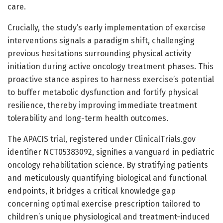
care.
Crucially, the study’s early implementation of exercise
interventions signals a paradigm shift, challenging
previous hesitations surrounding physical activity
initiation during active oncology treatment phases. This
proactive stance aspires to harness exercise’s potential
to buffer metabolic dysfunction and fortify physical
resilience, thereby improving immediate treatment
tolerability and long-term health outcomes.
The APACIS trial, registered under ClinicalTrials.gov
identifier NCT05383092, signifies a vanguard in pediatric
oncology rehabilitation science. By stratifying patients
and meticulously quantifying biological and functional
endpoints, it bridges a critical knowledge gap
concerning optimal exercise prescription tailored to
children’s unique physiological and treatment-induced