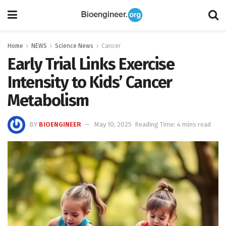
Home
NEWS
Science News
Cancer
Early Trial Links Exercise
Intensity to Kids’ Cancer
Metabolism
BY
BIOENGINEER
May 10, 2025
Reading Time: 4 mins read