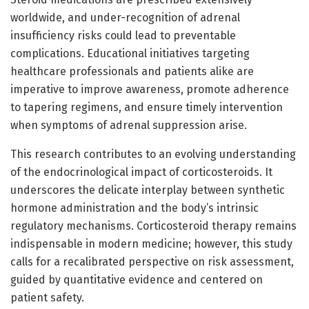
worldwide, and under-recognition of adrenal
insufficiency risks could lead to preventable
complications. Educational initiatives targeting
healthcare professionals and patients alike are
imperative to improve awareness, promote adherence
to tapering regimens, and ensure timely intervention
when symptoms of adrenal suppression arise.
This research contributes to an evolving understanding
of the endocrinological impact of corticosteroids. It
underscores the delicate interplay between synthetic
hormone administration and the body’s intrinsic
regulatory mechanisms. Corticosteroid therapy remains
indispensable in modern medicine; however, this study
calls for a recalibrated perspective on risk assessment,
guided by quantitative evidence and centered on
patient safety.