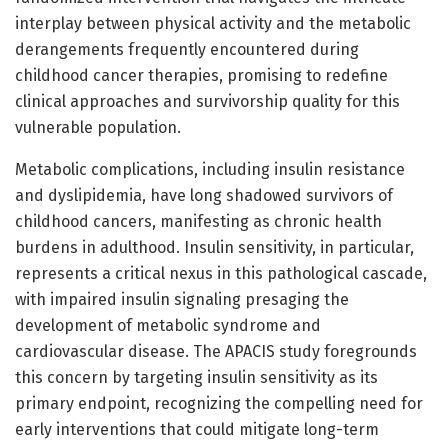
interplay between physical activity and the metabolic
derangements frequently encountered during
childhood cancer therapies, promising to redefine
clinical approaches and survivorship quality for this
vulnerable population.
Metabolic complications, including insulin resistance
and dyslipidemia, have long shadowed survivors of
childhood cancers, manifesting as chronic health
burdens in adulthood. Insulin sensitivity, in particular,
represents a critical nexus in this pathological cascade,
with impaired insulin signaling presaging the
development of metabolic syndrome and
cardiovascular disease. The APACIS study foregrounds
this concern by targeting insulin sensitivity as its
primary endpoint, recognizing the compelling need for
early interventions that could mitigate long-term