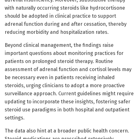
with naturally occurring steroids like hydrocortisone
should be adopted in clinical practice to support
adrenal function during and after cessation, thereby
reducing morbidity and hospitalization rates.
Beyond clinical management, the findings raise
important questions about monitoring practices for
patients on prolonged steroid therapy. Routine
assessment of adrenal function and cortisol levels may
be necessary even in patients receiving inhaled
steroids, urging clinicians to adopt a more proactive
surveillance approach. Current guidelines might require
updating to incorporate these insights, fostering safer
steroid use paradigms in both hospital and outpatient
settings.
The data also hint at a broader public health concern.
Steroid medications are prescribed extensively