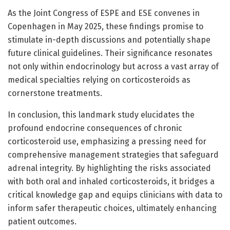
As the Joint Congress of ESPE and ESE convenes in
Copenhagen in May 2025, these findings promise to
stimulate in-depth discussions and potentially shape
future clinical guidelines. Their significance resonates
not only within endocrinology but across a vast array of
medical specialties relying on corticosteroids as
cornerstone treatments.
In conclusion, this landmark study elucidates the
profound endocrine consequences of chronic
corticosteroid use, emphasizing a pressing need for
comprehensive management strategies that safeguard
adrenal integrity. By highlighting the risks associated
with both oral and inhaled corticosteroids, it bridges a
critical knowledge gap and equips clinicians with data to
inform safer therapeutic choices, ultimately enhancing
patient outcomes.