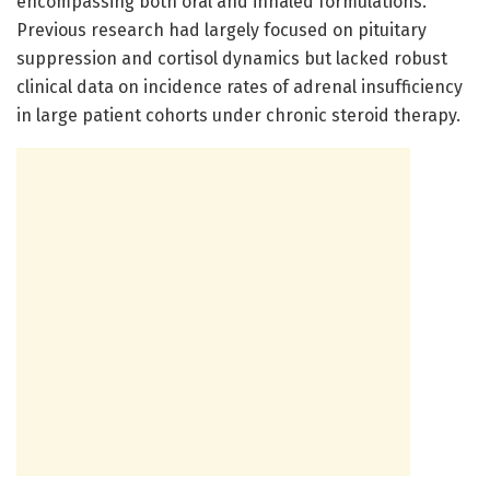
encompassing both oral and inhaled formulations.
Previous research had largely focused on pituitary
suppression and cortisol dynamics but lacked robust
clinical data on incidence rates of adrenal insufficiency
in large patient cohorts under chronic steroid therapy.