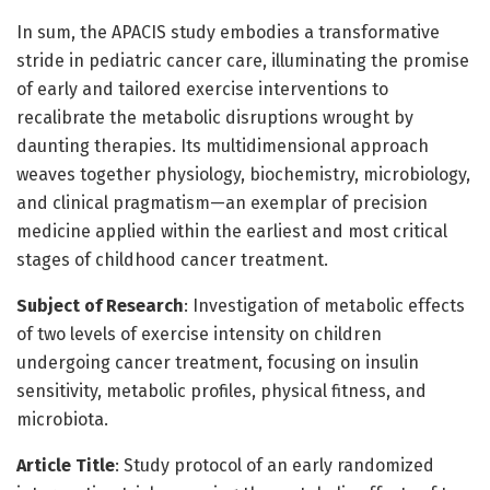
In sum, the APACIS study embodies a transformative
stride in pediatric cancer care, illuminating the promise
of early and tailored exercise interventions to
recalibrate the metabolic disruptions wrought by
daunting therapies. Its multidimensional approach
weaves together physiology, biochemistry, microbiology,
and clinical pragmatism—an exemplar of precision
medicine applied within the earliest and most critical
stages of childhood cancer treatment.
Subject of Research
: Investigation of metabolic effects
of two levels of exercise intensity on children
undergoing cancer treatment, focusing on insulin
sensitivity, metabolic profiles, physical fitness, and
microbiota.
Article Title
: Study protocol of an early randomized