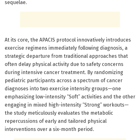
sequelae.
At its core, the APACIS protocol innovatively introduces
exercise regimens immediately following diagnosis, a
strategic departure from traditional approaches that
often delay physical activity due to safety concerns
during intensive cancer treatment. By randomizing
pediatric participants across a spectrum of cancer
diagnoses into two exercise intensity groups—one
emphasizing low-intensity “Soft” activities and the other
engaging in mixed high-intensity “Strong” workouts—
the study meticulously evaluates the metabolic
repercussions of early and tailored physical
interventions over a six-month period.