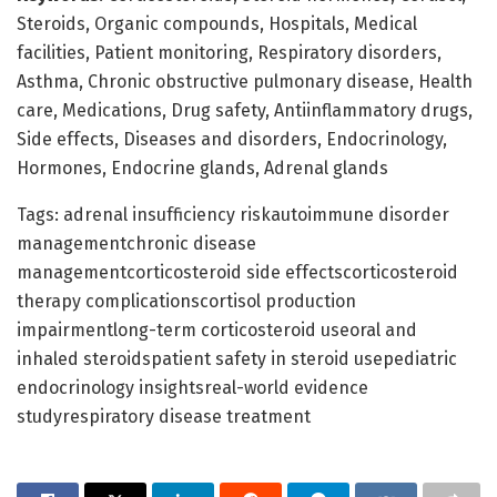
Steroids, Organic compounds, Hospitals, Medical
facilities, Patient monitoring, Respiratory disorders,
Asthma, Chronic obstructive pulmonary disease, Health
care, Medications, Drug safety, Antiinflammatory drugs,
Side effects, Diseases and disorders, Endocrinology,
Hormones, Endocrine glands, Adrenal glands
Tags: adrenal insufficiency riskautoimmune disorder
managementchronic disease
managementcorticosteroid side effectscorticosteroid
therapy complicationscortisol production
impairmentlong-term corticosteroid useoral and
inhaled steroidspatient safety in steroid usepediatric
endocrinology insightsreal-world evidence
studyrespiratory disease treatment