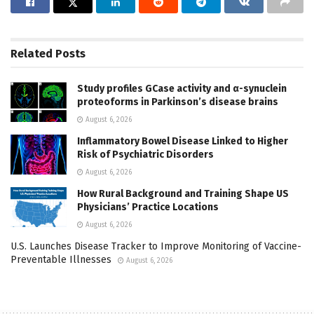
Related
Posts
Study profiles GCase activity and α-synuclein
proteoforms in Parkinson’s disease brains
August 6, 2026
Inflammatory Bowel Disease Linked to Higher
Risk of Psychiatric Disorders
August 6, 2026
How Rural Background and Training Shape US
Physicians’ Practice Locations
August 6, 2026
U.S. Launches Disease Tracker to Improve Monitoring of Vaccine-
Preventable Illnesses
August 6, 2026