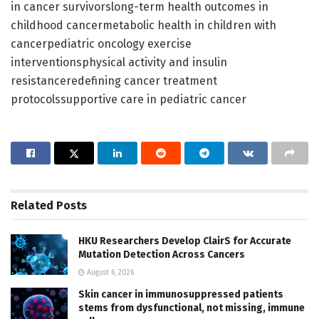
in cancer survivorslong-term health outcomes in
childhood cancermetabolic health in children with
cancerpediatric oncology exercise
interventionsphysical activity and insulin
resistanceredefining cancer treatment
protocolssupportive care in pediatric cancer
Related
Posts
HKU Researchers Develop ClairS for Accurate
Mutation Detection Across Cancers
August 6, 2026
Skin cancer in immunosuppressed patients
stems from dysfunctional, not missing, immune