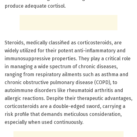
produce adequate cortisol.
Steroids, medically classified as corticosteroids, are
widely utilized for their potent anti-inflammatory and
immunosuppressive properties. They play a critical role
in managing a wide spectrum of chronic diseases,
ranging from respiratory ailments such as asthma and
chronic obstructive pulmonary disease (COPD), to
autoimmune disorders like rheumatoid arthritis and
allergic reactions. Despite their therapeutic advantages,
corticosteroids are a double-edged sword, carrying a
risk profile that demands meticulous consideration,
especially when used continuously.