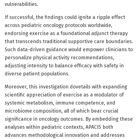
vulnerabilities.
If successful, the findings could ignite a ripple effect
across pediatric oncology protocols worldwide,
endorsing exercise as a foundational adjunct therapy
that transcends traditional supportive care boundaries.
Such data-driven guidance would empower clinicians to
personalize physical activity recommendations,
adjusting intensity to balance efficacy with safety in
diverse patient populations.
Moreover, this investigation dovetails with expanding
scientific appreciation of exercise as a modulator of
systemic metabolism, immune competence, and
microbiome composition, all of which bear crucial
significance in oncology outcomes. By embedding these
analyses within pediatric contexts, APACIS both
advances methodological innovation and addresses