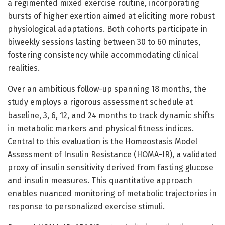
a regimented mixed exercise routine, incorporating
bursts of higher exertion aimed at eliciting more robust
physiological adaptations. Both cohorts participate in
biweekly sessions lasting between 30 to 60 minutes,
fostering consistency while accommodating clinical
realities.
Over an ambitious follow-up spanning 18 months, the
study employs a rigorous assessment schedule at
baseline, 3, 6, 12, and 24 months to track dynamic shifts
in metabolic markers and physical fitness indices.
Central to this evaluation is the Homeostasis Model
Assessment of Insulin Resistance (HOMA-IR), a validated
proxy of insulin sensitivity derived from fasting glucose
and insulin measures. This quantitative approach
enables nuanced monitoring of metabolic trajectories in
response to personalized exercise stimuli.