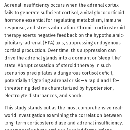
Adrenal insufficiency occurs when the adrenal cortex
fails to generate sufficient cortisol, a vital glucocorticoid
hormone essential for regulating metabolism, immune
response, and stress adaptation. Chronic corticosteroid
therapy exerts negative feedback on the hypothalamic-
pituitary-adrenal (HPA) axis, suppressing endogenous
cortisol production. Over time, this suppression can
drive the adrenal glands into a dormant or ‘sleep-like’
state. Abrupt cessation of steroid therapy in such
scenarios precipitates a dangerous cortisol deficit,
potentially triggering adrenal crisis—a rapid and life-
threatening decline characterized by hypotension,
electrolyte disturbances, and shock.
This study stands out as the most comprehensive real-
world investigation examining the correlation between
long-term corticosteroid use and adrenal insufficiency,