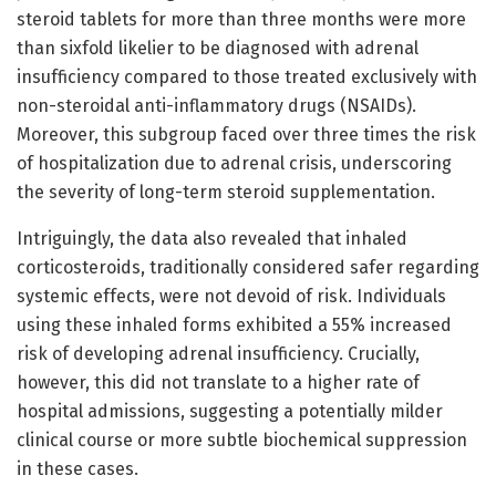
steroid tablets for more than three months were more
than sixfold likelier to be diagnosed with adrenal
insufficiency compared to those treated exclusively with
non-steroidal anti-inflammatory drugs (NSAIDs).
Moreover, this subgroup faced over three times the risk
of hospitalization due to adrenal crisis, underscoring
the severity of long-term steroid supplementation.
Intriguingly, the data also revealed that inhaled
corticosteroids, traditionally considered safer regarding
systemic effects, were not devoid of risk. Individuals
using these inhaled forms exhibited a 55% increased
risk of developing adrenal insufficiency. Crucially,
however, this did not translate to a higher rate of
hospital admissions, suggesting a potentially milder
clinical course or more subtle biochemical suppression
in these cases.