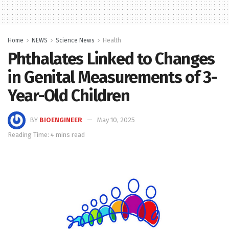
Home
NEWS
Science News
Health
Phthalates Linked to Changes
in Genital Measurements of 3-
Year-Old Children
BY
BIOENGINEER
May 10, 2025
Reading Time: 4 mins read