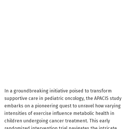
In a groundbreaking initiative poised to transform
supportive care in pediatric oncology, the APACIS study
embarks on a pioneering quest to unravel how varying
intensities of exercise influence metabolic health in
children undergoing cancer treatment. This early
randomized intervention trial navigates the intricate