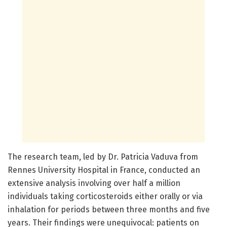
The research team, led by Dr. Patricia Vaduva from
Rennes University Hospital in France, conducted an
extensive analysis involving over half a million
individuals taking corticosteroids either orally or via
inhalation for periods between three months and five
years. Their findings were unequivocal: patients on