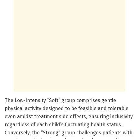
The Low-Intensity “Soft” group comprises gentle
physical activity designed to be feasible and tolerable
even amidst treatment side effects, ensuring inclusivity
regardless of each child’s fluctuating health status.
Conversely, the “Strong” group challenges patients with