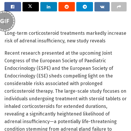
GIF
Long-term corticosteroid treatments markedly increase
risk of adrenal insufficiency, new study reveals
Recent research presented at the upcoming Joint
Congress of the European Society of Paediatric
Endocrinology (ESPE) and the European Society of
Endocrinology (ESE) sheds compelling light on the
considerable risks associated with prolonged
corticosteroid therapy. The large-scale study focuses on
individuals undergoing treatment with steroid tablets or
inhaled corticosteroids for extended durations,
revealing a significantly heightened likelihood of
adrenal insufficiency—a potentially life-threatening
condition stemming from adrenal gland failure to