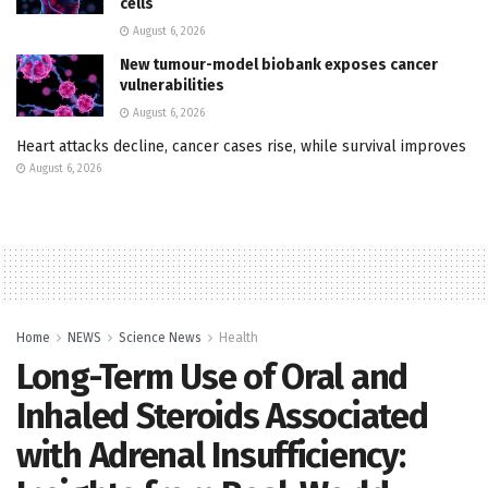
cells
August 6, 2026
New tumour-model biobank exposes cancer
vulnerabilities
August 6, 2026
Heart attacks decline, cancer cases rise, while survival improves
August 6, 2026
Home
NEWS
Science News
Health
Long-Term Use of Oral and
Inhaled Steroids Associated
with Adrenal Insufficiency: