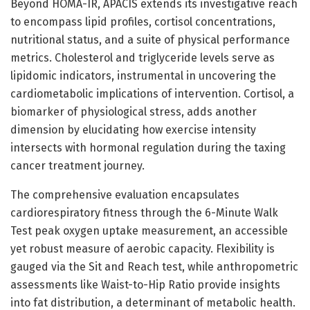
Beyond HOMA-IR, APACIS extends its investigative reach
to encompass lipid profiles, cortisol concentrations,
nutritional status, and a suite of physical performance
metrics. Cholesterol and triglyceride levels serve as
lipidomic indicators, instrumental in uncovering the
cardiometabolic implications of intervention. Cortisol, a
biomarker of physiological stress, adds another
dimension by elucidating how exercise intensity
intersects with hormonal regulation during the taxing
cancer treatment journey.
The comprehensive evaluation encapsulates
cardiorespiratory fitness through the 6-Minute Walk
Test peak oxygen uptake measurement, an accessible
yet robust measure of aerobic capacity. Flexibility is
gauged via the Sit and Reach test, while anthropometric
assessments like Waist-to-Hip Ratio provide insights
into fat distribution, a determinant of metabolic health.