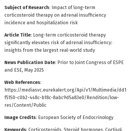
Subject of Research
: Impact of long-term
corticosteroid therapy on adrenal insufficiency
incidence and hospitalization risk
Article Title
: Long-term corticosteroid therapy
significantly elevates risk of adrenal insufficiency:
insights from the largest real-world study
News Publication Date
: Prior to Joint Congress of ESPE
and ESE, May 2025
Web References
:
https://mediasvc.eurekalert.org/Api/v1/Multimedia/dd1
f5150-c0b2-448c-b18c-8abc9d5a83e0/Rendition/low-
res/Content/Public
Image Credits
: European Society of Endocrinology
Keywords
: Corticosteroids, Steroid hormones, Cortisol,