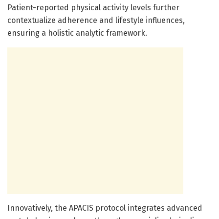
Patient-reported physical activity levels further
contextualize adherence and lifestyle influences,
ensuring a holistic analytic framework.
Innovatively, the APACIS protocol integrates advanced