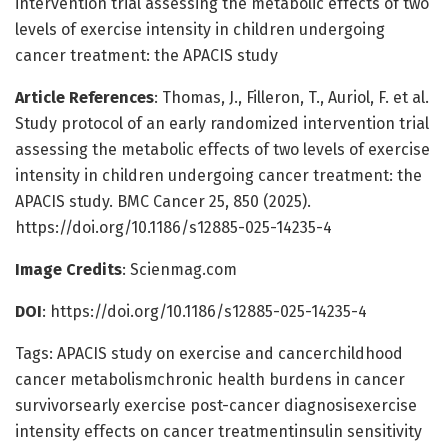
intervention trial assessing the metabolic effects of two
levels of exercise intensity in children undergoing
cancer treatment: the APACIS study
Article References
: Thomas, J., Filleron, T., Auriol, F. et al.
Study protocol of an early randomized intervention trial
assessing the metabolic effects of two levels of exercise
intensity in children undergoing cancer treatment: the
APACIS study. BMC Cancer 25, 850 (2025).
https://doi.org/10.1186/s12885-025-14235-4
Image Credits
: Scienmag.com
DOI
: https://doi.org/10.1186/s12885-025-14235-4
Tags: APACIS study on exercise and cancerchildhood
cancer metabolismchronic health burdens in cancer
survivorsearly exercise post-cancer diagnosisexercise
intensity effects on cancer treatmentinsulin sensitivity