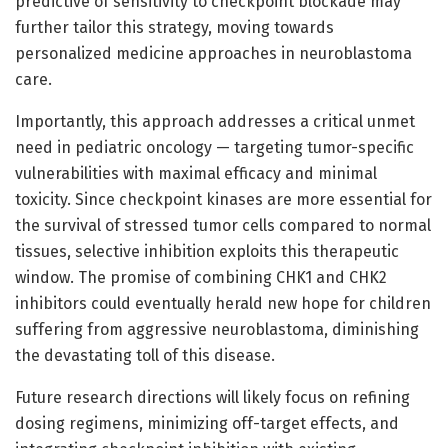
predictive of sensitivity to checkpoint blockade may
further tailor this strategy, moving towards
personalized medicine approaches in neuroblastoma
care.
Importantly, this approach addresses a critical unmet
need in pediatric oncology — targeting tumor-specific
vulnerabilities with maximal efficacy and minimal
toxicity. Since checkpoint kinases are more essential for
the survival of stressed tumor cells compared to normal
tissues, selective inhibition exploits this therapeutic
window. The promise of combining CHK1 and CHK2
inhibitors could eventually herald new hope for children
suffering from aggressive neuroblastoma, diminishing
the devastating toll of this disease.
Future research directions will likely focus on refining
dosing regimens, minimizing off-target effects, and