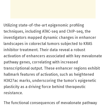
Utilizing state-of-the-art epigenomic profiling
techniques, including ATAC-seq and ChIP-seq, the
investigators mapped dynamic changes in enhancer
landscapes in colorectal tumors subjected to KRAS
inhibitor treatment. Their data reveal a robust
activation of enhancers associated with key mevalonate
pathway genes, correlating with increased
transcriptional output. These enhancer regions exhibit
hallmark features of activation, such as heightened
H3K27ac marks, underscoring the tumor’s epigenetic
plasticity as a driving force behind therapeutic
resistance.
The functional consequences of mevalonate pathway