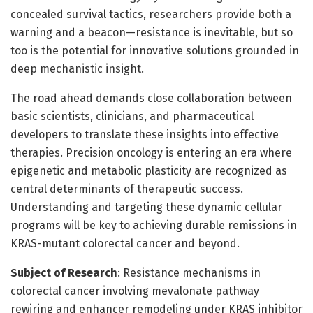
concealed survival tactics, researchers provide both a
warning and a beacon—resistance is inevitable, but so
too is the potential for innovative solutions grounded in
deep mechanistic insight.
The road ahead demands close collaboration between
basic scientists, clinicians, and pharmaceutical
developers to translate these insights into effective
therapies. Precision oncology is entering an era where
epigenetic and metabolic plasticity are recognized as
central determinants of therapeutic success.
Understanding and targeting these dynamic cellular
programs will be key to achieving durable remissions in
KRAS-mutant colorectal cancer and beyond.
Subject of Research
: Resistance mechanisms in
colorectal cancer involving mevalonate pathway
rewiring and enhancer remodeling under KRAS inhibitor