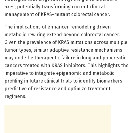
axes, potentially transforming current clinical
management of KRAS-mutant colorectal cancer.
The implications of enhancer remodeling driven
metabolic rewiring extend beyond colorectal cancer.
Given the prevalence of KRAS mutations across multiple
tumor types, similar adaptive resistance mechanisms
may underlie therapeutic failure in lung and pancreatic
cancers treated with KRAS inhibitors. This highlights the
imperative to integrate epigenomic and metabolic
profiling in future clinical trials to identify biomarkers
predictive of resistance and optimize treatment
regimens.