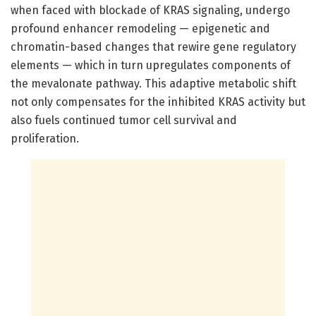
when faced with blockade of KRAS signaling, undergo
profound enhancer remodeling — epigenetic and
chromatin-based changes that rewire gene regulatory
elements — which in turn upregulates components of
the mevalonate pathway. This adaptive metabolic shift
not only compensates for the inhibited KRAS activity but
also fuels continued tumor cell survival and
proliferation.