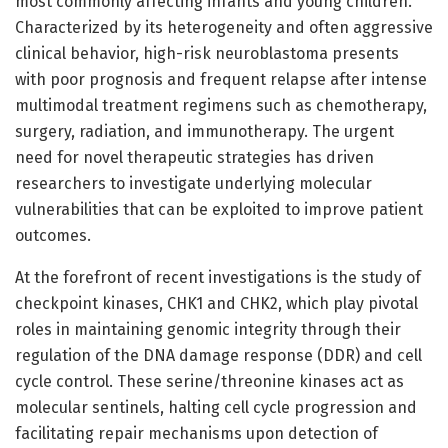
most commonly affecting infants and young children.
Characterized by its heterogeneity and often aggressive
clinical behavior, high-risk neuroblastoma presents
with poor prognosis and frequent relapse after intense
multimodal treatment regimens such as chemotherapy,
surgery, radiation, and immunotherapy. The urgent
need for novel therapeutic strategies has driven
researchers to investigate underlying molecular
vulnerabilities that can be exploited to improve patient
outcomes.
At the forefront of recent investigations is the study of
checkpoint kinases, CHK1 and CHK2, which play pivotal
roles in maintaining genomic integrity through their
regulation of the DNA damage response (DDR) and cell
cycle control. These serine/threonine kinases act as
molecular sentinels, halting cell cycle progression and
facilitating repair mechanisms upon detection of