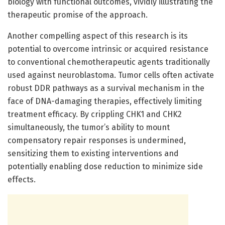
biology with functional outcomes, vividly illustrating the
therapeutic promise of the approach.
Another compelling aspect of this research is its
potential to overcome intrinsic or acquired resistance
to conventional chemotherapeutic agents traditionally
used against neuroblastoma. Tumor cells often activate
robust DDR pathways as a survival mechanism in the
face of DNA-damaging therapies, effectively limiting
treatment efficacy. By crippling CHK1 and CHK2
simultaneously, the tumor’s ability to mount
compensatory repair responses is undermined,
sensitizing them to existing interventions and
potentially enabling dose reduction to minimize side
effects.