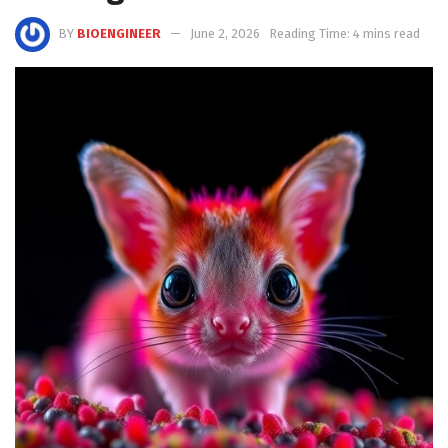
BY
BIOENGINEER
June 2, 2026
Reading Time: 4 mins read