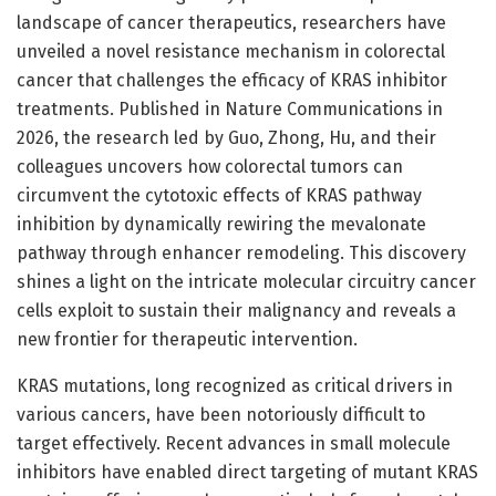
landscape of cancer therapeutics, researchers have
unveiled a novel resistance mechanism in colorectal
cancer that challenges the efficacy of KRAS inhibitor
treatments. Published in Nature Communications in
2026, the research led by Guo, Zhong, Hu, and their
colleagues uncovers how colorectal tumors can
circumvent the cytotoxic effects of KRAS pathway
inhibition by dynamically rewiring the mevalonate
pathway through enhancer remodeling. This discovery
shines a light on the intricate molecular circuitry cancer
cells exploit to sustain their malignancy and reveals a
new frontier for therapeutic intervention.
KRAS mutations, long recognized as critical drivers in
various cancers, have been notoriously difficult to
target effectively. Recent advances in small molecule
inhibitors have enabled direct targeting of mutant KRAS