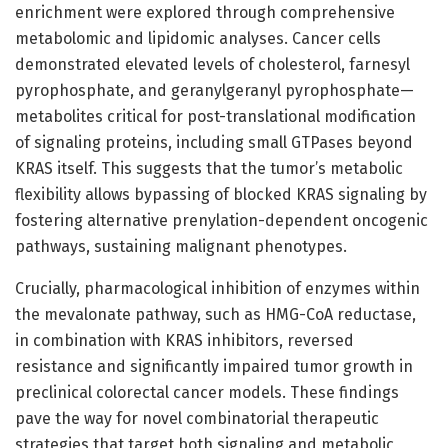
enrichment were explored through comprehensive
metabolomic and lipidomic analyses. Cancer cells
demonstrated elevated levels of cholesterol, farnesyl
pyrophosphate, and geranylgeranyl pyrophosphate—
metabolites critical for post-translational modification
of signaling proteins, including small GTPases beyond
KRAS itself. This suggests that the tumor’s metabolic
flexibility allows bypassing of blocked KRAS signaling by
fostering alternative prenylation-dependent oncogenic
pathways, sustaining malignant phenotypes.
Crucially, pharmacological inhibition of enzymes within
the mevalonate pathway, such as HMG-CoA reductase,
in combination with KRAS inhibitors, reversed
resistance and significantly impaired tumor growth in
preclinical colorectal cancer models. These findings
pave the way for novel combinatorial therapeutic
strategies that target both signaling and metabolic