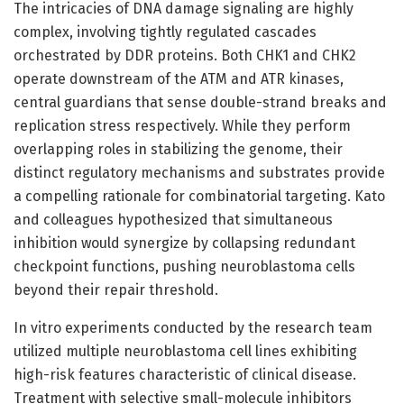
The intricacies of DNA damage signaling are highly
complex, involving tightly regulated cascades
orchestrated by DDR proteins. Both CHK1 and CHK2
operate downstream of the ATM and ATR kinases,
central guardians that sense double-strand breaks and
replication stress respectively. While they perform
overlapping roles in stabilizing the genome, their
distinct regulatory mechanisms and substrates provide
a compelling rationale for combinatorial targeting. Kato
and colleagues hypothesized that simultaneous
inhibition would synergize by collapsing redundant
checkpoint functions, pushing neuroblastoma cells
beyond their repair threshold.
In vitro experiments conducted by the research team
utilized multiple neuroblastoma cell lines exhibiting
high-risk features characteristic of clinical disease.
Treatment with selective small-molecule inhibitors