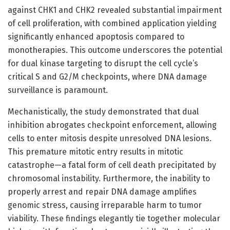
against CHK1 and CHK2 revealed substantial impairment
of cell proliferation, with combined application yielding
significantly enhanced apoptosis compared to
monotherapies. This outcome underscores the potential
for dual kinase targeting to disrupt the cell cycle’s
critical S and G2/M checkpoints, where DNA damage
surveillance is paramount.
Mechanistically, the study demonstrated that dual
inhibition abrogates checkpoint enforcement, allowing
cells to enter mitosis despite unresolved DNA lesions.
This premature mitotic entry results in mitotic
catastrophe—a fatal form of cell death precipitated by
chromosomal instability. Furthermore, the inability to
properly arrest and repair DNA damage amplifies
genomic stress, causing irreparable harm to tumor
viability. These findings elegantly tie together molecular