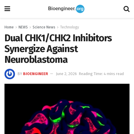
Home
NEWS
Science News
Technology
Dual CHK1/CHK2 Inhibitors
Synergize Against
Neuroblastoma
BY
BIOENGINEER
June 2, 2026
Reading Time: 4 mins read