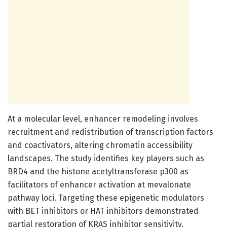
At a molecular level, enhancer remodeling involves
recruitment and redistribution of transcription factors
and coactivators, altering chromatin accessibility
landscapes. The study identifies key players such as
BRD4 and the histone acetyltransferase p300 as
facilitators of enhancer activation at mevalonate
pathway loci. Targeting these epigenetic modulators
with BET inhibitors or HAT inhibitors demonstrated
partial restoration of KRAS inhibitor sensitivity,