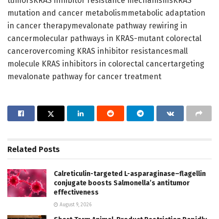
tumorsKRAS inhibitor resistance mechanismsKRAS
mutation and cancer metabolismmetabolic adaptation
in cancer therapymevalonate pathway rewiring in
cancermolecular pathways in KRAS-mutant colorectal
cancerovercoming KRAS inhibitor resistancesmall
molecule KRAS inhibitors in colorectal cancertargeting
mevalonate pathway for cancer treatment
Related
Posts
Calreticulin-targeted L-asparaginase–flagellin
conjugate boosts Salmonella’s antitumor
effectiveness
August 9, 2026