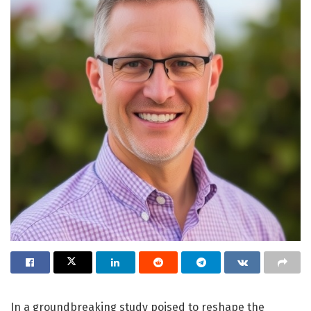
In a groundbreaking study poised to reshape the