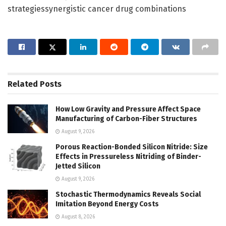
strategiessynergistic cancer drug combinations
Related
Posts
How Low Gravity and Pressure Affect Space
Manufacturing of Carbon-Fiber Structures
August 9, 2026
Porous Reaction-Bonded Silicon Nitride: Size
Effects in Pressureless Nitriding of Binder-
Jetted Silicon
August 9, 2026
Stochastic Thermodynamics Reveals Social
Imitation Beyond Energy Costs
August 8, 2026