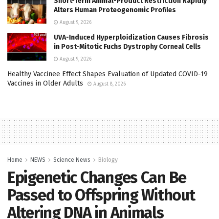
Short-Term Animal-Product Restriction Rapidly
Alters Human Proteogenomic Profiles
August 9, 2026
UVA-Induced Hyperploidization Causes Fibrosis
in Post-Mitotic Fuchs Dystrophy Corneal Cells
August 9, 2026
Healthy Vaccinee Effect Shapes Evaluation of Updated COVID-19
Vaccines in Older Adults
August 8, 2026
Home
NEWS
Science News
Biology
Epigenetic Changes Can Be
Passed to Offspring Without
Altering DNA in Animals