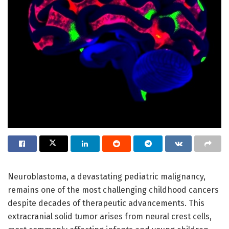
Neuroblastoma, a devastating pediatric malignancy,
remains one of the most challenging childhood cancers
despite decades of therapeutic advancements. This
extracranial solid tumor arises from neural crest cells,