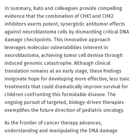
In summary, Kato and colleagues provide compelling
evidence that the combination of CHK1 and CHK2
inhibitors exerts potent, synergistic antitumor effects
against neuroblastoma cells by dismantling critical DNA
damage checkpoints. This innovative approach
leverages molecular vulnerabilities inherent in
neuroblastoma, achieving tumor cell demise through
induced genomic catastrophe. Although clinical
translation remains at an early stage, these findings
invigorate hope for developing more effective, less toxic
treatments that could dramatically improve survival for
children confronting this formidable disease. The
ongoing pursuit of targeted, biology-driven therapies
exemplifies the future direction of pediatric oncology.
As the frontier of cancer therapy advances,
understanding and manipulating the DNA damage