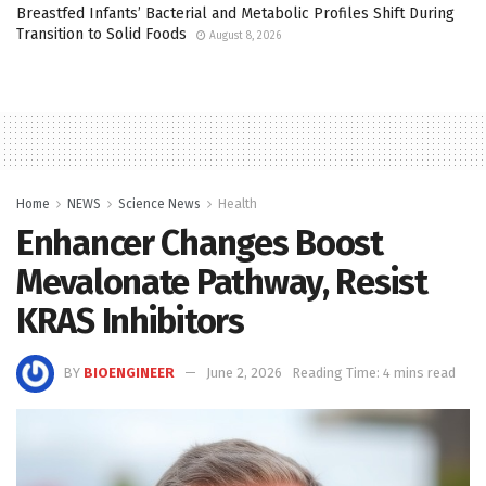
Breastfed Infants’ Bacterial and Metabolic Profiles Shift During
Transition to Solid Foods
August 8, 2026
Home
NEWS
Science News
Health
Enhancer Changes Boost
Mevalonate Pathway, Resist
KRAS Inhibitors
BY
BIOENGINEER
June 2, 2026
Reading Time: 4 mins read