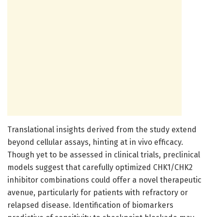
Translational insights derived from the study extend
beyond cellular assays, hinting at in vivo efficacy.
Though yet to be assessed in clinical trials, preclinical
models suggest that carefully optimized CHK1/CHK2
inhibitor combinations could offer a novel therapeutic
avenue, particularly for patients with refractory or
relapsed disease. Identification of biomarkers