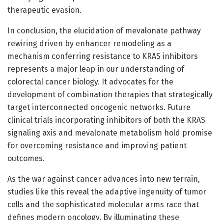
therapeutic evasion.
In conclusion, the elucidation of mevalonate pathway
rewiring driven by enhancer remodeling as a
mechanism conferring resistance to KRAS inhibitors
represents a major leap in our understanding of
colorectal cancer biology. It advocates for the
development of combination therapies that strategically
target interconnected oncogenic networks. Future
clinical trials incorporating inhibitors of both the KRAS
signaling axis and mevalonate metabolism hold promise
for overcoming resistance and improving patient
outcomes.
As the war against cancer advances into new terrain,
studies like this reveal the adaptive ingenuity of tumor
cells and the sophisticated molecular arms race that
defines modern oncology. By illuminating these