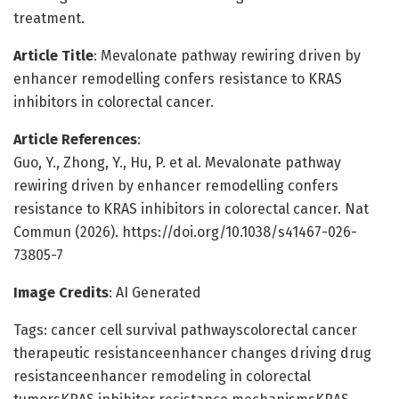
treatment.
Article Title
: Mevalonate pathway rewiring driven by
enhancer remodelling confers resistance to KRAS
inhibitors in colorectal cancer.
Article References
:
Guo, Y., Zhong, Y., Hu, P. et al. Mevalonate pathway
rewiring driven by enhancer remodelling confers
resistance to KRAS inhibitors in colorectal cancer. Nat
Commun (2026). https://doi.org/10.1038/s41467-026-
73805-7
Image Credits
: AI Generated
Tags: cancer cell survival pathwayscolorectal cancer
therapeutic resistanceenhancer changes driving drug
resistanceenhancer remodeling in colorectal