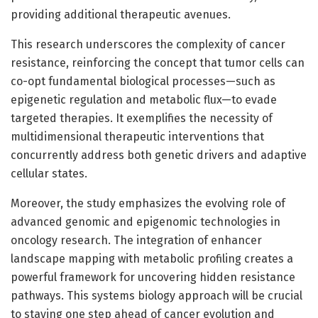
providing additional therapeutic avenues.
This research underscores the complexity of cancer
resistance, reinforcing the concept that tumor cells can
co-opt fundamental biological processes—such as
epigenetic regulation and metabolic flux—to evade
targeted therapies. It exemplifies the necessity of
multidimensional therapeutic interventions that
concurrently address both genetic drivers and adaptive
cellular states.
Moreover, the study emphasizes the evolving role of
advanced genomic and epigenomic technologies in
oncology research. The integration of enhancer
landscape mapping with metabolic profiling creates a
powerful framework for uncovering hidden resistance
pathways. This systems biology approach will be crucial
to staying one step ahead of cancer evolution and