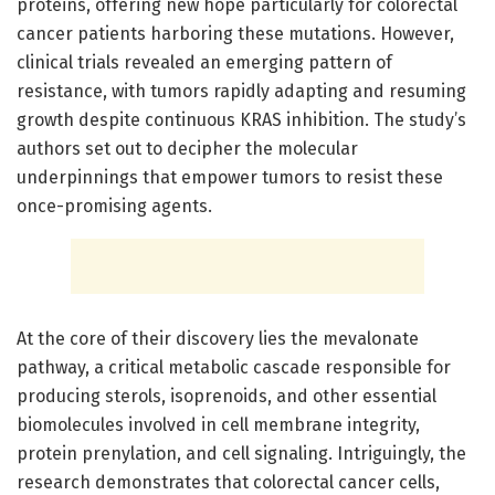
proteins, offering new hope particularly for colorectal
cancer patients harboring these mutations. However,
clinical trials revealed an emerging pattern of
resistance, with tumors rapidly adapting and resuming
growth despite continuous KRAS inhibition. The study’s
authors set out to decipher the molecular
underpinnings that empower tumors to resist these
once-promising agents.
At the core of their discovery lies the mevalonate
pathway, a critical metabolic cascade responsible for
producing sterols, isoprenoids, and other essential
biomolecules involved in cell membrane integrity,
protein prenylation, and cell signaling. Intriguingly, the
research demonstrates that colorectal cancer cells,