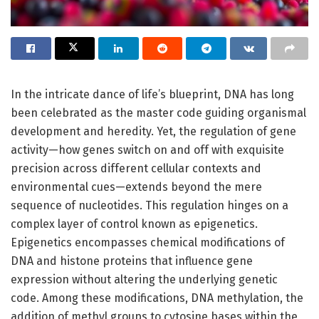
In the intricate dance of life’s blueprint, DNA has long
been celebrated as the master code guiding organismal
development and heredity. Yet, the regulation of gene
activity—how genes switch on and off with exquisite
precision across different cellular contexts and
environmental cues—extends beyond the mere
sequence of nucleotides. This regulation hinges on a
complex layer of control known as epigenetics.
Epigenetics encompasses chemical modifications of
DNA and histone proteins that influence gene
expression without altering the underlying genetic
code. Among these modifications, DNA methylation, the
addition of methyl groups to cytosine bases within the