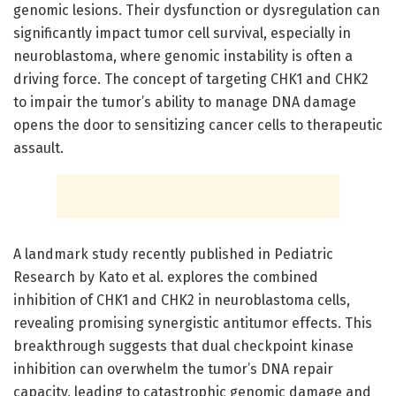
genomic lesions. Their dysfunction or dysregulation can
significantly impact tumor cell survival, especially in
neuroblastoma, where genomic instability is often a
driving force. The concept of targeting CHK1 and CHK2
to impair the tumor’s ability to manage DNA damage
opens the door to sensitizing cancer cells to therapeutic
assault.
A landmark study recently published in Pediatric
Research by Kato et al. explores the combined
inhibition of CHK1 and CHK2 in neuroblastoma cells,
revealing promising synergistic antitumor effects. This
breakthrough suggests that dual checkpoint kinase
inhibition can overwhelm the tumor’s DNA repair
capacity, leading to catastrophic genomic damage and