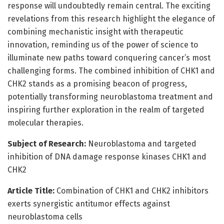
response will undoubtedly remain central. The exciting
revelations from this research highlight the elegance of
combining mechanistic insight with therapeutic
innovation, reminding us of the power of science to
illuminate new paths toward conquering cancer’s most
challenging forms. The combined inhibition of CHK1 and
CHK2 stands as a promising beacon of progress,
potentially transforming neuroblastoma treatment and
inspiring further exploration in the realm of targeted
molecular therapies.
Subject of Research:
Neuroblastoma and targeted
inhibition of DNA damage response kinases CHK1 and
CHK2
Article Title:
Combination of CHK1 and CHK2 inhibitors
exerts synergistic antitumor effects against
neuroblastoma cells