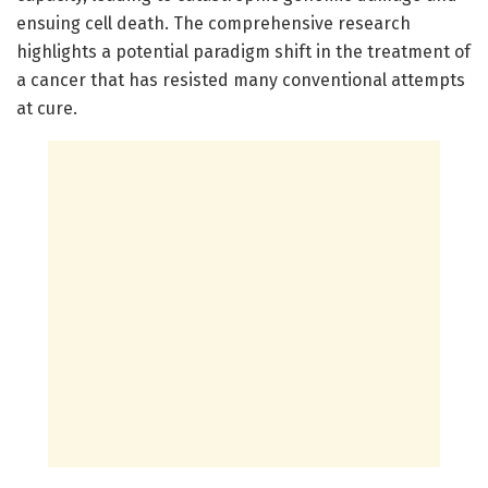
ensuing cell death. The comprehensive research
highlights a potential paradigm shift in the treatment of
a cancer that has resisted many conventional attempts
at cure.