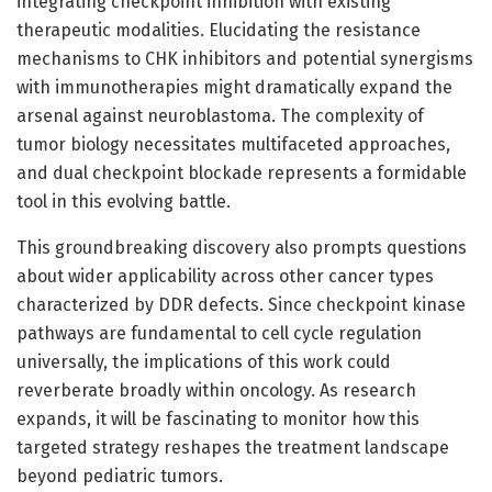
integrating checkpoint inhibition with existing
therapeutic modalities. Elucidating the resistance
mechanisms to CHK inhibitors and potential synergisms
with immunotherapies might dramatically expand the
arsenal against neuroblastoma. The complexity of
tumor biology necessitates multifaceted approaches,
and dual checkpoint blockade represents a formidable
tool in this evolving battle.
This groundbreaking discovery also prompts questions
about wider applicability across other cancer types
characterized by DDR defects. Since checkpoint kinase
pathways are fundamental to cell cycle regulation
universally, the implications of this work could
reverberate broadly within oncology. As research
expands, it will be fascinating to monitor how this
targeted strategy reshapes the treatment landscape
beyond pediatric tumors.