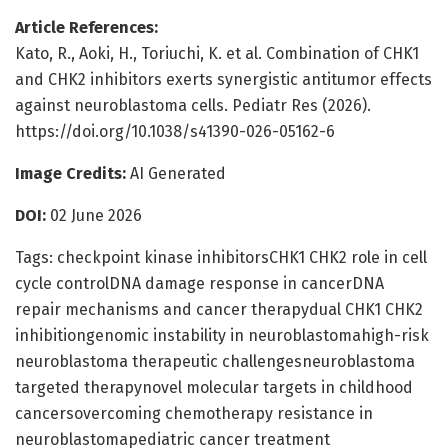
Article References:
Kato, R., Aoki, H., Toriuchi, K. et al. Combination of CHK1
and CHK2 inhibitors exerts synergistic antitumor effects
against neuroblastoma cells. Pediatr Res (2026).
https://doi.org/10.1038/s41390-026-05162-6
Image Credits:
AI Generated
DOI:
02 June 2026
Tags: checkpoint kinase inhibitorsCHK1 CHK2 role in cell
cycle controlDNA damage response in cancerDNA
repair mechanisms and cancer therapydual CHK1 CHK2
inhibitiongenomic instability in neuroblastomahigh-risk
neuroblastoma therapeutic challengesneuroblastoma
targeted therapynovel molecular targets in childhood
cancersovercoming chemotherapy resistance in
neuroblastomapediatric cancer treatment