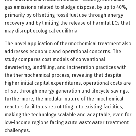
gas emissions related to sludge disposal by up to 40%,
primarily by offsetting fossil fuel use through energy
recovery and by limiting the release of harmful ECs that
may disrupt ecological equilibria.
The novel application of thermochemical treatment also
addresses economic and operational concerns. The
study compares cost models of conventional
dewatering, landfilling, and incineration practices with
the thermochemical process, revealing that despite
higher initial capital expenditures, operational costs are
offset through energy generation and lifecycle savings.
Furthermore, the modular nature of thermochemical
reactors facilitates retrofitting into existing facilities,
making the technology scalable and adaptable, even for
low-income regions facing acute wastewater treatment
challenges.