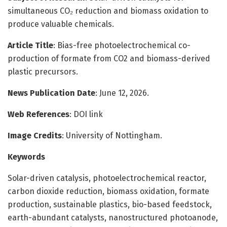
simultaneous CO₂ reduction and biomass oxidation to
produce valuable chemicals.
Article Title
: Bias-free photoelectrochemical co-
production of formate from CO2 and biomass-derived
plastic precursors.
News Publication Date
: June 12, 2026.
Web References
: DOI link
Image Credits
: University of Nottingham.
Keywords
Solar-driven catalysis, photoelectrochemical reactor,
carbon dioxide reduction, biomass oxidation, formate
production, sustainable plastics, bio-based feedstock,
earth-abundant catalysts, nanostructured photoanode,