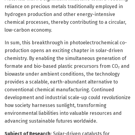
reliance on precious metals traditionally employed in
hydrogen production and other energy-intensive
chemical processes, thereby contributing to a circular,
low-carbon economy.
In sum, this breakthrough in photoelectrochemical co-
production opens an exciting chapter in solar-driven
chemistry. By enabling the simultaneous generation of
formate and bio-based plastic precursors from CO₂ and
biowaste under ambient conditions, the technology
provides a scalable, earth-abundant alternative to
conventional chemical manufacturing. Continued
development and industrial scale-up could revolutionize
how society harnesses sunlight, transforming
environmental liabilities into valuable resources and
advancing sustainable futures worldwide.
Subject of Research
: Solar-driven catalysts for