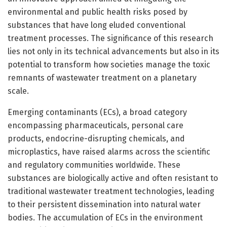
environmental and public health risks posed by
substances that have long eluded conventional
treatment processes. The significance of this research
lies not only in its technical advancements but also in its
potential to transform how societies manage the toxic
remnants of wastewater treatment on a planetary
scale.
Emerging contaminants (ECs), a broad category
encompassing pharmaceuticals, personal care
products, endocrine-disrupting chemicals, and
microplastics, have raised alarms across the scientific
and regulatory communities worldwide. These
substances are biologically active and often resistant to
traditional wastewater treatment technologies, leading
to their persistent dissemination into natural water
bodies. The accumulation of ECs in the environment