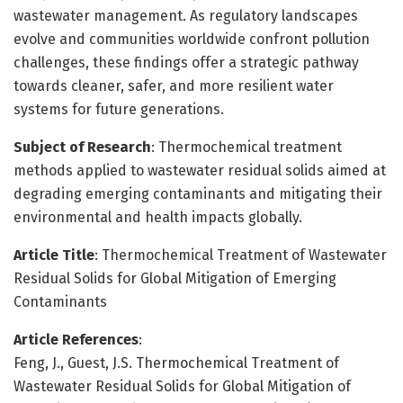
wastewater management. As regulatory landscapes
evolve and communities worldwide confront pollution
challenges, these findings offer a strategic pathway
towards cleaner, safer, and more resilient water
systems for future generations.
Subject of Research
: Thermochemical treatment
methods applied to wastewater residual solids aimed at
degrading emerging contaminants and mitigating their
environmental and health impacts globally.
Article Title
: Thermochemical Treatment of Wastewater
Residual Solids for Global Mitigation of Emerging
Contaminants
Article References
:
Feng, J., Guest, J.S. Thermochemical Treatment of
Wastewater Residual Solids for Global Mitigation of