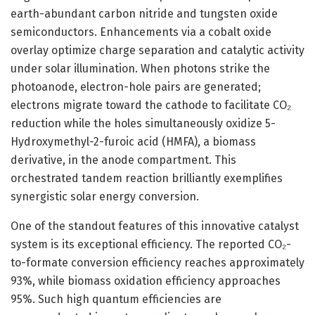
earth-abundant carbon nitride and tungsten oxide
semiconductors. Enhancements via a cobalt oxide
overlay optimize charge separation and catalytic activity
under solar illumination. When photons strike the
photoanode, electron-hole pairs are generated;
electrons migrate toward the cathode to facilitate CO₂
reduction while the holes simultaneously oxidize 5-
Hydroxymethyl-2-furoic acid (HMFA), a biomass
derivative, in the anode compartment. This
orchestrated tandem reaction brilliantly exemplifies
synergistic solar energy conversion.
One of the standout features of this innovative catalyst
system is its exceptional efficiency. The reported CO₂-
to-formate conversion efficiency reaches approximately
93%, while biomass oxidation efficiency approaches
95%. Such high quantum efficiencies are