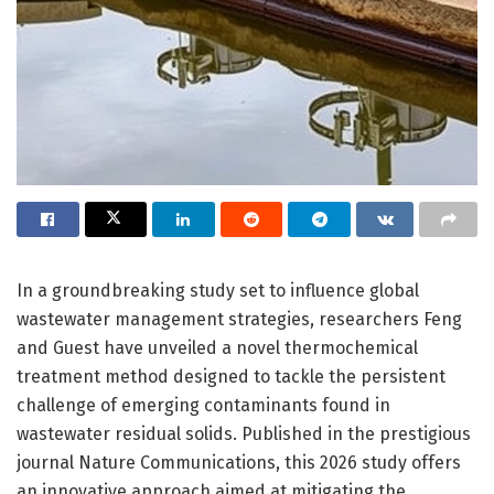
In a groundbreaking study set to influence global
wastewater management strategies, researchers Feng
and Guest have unveiled a novel thermochemical
treatment method designed to tackle the persistent
challenge of emerging contaminants found in
wastewater residual solids. Published in the prestigious
journal Nature Communications, this 2026 study offers
an innovative approach aimed at mitigating the