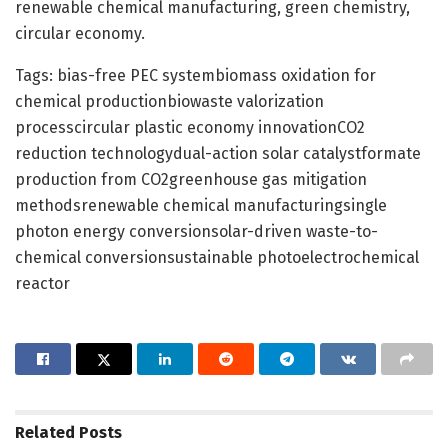
renewable chemical manufacturing, green chemistry,
circular economy.
Tags: bias-free PEC systembiomass oxidation for
chemical productionbiowaste valorization
processcircular plastic economy innovationCO2
reduction technologydual-action solar catalystformate
production from CO2greenhouse gas mitigation
methodsrenewable chemical manufacturingsingle
photon energy conversionsolar-driven waste-to-
chemical conversionsustainable photoelectrochemical
reactor
Related
Posts