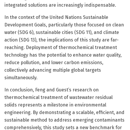
integrated solutions are increasingly indispensable.
In the context of the United Nations Sustainable
Development Goals, particularly those focused on clean
water (SDG 6), sustainable cities (SDG 11), and climate
action (SDG 13), the implications of this study are far-
reaching. Deployment of thermochemical treatment
technology has the potential to enhance water quality,
reduce pollution, and lower carbon emissions,
collectively advancing multiple global targets
simultaneously.
In conclusion, Feng and Guest’s research on
thermochemical treatment of wastewater residual
solids represents a milestone in environmental
engineering. By demonstrating a scalable, efficient, and
sustainable method to address emerging contaminants
comprehensively, this study sets a new benchmark for