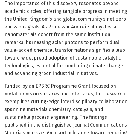
The importance of this discovery resonates beyond
academic circles, offering tangible progress in meeting
the United Kingdom’s and global community’s net-zero
emissions goals. As Professor Andrei Khlobystov, a
nanomaterials expert from the same institution,
remarks, harnessing solar photons to perform dual
value-added chemical transformations signifies a leap
toward widespread adoption of sustainable catalytic
technologies, essential for combating climate change
and advancing green industrial initiatives.
Funded by an EPSRC Programme Grant focused on
metal atoms on surfaces and interfaces, this research
exemplifies cutting-edge interdisciplinary collaboration
spanning materials chemistry, catalysis, and
sustainable process engineering. The findings
published in the distinguished journal Communications
Materials mark a significant milestone toward reducing