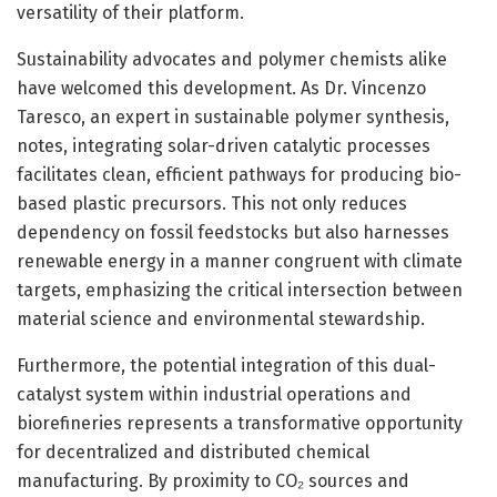
versatility of their platform.
Sustainability advocates and polymer chemists alike
have welcomed this development. As Dr. Vincenzo
Taresco, an expert in sustainable polymer synthesis,
notes, integrating solar-driven catalytic processes
facilitates clean, efficient pathways for producing bio-
based plastic precursors. This not only reduces
dependency on fossil feedstocks but also harnesses
renewable energy in a manner congruent with climate
targets, emphasizing the critical intersection between
material science and environmental stewardship.
Furthermore, the potential integration of this dual-
catalyst system within industrial operations and
biorefineries represents a transformative opportunity
for decentralized and distributed chemical
manufacturing. By proximity to CO₂ sources and