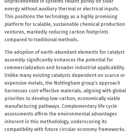
unprecedented in systems reliant purely on solar
energy without auxiliary thermal or electrical inputs.
This positions the technology as a highly promising
platform for scalable, sustainable chemical production
ventures, markedly reducing carbon footprints
compared to traditional methods.
The adoption of earth-abundant elements for catalyst
assembly significantly enhances the potential for
commercialization and broader industrial applicability.
Unlike many existing catalysts dependent on scarce or
expensive metals, the Nottingham group’s approach
harnesses cost-effective materials, aligning with global
priorities to develop low-carbon, economically viable
manufacturing pathways. Complementary life cycle
assessments affirm the environmental advantages
inherent in this methodology, underscoring its
compatibility with future circular economy frameworks.