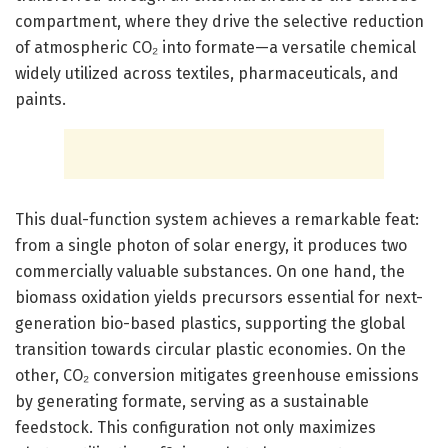
compartment, where they drive the selective reduction
of atmospheric CO₂ into formate—a versatile chemical
widely utilized across textiles, pharmaceuticals, and
paints.
This dual-function system achieves a remarkable feat:
from a single photon of solar energy, it produces two
commercially valuable substances. On one hand, the
biomass oxidation yields precursors essential for next-
generation bio-based plastics, supporting the global
transition towards circular plastic economies. On the
other, CO₂ conversion mitigates greenhouse emissions
by generating formate, serving as a sustainable
feedstock. This configuration not only maximizes