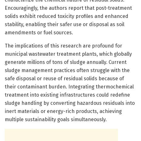
Encouragingly, the authors report that post-treatment
solids exhibit reduced toxicity profiles and enhanced
stability, enabling their safer use or disposal as soil
amendments or fuel sources.
The implications of this research are profound for
municipal wastewater treatment plants, which globally
generate millions of tons of sludge annually. Current
sludge management practices often struggle with the
safe disposal or reuse of residual solids because of
their contaminant burden. Integrating thermochemical
treatment into existing infrastructures could redefine
sludge handling by converting hazardous residuals into
inert materials or energy-rich products, achieving
multiple sustainability goals simultaneously.