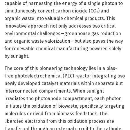
capable of harnessing the energy of a single photon to
simultaneously convert carbon dioxide (CO₂) and
organic waste into valuable chemical products. This
innovative approach not only addresses two critical
environmental challenges—greenhouse gas reduction
and organic waste valorization—but also paves the way
for renewable chemical manufacturing powered solely
by sunlight.
The core of this pioneering technology lies in a bias-
free photoelectrochemical (PEC) reactor integrating two
newly developed catalyst materials within separate but
interconnected compartments. When sunlight
irradiates the photoanode compartment, each photon
initiates the oxidation of biowaste, specifically targeting
molecules derived from biomass feedstock. The
liberated electrons from this oxidation process are
transferred through an external circuit to the cathode