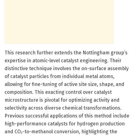
This research further extends the Nottingham group’s
expertise in atomic-level catalyst engineering. Their
distinctive technique involves the on-surface assembly
of catalyst particles from individual metal atoms,
allowing for fine-tuning of active site size, shape, and
composition. This exacting control over catalyst
microstructure is pivotal for optimizing activity and
selectivity across diverse chemical transformations.
Previous successful applications of this method include
high-performance catalysts for hydrogen production
and CO₂-to-methanol conversion, highlighting the