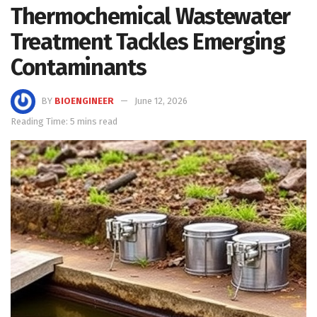
Thermochemical Wastewater
Treatment Tackles Emerging
Contaminants
BY
BIOENGINEER
June 12, 2026
Reading Time: 5 mins read