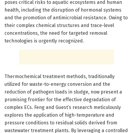
poses critical risks to aquatic ecosystems and human
health, including the disruption of hormonal systems
and the promotion of antimicrobial resistance. Owing to
their complex chemical structures and trace-level
concentrations, the need for targeted removal
technologies is urgently recognized.
Thermochemical treatment methods, traditionally
utilized for waste-to-energy conversion and the
reduction of pathogen loads in sludge, now present a
promising frontier for the effective degradation of
complex ECs. Feng and Guest’s research meticulously
explores the application of high-temperature and
pressure conditions to residual solids derived from
wastewater treatment plants. By leveraging a controlled