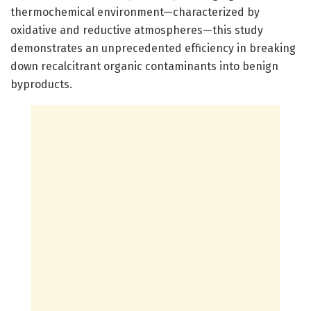
thermochemical environment—characterized by
oxidative and reductive atmospheres—this study
demonstrates an unprecedented efficiency in breaking
down recalcitrant organic contaminants into benign
byproducts.