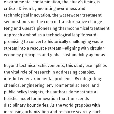
environmental contamination, the study’s timing is
critical. Driven by mounting awareness and
technological innovation, the wastewater treatment
sector stands on the cusp of transformative change.
Feng and Guest’s pioneering thermochemical treatment
approach embodies a technological leap forward,
promising to convert a historically challenging waste
stream into a resource stream—aligning with circular
economy principles and global sustainability agendas.
Beyond technical achievements, this study exemplifies
the vital role of research in addressing complex,
interlinked environmental problems. By integrating
chemical engineering, environmental science, and
public policy insights, the authors demonstrate a
holistic model for innovation that transcends
disciplinary boundaries. As the world grapples with
increasing urbanization and resource scarcity, such