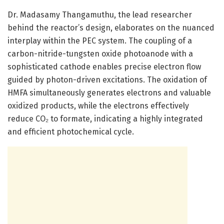
Dr. Madasamy Thangamuthu, the lead researcher
behind the reactor’s design, elaborates on the nuanced
interplay within the PEC system. The coupling of a
carbon-nitride-tungsten oxide photoanode with a
sophisticated cathode enables precise electron flow
guided by photon-driven excitations. The oxidation of
HMFA simultaneously generates electrons and valuable
oxidized products, while the electrons effectively
reduce CO₂ to formate, indicating a highly integrated
and efficient photochemical cycle.