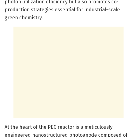
photon utilization efficiency but also promotes co-
production strategies essential for industrial-scale
green chemistry.
At the heart of the PEC reactor is a meticulously
engineered nanostructured photoanode composed of