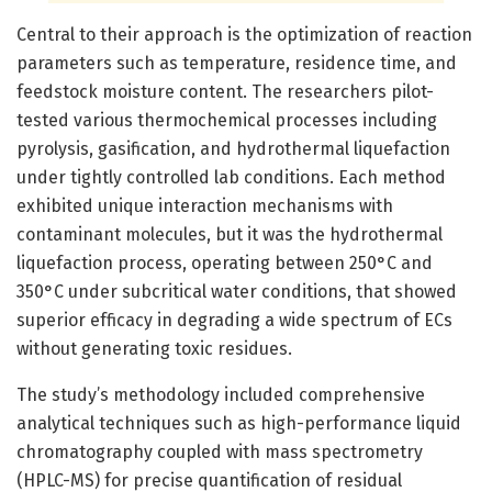
Central to their approach is the optimization of reaction
parameters such as temperature, residence time, and
feedstock moisture content. The researchers pilot-
tested various thermochemical processes including
pyrolysis, gasification, and hydrothermal liquefaction
under tightly controlled lab conditions. Each method
exhibited unique interaction mechanisms with
contaminant molecules, but it was the hydrothermal
liquefaction process, operating between 250°C and
350°C under subcritical water conditions, that showed
superior efficacy in degrading a wide spectrum of ECs
without generating toxic residues.
The study’s methodology included comprehensive
analytical techniques such as high-performance liquid
chromatography coupled with mass spectrometry
(HPLC-MS) for precise quantification of residual