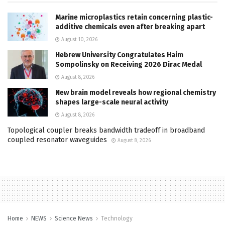
Marine microplastics retain concerning plastic-
additive chemicals even after breaking apart
August 10, 2026
Hebrew University Congratulates Haim
Sompolinsky on Receiving 2026 Dirac Medal
August 8, 2026
New brain model reveals how regional chemistry
shapes large-scale neural activity
August 8, 2026
Topological coupler breaks bandwidth tradeoff in broadband
coupled resonator waveguides
August 8, 2026
Home
NEWS
Science News
Technology