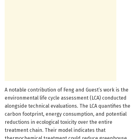
A notable contribution of Feng and Guest’s work is the
environmental life cycle assessment (LCA) conducted
alongside technical evaluations. The LCA quantifies the
carbon footprint, energy consumption, and potential
reductions in ecological toxicity over the entire
treatment chain. Their model indicates that
thermochemical treatment could reduce greenhouse