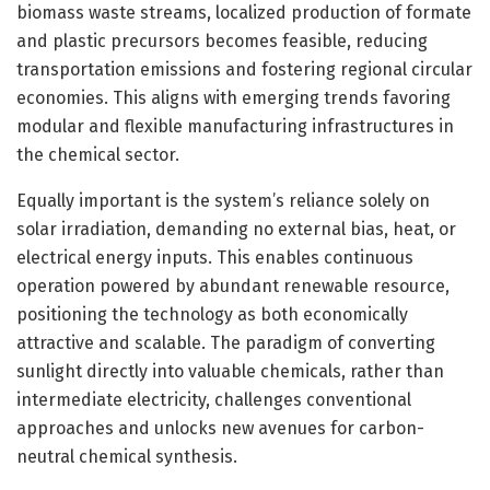
biomass waste streams, localized production of formate
and plastic precursors becomes feasible, reducing
transportation emissions and fostering regional circular
economies. This aligns with emerging trends favoring
modular and flexible manufacturing infrastructures in
the chemical sector.
Equally important is the system’s reliance solely on
solar irradiation, demanding no external bias, heat, or
electrical energy inputs. This enables continuous
operation powered by abundant renewable resource,
positioning the technology as both economically
attractive and scalable. The paradigm of converting
sunlight directly into valuable chemicals, rather than
intermediate electricity, challenges conventional
approaches and unlocks new avenues for carbon-
neutral chemical synthesis.