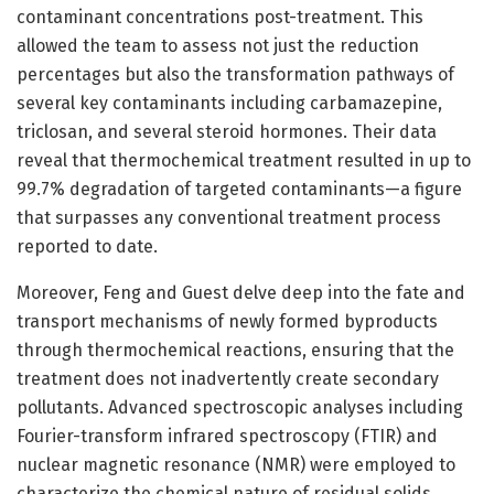
contaminant concentrations post-treatment. This
allowed the team to assess not just the reduction
percentages but also the transformation pathways of
several key contaminants including carbamazepine,
triclosan, and several steroid hormones. Their data
reveal that thermochemical treatment resulted in up to
99.7% degradation of targeted contaminants—a figure
that surpasses any conventional treatment process
reported to date.
Moreover, Feng and Guest delve deep into the fate and
transport mechanisms of newly formed byproducts
through thermochemical reactions, ensuring that the
treatment does not inadvertently create secondary
pollutants. Advanced spectroscopic analyses including
Fourier-transform infrared spectroscopy (FTIR) and
nuclear magnetic resonance (NMR) were employed to
characterize the chemical nature of residual solids.