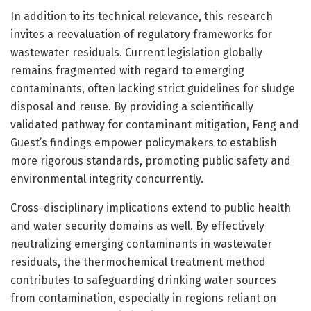
In addition to its technical relevance, this research
invites a reevaluation of regulatory frameworks for
wastewater residuals. Current legislation globally
remains fragmented with regard to emerging
contaminants, often lacking strict guidelines for sludge
disposal and reuse. By providing a scientifically
validated pathway for contaminant mitigation, Feng and
Guest’s findings empower policymakers to establish
more rigorous standards, promoting public safety and
environmental integrity concurrently.
Cross-disciplinary implications extend to public health
and water security domains as well. By effectively
neutralizing emerging contaminants in wastewater
residuals, the thermochemical treatment method
contributes to safeguarding drinking water sources
from contamination, especially in regions reliant on