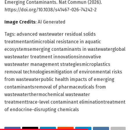
Emerging Contaminants. Nat Commun (2026).
https://doi.org/10.1038/s41467-026-74242-2
Image Credits
: AI Generated
Tags: advanced wastewater residual solids
treatmentantimicrobial resistance in aquatic
ecosystemsemerging contaminants in wastewaterglobal
wastewater treatment innovationsinnovative
wastewater management strategiesmicroplastics
removal technologiesmitigation of environmental risks
from wastewaterpublic health impacts of emerging
contaminantsremoval of pharmaceuticals from
wastewaterthermochemical wastewater
treatmenttrace-level contaminant eliminationtreatment
of endocrine-disrupting chemicals