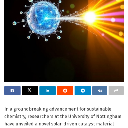
In a groundbreaking advancement for sustainable
chemistry, researchers at the University of Nottingham
have unveiled a novel solar-driven catalyst material