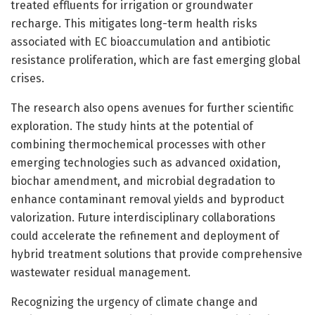
treated effluents for irrigation or groundwater
recharge. This mitigates long-term health risks
associated with EC bioaccumulation and antibiotic
resistance proliferation, which are fast emerging global
crises.
The research also opens avenues for further scientific
exploration. The study hints at the potential of
combining thermochemical processes with other
emerging technologies such as advanced oxidation,
biochar amendment, and microbial degradation to
enhance contaminant removal yields and byproduct
valorization. Future interdisciplinary collaborations
could accelerate the refinement and deployment of
hybrid treatment solutions that provide comprehensive
wastewater residual management.
Recognizing the urgency of climate change and