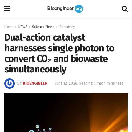
Home
NEWS
Science News
Chemistry
Dual-action catalyst
harnesses single photon to
convert CO₂ and biowaste
simultaneously
BY
BIOENGINEER
June 12, 2026
Reading Time: 4 mins read