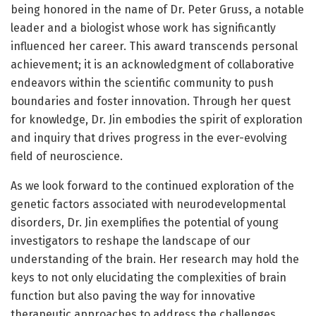
being honored in the name of Dr. Peter Gruss, a notable
leader and a biologist whose work has significantly
influenced her career. This award transcends personal
achievement; it is an acknowledgment of collaborative
endeavors within the scientific community to push
boundaries and foster innovation. Through her quest
for knowledge, Dr. Jin embodies the spirit of exploration
and inquiry that drives progress in the ever-evolving
field of neuroscience.
As we look forward to the continued exploration of the
genetic factors associated with neurodevelopmental
disorders, Dr. Jin exemplifies the potential of young
investigators to reshape the landscape of our
understanding of the brain. Her research may hold the
keys to not only elucidating the complexities of brain
function but also paving the way for innovative
therapeutic approaches to address the challenges