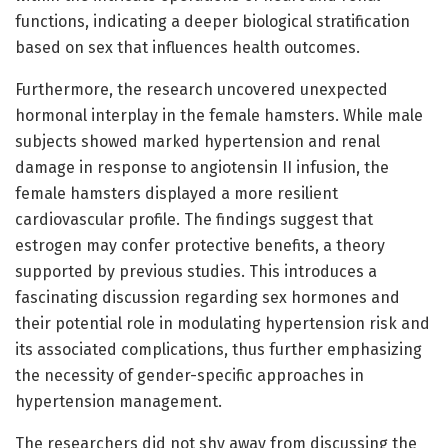
functions, indicating a deeper biological stratification
based on sex that influences health outcomes.
Furthermore, the research uncovered unexpected
hormonal interplay in the female hamsters. While male
subjects showed marked hypertension and renal
damage in response to angiotensin II infusion, the
female hamsters displayed a more resilient
cardiovascular profile. The findings suggest that
estrogen may confer protective benefits, a theory
supported by previous studies. This introduces a
fascinating discussion regarding sex hormones and
their potential role in modulating hypertension risk and
its associated complications, thus further emphasizing
the necessity of gender-specific approaches in
hypertension management.
The researchers did not shy away from discussing the