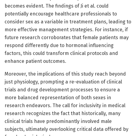
becomes evident. The findings of Ji et al. could
potentially encourage healthcare professionals to
consider sex as a variable in treatment plans, leading to
more effective management strategies. For instance, if
future research corroborates that female patients may
respond differently due to hormonal influencing
factors, this could transform clinical protocols and
enhance patient outcomes.
Moreover, the implications of this study reach beyond
just physiology, prompting a re-evaluation of clinical
trials and drug development processes to ensure a
more balanced representation of both sexes in
research endeavors. The call for inclusivity in medical
research recognizes the fact that historically, many
clinical trials have predominantly involved male
subjects, ultimately overlooking critical data offered by