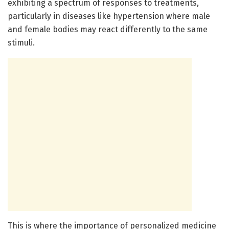
exhibiting a spectrum of responses to treatments,
particularly in diseases like hypertension where male
and female bodies may react differently to the same
stimuli.
This is where the importance of personalized medicine