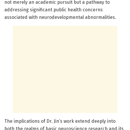
not merely an academic pursuit but a pathway to
addressing significant public health concerns
associated with neurodevelopmental abnormalities.
The implications of Dr. Jin’s work extend deeply into
both the realms of basic neuroscience research and its