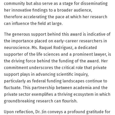
community but also serve as a stage for disseminating
her innovative findings to a broader audience,
therefore accelerating the pace at which her research
can influence the field at large.
The generous support behind this award is indicative of
the importance placed on early-career researchers in
neuroscience. Ms. Raquel Rodriguez, a dedicated
supporter of the life sciences and a prominent lawyer, is
the driving force behind the funding of the award. Her
commitment underscores the critical role that private
support plays in advancing scientific inquiry,
particularly as federal funding landscapes continue to
fluctuate. This partnership between academia and the
private sector exemplifies a thriving ecosystem in which
groundbreaking research can flourish.
Upon reflection, Dr. Jin conveys a profound gratitude for