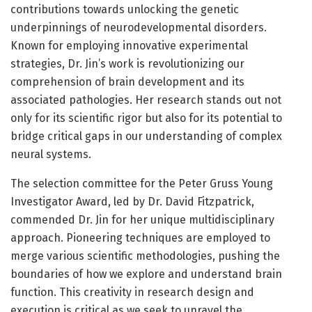
contributions towards unlocking the genetic
underpinnings of neurodevelopmental disorders.
Known for employing innovative experimental
strategies, Dr. Jin’s work is revolutionizing our
comprehension of brain development and its
associated pathologies. Her research stands out not
only for its scientific rigor but also for its potential to
bridge critical gaps in our understanding of complex
neural systems.
The selection committee for the Peter Gruss Young
Investigator Award, led by Dr. David Fitzpatrick,
commended Dr. Jin for her unique multidisciplinary
approach. Pioneering techniques are employed to
merge various scientific methodologies, pushing the
boundaries of how we explore and understand brain
function. This creativity in research design and
execution is critical as we seek to unravel the