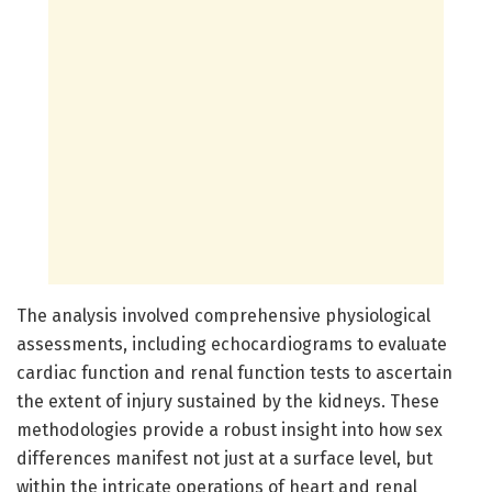
The analysis involved comprehensive physiological
assessments, including echocardiograms to evaluate
cardiac function and renal function tests to ascertain
the extent of injury sustained by the kidneys. These
methodologies provide a robust insight into how sex
differences manifest not just at a surface level, but
within the intricate operations of heart and renal