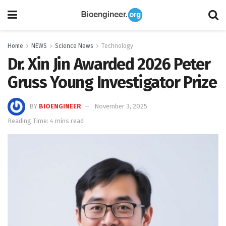
Home
NEWS
Science News
Technology
Dr. Xin Jin Awarded 2026 Peter
Gruss Young Investigator Prize
BY
BIOENGINEER
November 3, 2025
Reading Time: 4 mins read