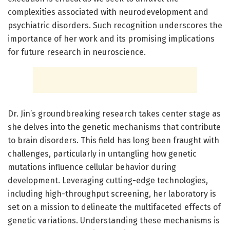
complexities associated with neurodevelopment and
psychiatric disorders. Such recognition underscores the
importance of her work and its promising implications
for future research in neuroscience.
Dr. Jin’s groundbreaking research takes center stage as
she delves into the genetic mechanisms that contribute
to brain disorders. This field has long been fraught with
challenges, particularly in untangling how genetic
mutations influence cellular behavior during
development. Leveraging cutting-edge technologies,
including high-throughput screening, her laboratory is
set on a mission to delineate the multifaceted effects of
genetic variations. Understanding these mechanisms is