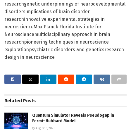
researchgenetic underpinnings of neurodevelopmental
disordersimplications of brain disorder
researchinnovative experimental strategies in
neuroscienceMax Planck Florida Institute for
Neurosciencemultidisciplinary approach in brain
researchpioneering techniques in neuroscience
explorationpsychiatric disorders and geneticsresearch
design in neuroscience
Related
Posts
Quantum Simulator Reveals Pseudogap in
Fermi–Hubbard Model
August 6, 2026