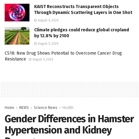
KAIST Reconstructs Transparent Objects
Through Dynamic Scattering Layers in One Shot
August 6, 2026
Climate pledges could reduce global cropland
by 12.8% by 2100
August 5, 2026
CS18: New Drug Shows Potential to Overcome Cancer Drug
Resistance
August 5, 2026
Home
NEWS
Science News
Health
Gender Differences in Hamster
Hypertension and Kidney