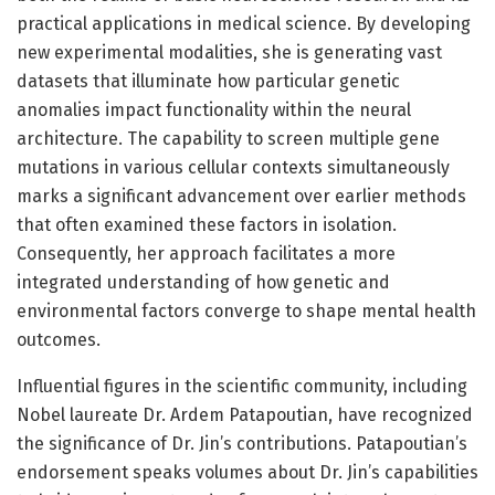
practical applications in medical science. By developing
new experimental modalities, she is generating vast
datasets that illuminate how particular genetic
anomalies impact functionality within the neural
architecture. The capability to screen multiple gene
mutations in various cellular contexts simultaneously
marks a significant advancement over earlier methods
that often examined these factors in isolation.
Consequently, her approach facilitates a more
integrated understanding of how genetic and
environmental factors converge to shape mental health
outcomes.
Influential figures in the scientific community, including
Nobel laureate Dr. Ardem Patapoutian, have recognized
the significance of Dr. Jin’s contributions. Patapoutian’s
endorsement speaks volumes about Dr. Jin’s capabilities