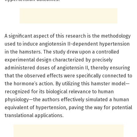
A significant aspect of this research is the methodology
used to induce angiotensin II-dependent hypertension
in the hamsters. The study drew upon a controlled
experimental design characterized by precisely
administered doses of angiotensin II, thereby ensuring
that the observed effects were specifically connected to
the hormone’s action. By utilizing this hamster model—
recognized for its biological relevance to human
physiology—the authors effectively simulated a human
equivalent of hypertension, paving the way for potential
translational applications.