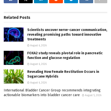
Related
Posts
Scientists uncover nerve-cancer communication,
revealing promising paths toward innovative
treatments
August 6, 2026
FOXA2 study reveals pivotal role in pancreatic
function and glucose regulation
August 6, 2026
Revealing How Female Restitution Occurs in
Sugarcane Hybrids
August 6, 2026
International Bladder Cancer Group recommends integrating
actionable biomarkers into bladder cancer care
August 5, 2026