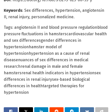
Keywords
: Sex differences, hypertension, angiotensin
II, renal injury, personalized medicine.
Tags: angiotensin II and blood pressure regulationblood
pressure fluctuations in hamsterscardiovascular health
and sex differencesgender differences in
hypertensionhamster model of
hypertensionhypertension as a cause of renal
diseasenuances of sex differences in medical
researchrenal damage in male and female
hamstersrenal health indicators in hypertensionsex
differences in renal injurysex-based biological
differences in healthtargeted therapies for
hypertension