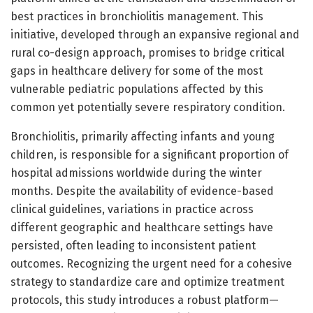
best practices in bronchiolitis management. This
initiative, developed through an expansive regional and
rural co-design approach, promises to bridge critical
gaps in healthcare delivery for some of the most
vulnerable pediatric populations affected by this
common yet potentially severe respiratory condition.
Bronchiolitis, primarily affecting infants and young
children, is responsible for a significant proportion of
hospital admissions worldwide during the winter
months. Despite the availability of evidence-based
clinical guidelines, variations in practice across
different geographic and healthcare settings have
persisted, often leading to inconsistent patient
outcomes. Recognizing the urgent need for a cohesive
strategy to standardize care and optimize treatment
protocols, this study introduces a robust platform—