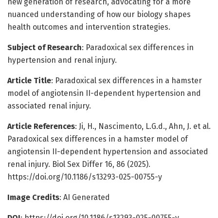
new generation of research, advocating for a more
nuanced understanding of how our biology shapes
health outcomes and intervention strategies.
Subject of Research
: Paradoxical sex differences in
hypertension and renal injury.
Article Title
: Paradoxical sex differences in a hamster
model of angiotensin II-dependent hypertension and
associated renal injury.
Article References
: Ji, H., Nascimento, L.G.d., Ahn, J. et al.
Paradoxical sex differences in a hamster model of
angiotensin II-dependent hypertension and associated
renal injury. Biol Sex Differ 16, 86 (2025).
https://doi.org/10.1186/s13293-025-00755-y
Image Credits
: AI Generated
DOI
: https://doi.org/10.1186/s13293-025-00755-y