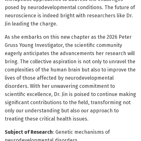
posed by neurodevelopmental conditions. The future of
neuroscience is indeed bright with researchers like Dr.
Jin leading the charge.
As she embarks on this new chapter as the 2026 Peter
Gruss Young Investigator, the scientific community
eagerly anticipates the advancements her research will
bring. The collective aspiration is not only to unravel the
complexities of the human brain but also to improve the
lives of those affected by neurodevelopmental
disorders. With her unwavering commitment to
scientific excellence, Dr. Jin is poised to continue making
significant contributions to the field, transforming not
only our understanding but also our approach to
treating these critical health issues.
Subject of Research
: Genetic mechanisms of
neurodevelopmental disorders