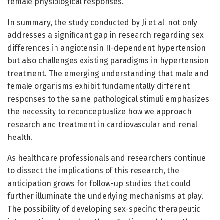
female physiological responses.
In summary, the study conducted by Ji et al. not only
addresses a significant gap in research regarding sex
differences in angiotensin II-dependent hypertension
but also challenges existing paradigms in hypertension
treatment. The emerging understanding that male and
female organisms exhibit fundamentally different
responses to the same pathological stimuli emphasizes
the necessity to reconceptualize how we approach
research and treatment in cardiovascular and renal
health.
As healthcare professionals and researchers continue
to dissect the implications of this research, the
anticipation grows for follow-up studies that could
further illuminate the underlying mechanisms at play.
The possibility of developing sex-specific therapeutic