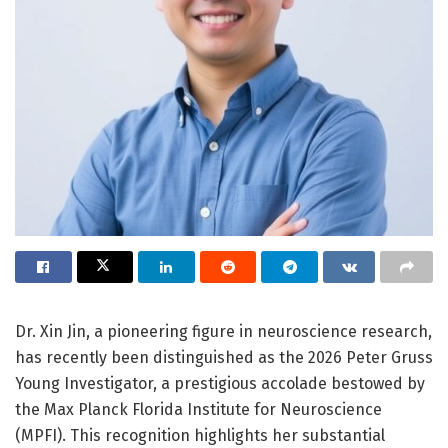
Dr. Xin Jin, a pioneering figure in neuroscience research,
has recently been distinguished as the 2026 Peter Gruss
Young Investigator, a prestigious accolade bestowed by
the Max Planck Florida Institute for Neuroscience
(MPFI). This recognition highlights her substantial