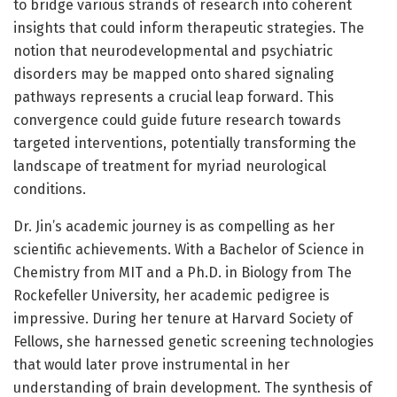
to bridge various strands of research into coherent
insights that could inform therapeutic strategies. The
notion that neurodevelopmental and psychiatric
disorders may be mapped onto shared signaling
pathways represents a crucial leap forward. This
convergence could guide future research towards
targeted interventions, potentially transforming the
landscape of treatment for myriad neurological
conditions.
Dr. Jin’s academic journey is as compelling as her
scientific achievements. With a Bachelor of Science in
Chemistry from MIT and a Ph.D. in Biology from The
Rockefeller University, her academic pedigree is
impressive. During her tenure at Harvard Society of
Fellows, she harnessed genetic screening technologies
that would later prove instrumental in her
understanding of brain development. The synthesis of