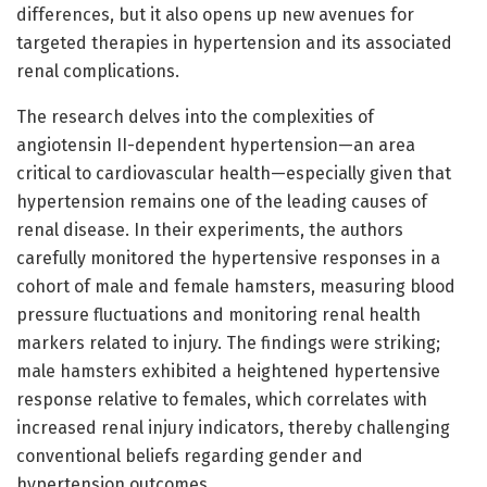
differences, but it also opens up new avenues for
targeted therapies in hypertension and its associated
renal complications.
The research delves into the complexities of
angiotensin II-dependent hypertension—an area
critical to cardiovascular health—especially given that
hypertension remains one of the leading causes of
renal disease. In their experiments, the authors
carefully monitored the hypertensive responses in a
cohort of male and female hamsters, measuring blood
pressure fluctuations and monitoring renal health
markers related to injury. The findings were striking;
male hamsters exhibited a heightened hypertensive
response relative to females, which correlates with
increased renal injury indicators, thereby challenging
conventional beliefs regarding gender and
hypertension outcomes.