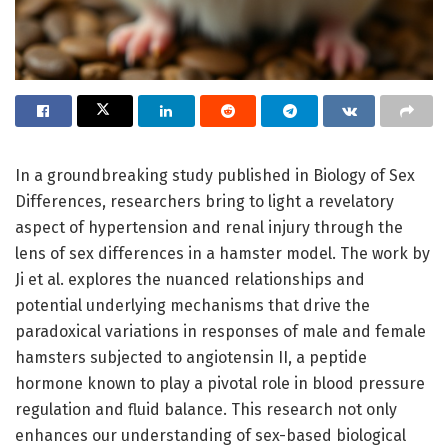
In a groundbreaking study published in Biology of Sex
Differences, researchers bring to light a revelatory
aspect of hypertension and renal injury through the
lens of sex differences in a hamster model. The work by
Ji et al. explores the nuanced relationships and
potential underlying mechanisms that drive the
paradoxical variations in responses of male and female
hamsters subjected to angiotensin II, a peptide
hormone known to play a pivotal role in blood pressure
regulation and fluid balance. This research not only
enhances our understanding of sex-based biological