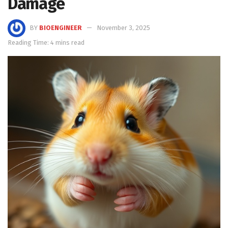
Damage
BY
BIOENGINEER
November 3, 2025
Reading Time: 4 mins read