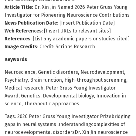
Article Title
: Dr. Xin Jin Named 2026 Peter Gruss Young
Investigator for Pioneering Neuroscience Contributions
News Publication Date
: [Insert Publication Date]
Web References
: [Insert URLs to relevant sites]
References
: [List any academic papers or studies cited]
Image Credits
: Credit: Scripps Research
Keywords
Neuroscience, Genetic disorders, Neurodevelopment,
Psychiatry, Brain function, High-throughput screening,
Medical research, Peter Gruss Young Investigator
Award, Genetics, Developmental biology, Innovation in
science, Therapeutic approaches.
Tags: 2026 Peter Gruss Young Investigator Prizebridging
gaps in neural systems understandingcomplexities of
neurodevelopmental disordersDr. Xin Jin neuroscience