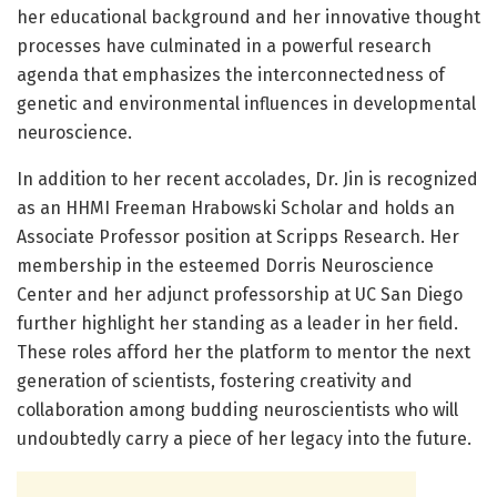
her educational background and her innovative thought
processes have culminated in a powerful research
agenda that emphasizes the interconnectedness of
genetic and environmental influences in developmental
neuroscience.
In addition to her recent accolades, Dr. Jin is recognized
as an HHMI Freeman Hrabowski Scholar and holds an
Associate Professor position at Scripps Research. Her
membership in the esteemed Dorris Neuroscience
Center and her adjunct professorship at UC San Diego
further highlight her standing as a leader in her field.
These roles afford her the platform to mentor the next
generation of scientists, fostering creativity and
collaboration among budding neuroscientists who will
undoubtedly carry a piece of her legacy into the future.