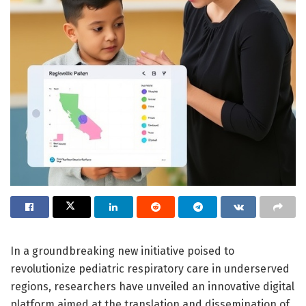
In a groundbreaking new initiative poised to
revolutionize pediatric respiratory care in underserved
regions, researchers have unveiled an innovative digital
platform aimed at the translation and dissemination of