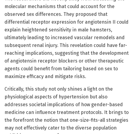
molecular mechanisms that could account for the
observed sex differences. They proposed that
differential receptor expression for angiotensin II could
explain heightened sensitivity in male hamsters,
ultimately leading to increased vascular remodels and
subsequent renal injury. This revelation could have far-
reaching implications, suggesting that the development
of angiotensin receptor blockers or other therapeutic
agents could benefit from tailoring based on sex to
maximize efficacy and mitigate risks.
Critically, this study not only shines a light on the
physiological aspects of hypertension but also
addresses societal implications of how gender-based
medicine can influence treatment protocols. It brings to
the forefront the notion that one-size-fits-all strategies
may not effectively cater to the diverse population