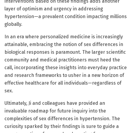
interventions based on these findings adds another
layer of optimism and urgency in addressing
hypertension—a prevalent condition impacting millions
globally.
In an era where personalized medicine is increasingly
attainable, embracing the notion of sex differences in
biological responses is paramount. The larger scientific
community and medical practitioners must heed the
call, incorporating these insights into everyday practice
and research frameworks to usher in a new horizon of
effective healthcare for all individuals—regardless of
sex.
Ultimately, Ji and colleagues have provided an
invaluable roadmap for future inquiry into the
complexities of sex differences in hypertension. The
curiosity sparked by their findings is sure to guide a