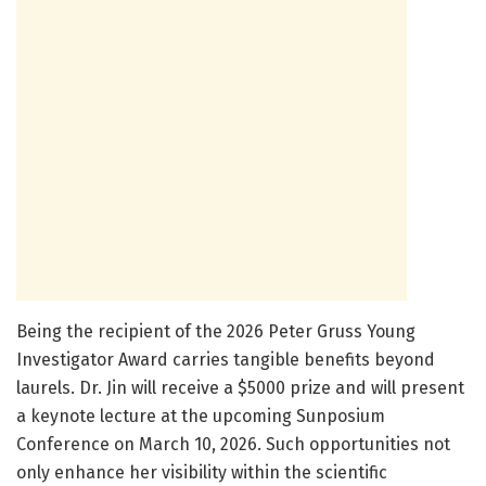
Being the recipient of the 2026 Peter Gruss Young
Investigator Award carries tangible benefits beyond
laurels. Dr. Jin will receive a $5000 prize and will present
a keynote lecture at the upcoming Sunposium
Conference on March 10, 2026. Such opportunities not
only enhance her visibility within the scientific