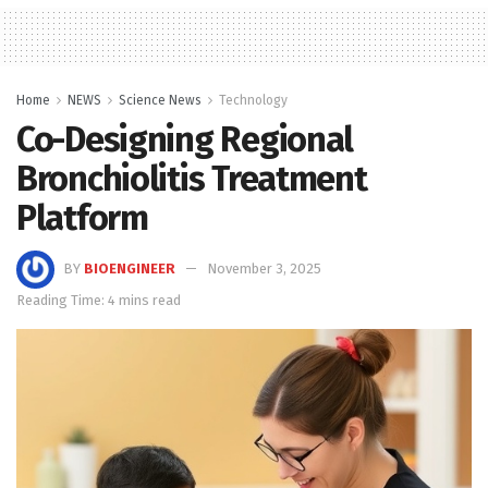
Home
NEWS
Science News
Technology
Co-Designing Regional
Bronchiolitis Treatment
Platform
BY
BIOENGINEER
November 3, 2025
Reading Time: 4 mins read