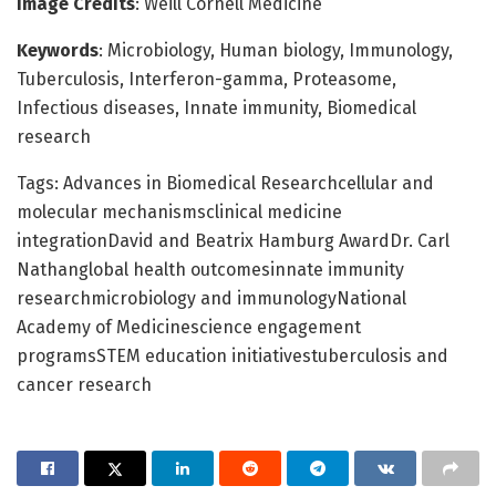
Image Credits
: Weill Cornell Medicine
Keywords
: Microbiology, Human biology, Immunology,
Tuberculosis, Interferon-gamma, Proteasome,
Infectious diseases, Innate immunity, Biomedical
research
Tags: Advances in Biomedical Researchcellular and
molecular mechanismsclinical medicine
integrationDavid and Beatrix Hamburg AwardDr. Carl
Nathanglobal health outcomesinnate immunity
researchmicrobiology and immunologyNational
Academy of Medicinescience engagement
programsSTEM education initiativestuberculosis and
cancer research