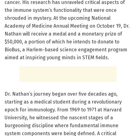
cancer. His research has unraveled critical aspects of
the immune system’s functionality that were once
shrouded in mystery. At the upcoming National
Academy of Medicine Annual Meeting on October 19, Dr.
Nathan will receive a medal and a monetary prize of
$50,000, a portion of which he intends to donate to
BioBus, a Harlem-based science engagement program
aimed at inspiring young minds in STEM fields.
Dr. Nathan’s journey began over five decades ago,
starting as a medical student during a revolutionary
epoch for immunology. From 1969 to 1971 at Harvard
University, he witnessed the nascent stages of a
burgeoning discipline where fundamental immune
system components were being defined. A critical