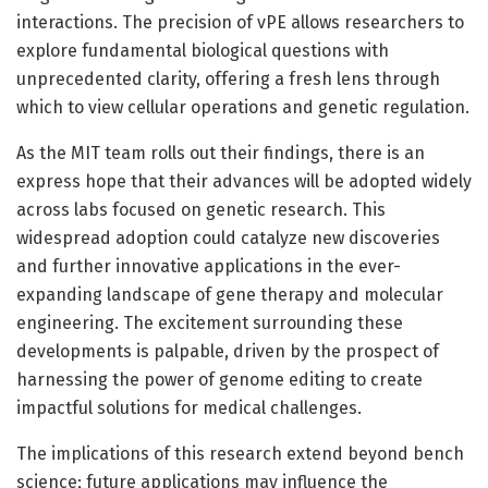
interactions. The precision of vPE allows researchers to
explore fundamental biological questions with
unprecedented clarity, offering a fresh lens through
which to view cellular operations and genetic regulation.
As the MIT team rolls out their findings, there is an
express hope that their advances will be adopted widely
across labs focused on genetic research. This
widespread adoption could catalyze new discoveries
and further innovative applications in the ever-
expanding landscape of gene therapy and molecular
engineering. The excitement surrounding these
developments is palpable, driven by the prospect of
harnessing the power of genome editing to create
impactful solutions for medical challenges.
The implications of this research extend beyond bench
science; future applications may influence the