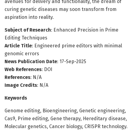
avenues for delivery and functionality, the dream of
curing genetic diseases may soon transform from
aspiration into reality.
Subject of Research
: Enhanced Precision in Prime
Editing Techniques
Article Title
: Engineered prime editors with minimal
genomic errors
News Publication Date
: 17-Sep-2025
Web References
: DOI
References
: N/A
Image Credits
: N/A
Keywords
Genome editing, Bioengineering, Genetic engineering,
Cas9, Prime editing, Gene therapy, Hereditary disease,
Molecular genetics, Cancer biology, CRISPR technology.