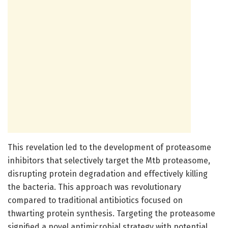
This revelation led to the development of proteasome
inhibitors that selectively target the Mtb proteasome,
disrupting protein degradation and effectively killing
the bacteria. This approach was revolutionary
compared to traditional antibiotics focused on
thwarting protein synthesis. Targeting the proteasome
signified a novel antimicrobial strategy with potential