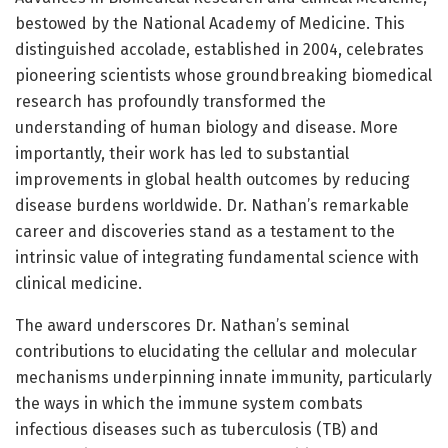
bestowed by the National Academy of Medicine. This
distinguished accolade, established in 2004, celebrates
pioneering scientists whose groundbreaking biomedical
research has profoundly transformed the
understanding of human biology and disease. More
importantly, their work has led to substantial
improvements in global health outcomes by reducing
disease burdens worldwide. Dr. Nathan’s remarkable
career and discoveries stand as a testament to the
intrinsic value of integrating fundamental science with
clinical medicine.
The award underscores Dr. Nathan’s seminal
contributions to elucidating the cellular and molecular
mechanisms underpinning innate immunity, particularly
the ways in which the immune system combats
infectious diseases such as tuberculosis (TB) and