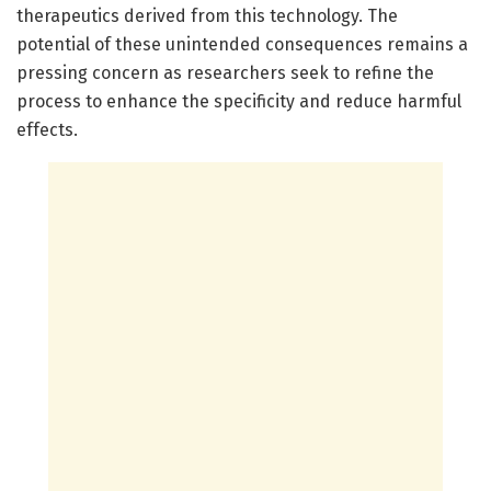
therapeutics derived from this technology. The
potential of these unintended consequences remains a
pressing concern as researchers seek to refine the
process to enhance the specificity and reduce harmful
effects.