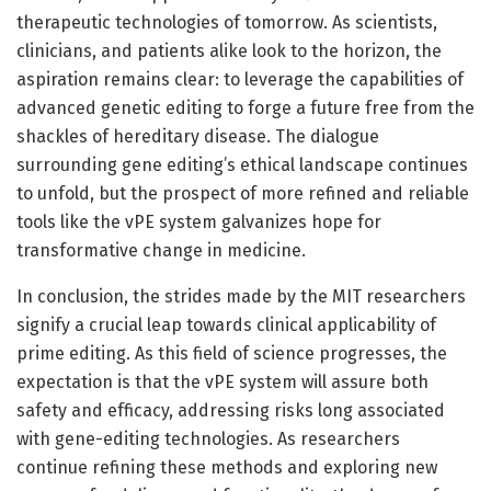
therapeutic technologies of tomorrow. As scientists,
clinicians, and patients alike look to the horizon, the
aspiration remains clear: to leverage the capabilities of
advanced genetic editing to forge a future free from the
shackles of hereditary disease. The dialogue
surrounding gene editing’s ethical landscape continues
to unfold, but the prospect of more refined and reliable
tools like the vPE system galvanizes hope for
transformative change in medicine.
In conclusion, the strides made by the MIT researchers
signify a crucial leap towards clinical applicability of
prime editing. As this field of science progresses, the
expectation is that the vPE system will assure both
safety and efficacy, addressing risks long associated
with gene-editing technologies. As researchers
continue refining these methods and exploring new