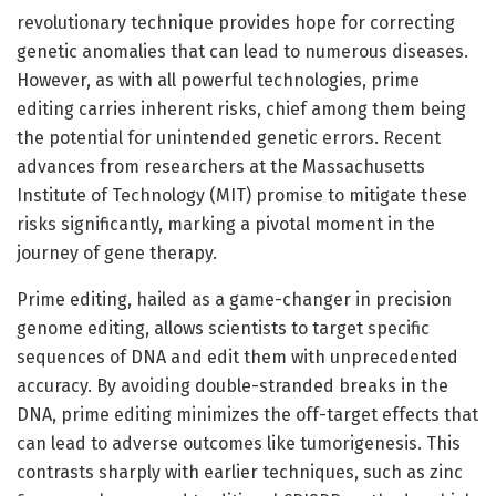
revolutionary technique provides hope for correcting
genetic anomalies that can lead to numerous diseases.
However, as with all powerful technologies, prime
editing carries inherent risks, chief among them being
the potential for unintended genetic errors. Recent
advances from researchers at the Massachusetts
Institute of Technology (MIT) promise to mitigate these
risks significantly, marking a pivotal moment in the
journey of gene therapy.
Prime editing, hailed as a game-changer in precision
genome editing, allows scientists to target specific
sequences of DNA and edit them with unprecedented
accuracy. By avoiding double-stranded breaks in the
DNA, prime editing minimizes the off-target effects that
can lead to adverse outcomes like tumorigenesis. This
contrasts sharply with earlier techniques, such as zinc