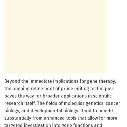
Beyond the immediate implications for gene therapy,
the ongoing refinement of prime editing techniques
paves the way for broader applications in scientific
research itself. The fields of molecular genetics, cancer
biology, and developmental biology stand to benefit
substantially from enhanced tools that allow for more
targeted investigation into gene functions and