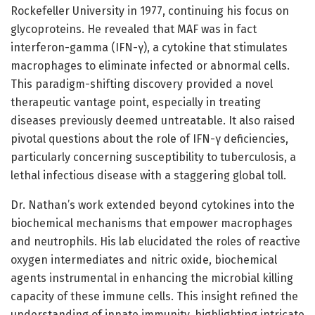
Rockefeller University in 1977, continuing his focus on
glycoproteins. He revealed that MAF was in fact
interferon-gamma (IFN-γ), a cytokine that stimulates
macrophages to eliminate infected or abnormal cells.
This paradigm-shifting discovery provided a novel
therapeutic vantage point, especially in treating
diseases previously deemed untreatable. It also raised
pivotal questions about the role of IFN-γ deficiencies,
particularly concerning susceptibility to tuberculosis, a
lethal infectious disease with a staggering global toll.
Dr. Nathan’s work extended beyond cytokines into the
biochemical mechanisms that empower macrophages
and neutrophils. His lab elucidated the roles of reactive
oxygen intermediates and nitric oxide, biochemical
agents instrumental in enhancing the microbial killing
capacity of these immune cells. This insight refined the
understanding of innate immunity, highlighting intricate