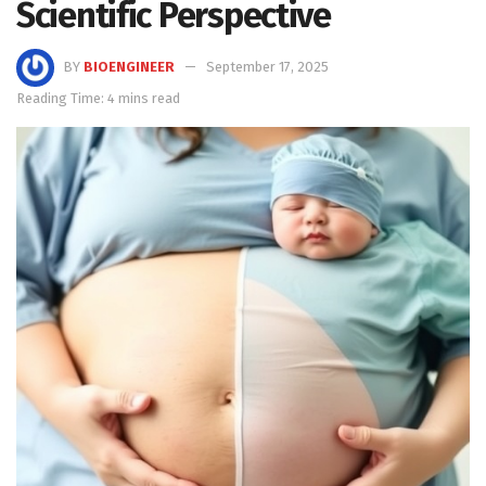
Scientific Perspective
BY
BIOENGINEER
September 17, 2025
Reading Time: 4 mins read