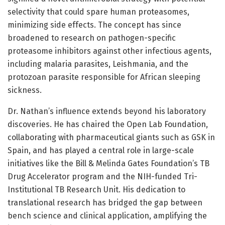
selectivity that could spare human proteasomes,
minimizing side effects. The concept has since
broadened to research on pathogen-specific
proteasome inhibitors against other infectious agents,
including malaria parasites, Leishmania, and the
protozoan parasite responsible for African sleeping
sickness.
Dr. Nathan’s influence extends beyond his laboratory
discoveries. He has chaired the Open Lab Foundation,
collaborating with pharmaceutical giants such as GSK in
Spain, and has played a central role in large-scale
initiatives like the Bill & Melinda Gates Foundation’s TB
Drug Accelerator program and the NIH-funded Tri-
Institutional TB Research Unit. His dedication to
translational research has bridged the gap between
bench science and clinical application, amplifying the