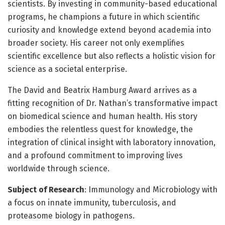
scientists. By investing in community-based educational
programs, he champions a future in which scientific
curiosity and knowledge extend beyond academia into
broader society. His career not only exemplifies
scientific excellence but also reflects a holistic vision for
science as a societal enterprise.
The David and Beatrix Hamburg Award arrives as a
fitting recognition of Dr. Nathan’s transformative impact
on biomedical science and human health. His story
embodies the relentless quest for knowledge, the
integration of clinical insight with laboratory innovation,
and a profound commitment to improving lives
worldwide through science.
Subject of Research
: Immunology and Microbiology with
a focus on innate immunity, tuberculosis, and
proteasome biology in pathogens.