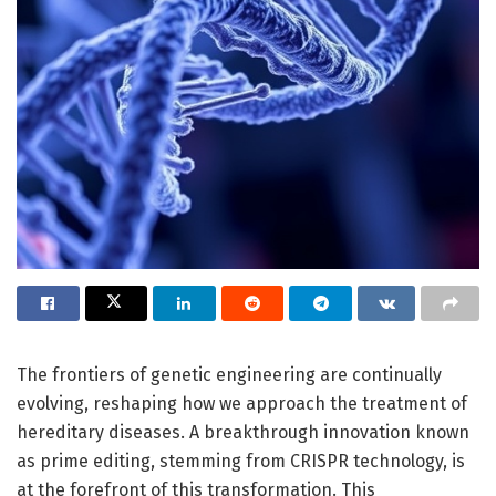
The frontiers of genetic engineering are continually
evolving, reshaping how we approach the treatment of
hereditary diseases. A breakthrough innovation known
as prime editing, stemming from CRISPR technology, is
at the forefront of this transformation. This