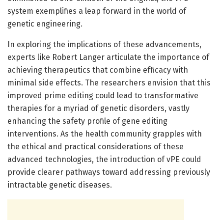
system exemplifies a leap forward in the world of
genetic engineering.
In exploring the implications of these advancements,
experts like Robert Langer articulate the importance of
achieving therapeutics that combine efficacy with
minimal side effects. The researchers envision that this
improved prime editing could lead to transformative
therapies for a myriad of genetic disorders, vastly
enhancing the safety profile of gene editing
interventions. As the health community grapples with
the ethical and practical considerations of these
advanced technologies, the introduction of vPE could
provide clearer pathways toward addressing previously
intractable genetic diseases.