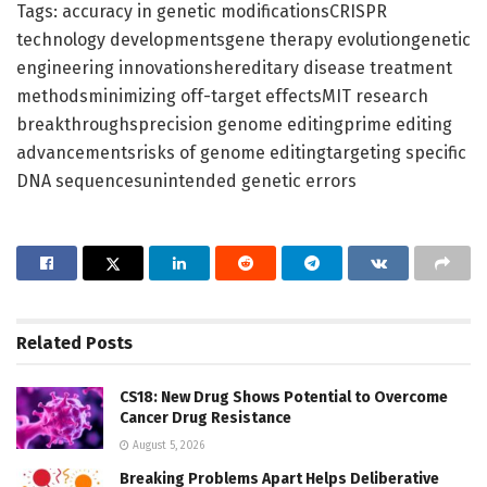
Tags: accuracy in genetic modificationsCRISPR
technology developmentsgene therapy evolutiongenetic
engineering innovationshereditary disease treatment
methodsminimizing off-target effectsMIT research
breakthroughsprecision genome editingprime editing
advancementsrisks of genome editingtargeting specific
DNA sequencesunintended genetic errors
Related
Posts
CS18: New Drug Shows Potential to Overcome
Cancer Drug Resistance
August 5, 2026
Breaking Problems Apart Helps Deliberative