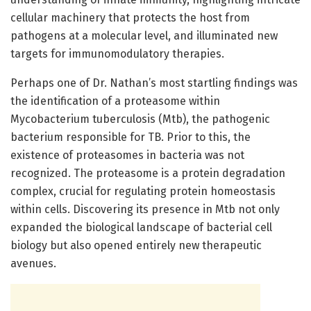
cellular machinery that protects the host from
pathogens at a molecular level, and illuminated new
targets for immunomodulatory therapies.
Perhaps one of Dr. Nathan’s most startling findings was
the identification of a proteasome within
Mycobacterium tuberculosis (Mtb), the pathogenic
bacterium responsible for TB. Prior to this, the
existence of proteasomes in bacteria was not
recognized. The proteasome is a protein degradation
complex, crucial for regulating protein homeostasis
within cells. Discovering its presence in Mtb not only
expanded the biological landscape of bacterial cell
biology but also opened entirely new therapeutic
avenues.