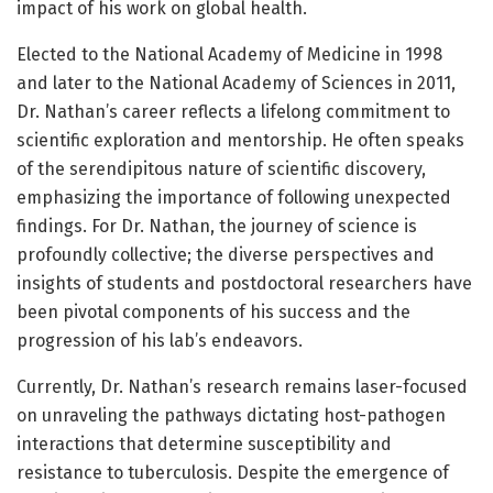
impact of his work on global health.
Elected to the National Academy of Medicine in 1998
and later to the National Academy of Sciences in 2011,
Dr. Nathan’s career reflects a lifelong commitment to
scientific exploration and mentorship. He often speaks
of the serendipitous nature of scientific discovery,
emphasizing the importance of following unexpected
findings. For Dr. Nathan, the journey of science is
profoundly collective; the diverse perspectives and
insights of students and postdoctoral researchers have
been pivotal components of his success and the
progression of his lab’s endeavors.
Currently, Dr. Nathan’s research remains laser-focused
on unraveling the pathways dictating host-pathogen
interactions that determine susceptibility and
resistance to tuberculosis. Despite the emergence of