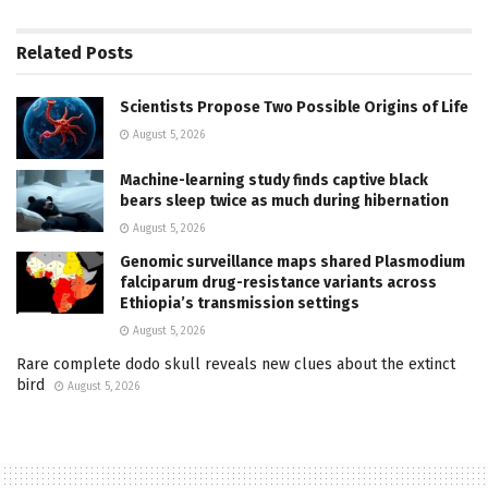
Related
Posts
Scientists Propose Two Possible Origins of Life
August 5, 2026
Machine-learning study finds captive black
bears sleep twice as much during hibernation
August 5, 2026
Genomic surveillance maps shared Plasmodium
falciparum drug-resistance variants across
Ethiopia’s transmission settings
August 5, 2026
Rare complete dodo skull reveals new clues about the extinct
bird
August 5, 2026