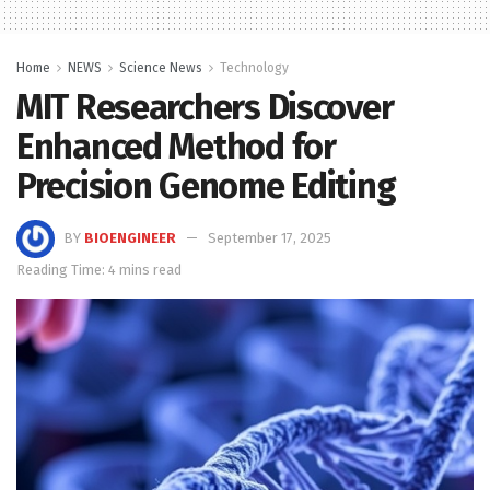
Home
NEWS
Science News
Technology
MIT Researchers Discover
Enhanced Method for
Precision Genome Editing
BY
BIOENGINEER
September 17, 2025
Reading Time: 4 mins read