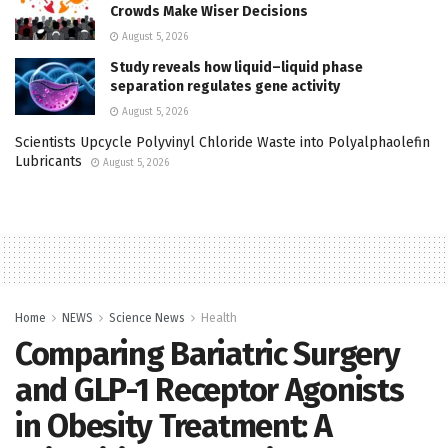
Crowds Make Wiser Decisions
August 5, 2026
Study reveals how liquid–liquid phase
separation regulates gene activity
August 5, 2026
Scientists Upcycle Polyvinyl Chloride Waste into Polyalphaolefin
Lubricants
August 5, 2026
Home
NEWS
Science News
Health
Comparing Bariatric Surgery
and GLP-1 Receptor Agonists
in Obesity Treatment: A