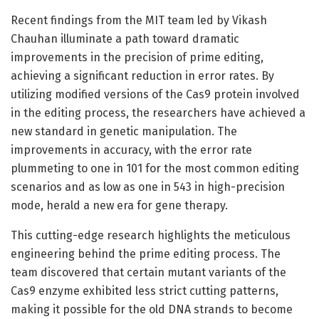
Recent findings from the MIT team led by Vikash
Chauhan illuminate a path toward dramatic
improvements in the precision of prime editing,
achieving a significant reduction in error rates. By
utilizing modified versions of the Cas9 protein involved
in the editing process, the researchers have achieved a
new standard in genetic manipulation. The
improvements in accuracy, with the error rate
plummeting to one in 101 for the most common editing
scenarios and as low as one in 543 in high-precision
mode, herald a new era for gene therapy.
This cutting-edge research highlights the meticulous
engineering behind the prime editing process. The
team discovered that certain mutant variants of the
Cas9 enzyme exhibited less strict cutting patterns,
making it possible for the old DNA strands to become