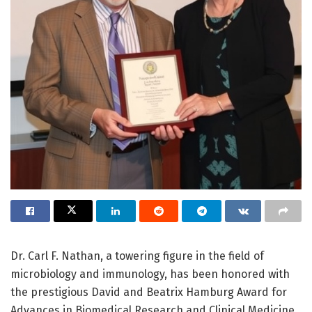
Dr. Carl F. Nathan, a towering figure in the field of
microbiology and immunology, has been honored with
the prestigious David and Beatrix Hamburg Award for
Advances in Biomedical Research and Clinical Medicine,