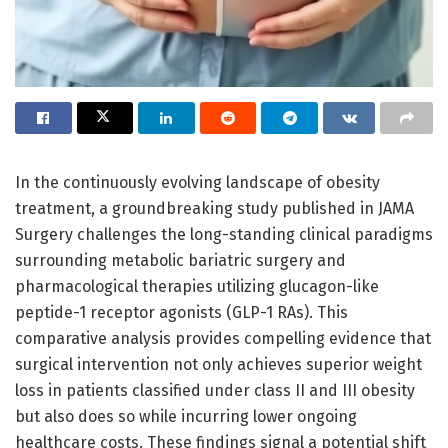
In the continuously evolving landscape of obesity
treatment, a groundbreaking study published in JAMA
Surgery challenges the long-standing clinical paradigms
surrounding metabolic bariatric surgery and
pharmacological therapies utilizing glucagon-like
peptide-1 receptor agonists (GLP-1 RAs). This
comparative analysis provides compelling evidence that
surgical intervention not only achieves superior weight
loss in patients classified under class II and III obesity
but also does so while incurring lower ongoing
healthcare costs. These findings signal a potential shift