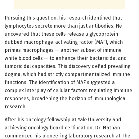
Pursuing this question, his research identified that
lymphocytes secrete more than just antibodies. He
uncovered that these cells release a glycoprotein
dubbed macrophage-activating factor (MAF), which
primes macrophages — another subset of immune
white blood cells — to enhance their bactericidal and
tumoricidal capacities. This discovery defied prevailing
dogma, which had strictly compartmentalized immune
functions. The identification of MAF suggested a
complex interplay of cellular factors regulating immune
responses, broadening the horizon of immunological
research.
After his oncology fellowship at Yale University and
achieving oncology board certification, Dr. Nathan
commenced his pioneering laboratory research at The