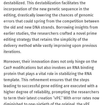
destabilized. This destabilization facilitates the
incorporation of the new genetic sequence in the
editing, drastically lowering the chances of genomic
errors that could spring from the competition between
the old and new DNA strands. Borrowing insights from
earlier studies, the researchers crafted a novel prime
editing strategy that retains the simplicity of the
delivery method while vastly improving upon previous
iterations.
Moreover, their innovation does not only hinge on the
Cas9 modifications but also involves an RNA binding
protein that plays a vital role in stabilizing the RNA
template. This refinement ensures that the steps
leading to successful gene editing are executed with a
higher degree of reliability, prompting the researchers
to term their latest creation “vPE.” With error rates now
diminished to one-sixtieth of the original, the vPE