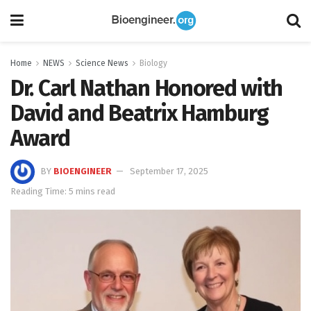
Home
NEWS
Science News
Biology
Dr. Carl Nathan Honored with
David and Beatrix Hamburg
Award
BY
BIOENGINEER
September 17, 2025
Reading Time: 5 mins read