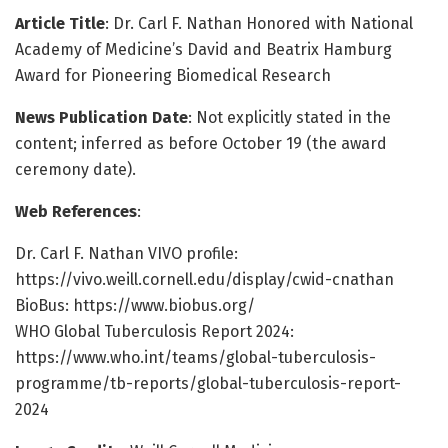
Article Title
: Dr. Carl F. Nathan Honored with National
Academy of Medicine’s David and Beatrix Hamburg
Award for Pioneering Biomedical Research
News Publication Date
: Not explicitly stated in the
content; inferred as before October 19 (the award
ceremony date).
Web References
:
Dr. Carl F. Nathan VIVO profile:
https://vivo.weill.cornell.edu/display/cwid-cnathan
BioBus: https://www.biobus.org/
WHO Global Tuberculosis Report 2024:
https://www.who.int/teams/global-tuberculosis-
programme/tb-reports/global-tuberculosis-report-
2024