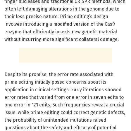
finger nucleases and traditional CRISPR methods, which
often left damaging alterations in the genome due to
their less precise nature. Prime editing’s design
involves introducing a modified version of the Cas9
enzyme that efficiently inserts new genetic material
without incurring more significant collateral damage.
Despite its promise, the error rate associated with
prime editing initially posed concerns about its
application in clinical settings. Early iterations showed
error rates that varied from one error in seven edits to
one error in 121 edits. Such frequencies reveal a crucial
issue: while prime editing could correct genetic defects,
the probability of unintended mutations raised
questions about the safety and efficacy of potential