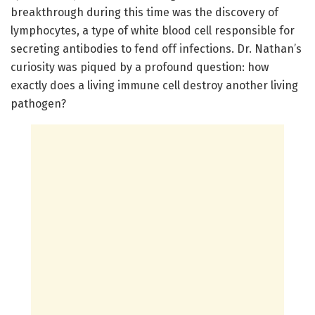
breakthrough during this time was the discovery of
lymphocytes, a type of white blood cell responsible for
secreting antibodies to fend off infections. Dr. Nathan’s
curiosity was piqued by a profound question: how
exactly does a living immune cell destroy another living
pathogen?