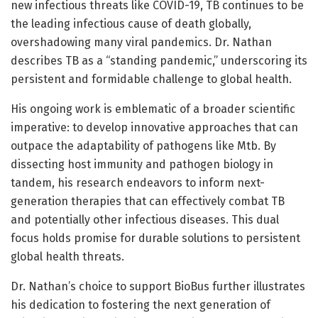
new infectious threats like COVID-19, TB continues to be
the leading infectious cause of death globally,
overshadowing many viral pandemics. Dr. Nathan
describes TB as a “standing pandemic,” underscoring its
persistent and formidable challenge to global health.
His ongoing work is emblematic of a broader scientific
imperative: to develop innovative approaches that can
outpace the adaptability of pathogens like Mtb. By
dissecting host immunity and pathogen biology in
tandem, his research endeavors to inform next-
generation therapies that can effectively combat TB
and potentially other infectious diseases. This dual
focus holds promise for durable solutions to persistent
global health threats.
Dr. Nathan’s choice to support BioBus further illustrates
his dedication to fostering the next generation of