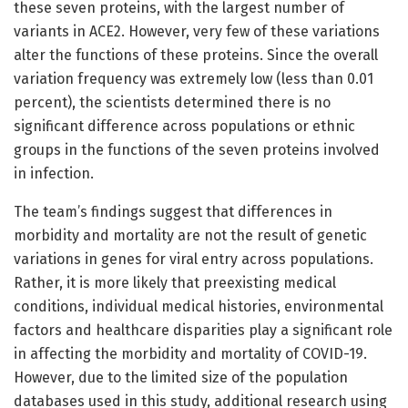
these seven proteins, with the largest number of
variants in ACE2. However, very few of these variations
alter the functions of these proteins. Since the overall
variation frequency was extremely low (less than 0.01
percent), the scientists determined there is no
significant difference across populations or ethnic
groups in the functions of the seven proteins involved
in infection.
The team’s findings suggest that differences in
morbidity and mortality are not the result of genetic
variations in genes for viral entry across populations.
Rather, it is more likely that preexisting medical
conditions, individual medical histories, environmental
factors and healthcare disparities play a significant role
in affecting the morbidity and mortality of COVID-19.
However, due to the limited size of the population
databases used in this study, additional research using