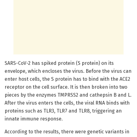
SARS-CoV-2 has spiked protein (S protein) on its
envelope, which encloses the virus. Before the virus can
enter host cells, the S protein has to bind with the ACE2
receptor on the cell surface. It is then broken into two
pieces by the enzymes TMPRSS2 and cathepsin B and L.
After the virus enters the cells, the viral RNA binds with
proteins such as TLR3, TLR7 and TLR8, triggering an
innate immune response.
According to the results, there were genetic variants in