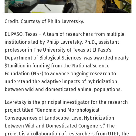
Credit: Courtesy of Philip Lavretsky.
EL PASO, Texas – A team of researchers from multiple
institutions led by Philip Lavretsky, Ph.D., assistant
professor in The University of Texas at El Paso’s
Department of Biological Sciences, was awarded nearly
$1 million in funding from the National Science
Foundation (NSF) to advance ongoing research to
understand the adaptive impacts of hybridization
between wild and domesticated animal populations.
Lavretsky is the principal investigator for the research
project titled “Genomic and Morphological
Consequences of Landscape-Level Hybridization
between Wild and Domesticated Congeners.” The
project is a collaboration of researchers from UTEP, the