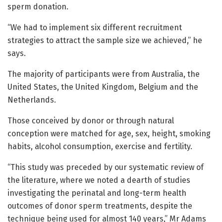
sperm donation.
“We had to implement six different recruitment
strategies to attract the sample size we achieved,” he
says.
The majority of participants were from Australia, the
United States, the United Kingdom, Belgium and the
Netherlands.
Those conceived by donor or through natural
conception were matched for age, sex, height, smoking
habits, alcohol consumption, exercise and fertility.
“This study was preceded by our systematic review of
the literature, where we noted a dearth of studies
investigating the perinatal and long-term health
outcomes of donor sperm treatments, despite the
technique being used for almost 140 years,” Mr Adams