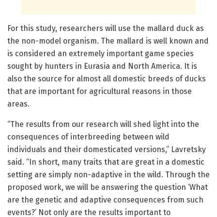
For this study, researchers will use the mallard duck as
the non-model organism. The mallard is well known and
is considered an extremely important game species
sought by hunters in Eurasia and North America. It is
also the source for almost all domestic breeds of ducks
that are important for agricultural reasons in those
areas.
“The results from our research will shed light into the
consequences of interbreeding between wild
individuals and their domesticated versions,” Lavretsky
said. “In short, many traits that are great in a domestic
setting are simply non-adaptive in the wild. Through the
proposed work, we will be answering the question ‘What
are the genetic and adaptive consequences from such
events?’ Not only are the results important to