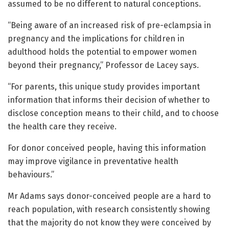
assumed to be no different to natural conceptions.
“Being aware of an increased risk of pre-eclampsia in
pregnancy and the implications for children in
adulthood holds the potential to empower women
beyond their pregnancy,” Professor de Lacey says.
“For parents, this unique study provides important
information that informs their decision of whether to
disclose conception means to their child, and to choose
the health care they receive.
For donor conceived people, having this information
may improve vigilance in preventative health
behaviours.”
Mr Adams says donor-conceived people are a hard to
reach population, with research consistently showing
that the majority do not know they were conceived by