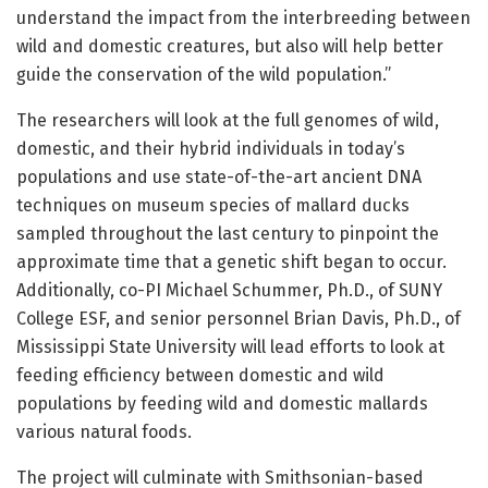
understand the impact from the interbreeding between
wild and domestic creatures, but also will help better
guide the conservation of the wild population.”
The researchers will look at the full genomes of wild,
domestic, and their hybrid individuals in today’s
populations and use state-of-the-art ancient DNA
techniques on museum species of mallard ducks
sampled throughout the last century to pinpoint the
approximate time that a genetic shift began to occur.
Additionally, co-PI Michael Schummer, Ph.D., of SUNY
College ESF, and senior personnel Brian Davis, Ph.D., of
Mississippi State University will lead efforts to look at
feeding efficiency between domestic and wild
populations by feeding wild and domestic mallards
various natural foods.
The project will culminate with Smithsonian-based