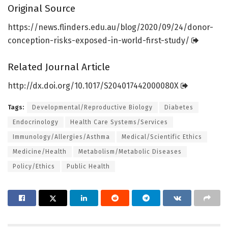
Original Source
https:/
/
news.
flinders.
edu.
au/
blog/
2020/
09/
24/
donor-
conception-risks-exposed-in-world-first-study/
Related Journal Article
http://dx.
doi.
org/
10.
1017/
S204017442000080X
Tags:
Developmental/Reproductive Biology
Diabetes
Endocrinology
Health Care Systems/Services
Immunology/Allergies/Asthma
Medical/Scientific Ethics
Medicine/Health
Metabolism/Metabolic Diseases
Policy/Ethics
Public Health