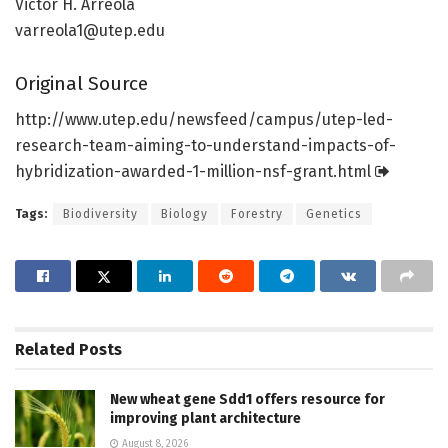
Victor H. Arreola
varreola1@utep.edu
Original Source
http://www.
utep.
edu/
newsfeed/
campus/
utep-led-
research-team-aiming-to-understand-impacts-of-
hybridization-awarded-1-million-nsf-grant.
html
Tags:
Biodiversity
Biology
Forestry
Genetics
Related
Posts
New wheat gene Sdd1 offers resource for
improving plant architecture
August 8, 2026