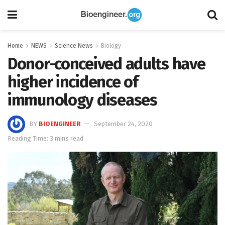
Home
NEWS
Science News
Biology
Donor-conceived adults have
higher incidence of
immunology diseases
BY
BIOENGINEER
September 24, 2020
Reading Time: 3 mins read