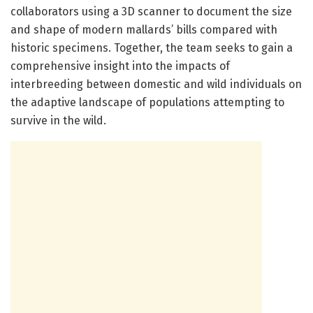
collaborators using a 3D scanner to document the size
and shape of modern mallards’ bills compared with
historic specimens. Together, the team seeks to gain a
comprehensive insight into the impacts of
interbreeding between domestic and wild individuals on
the adaptive landscape of populations attempting to
survive in the wild.