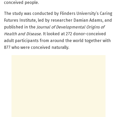
conceived people.
The study was conducted by Flinders University’s Caring
Futures Institute, led by researcher Damian Adams, and
published in the
Journal of Developmental Origins of
Health and Disease
. It looked at 272 donor-conceived
adult participants from around the world together with
877 who were conceived naturally.