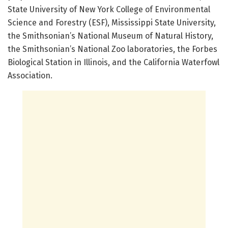
State University of New York College of Environmental
Science and Forestry (ESF), Mississippi State University,
the Smithsonian’s National Museum of Natural History,
the Smithsonian’s National Zoo laboratories, the Forbes
Biological Station in Illinois, and the California Waterfowl
Association.