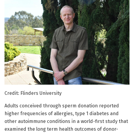
Credit: Flinders University
Adults conceived through sperm donation reported
higher frequencies of allergies, type 1 diabetes and
other autoimmune conditions in a world-first study that
examined the long term health outcomes of donor-