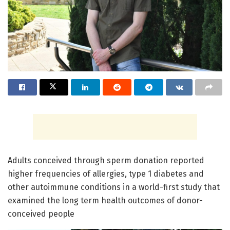
Adults conceived through sperm donation reported
higher frequencies of allergies, type 1 diabetes and
other autoimmune conditions in a world-first study that
examined the long term health outcomes of donor-
conceived people