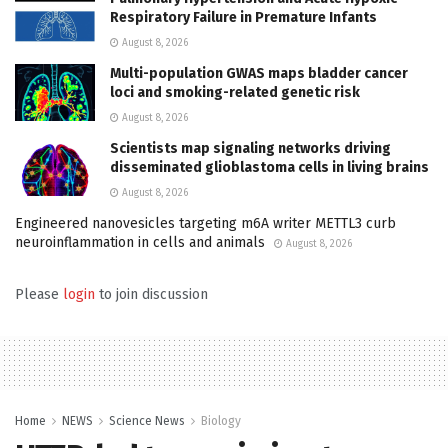
Respiratory Failure in Premature Infants
August 8, 2026
Multi-population GWAS maps bladder cancer
loci and smoking-related genetic risk
August 8, 2026
Scientists map signaling networks driving
disseminated glioblastoma cells in living brains
August 8, 2026
Engineered nanovesicles targeting m6A writer METTL3 curb
neuroinflammation in cells and animals
August 8, 2026
Please
login
to join discussion
Home
NEWS
Science News
Biology