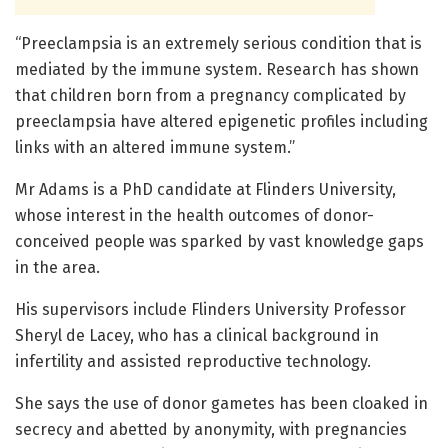
“Preeclampsia is an extremely serious condition that is
mediated by the immune system. Research has shown
that children born from a pregnancy complicated by
preeclampsia have altered epigenetic profiles including
links with an altered immune system.”
Mr Adams is a PhD candidate at Flinders University,
whose interest in the health outcomes of donor-
conceived people was sparked by vast knowledge gaps
in the area.
His supervisors include Flinders University Professor
Sheryl de Lacey, who has a clinical background in
infertility and assisted reproductive technology.
She says the use of donor gametes has been cloaked in
secrecy and abetted by anonymity, with pregnancies