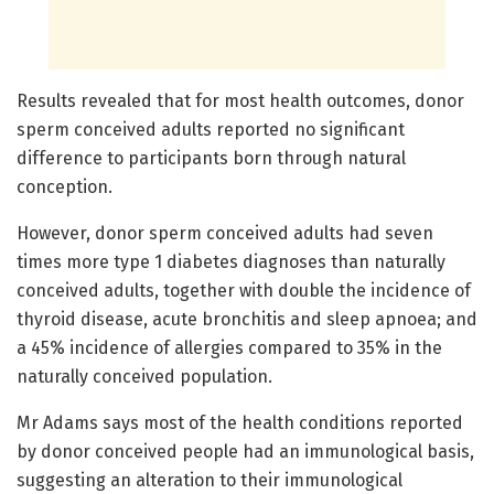
Results revealed that for most health outcomes, donor
sperm conceived adults reported no significant
difference to participants born through natural
conception.
However, donor sperm conceived adults had seven
times more type 1 diabetes diagnoses than naturally
conceived adults, together with double the incidence of
thyroid disease, acute bronchitis and sleep apnoea; and
a 45% incidence of allergies compared to 35% in the
naturally conceived population.
Mr Adams says most of the health conditions reported
by donor conceived people had an immunological basis,
suggesting an alteration to their immunological