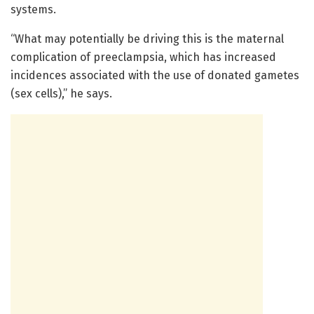
systems.
“What may potentially be driving this is the maternal
complication of preeclampsia, which has increased
incidences associated with the use of donated gametes
(sex cells),” he says.