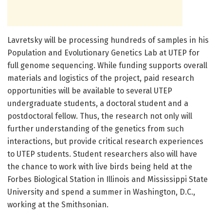
Lavretsky will be processing hundreds of samples in his
Population and Evolutionary Genetics Lab at UTEP for
full genome sequencing. While funding supports overall
materials and logistics of the project, paid research
opportunities will be available to several UTEP
undergraduate students, a doctoral student and a
postdoctoral fellow. Thus, the research not only will
further understanding of the genetics from such
interactions, but provide critical research experiences
to UTEP students. Student researchers also will have
the chance to work with live birds being held at the
Forbes Biological Station in Illinois and Mississippi State
University and spend a summer in Washington, D.C.,
working at the Smithsonian.