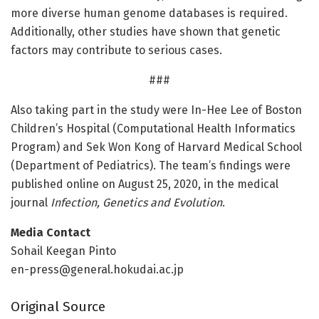
more diverse human genome databases is required.
Additionally, other studies have shown that genetic
factors may contribute to serious cases.
###
Also taking part in the study were In-Hee Lee of Boston
Children’s Hospital (Computational Health Informatics
Program) and Sek Won Kong of Harvard Medical School
(Department of Pediatrics). The team’s findings were
published online on August 25, 2020, in the medical
journal
Infection, Genetics and Evolution
.
Media Contact
Sohail Keegan Pinto
en-press@general.hokudai.ac.jp
Original Source