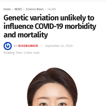
Home
NEWS
Science News
Health
Genetic variation unlikely to
influence COVID-19 morbidity
and mortality
BY
BIOENGINEER
September 24, 2020
Reading Time: 2 mins read