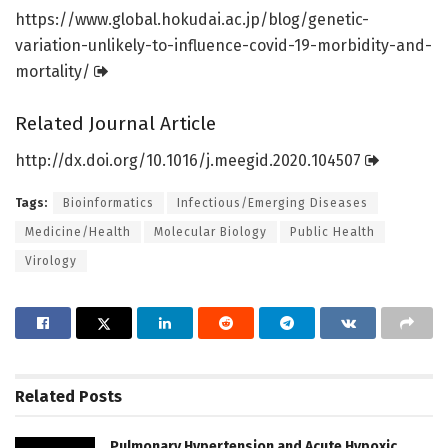
https:/
/
www.
global.
hokudai.
ac.
jp/
blog/
genetic-
variation-unlikely-to-influence-covid-19-morbidity-and-
mortality/
Related Journal Article
http://dx.
doi.
org/
10.
1016/
j.
meegid.
2020.
104507
Tags:
Bioinformatics
Infectious/Emerging Diseases
Medicine/Health
Molecular Biology
Public Health
Virology
Related
Posts
Pulmonary Hypertension and Acute Hypoxic