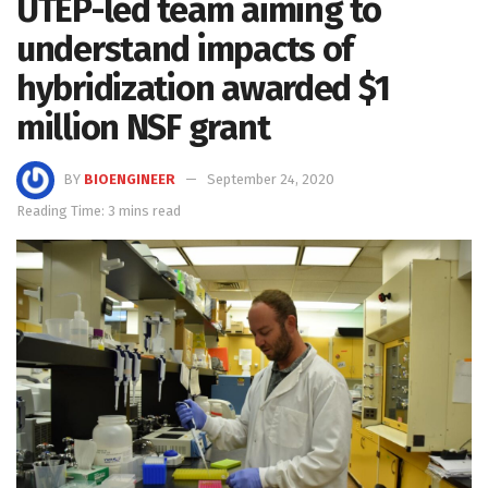
UTEP-led team aiming to
understand impacts of
hybridization awarded $1
million NSF grant
BY
BIOENGINEER
September 24, 2020
Reading Time: 3 mins read