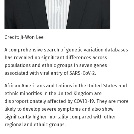
Credit: Ji-Won Lee
A comprehensive search of genetic variation databases
has revealed no significant differences across
populations and ethnic groups in seven genes
associated with viral entry of SARS-CoV-2.
African Americans and Latinos in the United States and
ethnic minorities in the United Kingdom are
disproportionately affected by COVID-19. They are more
likely to develop severe symptoms and also show
significantly higher mortality compared with other
regional and ethnic groups.