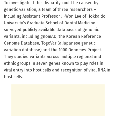
To investigate if this disparity could be caused by
genetic variation, a team of three researchers –
including Assistant Professor Ji-Won Lee of Hokkaido
University’s Graduate School of Dental Medicine –
surveyed publicly available databases of genomic
variants, including gnomAD, the Korean Reference
Genome Database, TogoVar (a Japanese genetic
variation database) and the 1000 Genomes Project.
They studied variants across multiple regional and
ethnic groups in seven genes known to play roles in
viral entry into host cells and recognition of viral RNA in
host cells.