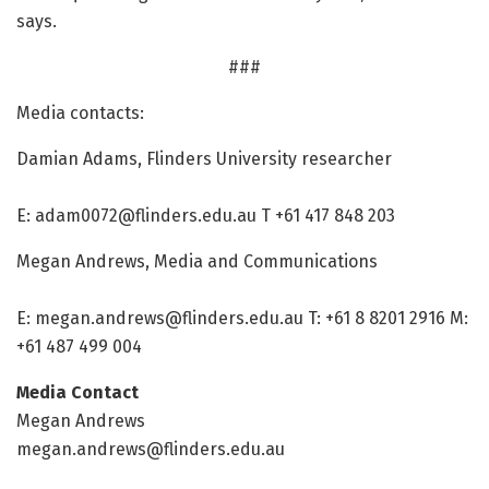
says.
###
Media contacts:
Damian Adams, Flinders University researcher
E:
adam0072@flinders.edu.au
T +61 417 848 203
Megan Andrews, Media and Communications
E:
megan.andrews@flinders.edu.au
T: +61 8 8201 2916 M:
+61 487 499 004
Media Contact
Megan Andrews
megan.andrews@flinders.edu.au