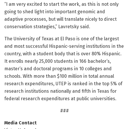
“I am very excited to start the work, as this is not only
going to shed light into important genomic and
adaptive processes, but will translate nicely to direct
conservation strategies,” Lavretsky said.
The University of Texas at El Paso is one of the largest
and most successful Hispanic-serving institutions in the
country, with a student body that is over 80% Hispanic.
It enrolls nearly 25,000 students in 166 bachelor’s,
master’s and doctoral programs in 10 colleges and
schools. With more than $100 million in total annual
research expenditures, UTEP is ranked in the top 5% of
research institutions nationally and fifth in Texas for
federal research expenditures at public universities.
###
Media Contact