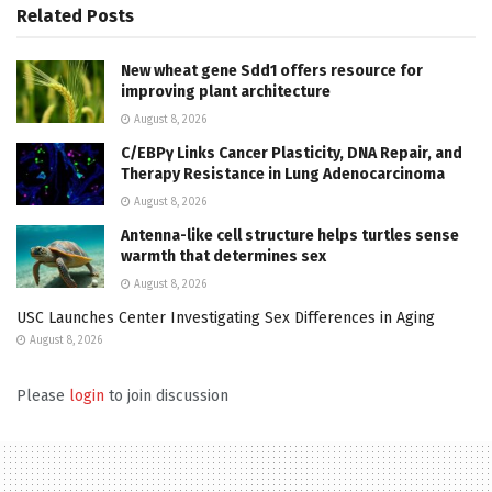
Related
Posts
New wheat gene Sdd1 offers resource for
improving plant architecture
August 8, 2026
C/EBPγ Links Cancer Plasticity, DNA Repair, and
Therapy Resistance in Lung Adenocarcinoma
August 8, 2026
Antenna-like cell structure helps turtles sense
warmth that determines sex
August 8, 2026
USC Launches Center Investigating Sex Differences in Aging
August 8, 2026
Please
login
to join discussion