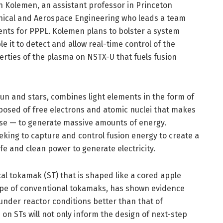
 Kolemen, an assistant professor in Princeton
nical and Aerospace Engineering who leads a team
nts for PPPL. Kolemen plans to bolster a system
e it to detect and allow real-time control of the
rties of the plasma on NSTX-U that fuels fusion
sun and stars, combines light elements in the form of
osed of free electrons and atomic nuclei that makes
erse — to generate massive amounts of energy.
eking to capture and control fusion energy to create a
afe and clean power to generate electricity.
al tokamak (ST) that is shaped like a cored apple
ape of conventional tokamaks, has shown evidence
under reactor conditions better than that of
n STs will not only inform the design of next-step