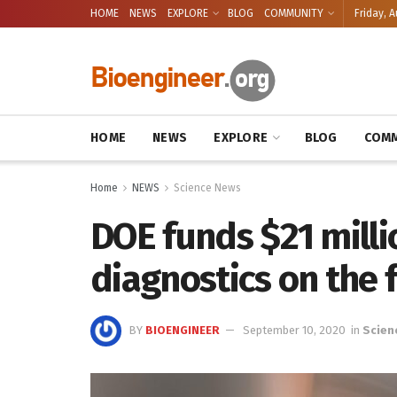
HOME
NEWS
EXPLORE
BLOG
COMMUNITY
Friday, A
HOME
NEWS
EXPLORE
BLOG
COMM
Home
NEWS
Science News
DOE funds $21 milli
diagnostics on the f
BY
BIOENGINEER
September 10, 2020
in
Scien