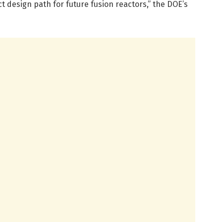
 design path for future fusion reactors,” the DOE’s