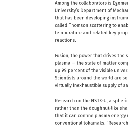
Among the collaborators is Egemen
University’s Department of Mecha
that has been developing instrume
called Thomson scattering to enabl
temperature and related key prope
reactions.
Fusion, the power that drives the 
plasma — the state of matter comp
up 99 percent of the visible univ
Scientists around the world are se
virtually inexhaustible supply of s
Research on the NSTX-U, a spheric
rather than the doughnut-like sh
that it can confine plasma energy 
conventional tokamaks. “Research o