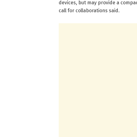
devices, but may provide a compact
call for collaborations said.