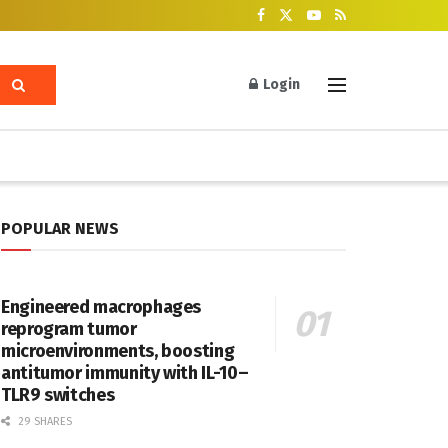
Login
POPULAR NEWS
Engineered macrophages
reprogram tumor
microenvironments, boosting
antitumor immunity with IL-10–
TLR9 switches
29 SHARES