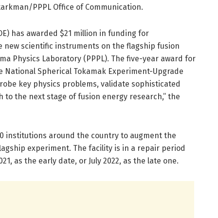
 Starkman/PPPL Office of Communication.
E) has awarded $21 million in funding for
e new scientific instruments on the flagship fusion
asma Physics Laboratory (PPPL). The five-year award for
the National Spherical Tokamak Experiment-Upgrade
probe key physics problems, validate sophisticated
 to the next stage of fusion energy research,” the
0 institutions around the country to augment the
lagship experiment. The facility is in a repair period
021, as the early date, or July 2022, as the late one.