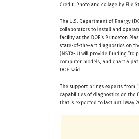
Credit: Photo and collage by Elle
The U.S. Department of Energy (DO
collaborators to install and operat
facility at the DOE’s Princeton Pl
state-of-the-art diagnostics on 
(NSTX-U) will provide funding “to 
computer models, and chart a path
DOE said.
The support brings experts from 1
capabilities of diagnostics on the f
that is expected to last until May 2