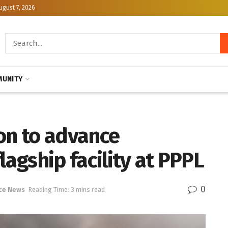
ugust 7, 2026
UNITY
on to advance
lagship facility at PPPL
0
ce News
Reading Time: 3 mins read