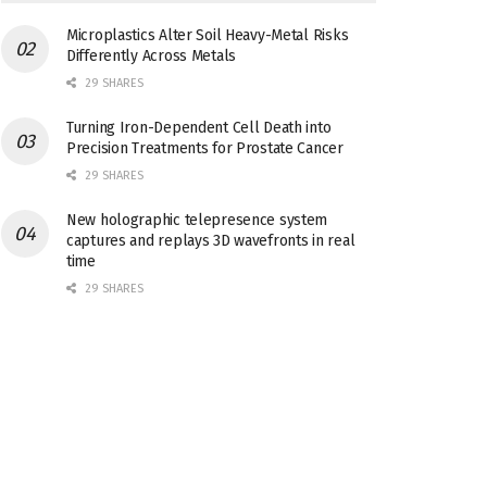
Microplastics Alter Soil Heavy-Metal Risks
Differently Across Metals
29 SHARES
Turning Iron-Dependent Cell Death into
Precision Treatments for Prostate Cancer
29 SHARES
New holographic telepresence system
captures and replays 3D wavefronts in real
time
29 SHARES