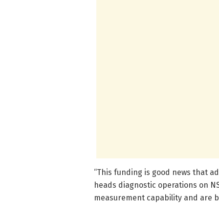
“This funding is good news that add
heads diagnostic operations on N
measurement capability and are be