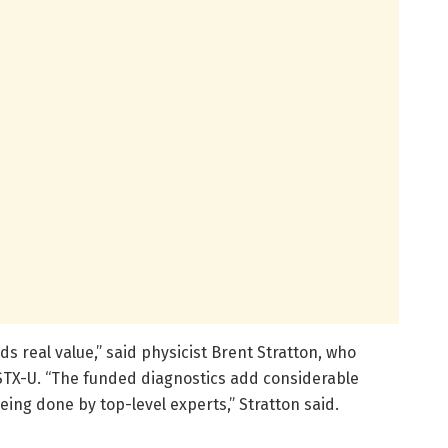
s real value,” said physicist Brent Stratton, who
STX-U. “The funded diagnostics add considerable
ing done by top-level experts,” Stratton said.