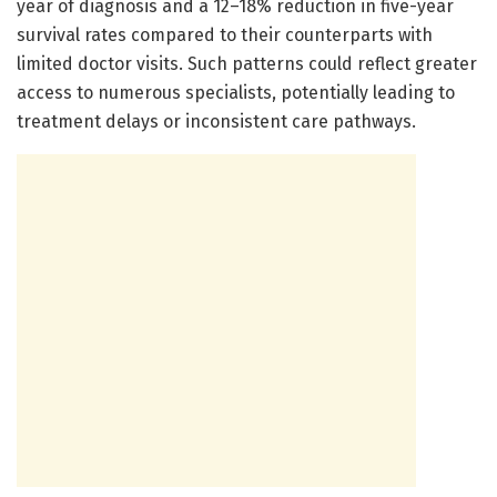
year of diagnosis and a 12–18% reduction in five-year
survival rates compared to their counterparts with
limited doctor visits. Such patterns could reflect greater
access to numerous specialists, potentially leading to
treatment delays or inconsistent care pathways.