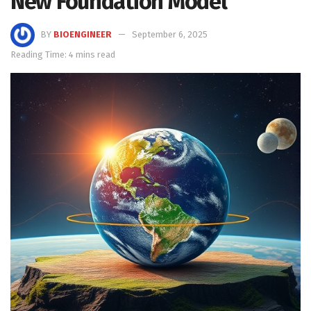
New Foundation Model
BY
BIOENGINEER
September 6, 2025
Reading Time: 4 mins read