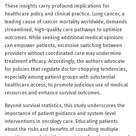
These insights carry profound implications for
healthcare policy and clinical practice. Lung cancer, a
leading cause of cancer mortality worldwide, demands
streamlined, high-quality care pathways to optimize
outcomes. While seeking additional medical opinions
can empower patients, excessive switching between
providers without coordinated care may undermine
treatment efficacy. Accordingly, the authors advocate
for policies that regulate doctor-shopping tendencies,
especially among patient groups with substantial
healthcare access, to promote judicious use of medical
resources and enhance survival outcomes.
Beyond survival statistics, this study underscores the
importance of patient guidance and system-level
interventions in oncology care. Educating patients
about the risks and benefits of consulting multiple