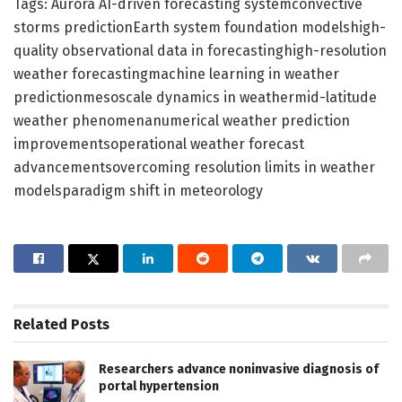
Tags: Aurora AI-driven forecasting systemconvective
storms predictionEarth system foundation modelshigh-
quality observational data in forecastinghigh-resolution
weather forecastingmachine learning in weather
predictionmesoscale dynamics in weathermid-latitude
weather phenomenanumerical weather prediction
improvementsoperational weather forecast
advancementsovercoming resolution limits in weather
modelsparadigm shift in meteorology
Related
Posts
Researchers advance noninvasive diagnosis of
portal hypertension