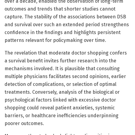
over a decade, enabled the observation of long-term
outcomes and trends that shorter studies cannot
capture. The stability of the associations between DSB
and survival over such an extended period strengthens
confidence in the findings and highlights persistent
patterns relevant for policymaking over time.
The revelation that moderate doctor shopping confers
a survival benefit invites further research into the
mechanisms involved. It is plausible that consulting
multiple physicians facilitates second opinions, earlier
detection of complications, or selection of optimal
treatments. Conversely, analysis of the biological or
psychological factors linked with excessive doctor
shopping could reveal patient anxieties, systemic
barriers, or healthcare inefficiencies underpinning
poorer outcomes.