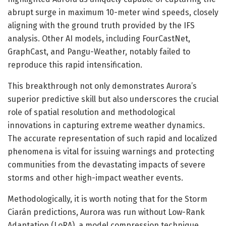
abrupt surge in maximum 10-meter wind speeds, closely
aligning with the ground truth provided by the IFS
analysis. Other AI models, including FourCastNet,
GraphCast, and Pangu-Weather, notably failed to
reproduce this rapid intensification.
This breakthrough not only demonstrates Aurora’s
superior predictive skill but also underscores the crucial
role of spatial resolution and methodological
innovations in capturing extreme weather dynamics.
The accurate representation of such rapid and localized
phenomena is vital for issuing warnings and protecting
communities from the devastating impacts of severe
storms and other high-impact weather events.
Methodologically, it is worth noting that for the Storm
Ciarán predictions, Aurora was run without Low-Rank
Adaptation (LoRA), a model compression technique