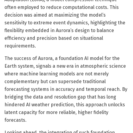
often employed to reduce computational costs. This
decision was aimed at maximizing the model’s
sensitivity to extreme event dynamics, highlighting the
flexibility embedded in Aurora’s design to balance
efficiency and precision based on situational
requirements.
The success of Aurora, a foundation AI model for the
Earth system, signals a new era in atmospheric science
where machine learning models are not merely
complementary but can supersede traditional
forecasting systems in accuracy and temporal reach. By
bridging the data and resolution gap that has long
hindered AI weather prediction, this approach unlocks
latent capacity for more reliable, higher fidelity
forecasts.
Looking ahead, the integration of such foundation