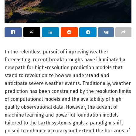
In the relentless pursuit of improving weather
forecasting, recent breakthroughs have illuminated a
new path for high-resolution prediction models that
stand to revolutionize how we understand and
anticipate severe weather events. Traditionally, weather
prediction has been constrained by the resolution limits
of computational models and the availability of high-
quality observational data. However, the advent of
machine learning and powerful foundation models
tailored to the Earth system signals a paradigm shift
poised to enhance accuracy and extend the horizons of