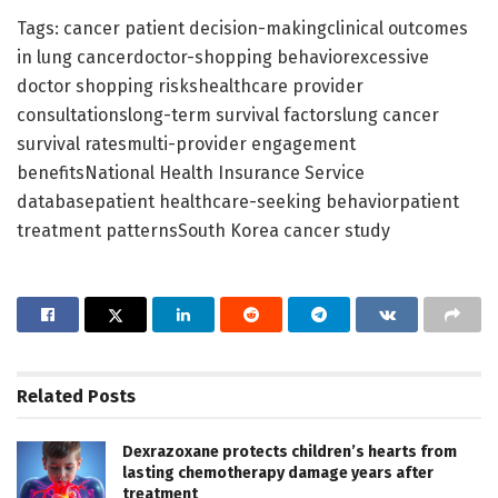
Tags: cancer patient decision-makingclinical outcomes
in lung cancerdoctor-shopping behaviorexcessive
doctor shopping riskshealthcare provider
consultationslong-term survival factorslung cancer
survival ratesmulti-provider engagement
benefitsNational Health Insurance Service
databasepatient healthcare-seeking behaviorpatient
treatment patternsSouth Korea cancer study
Related
Posts
Dexrazoxane protects children’s hearts from
lasting chemotherapy damage years after
treatment