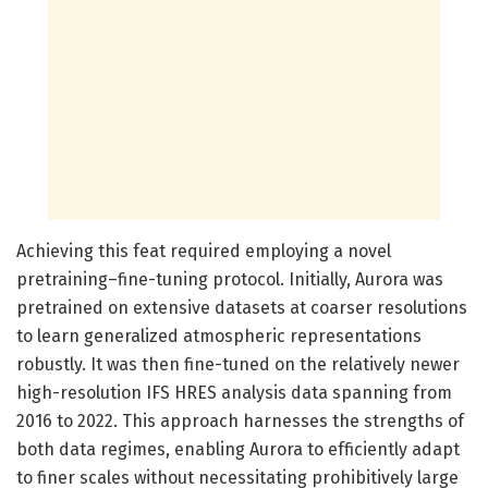
Achieving this feat required employing a novel
pretraining–fine-tuning protocol. Initially, Aurora was
pretrained on extensive datasets at coarser resolutions
to learn generalized atmospheric representations
robustly. It was then fine-tuned on the relatively newer
high-resolution IFS HRES analysis data spanning from
2016 to 2022. This approach harnesses the strengths of
both data regimes, enabling Aurora to efficiently adapt
to finer scales without necessitating prohibitively large