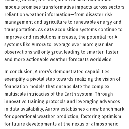
models promises transformative impacts across sectors
reliant on weather information—from disaster risk
management and agriculture to renewable energy and
transportation. As data acquisition systems continue to
improve and resolutions increase, the potential for AI
systems like Aurora to leverage ever more granular
observations will only grow, leading to smarter, faster,
and more actionable weather forecasts worldwide.
In conclusion, Aurora’s demonstrated capabilities
exemplify a pivotal step towards realizing the vision of
foundation models that encapsulate the complex,
multiscale intricacies of the Earth system. Through
innovative training protocols and leveraging advances
in data availability, Aurora establishes a new benchmark
for operational weather prediction, fostering optimism
for future developments at the nexus of atmospheric