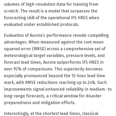
volumes of high-resolution data for training from
scratch. The result is a model that surpasses the
forecasting skill of the operational IFS HRES when
evaluated under established protocols.
Evaluation of Aurora’s performance reveals compelling
advantages. When measured against the root mean
squared error (RMSE) across a comprehensive set of
meteorological target variables, pressure levels, and
forecast lead times, Aurora outperforms IFS HRES in
over 92% of comparisons. This superiority becomes
especially pronounced beyond the 12-hour lead time
mark, with RMSE reductions reaching up to 24%. Such
improvements signal enhanced reliability in medium- to
long-range forecasts, a critical window for disaster
preparedness and mitigation efforts.
Interestingly, at the shortest lead times, classical