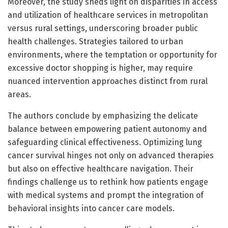
Moreover, the study sheds light on disparities in access
and utilization of healthcare services in metropolitan
versus rural settings, underscoring broader public
health challenges. Strategies tailored to urban
environments, where the temptation or opportunity for
excessive doctor shopping is higher, may require
nuanced intervention approaches distinct from rural
areas.
The authors conclude by emphasizing the delicate
balance between empowering patient autonomy and
safeguarding clinical effectiveness. Optimizing lung
cancer survival hinges not only on advanced therapies
but also on effective healthcare navigation. Their
findings challenge us to rethink how patients engage
with medical systems and prompt the integration of
behavioral insights into cancer care models.