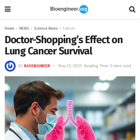
Home
NEWS
Science News
Cancer
Doctor-Shopping’s Effect on
Lung Cancer Survival
BY
BIOENGINEER
May 22, 2025
Reading Time: 5 mins read