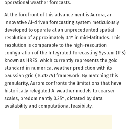
operational weather forecasts.
At the forefront of this advancement is Aurora, an
innovative AI-driven forecasting system meticulously
developed to operate at an unprecedented spatial
resolution of approximately 0.1° in mid-latitudes. This
resolution is comparable to the high-resolution
configuration of the Integrated Forecasting System (IFS)
known as HRES, which currently represents the gold
standard in numerical weather prediction with its
Gaussian grid (TCo1279) framework. By matching this
granularity, Aurora confronts the limitations that have
historically relegated AI weather models to coarser
scales, predominantly 0.25°, dictated by data
availability and computational feasibility.