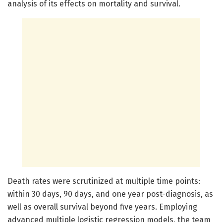
analysis of its effects on mortality and survival.
Death rates were scrutinized at multiple time points:
within 30 days, 90 days, and one year post-diagnosis, as
well as overall survival beyond five years. Employing
advanced multiple logistic regression models, the team