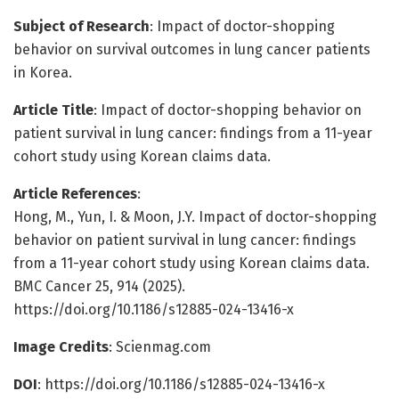
Subject of Research
: Impact of doctor-shopping
behavior on survival outcomes in lung cancer patients
in Korea.
Article Title
: Impact of doctor-shopping behavior on
patient survival in lung cancer: findings from a 11-year
cohort study using Korean claims data.
Article References
:
Hong, M., Yun, I. & Moon, J.Y. Impact of doctor-shopping
behavior on patient survival in lung cancer: findings
from a 11-year cohort study using Korean claims data.
BMC Cancer 25, 914 (2025).
https://doi.org/10.1186/s12885-024-13416-x
Image Credits
: Scienmag.com
DOI
: https://doi.org/10.1186/s12885-024-13416-x