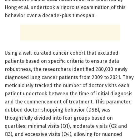
Hong et al. undertook a rigorous examination of this
behavior over a decade-plus timespan.
Using a well-curated cancer cohort that excluded
patients based on specific criteria to ensure data
robustness, the researchers identified 280,030 newly
diagnosed lung cancer patients from 2009 to 2021. They
meticulously tracked the number of doctor visits each
patient undertook between the time of initial diagnosis
and the commencement of treatment. This parameter,
dubbed doctor-shopping behavior (DSB), was
thoughtfully divided into four groups based on
quartiles: minimal visits (Q1), moderate visits (Q2 and
Q3), and excessive visits (Q4), allowing for nuanced