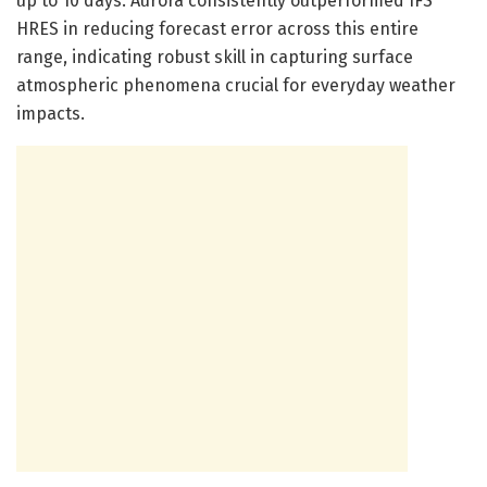
up to 10 days. Aurora consistently outperformed IFS
HRES in reducing forecast error across this entire
range, indicating robust skill in capturing surface
atmospheric phenomena crucial for everyday weather
impacts.