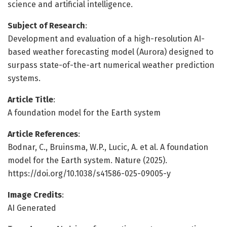
science and artificial intelligence.
Subject of Research
:
Development and evaluation of a high-resolution AI-
based weather forecasting model (Aurora) designed to
surpass state-of-the-art numerical weather prediction
systems.
Article Title
:
A foundation model for the Earth system
Article References
:
Bodnar, C., Bruinsma, W.P., Lucic, A. et al. A foundation
model for the Earth system. Nature (2025).
https://doi.org/10.1038/s41586-025-09005-y
Image Credits
:
AI Generated