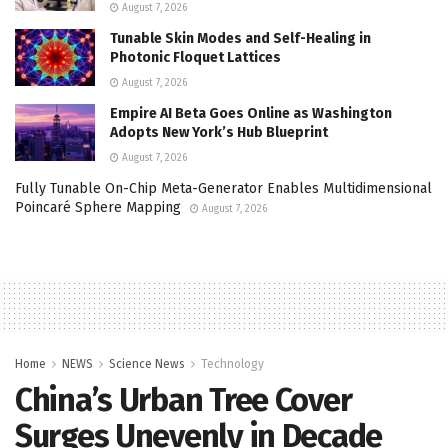
August 7, 2026
Tunable Skin Modes and Self-Healing in
Photonic Floquet Lattices
August 7, 2026
Empire AI Beta Goes Online as Washington
Adopts New York’s Hub Blueprint
August 7, 2026
Fully Tunable On-Chip Meta-Generator Enables Multidimensional
Poincaré Sphere Mapping
August 7, 2026
Home
NEWS
Science News
Technology
China’s Urban Tree Cover
Surges Unevenly in Decade