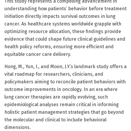
This study represents a compelling advancement in
understanding how patients’ behavior before treatment
initiation directly impacts survival outcomes in lung
cancer. As healthcare systems worldwide grapple with
optimizing resource allocation, these findings provide
evidence that could shape future clinical guidelines and
health policy reforms, ensuring more efficient and
equitable cancer care delivery.
Hong, M., Yun, I., and Moon, J.Y.’s landmark study offers a
vital roadmap for researchers, clinicians, and
policymakers aiming to reconcile patient behaviors with
outcome improvements in oncology. In an era where
lung cancer therapies are rapidly evolving, such
epidemiological analyses remain critical in informing
holistic patient management strategies that go beyond
the molecular and clinical to include behavioral
dimensions.