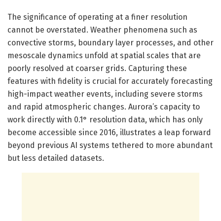
The significance of operating at a finer resolution
cannot be overstated. Weather phenomena such as
convective storms, boundary layer processes, and other
mesoscale dynamics unfold at spatial scales that are
poorly resolved at coarser grids. Capturing these
features with fidelity is crucial for accurately forecasting
high-impact weather events, including severe storms
and rapid atmospheric changes. Aurora’s capacity to
work directly with 0.1° resolution data, which has only
become accessible since 2016, illustrates a leap forward
beyond previous AI systems tethered to more abundant
but less detailed datasets.