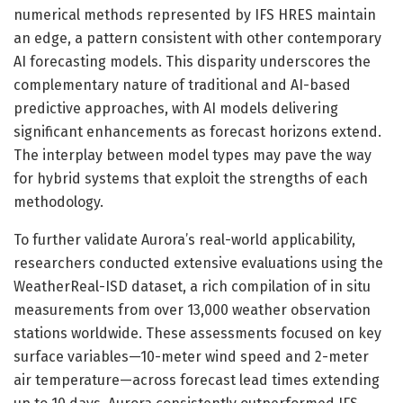
numerical methods represented by IFS HRES maintain
an edge, a pattern consistent with other contemporary
AI forecasting models. This disparity underscores the
complementary nature of traditional and AI-based
predictive approaches, with AI models delivering
significant enhancements as forecast horizons extend.
The interplay between model types may pave the way
for hybrid systems that exploit the strengths of each
methodology.
To further validate Aurora’s real-world applicability,
researchers conducted extensive evaluations using the
WeatherReal-ISD dataset, a rich compilation of in situ
measurements from over 13,000 weather observation
stations worldwide. These assessments focused on key
surface variables—10-meter wind speed and 2-meter
air temperature—across forecast lead times extending