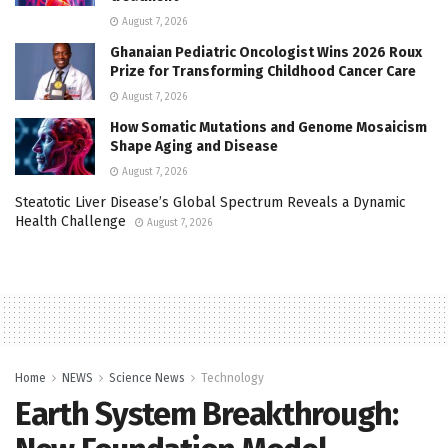
August 7, 2026
Ghanaian Pediatric Oncologist Wins 2026 Roux
Prize for Transforming Childhood Cancer Care
August 7, 2026
How Somatic Mutations and Genome Mosaicism
Shape Aging and Disease
August 7, 2026
Steatotic Liver Disease’s Global Spectrum Reveals a Dynamic
Health Challenge
August 7, 2026
Home
NEWS
Science News
Technology
Earth System Breakthrough: