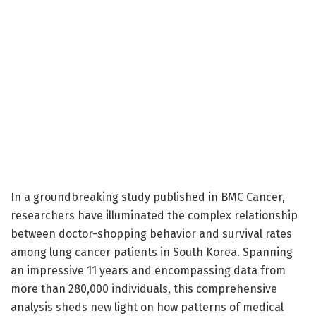
In a groundbreaking study published in BMC Cancer,
researchers have illuminated the complex relationship
between doctor-shopping behavior and survival rates
among lung cancer patients in South Korea. Spanning
an impressive 11 years and encompassing data from
more than 280,000 individuals, this comprehensive
analysis sheds new light on how patterns of medical