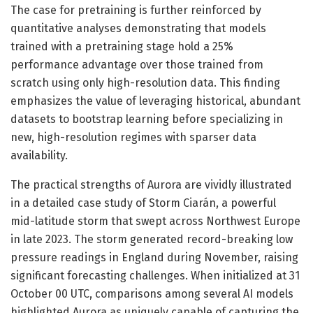
The case for pretraining is further reinforced by
quantitative analyses demonstrating that models
trained with a pretraining stage hold a 25%
performance advantage over those trained from
scratch using only high-resolution data. This finding
emphasizes the value of leveraging historical, abundant
datasets to bootstrap learning before specializing in
new, high-resolution regimes with sparser data
availability.
The practical strengths of Aurora are vividly illustrated
in a detailed case study of Storm Ciarán, a powerful
mid-latitude storm that swept across Northwest Europe
in late 2023. The storm generated record-breaking low
pressure readings in England during November, raising
significant forecasting challenges. When initialized at 31
October 00 UTC, comparisons among several AI models
highlighted Aurora as uniquely capable of capturing the