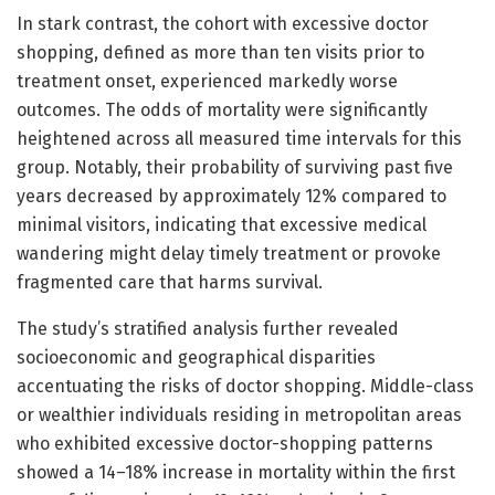
In stark contrast, the cohort with excessive doctor
shopping, defined as more than ten visits prior to
treatment onset, experienced markedly worse
outcomes. The odds of mortality were significantly
heightened across all measured time intervals for this
group. Notably, their probability of surviving past five
years decreased by approximately 12% compared to
minimal visitors, indicating that excessive medical
wandering might delay timely treatment or provoke
fragmented care that harms survival.
The study’s stratified analysis further revealed
socioeconomic and geographical disparities
accentuating the risks of doctor shopping. Middle-class
or wealthier individuals residing in metropolitan areas
who exhibited excessive doctor-shopping patterns
showed a 14–18% increase in mortality within the first