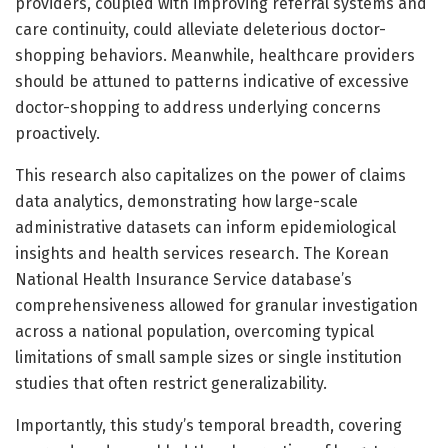
providers, coupled with improving referral systems and
care continuity, could alleviate deleterious doctor-
shopping behaviors. Meanwhile, healthcare providers
should be attuned to patterns indicative of excessive
doctor-shopping to address underlying concerns
proactively.
This research also capitalizes on the power of claims
data analytics, demonstrating how large-scale
administrative datasets can inform epidemiological
insights and health services research. The Korean
National Health Insurance Service database’s
comprehensiveness allowed for granular investigation
across a national population, overcoming typical
limitations of small sample sizes or single institution
studies that often restrict generalizability.
Importantly, this study’s temporal breadth, covering