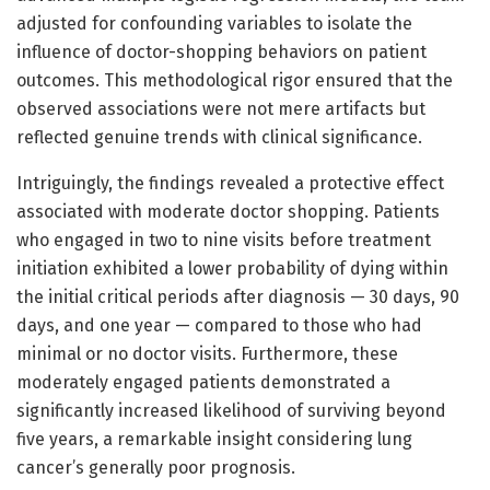
adjusted for confounding variables to isolate the
influence of doctor-shopping behaviors on patient
outcomes. This methodological rigor ensured that the
observed associations were not mere artifacts but
reflected genuine trends with clinical significance.
Intriguingly, the findings revealed a protective effect
associated with moderate doctor shopping. Patients
who engaged in two to nine visits before treatment
initiation exhibited a lower probability of dying within
the initial critical periods after diagnosis — 30 days, 90
days, and one year — compared to those who had
minimal or no doctor visits. Furthermore, these
moderately engaged patients demonstrated a
significantly increased likelihood of surviving beyond
five years, a remarkable insight considering lung
cancer’s generally poor prognosis.