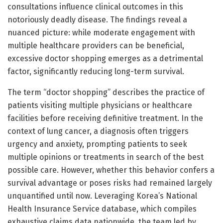
consultations influence clinical outcomes in this
notoriously deadly disease. The findings reveal a
nuanced picture: while moderate engagement with
multiple healthcare providers can be beneficial,
excessive doctor shopping emerges as a detrimental
factor, significantly reducing long-term survival.
The term “doctor shopping” describes the practice of
patients visiting multiple physicians or healthcare
facilities before receiving definitive treatment. In the
context of lung cancer, a diagnosis often triggers
urgency and anxiety, prompting patients to seek
multiple opinions or treatments in search of the best
possible care. However, whether this behavior confers a
survival advantage or poses risks had remained largely
unquantified until now. Leveraging Korea’s National
Health Insurance Service database, which compiles
exhaustive claims data nationwide, the team led by