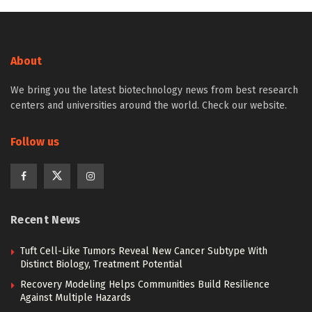
About
We bring you the latest biotechnology news from best research
centers and universities around the world. Check our website.
Follow us
Recent News
Tuft Cell-Like Tumors Reveal New Cancer Subtype With
Distinct Biology, Treatment Potential
Recovery Modeling Helps Communities Build Resilience
Against Multiple Hazards