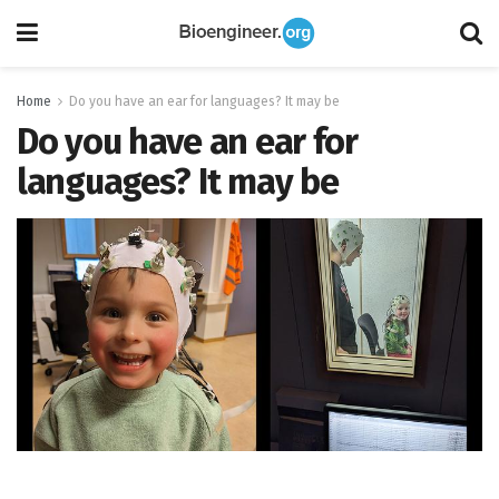
Home
Do you have an ear for languages? It may be
Do you have an ear for
languages? It may be