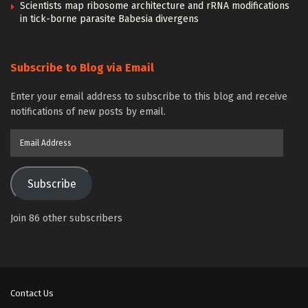
Scientists map ribosome architecture and rRNA modifications
in tick-borne parasite Babesia divergens
Subscribe to Blog via Email
Enter your email address to subscribe to this blog and receive
notifications of new posts by email.
Email
Address
Subscribe
Join 86 other subscribers
Contact Us