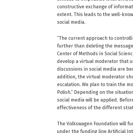
constructive exchange of informati
extent. This leads to the well-kn
social media.
“The current approach to controll
further than deleting the messages
Center of Methods in Social Scienc
develop a virtual moderator that us
discussions in social media are be
addition, the virtual moderator sh
escalation. We plan to train the m
Polish.” Depending on the situation
social media will be applied. Befor
effectiveness of the different stra
The Volkswagen Foundation will fu
under the funding line Artificial I