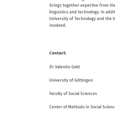
brings together expertise from the 
linguistics and technology. In addi
University of Technology and the 
involved.
Contact:
Dr Valentin Gold
University of Göttingen
Faculty of Social Sciences
Center of Methods in Social Scien