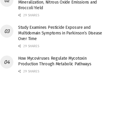
Mineralization, Nitrous Oxide Emissions and
Broccoli Yield
29 SHARES
Study Examines Pesticide Exposure and
Multidomain Symptoms in Parkinson’s Disease
Over Time
29 SHARES
How Mycoviruses Regulate Mycotoxin
Production Through Metabolic Pathways
29 SHARES