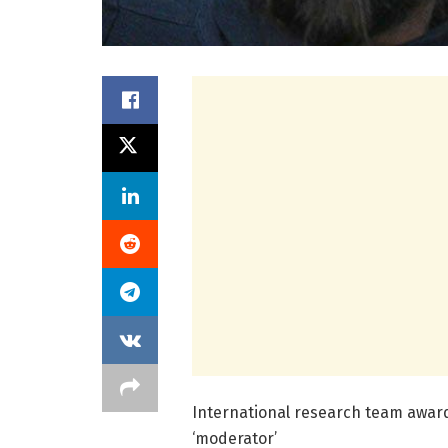
International research team award
‘moderator’