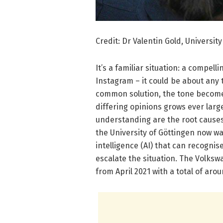
Credit: Dr Valentin Gold, Universit
It’s a familiar situation: a compell
Instagram – it could be about any 
common solution, the tone becomes
differing opinions grows ever large
understanding are the root causes 
the University of Göttingen now wa
intelligence (AI) that can recogni
escalate the situation. The Volksw
from April 2021 with a total of arou