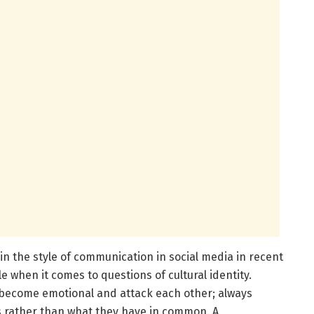
n the style of communication in social media in recent
le when it comes to questions of cultural identity.
s become emotional and attack each other; always
s rather than what they have in common. A