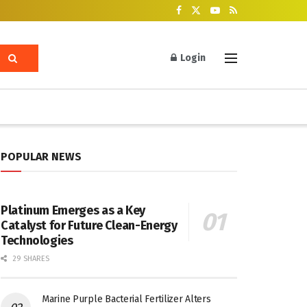
Login
POPULAR NEWS
Platinum Emerges as a Key
Catalyst for Future Clean-Energy
Technologies
29 SHARES
Marine Purple Bacterial Fertilizer Alters