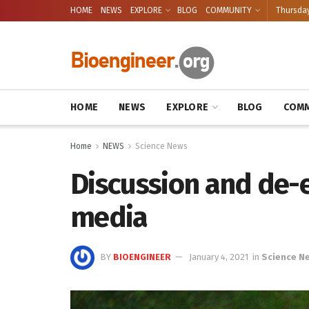
HOME
NEWS
EXPLORE
BLOG
COMMUNITY
Thursday
HOME
NEWS
EXPLORE
BLOG
COMM
Home
NEWS
Science News
Discussion and de-e
media
BY
BIOENGINEER
January 4, 2021
in
Science N