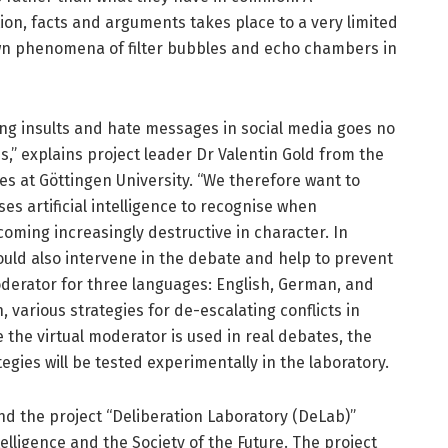
on, facts and arguments takes place to a very limited
own phenomena of filter bubbles and echo chambers in
ing insults and hate messages in social media goes no
,” explains project leader Dr Valentin Gold from the
es at Göttingen University. “We therefore want to
es artificial intelligence to recognise when
coming increasingly destructive in character. In
ould also intervene in the debate and help to prevent
oderator for three languages: English, German, and
, various strategies for de-escalating conflicts in
e the virtual moderator is used in real debates, the
tegies will be tested experimentally in the laboratory.
nd the project “Deliberation Laboratory (DeLab)”
ntelligence and the Society of the Future. The project