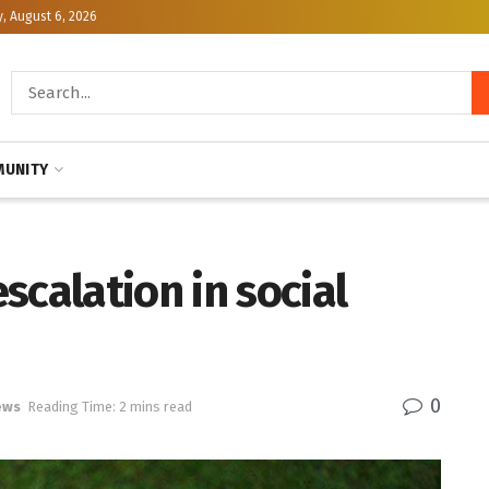
, August 6, 2026
UNITY
scalation in social
0
ews
Reading Time: 2 mins read