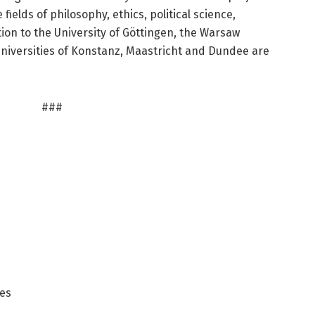
fields of philosophy, ethics, political science,
tion to the University of Göttingen, the Warsaw
Universities of Konstanz, Maastricht and Dundee are
###
ces