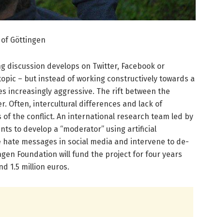
y of Göttingen
ing discussion develops on Tw­­itter, Facebook or
topic – but instead of working constructively towards a
 increasingly aggressive. The rift between the
r. Often, intercultural differences and lack of
of the conflict. An international research team led by
nts to develop a “moderator” using artificial
se hate messages in social media and intervene to de-
agen Foundation will fund the project for four years
nd 1.5 million euros.