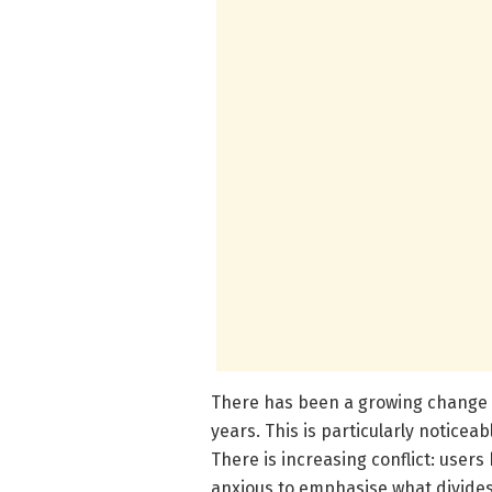
There has been a growing change i
years. This is particularly noticeab
There is increasing conflict: user
anxious to emphasise what divide