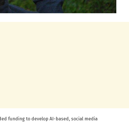
ed funding to develop AI-based, social media